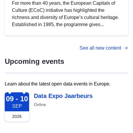
For more than 40 years, the European Capitals of
Culture (ECoC) initiative has highlighted the
richness and diversity of Europe’s cultural heritage.
Established in 1985, the programme gives...
See all new content
Upcoming events
Learn about the latest open data events in Europe.
2026-09-09
Data Expo Jaarbeurs
09 - 10
Online
SEP
2026