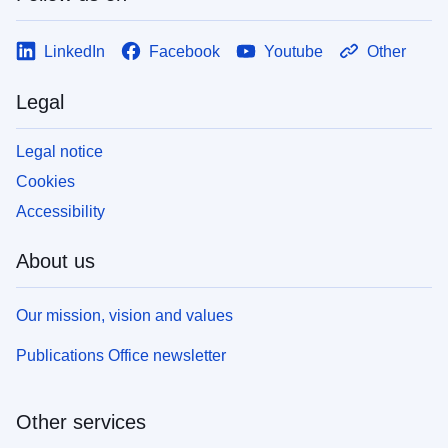
LinkedIn
Facebook
Youtube
Other
Legal
Legal notice
Cookies
Accessibility
About us
Our mission, vision and values
Publications Office newsletter
Other services