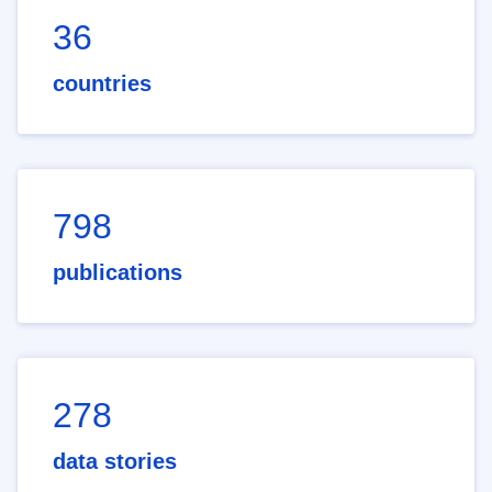
36
countries
798
publications
278
data stories