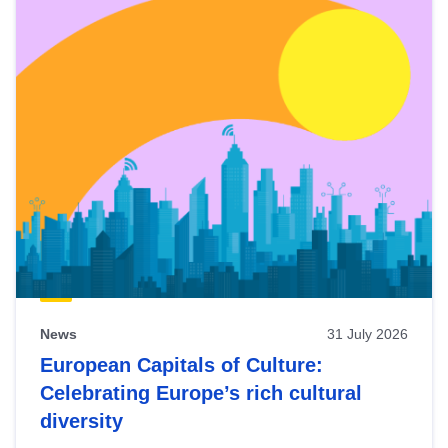
News
31 July 2026
European Capitals of Culture:
Celebrating Europe’s rich cultural
diversity