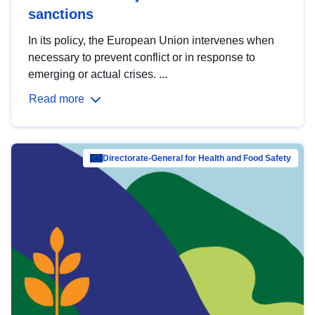
sanctions
In its policy, the European Union intervenes when
necessary to prevent conflict or in response to
emerging or actual crises. ...
Read more
Directorate-General for Health and Food Safety