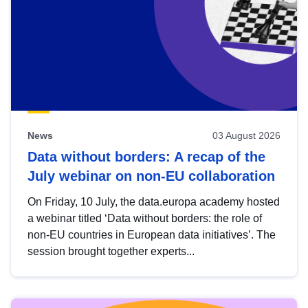
News
03 August 2026
Data without borders: A recap of the
July webinar on non-EU collaboration
On Friday, 10 July, the data.europa academy hosted
a webinar titled ‘Data without borders: the role of
non-EU countries in European data initiatives’. The
session brought together experts...