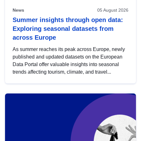
News
05 August 2026
Summer insights through open data:
Exploring seasonal datasets from
across Europe
As summer reaches its peak across Europe, newly
published and updated datasets on the European
Data Portal offer valuable insights into seasonal
trends affecting tourism, climate, and travel...