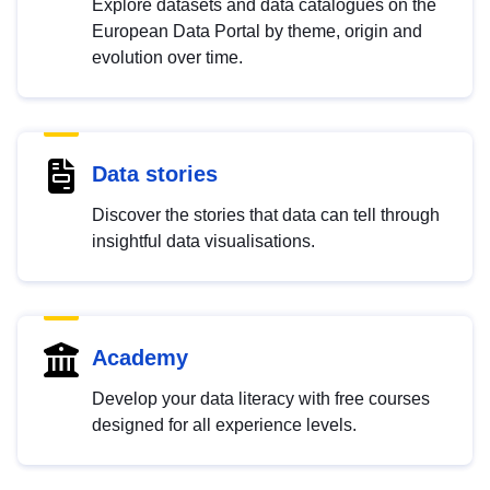
Explore datasets and data catalogues on the
European Data Portal by theme, origin and
evolution over time.
Data stories
Discover the stories that data can tell through
insightful data visualisations.
Academy
Develop your data literacy with free courses
designed for all experience levels.