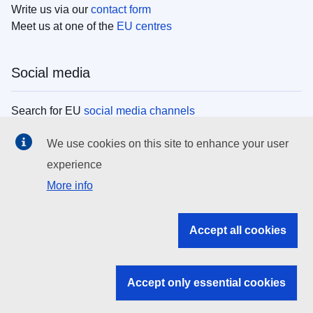
Write us via our
contact form
Meet us at one of the
EU centres
Social media
Search for EU
social media channels
We use cookies on this site to enhance your user
EU institutions
experience
More info
Search all EU institutions and bodies
EU Institutions
Accept all cookies
Search for
EU institutions
Accept only essential cookies