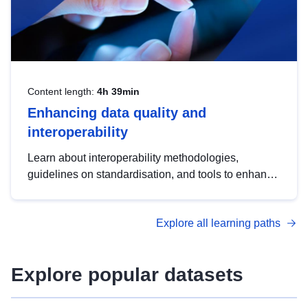
Content length:
4h 39min
Enhancing data quality and
interoperability
Learn about interoperability methodologies,
guidelines on standardisation, and tools to enhance
the quality, accessibility and interoperability of open
data, from foundational quality principles to
Explore all learning paths
advanced metadata management with DCAT-AP.
Explore popular datasets