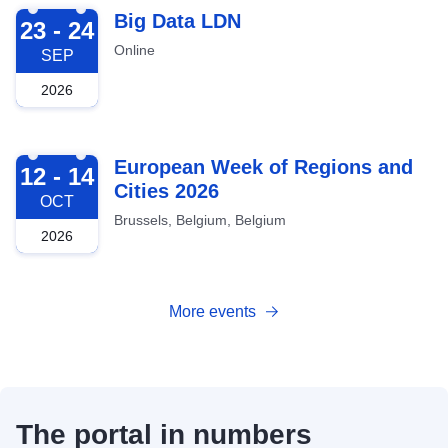
2026-09-23
Big Data LDN
23 - 24
Online
SEP
2026
2026-10-12
European Week of Regions and
12 - 14
Cities 2026
OCT
Brussels, Belgium, Belgium
2026
More events
The portal in numbers