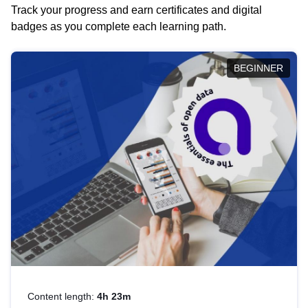
Track your progress and earn certificates and digital
badges as you complete each learning path.
BEGINNER
Content length:
4h 23m