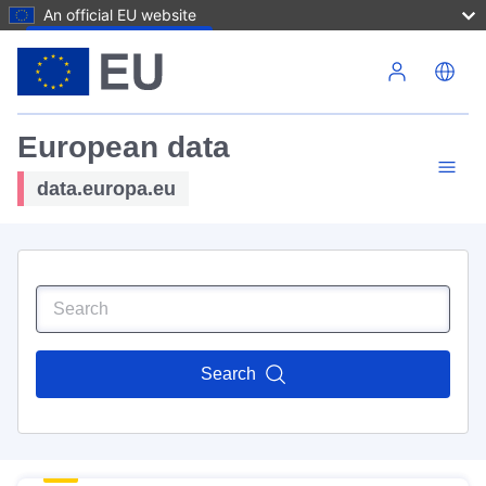
An official EU website
Skip to main content
European data
data.europa.eu
Search