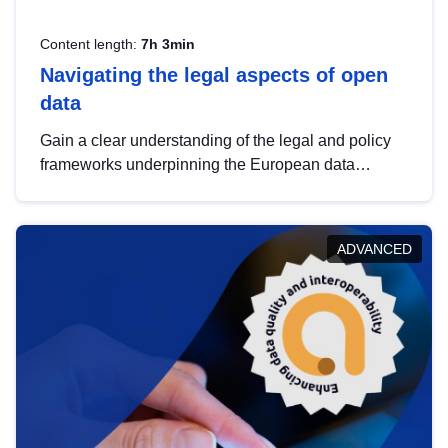
Content length:
7h 3min
Navigating the legal aspects of open
data
Gain a clear understanding of the legal and policy
frameworks underpinning the European data
strategy, including the legal implications of data
sharing and dataset licensing. This introduction will
help you navigate key developments in this policy
ADVANCED
area, ensuring compliance and promoting the
strategic use of data in line with EU regulations.