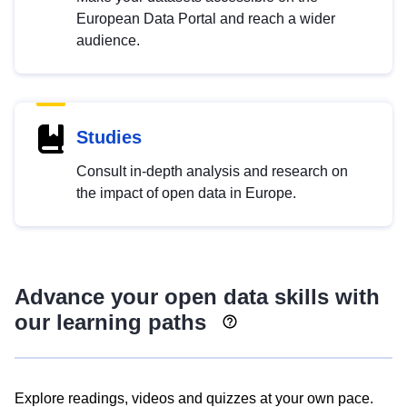
European Data Portal and reach a wider
audience.
Studies
Consult in-depth analysis and research on
the impact of open data in Europe.
Advance your open data skills with
our learning paths
Explore readings, videos and quizzes at your own pace.