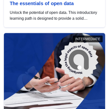
The essentials of open data
Unlock the potential of open data. This introductory
learning path is designed to provide a solid
foundation in understanding, utilising and
publishing open data tailored for the public sector.
INTERMEDIATE