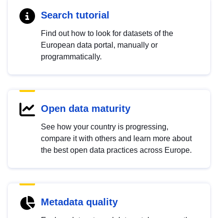
Search tutorial
Find out how to look for datasets of the
European data portal, manually or
programmatically.
Open data maturity
See how your country is progressing,
compare it with others and learn more about
the best open data practices across Europe.
Metadata quality