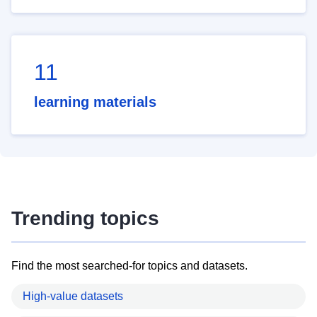
11
learning materials
Trending topics
Find the most searched-for topics and datasets.
High-value datasets