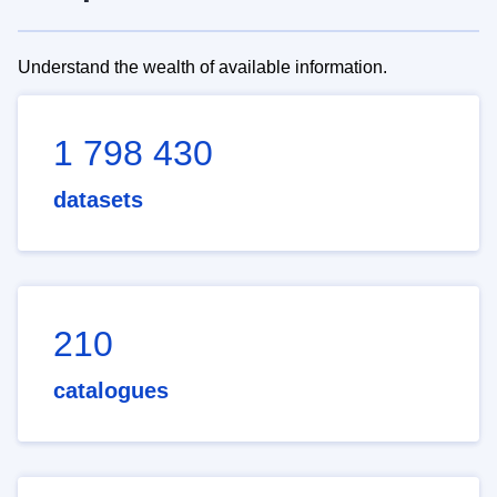
Understand the wealth of available information.
1 798 430
datasets
210
catalogues