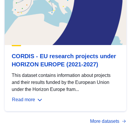
CORDIS - EU research projects under
HORIZON EUROPE (2021-2027)
This dataset contains information about projects
and their results funded by the European Union
under the Horizon Europe fram...
Read more
More datasets