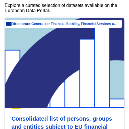
Explore a curated selection of datasets available on the
European Data Portal.
Directorate-General for Financial Stability, Financial Services and Capital Mar…
Consolidated list of persons, groups
and entities subject to EU financial