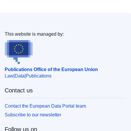
This website is managed by:
Publications Office of the European Union
Law
Data
Publications
Contact us
Contact the European Data Portal team
Subscribe to our newsletter
Follow us on