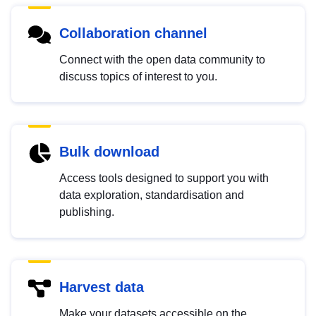
Collaboration channel
Connect with the open data community to
discuss topics of interest to you.
Bulk download
Access tools designed to support you with
data exploration, standardisation and
publishing.
Harvest data
Make your datasets accessible on the