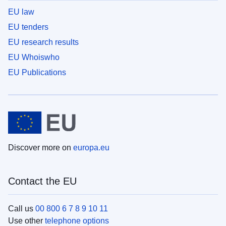
EU law
EU tenders
EU research results
EU Whoiswho
EU Publications
Discover more on
europa.eu
Contact the EU
Call us
00 800 6 7 8 9 10 11
Use other
telephone options