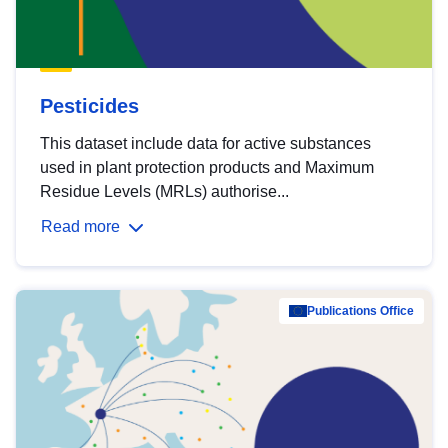
Pesticides
This dataset include data for active substances
used in plant protection products and Maximum
Residue Levels (MRLs) authorise...
Read more
Publications Office