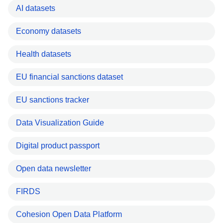
AI datasets
Economy datasets
Health datasets
EU financial sanctions dataset
EU sanctions tracker
Data Visualization Guide
Digital product passport
Open data newsletter
FIRDS
Cohesion Open Data Platform