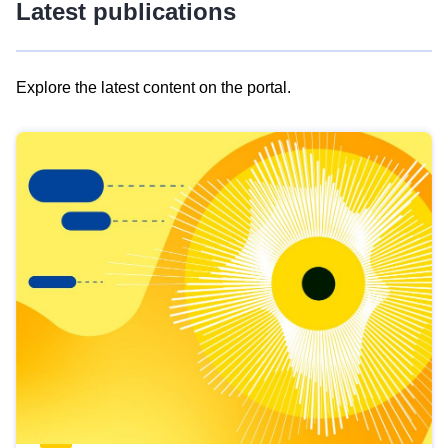
Latest publications
Explore the latest content on the portal.
Skip
results
of
view
Latest
publications