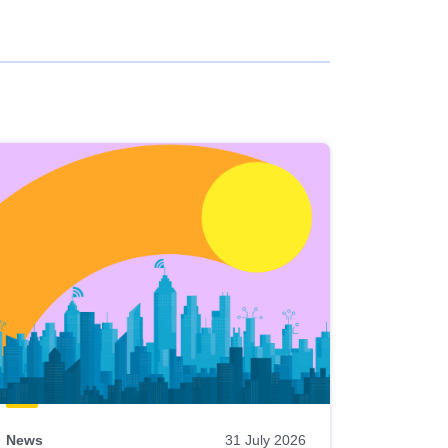
News
31 July 2026