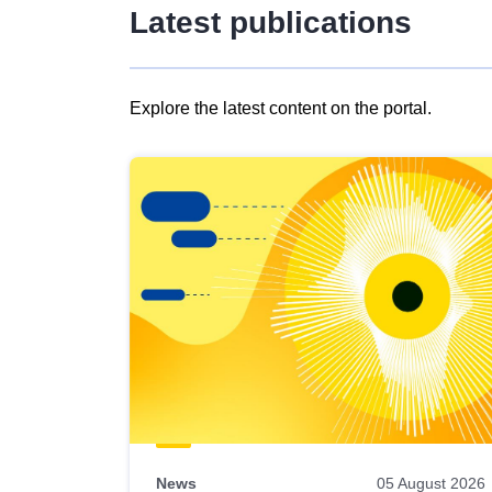
Latest publications
Explore the latest content on the portal.
Skip
results
of
view
Latest
publications
News
05 August 2026