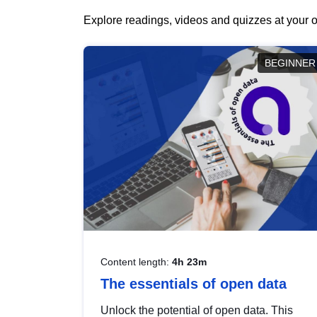
Explore readings, videos and quizzes at your o
BEGINNER
Content length:
4h 23m
The essentials of open data
Unlock the potential of open data. This