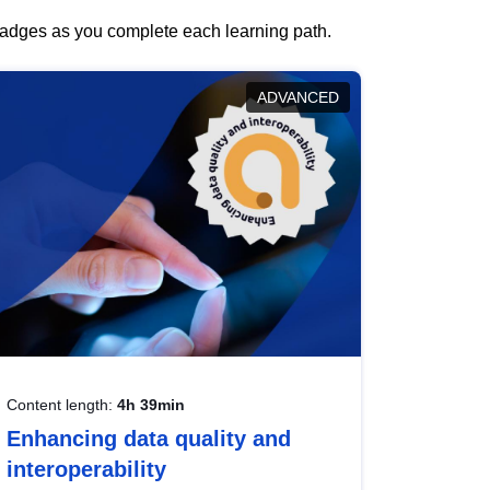
 badges as you complete each learning path.
ADVANCED
Content length:
4h 39min
Enhancing data quality and
interoperability