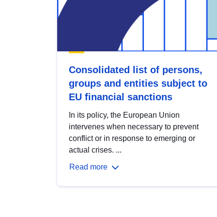
Consolidated list of persons,
groups and entities subject to
EU financial sanctions
In its policy, the European Union
intervenes when necessary to prevent
conflict or in response to emerging or
actual crises. ...
Read more