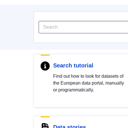
Search tutorial
Find out how to look for datasets of
the European data portal, manually
or programmatically.
Data stories