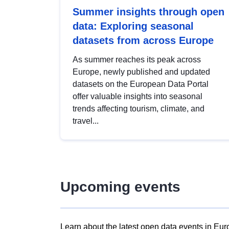
Summer insights through open
data: Exploring seasonal
datasets from across Europe
As summer reaches its peak across
Europe, newly published and updated
datasets on the European Data Portal
offer valuable insights into seasonal
trends affecting tourism, climate, and
travel...
Upcoming events
Learn about the latest open data events in Eur