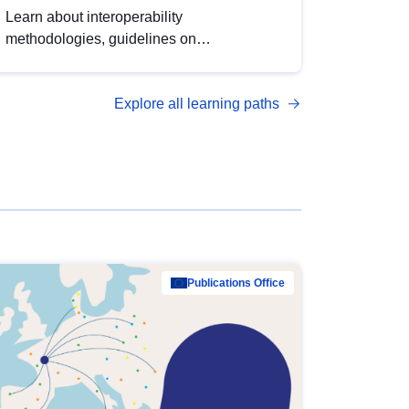
Learn about interoperability
methodologies, guidelines on
standardisation, and tools to enhance the
quality, accessibility and interoperability of
Explore all learning paths
open data, from foundational quality
principles to advanced metadata
management with DCAT-AP.
Publications Office