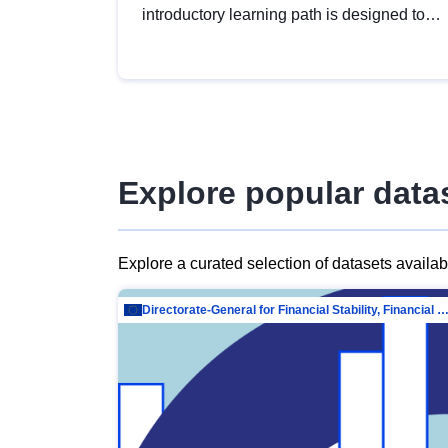
introductory learning path is designed to
provide a solid foundation in
understanding, utilising and publishing
open data tailored for the public sector.
Explore popular data
Explore a curated selection of datasets availa
Directorate-General for Financial Stability, Financial Services and Capit