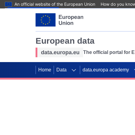
An official website of the European Union
How do you kno
Skip to main content
European data
data.europa.eu
The official portal for
Home
Data
data.europa academy
Use data for mappin
Previous slides
SDGs. Explore our co
Take the challenge!