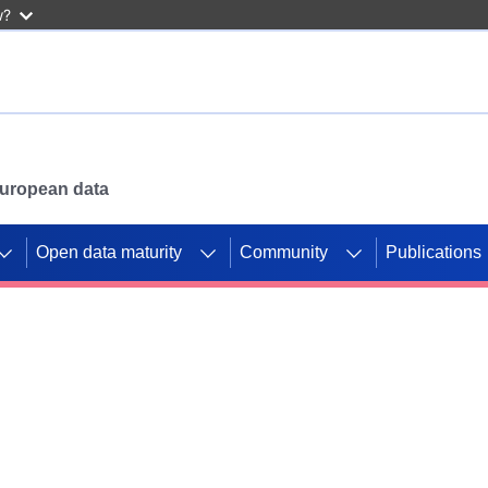
w?
 European data
Open data maturity
Community
Publications
g CORDIS projects to
mpetition platform.