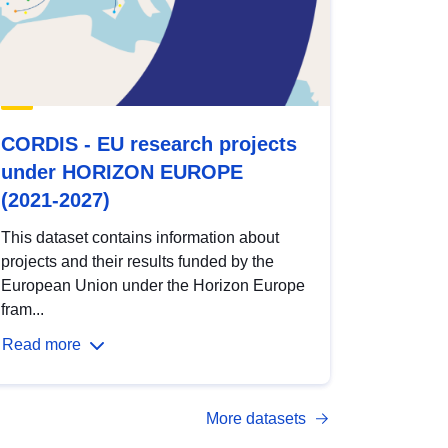
CORDIS - EU research projects
under HORIZON EUROPE
(2021-2027)
This dataset contains information about
projects and their results funded by the
European Union under the Horizon Europe
fram...
Read more
More datasets