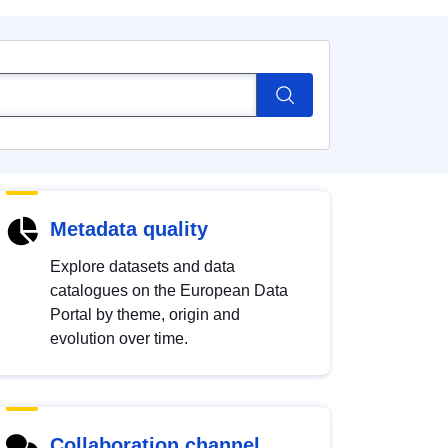
Metadata quality
Explore datasets and data
catalogues on the European Data
Portal by theme, origin and
evolution over time.
Collaboration channel