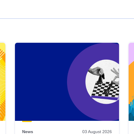
News
03 August 2026