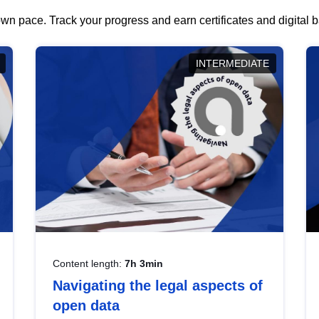
wn pace. Track your progress and earn certificates and digital
INTERMEDIATE
Content length:
7h 3min
Navigating the legal aspects of
open data