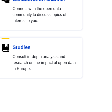
Connect with the open data
community to discuss topics of
interest to you.
Studies
Consult in-depth analysis and
research on the impact of open data
in Europe.