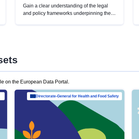
Gain a clear understanding of the legal
and policy frameworks underpinning the
European data strategy, including the
legal implications of data sharing and
dataset licensing. This introduction will
help you navigate key developments in
this policy area, ensuring compliance and
sets
promoting the strategic use of data in line
with EU regulations.
ble on the European Data Portal.
al Mar…
Directorate-General for Health and Food Safety