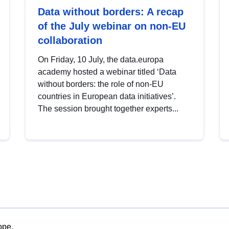
Data without borders: A recap
of the July webinar on non-EU
collaboration
On Friday, 10 July, the data.europa
academy hosted a webinar titled ‘Data
without borders: the role of non-EU
countries in European data initiatives’.
The session brought together experts...
ope.