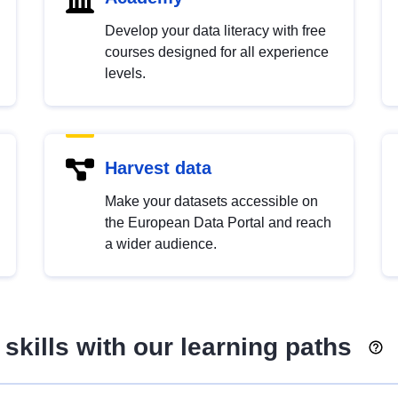
Develop your data literacy with free
courses designed for all experience
levels.
Harvest data
Make your datasets accessible on
the European Data Portal and reach
a wider audience.
skills with our learning paths