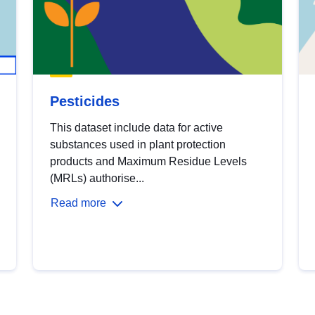
Pesticides
This dataset include data for active
substances used in plant protection
products and Maximum Residue Levels
(MRLs) authorise...
Read more