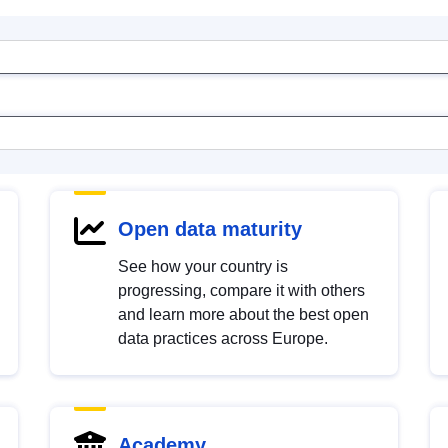
Open data maturity
See how your country is
progressing, compare it with others
and learn more about the best open
data practices across Europe.
Academy