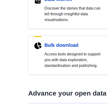
Discover the stories that data can
tell through insightful data
visualisations.
Bulk download
Access tools designed to support
you with data exploration,
standardisation and publishing.
Advance your open data 