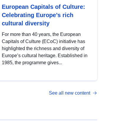
European Capitals of Culture:
Celebrating Europe’s rich
cultural diversity
For more than 40 years, the European
Capitals of Culture (ECoC) initiative has
highlighted the richness and diversity of
Europe’s cultural heritage. Established in
1985, the programme gives...
See all new content