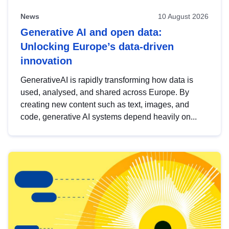
News
10 August 2026
Generative AI and open data:
Unlocking Europe’s data-driven
innovation
GenerativeAI is rapidly transforming how data is
used, analysed, and shared across Europe. By
creating new content such as text, images, and
code, generative AI systems depend heavily on...