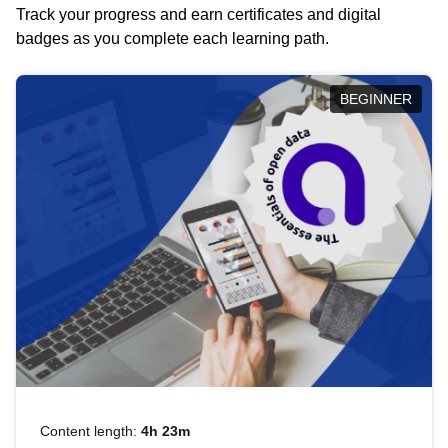
Track your progress and earn certificates and digital
badges as you complete each learning path.
BEGINNER
Content length:
4h 23m