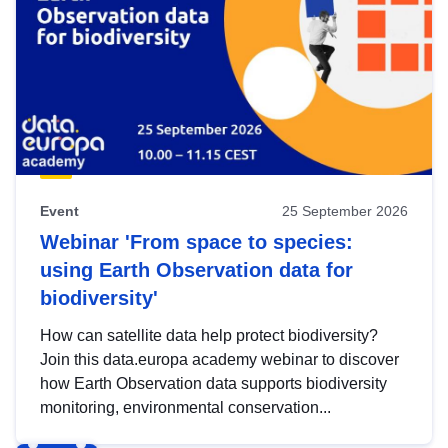
Event
25 September 2026
Webinar 'From space to species:
using Earth Observation data for
biodiversity'
How can satellite data help protect biodiversity?
Join this data.europa academy webinar to discover
how Earth Observation data supports biodiversity
monitoring, environmental conservation...