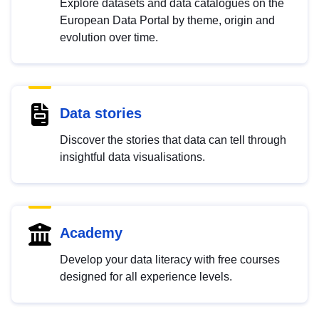
Explore datasets and data catalogues on the
European Data Portal by theme, origin and
evolution over time.
Data stories
Discover the stories that data can tell through
insightful data visualisations.
Academy
Develop your data literacy with free courses
designed for all experience levels.