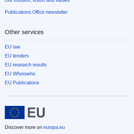
Our mission, vision and values
Publications Office newsletter
Other services
EU law
EU tenders
EU research results
EU Whoiswho
EU Publications
Discover more on
europa.eu