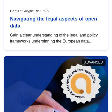
Content length:
7h 3min
Navigating the legal aspects of open
data
Gain a clear understanding of the legal and policy
frameworks underpinning the European data
strategy, including the legal implications of data
sharing and dataset licensing. This introduction will
help you navigate key developments in this policy
ADVANCED
area, ensuring compliance and promoting the
strategic use of data in line with EU regulations.