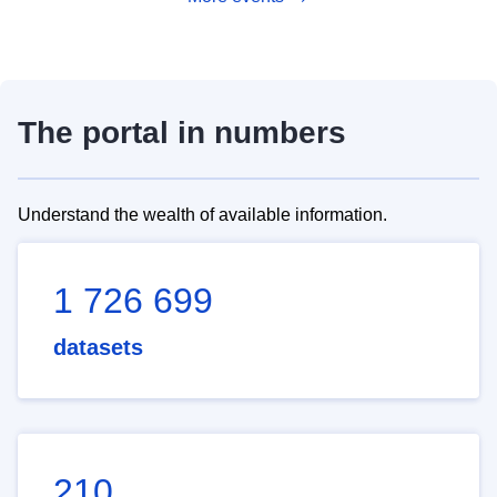
The portal in numbers
Understand the wealth of available information.
1 726 699
datasets
210