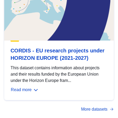
CORDIS - EU research projects under
HORIZON EUROPE (2021-2027)
This dataset contains information about projects
and their results funded by the European Union
under the Horizon Europe fram...
Read more
More datasets