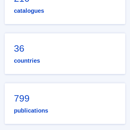
catalogues
36
countries
799
publications