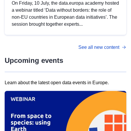
On Friday, 10 July, the data.europa academy hosted
a webinar titled ‘Data without borders: the role of
non-EU countries in European data initiatives’. The
session brought together experts...
See all new content
Upcoming events
Learn about the latest open data events in Europe.