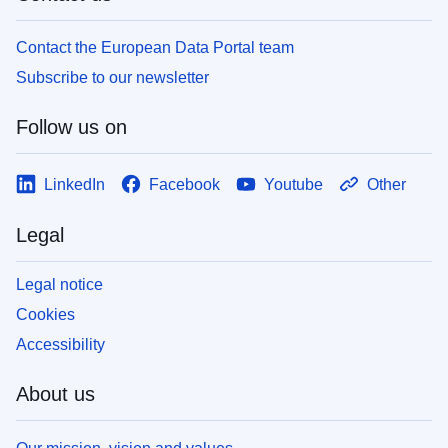
Contact the European Data Portal team
Subscribe to our newsletter
Follow us on
LinkedIn
Facebook
Youtube
Other
Legal
Legal notice
Cookies
Accessibility
About us