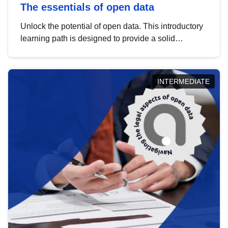
The essentials of open data
Unlock the potential of open data. This introductory
learning path is designed to provide a solid
foundation in understanding, utilising and
publishing open data tailored for the public sector.
INTERMEDIATE