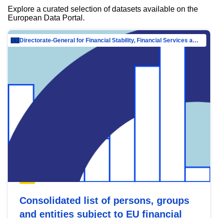
Explore a curated selection of datasets available on the
European Data Portal.
Directorate-General for Financial Stability, Financial Services and Capital Mar…
Consolidated list of persons, groups
and entities subject to EU financial