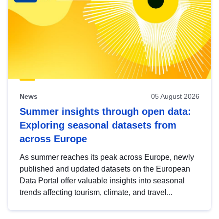
News
05 August 2026
Summer insights through open data:
Exploring seasonal datasets from
across Europe
As summer reaches its peak across Europe, newly
published and updated datasets on the European
Data Portal offer valuable insights into seasonal
trends affecting tourism, climate, and travel...