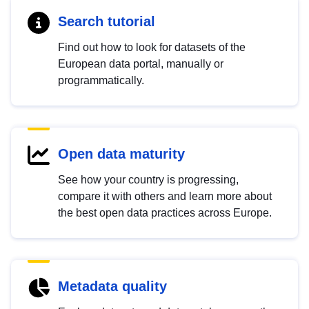
Search tutorial
Find out how to look for datasets of the
European data portal, manually or
programmatically.
Open data maturity
See how your country is progressing,
compare it with others and learn more about
the best open data practices across Europe.
Metadata quality