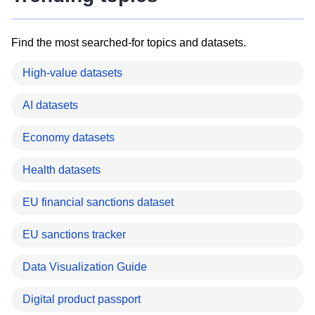
Find the most searched-for topics and datasets.
High-value datasets
AI datasets
Economy datasets
Health datasets
EU financial sanctions dataset
EU sanctions tracker
Data Visualization Guide
Digital product passport