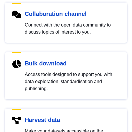
Collaboration channel
Connect with the open data community to
discuss topics of interest to you.
Bulk download
Access tools designed to support you with
data exploration, standardisation and
publishing.
Harvest data
Make your datasets accessible on the