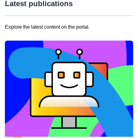
Latest publications
Explore the latest content on the portal.
Skip
results
of
view
Latest
publications