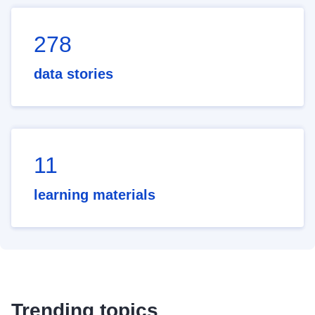
278
data stories
11
learning materials
Trending topics