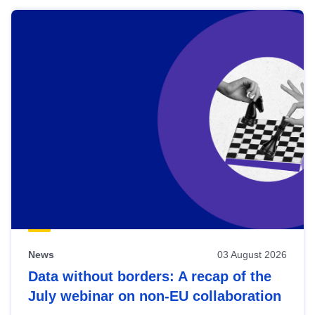
News
03 August 2026
Data without borders: A recap of the
July webinar on non-EU collaboration