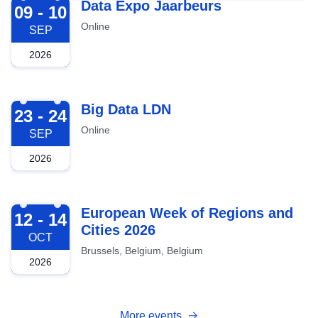
2026-09-09
Data Expo Jaarbeurs
09 - 10
Online
SEP
2026
2026-09-23
Big Data LDN
23 - 24
Online
SEP
2026
2026-10-12
European Week of Regions and
12 - 14
Cities 2026
OCT
Brussels, Belgium, Belgium
2026
More events