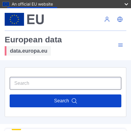
An official EU website
Skip to main content
European data
data.europa.eu
Search