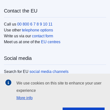
Contact the EU
Call us
00 800 6 7 8 9 10 11
Use other
telephone options
Write us via our
contact form
Meet us at one of the
EU centres
Social media
Search for EU
social media channels
We use cookies on this site to enhance your user
EU institutions
experience
More info
Search all EU institutions and bodies