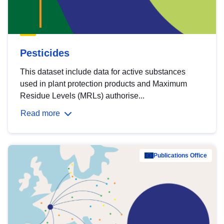
Pesticides
This dataset include data for active substances
used in plant protection products and Maximum
Residue Levels (MRLs) authorise...
Read more
Publications Office