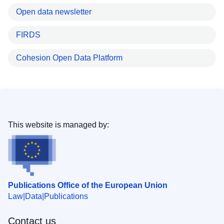
Open data newsletter
FIRDS
Cohesion Open Data Platform
This website is managed by:
Publications Office of the European Union
Law
Data
Publications
Contact us