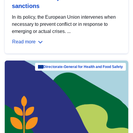
sanctions
In its policy, the European Union intervenes when
necessary to prevent conflict or in response to
emerging or actual crises. ...
Read more
Directorate-General for Health and Food Safety