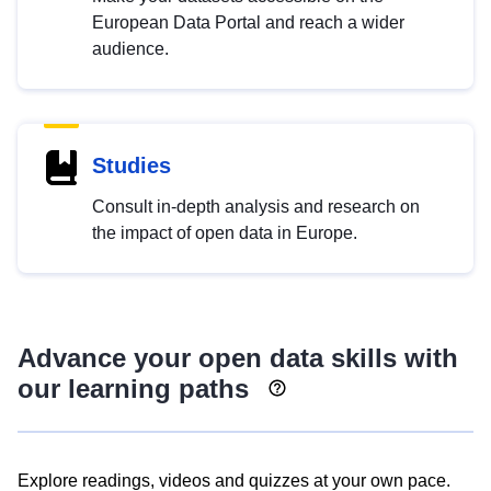
European Data Portal and reach a wider
audience.
Studies
Consult in-depth analysis and research on
the impact of open data in Europe.
Advance your open data skills with
our learning paths
Explore readings, videos and quizzes at your own pace.