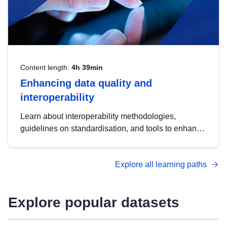
Content length:
4h 39min
Enhancing data quality and
interoperability
Learn about interoperability methodologies,
guidelines on standardisation, and tools to enhance
the quality, accessibility and interoperability of open
data, from foundational quality principles to
Explore all learning paths
advanced metadata management with DCAT-AP.
Explore popular datasets