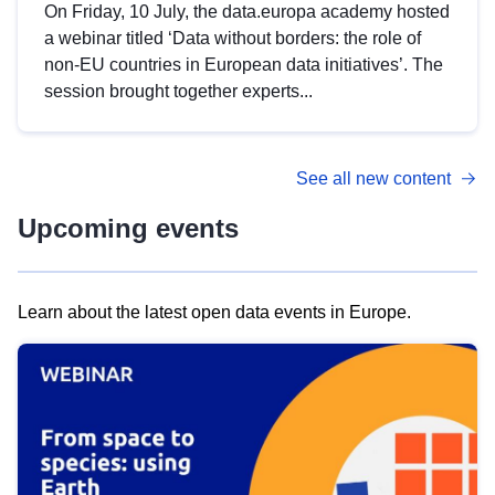
On Friday, 10 July, the data.europa academy hosted
a webinar titled ‘Data without borders: the role of
non-EU countries in European data initiatives’. The
session brought together experts...
See all new content
Upcoming events
Learn about the latest open data events in Europe.