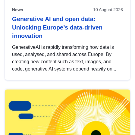
News
10 August 2026
Generative AI and open data:
Unlocking Europe’s data-driven
innovation
GenerativeAI is rapidly transforming how data is
used, analysed, and shared across Europe. By
creating new content such as text, images, and
code, generative AI systems depend heavily on...