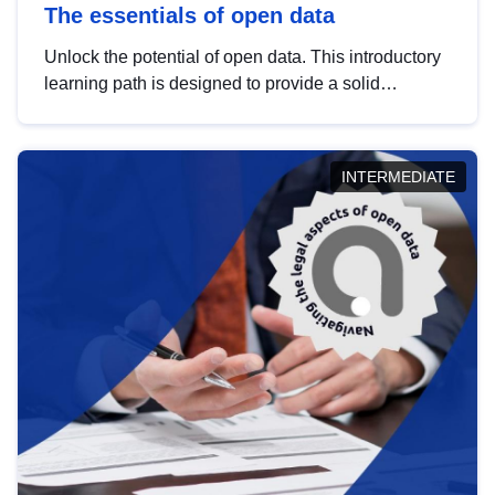
The essentials of open data
Unlock the potential of open data. This introductory
learning path is designed to provide a solid
foundation in understanding, utilising and
publishing open data tailored for the public sector.
INTERMEDIATE