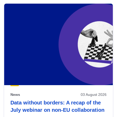
News
03 August 2026
Data without borders: A recap of the
July webinar on non-EU collaboration