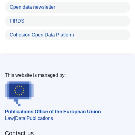
Open data newsletter
FIRDS
Cohesion Open Data Platform
This website is managed by:
Publications Office of the European Union
Law
Data
Publications
Contact us