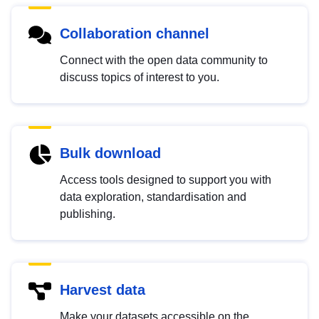
Collaboration channel
Connect with the open data community to
discuss topics of interest to you.
Bulk download
Access tools designed to support you with
data exploration, standardisation and
publishing.
Harvest data
Make your datasets accessible on the