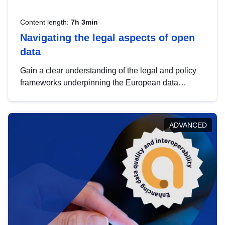
Content length:
7h 3min
Navigating the legal aspects of open
data
Gain a clear understanding of the legal and policy
frameworks underpinning the European data
strategy, including the legal implications of data
sharing and dataset licensing. This introduction will
help you navigate key developments in this policy
ADVANCED
area, ensuring compliance and promoting the
strategic use of data in line with EU regulations.