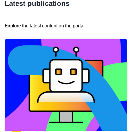
Latest publications
Explore the latest content on the portal.
Skip
results
of
view
Latest
publications