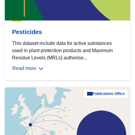
Pesticides
This dataset include data for active substances
used in plant protection products and Maximum
Residue Levels (MRLs) authorise...
Read more
Publications Office