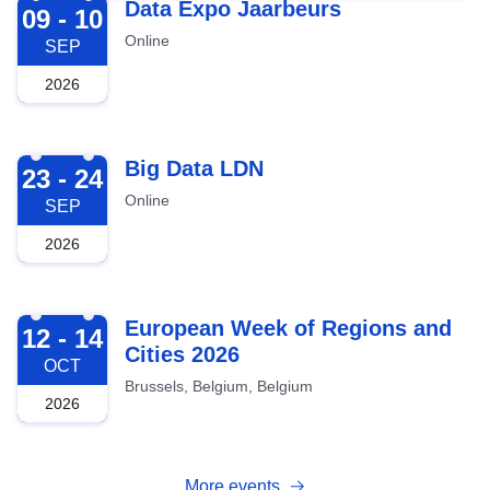
2026-09-09
Data Expo Jaarbeurs
09 - 10
Online
SEP
2026
2026-09-23
Big Data LDN
23 - 24
Online
SEP
2026
2026-10-12
European Week of Regions and
12 - 14
Cities 2026
OCT
Brussels, Belgium, Belgium
2026
More events