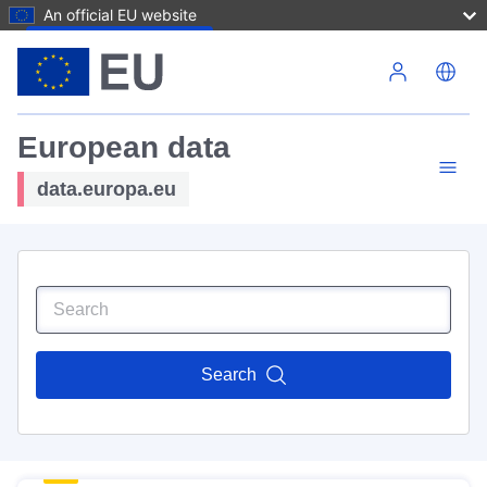
An official EU website
Skip to main content
European data
data.europa.eu
Search