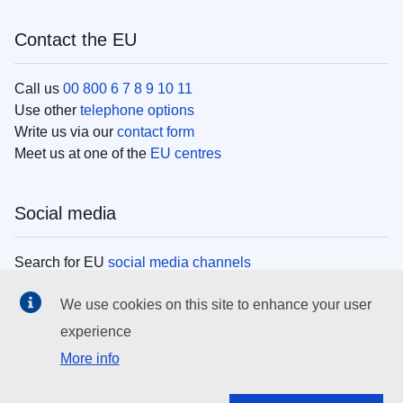
Contact the EU
Call us
00 800 6 7 8 9 10 11
Use other
telephone options
Write us via our
contact form
Meet us at one of the
EU centres
Social media
Search for EU
social media channels
We use cookies on this site to enhance your user
EU institutions
experience
More info
Search all EU institutions and bodies