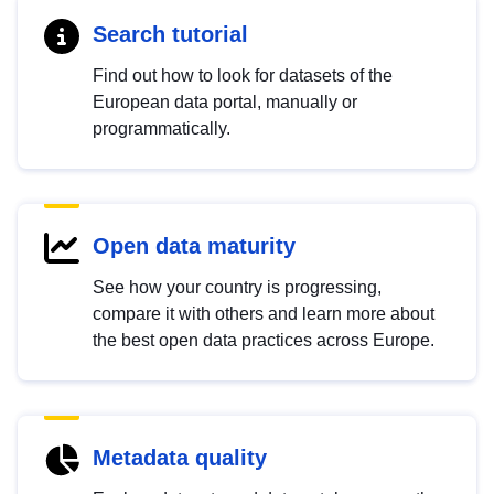
Search tutorial
Find out how to look for datasets of the
European data portal, manually or
programmatically.
Open data maturity
See how your country is progressing,
compare it with others and learn more about
the best open data practices across Europe.
Metadata quality