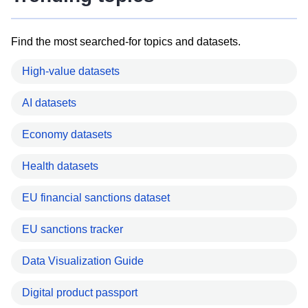
Find the most searched-for topics and datasets.
High-value datasets
AI datasets
Economy datasets
Health datasets
EU financial sanctions dataset
EU sanctions tracker
Data Visualization Guide
Digital product passport