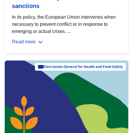
sanctions
In its policy, the European Union intervenes when
necessary to prevent conflict or in response to
emerging or actual crises. ...
Read more
Directorate-General for Health and Food Safety