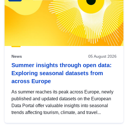
News
05 August 2026
Summer insights through open data:
Exploring seasonal datasets from
across Europe
As summer reaches its peak across Europe, newly
published and updated datasets on the European
Data Portal offer valuable insights into seasonal
trends affecting tourism, climate, and travel...