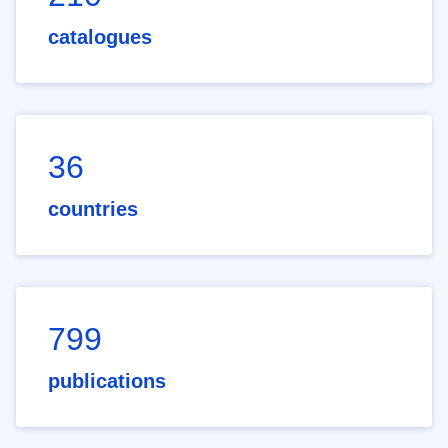
catalogues
36
countries
799
publications