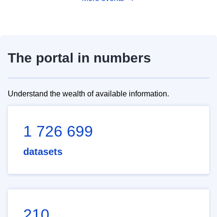
The portal in numbers
Understand the wealth of available information.
1 726 699
datasets
210