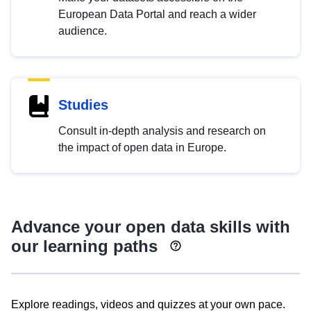
European Data Portal and reach a wider
audience.
Studies
Consult in-depth analysis and research on
the impact of open data in Europe.
Advance your open data skills with
our learning paths
Explore readings, videos and quizzes at your own pace.