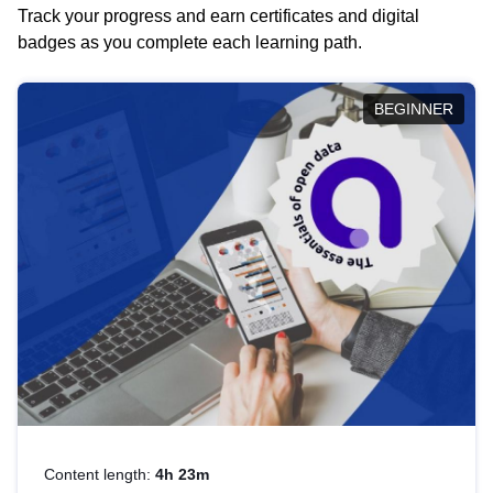
Track your progress and earn certificates and digital
badges as you complete each learning path.
BEGINNER
Content length:
4h 23m