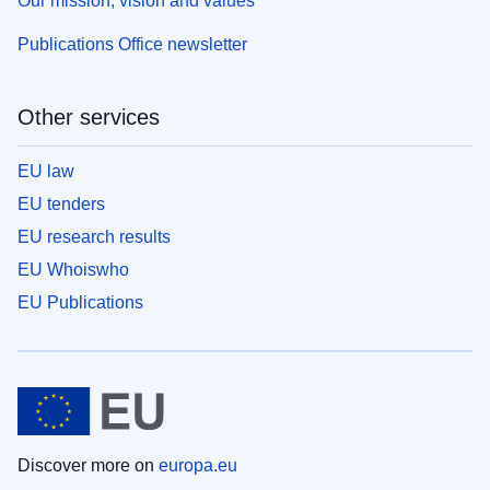
Our mission, vision and values
Publications Office newsletter
Other services
EU law
EU tenders
EU research results
EU Whoiswho
EU Publications
Discover more on
europa.eu