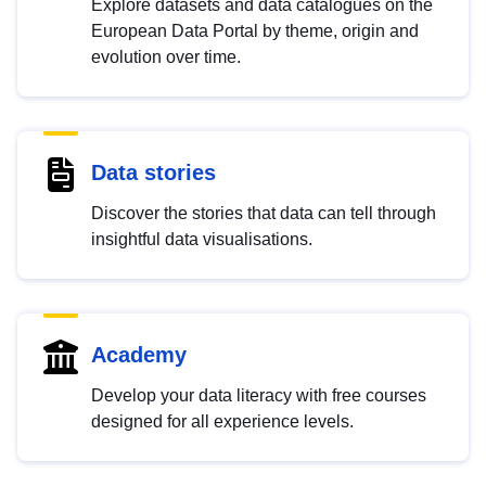
Explore datasets and data catalogues on the
European Data Portal by theme, origin and
evolution over time.
Data stories
Discover the stories that data can tell through
insightful data visualisations.
Academy
Develop your data literacy with free courses
designed for all experience levels.