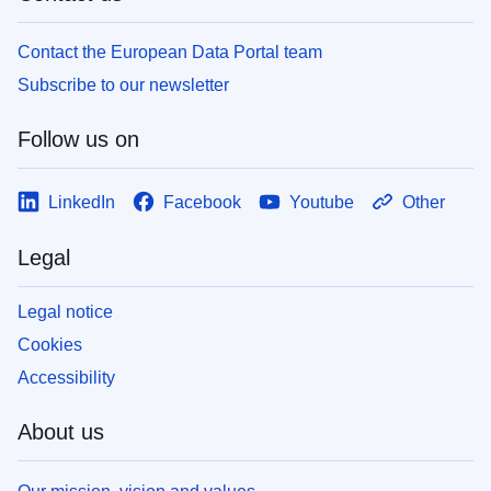
Contact the European Data Portal team
Subscribe to our newsletter
Follow us on
LinkedIn
Facebook
Youtube
Other
Legal
Legal notice
Cookies
Accessibility
About us