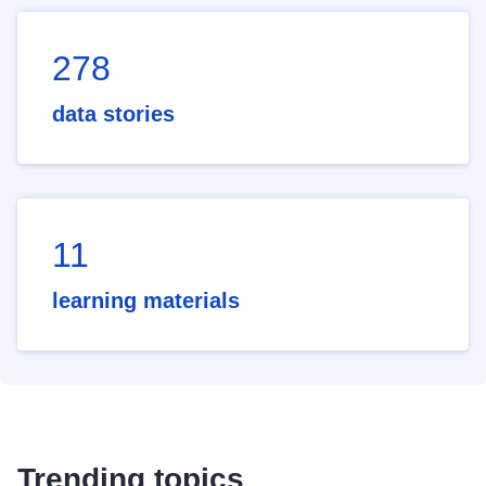
278
data stories
11
learning materials
Trending topics