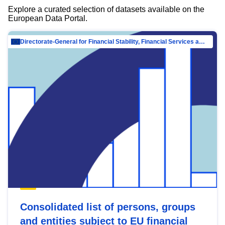
Explore a curated selection of datasets available on the
European Data Portal.
Directorate-General for Financial Stability, Financial Services and Capital Mar…
Consolidated list of persons, groups
and entities subject to EU financial