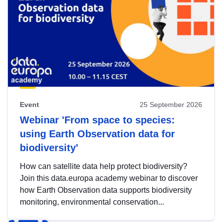
Event
25 September 2026
Webinar 'From space to species:
using Earth Observation data for
biodiversity'
How can satellite data help protect biodiversity?
Join this data.europa academy webinar to discover
how Earth Observation data supports biodiversity
monitoring, environmental conservation...