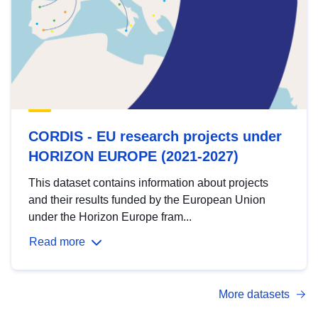
CORDIS - EU research projects under
HORIZON EUROPE (2021-2027)
This dataset contains information about projects
and their results funded by the European Union
under the Horizon Europe fram...
Read more
More datasets