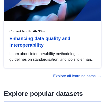
Content length:
4h 39min
Enhancing data quality and
interoperability
Learn about interoperability methodologies,
guidelines on standardisation, and tools to enhance
the quality, accessibility and interoperability of open
data, from foundational quality principles to
Explore all learning paths
advanced metadata management with DCAT-AP.
Explore popular datasets