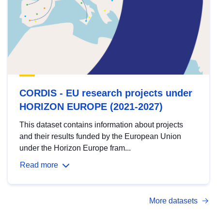
CORDIS - EU research projects under
HORIZON EUROPE (2021-2027)
This dataset contains information about projects
and their results funded by the European Union
under the Horizon Europe fram...
Read more
More datasets