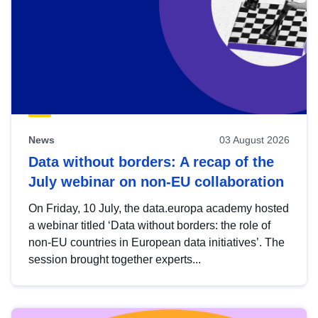
News
03 August 2026
Data without borders: A recap of the
July webinar on non-EU collaboration
On Friday, 10 July, the data.europa academy hosted
a webinar titled ‘Data without borders: the role of
non-EU countries in European data initiatives’. The
session brought together experts...