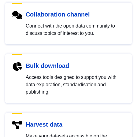
Collaboration channel
Connect with the open data community to
discuss topics of interest to you.
Bulk download
Access tools designed to support you with
data exploration, standardisation and
publishing.
Harvest data
Make your datasets accessible on the