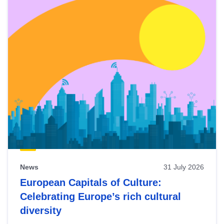
News
31 July 2026
European Capitals of Culture:
Celebrating Europe’s rich cultural
diversity