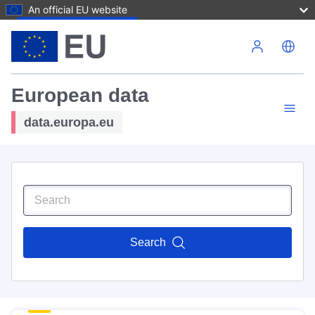
An official EU website
Skip to main content
European data
data.europa.eu
Search