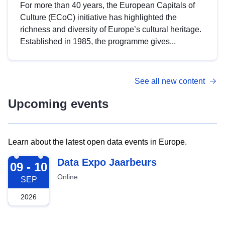
For more than 40 years, the European Capitals of
Culture (ECoC) initiative has highlighted the
richness and diversity of Europe’s cultural heritage.
Established in 1985, the programme gives...
See all new content
Upcoming events
Learn about the latest open data events in Europe.
2026-09-09
Data Expo Jaarbeurs
09 - 10
Online
SEP
2026