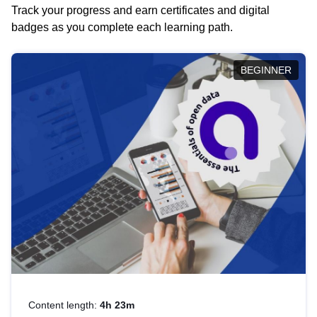
Track your progress and earn certificates and digital
badges as you complete each learning path.
BEGINNER
Content length:
4h 23m