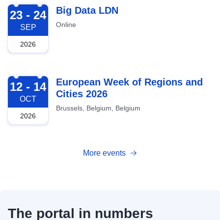
2026-09-23
Big Data LDN
23 - 24
Online
SEP
2026
2026-10-12
European Week of Regions and
12 - 14
Cities 2026
OCT
Brussels, Belgium, Belgium
2026
More events
The portal in numbers