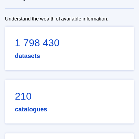
Understand the wealth of available information.
1 798 430
datasets
210
catalogues