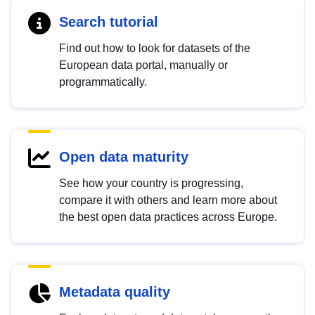
Search tutorial
Find out how to look for datasets of the
European data portal, manually or
programmatically.
Open data maturity
See how your country is progressing,
compare it with others and learn more about
the best open data practices across Europe.
Metadata quality