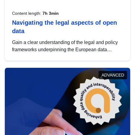
Content length:
7h 3min
Navigating the legal aspects of open
data
Gain a clear understanding of the legal and policy
frameworks underpinning the European data
strategy, including the legal implications of data
sharing and dataset licensing. This introduction will
help you navigate key developments in this policy
ADVANCED
area, ensuring compliance and promoting the
strategic use of data in line with EU regulations.