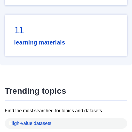
11
learning materials
Trending topics
Find the most searched-for topics and datasets.
High-value datasets