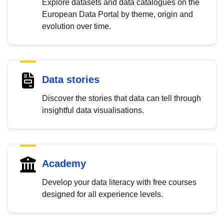
Explore datasets and data catalogues on the
European Data Portal by theme, origin and
evolution over time.
Data stories
Discover the stories that data can tell through
insightful data visualisations.
Academy
Develop your data literacy with free courses
designed for all experience levels.