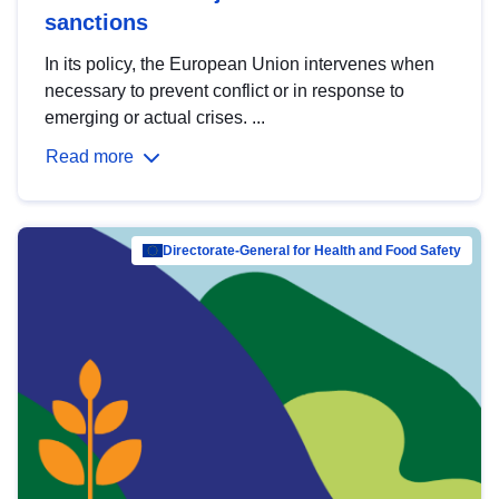
sanctions
In its policy, the European Union intervenes when
necessary to prevent conflict or in response to
emerging or actual crises. ...
Read more
Directorate-General for Health and Food Safety