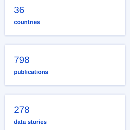
36
countries
798
publications
278
data stories