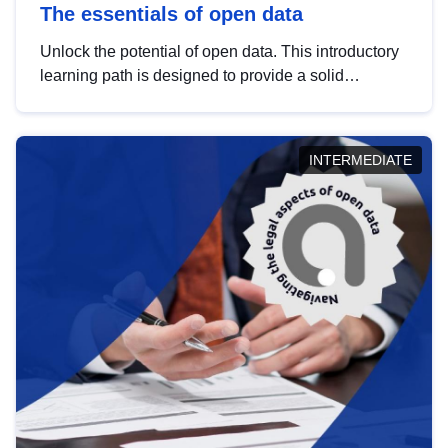
The essentials of open data
Unlock the potential of open data. This introductory
learning path is designed to provide a solid
foundation in understanding, utilising and
publishing open data tailored for the public sector.
INTERMEDIATE