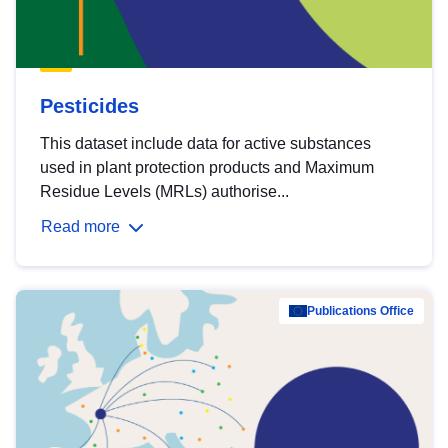
Pesticides
This dataset include data for active substances
used in plant protection products and Maximum
Residue Levels (MRLs) authorise...
Read more
Publications Office