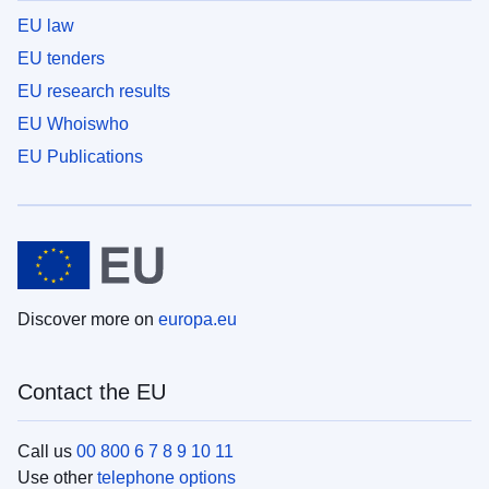
EU law
EU tenders
EU research results
EU Whoiswho
EU Publications
Discover more on
europa.eu
Contact the EU
Call us
00 800 6 7 8 9 10 11
Use other
telephone options