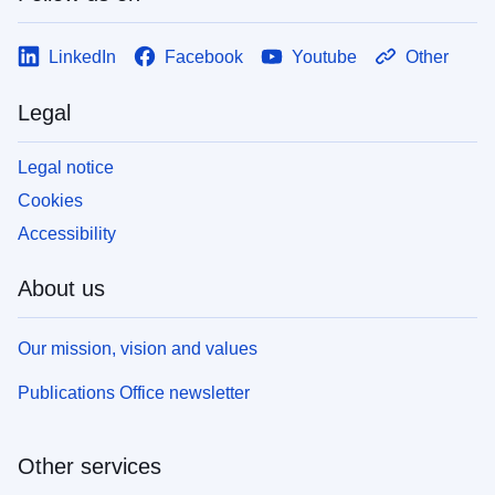
LinkedIn
Facebook
Youtube
Other
Legal
Legal notice
Cookies
Accessibility
About us
Our mission, vision and values
Publications Office newsletter
Other services