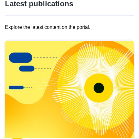
Latest publications
Explore the latest content on the portal.
Skip
results
of
view
Latest
publications