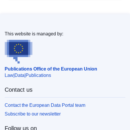
This website is managed by:
Publications Office of the European Union
Law
Data
Publications
Contact us
Contact the European Data Portal team
Subscribe to our newsletter
Follow us on