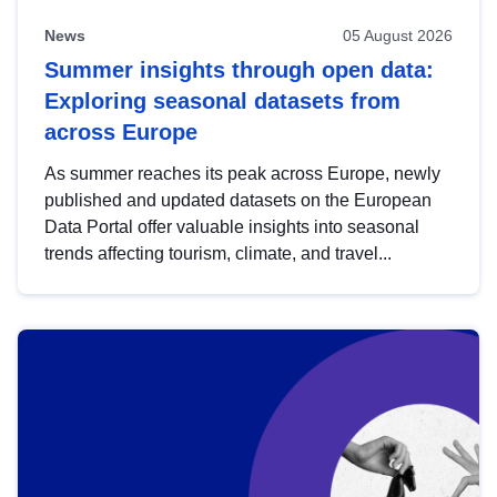
News
05 August 2026
Summer insights through open data:
Exploring seasonal datasets from
across Europe
As summer reaches its peak across Europe, newly
published and updated datasets on the European
Data Portal offer valuable insights into seasonal
trends affecting tourism, climate, and travel...