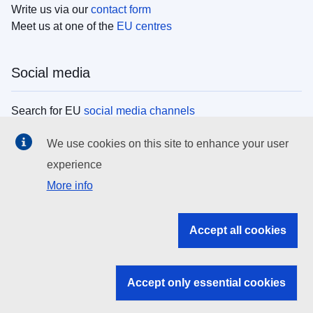
Write us via our
contact form
Meet us at one of the
EU centres
Social media
Search for EU
social media channels
We use cookies on this site to enhance your user
EU institutions
experience
More info
Search all EU institutions and bodies
EU Institutions
Accept all cookies
Search for
EU institutions
Accept only essential cookies