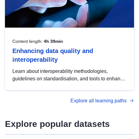
Content length:
4h 39min
Enhancing data quality and
interoperability
Learn about interoperability methodologies,
guidelines on standardisation, and tools to enhance
the quality, accessibility and interoperability of open
data, from foundational quality principles to
Explore all learning paths
advanced metadata management with DCAT-AP.
Explore popular datasets