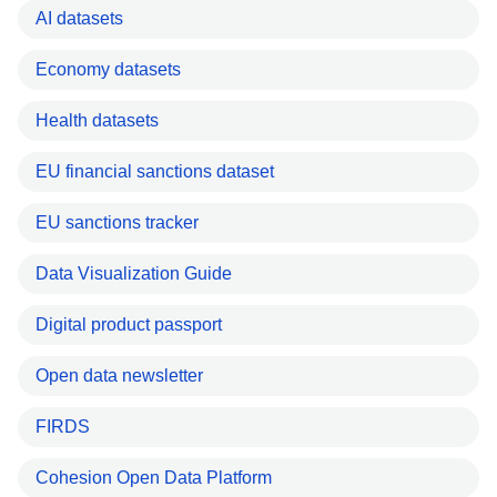
AI datasets
Economy datasets
Health datasets
EU financial sanctions dataset
EU sanctions tracker
Data Visualization Guide
Digital product passport
Open data newsletter
FIRDS
Cohesion Open Data Platform