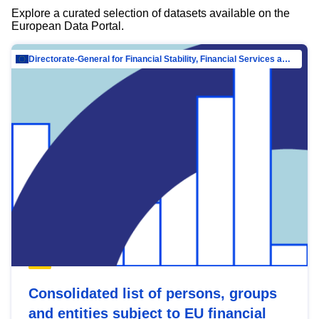
Explore a curated selection of datasets available on the
European Data Portal.
Directorate-General for Financial Stability, Financial Services and Capital Mar…
Consolidated list of persons, groups
and entities subject to EU financial