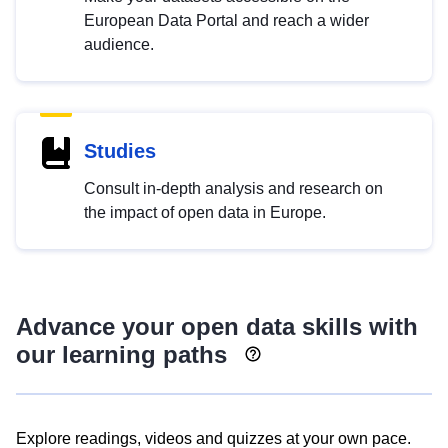
European Data Portal and reach a wider
audience.
Studies
Consult in-depth analysis and research on
the impact of open data in Europe.
Advance your open data skills with
our learning paths
Explore readings, videos and quizzes at your own pace.