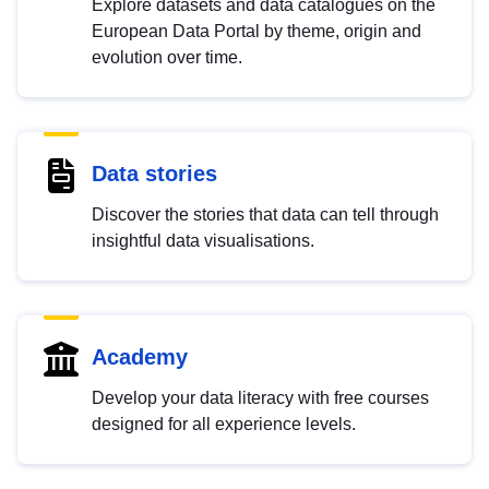
Explore datasets and data catalogues on the
European Data Portal by theme, origin and
evolution over time.
Data stories
Discover the stories that data can tell through
insightful data visualisations.
Academy
Develop your data literacy with free courses
designed for all experience levels.