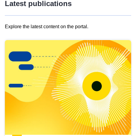
Latest publications
Explore the latest content on the portal.
Skip
results
of
view
Latest
publications