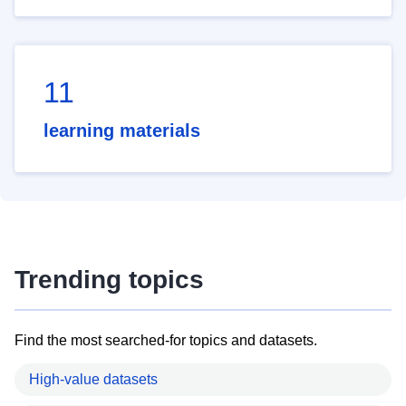
11
learning materials
Trending topics
Find the most searched-for topics and datasets.
High-value datasets