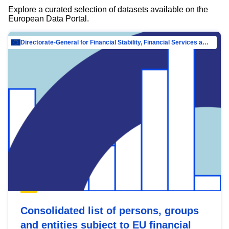
Explore a curated selection of datasets available on the
European Data Portal.
Directorate-General for Financial Stability, Financial Services and Capital Mar…
Consolidated list of persons, groups
and entities subject to EU financial