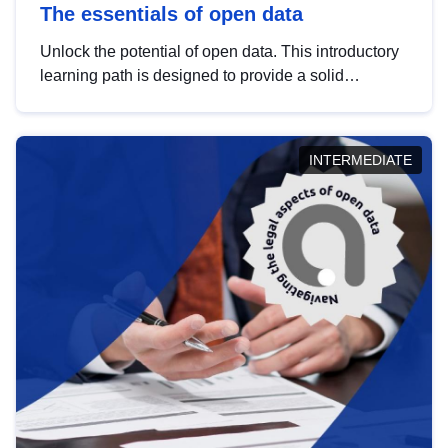
The essentials of open data
Unlock the potential of open data. This introductory
learning path is designed to provide a solid
foundation in understanding, utilising and
publishing open data tailored for the public sector.
INTERMEDIATE