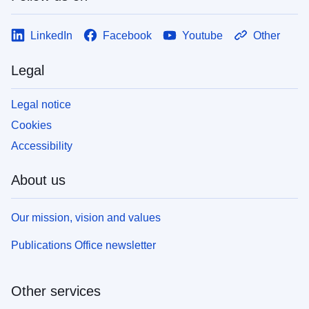
LinkedIn
Facebook
Youtube
Other
Legal
Legal notice
Cookies
Accessibility
About us
Our mission, vision and values
Publications Office newsletter
Other services