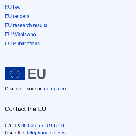
EU law
EU tenders
EU research results
EU Whoiswho
EU Publications
Discover more on
europa.eu
Contact the EU
Call us
00 800 6 7 8 9 10 11
Use other
telephone options