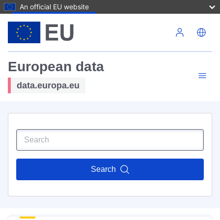
An official EU website
Skip to main content
European data
data.europa.eu
Search