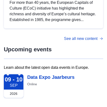
For more than 40 years, the European Capitals of
Culture (ECoC) initiative has highlighted the
richness and diversity of Europe’s cultural heritage.
Established in 1985, the programme gives...
See all new content
Upcoming events
Learn about the latest open data events in Europe.
2026-09-09
Data Expo Jaarbeurs
09 - 10
Online
SEP
2026