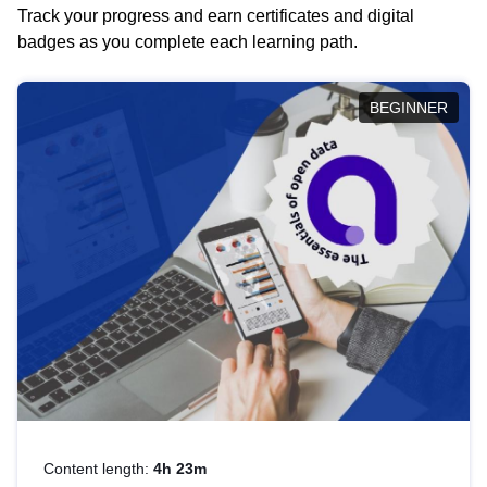
Track your progress and earn certificates and digital
badges as you complete each learning path.
BEGINNER
Content length:
4h 23m