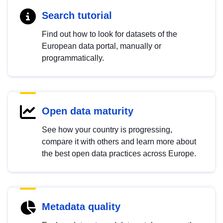
Search tutorial
Find out how to look for datasets of the
European data portal, manually or
programmatically.
Open data maturity
See how your country is progressing,
compare it with others and learn more about
the best open data practices across Europe.
Metadata quality