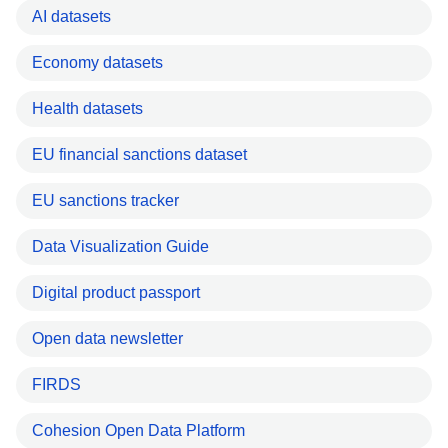
AI datasets
Economy datasets
Health datasets
EU financial sanctions dataset
EU sanctions tracker
Data Visualization Guide
Digital product passport
Open data newsletter
FIRDS
Cohesion Open Data Platform