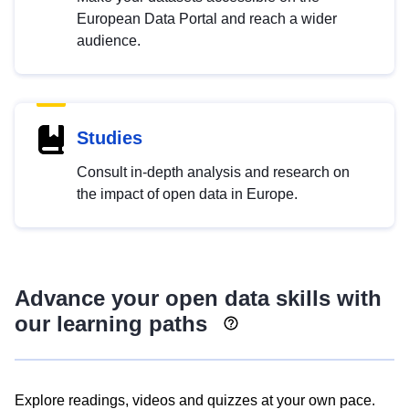
European Data Portal and reach a wider
audience.
Studies
Consult in-depth analysis and research on
the impact of open data in Europe.
Advance your open data skills with
our learning paths
Explore readings, videos and quizzes at your own pace.