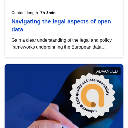
Content length:
7h 3min
Navigating the legal aspects of open
data
Gain a clear understanding of the legal and policy
frameworks underpinning the European data
strategy, including the legal implications of data
sharing and dataset licensing. This introduction will
help you navigate key developments in this policy
ADVANCED
area, ensuring compliance and promoting the
strategic use of data in line with EU regulations.