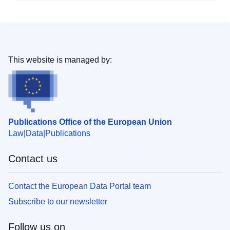
This website is managed by:
Publications Office of the European Union
Law
Data
Publications
Contact us
Contact the European Data Portal team
Subscribe to our newsletter
Follow us on