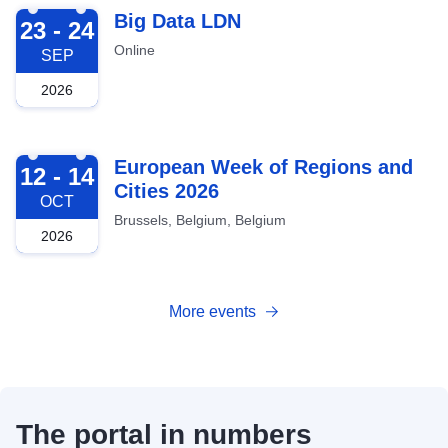
2026-09-23
Big Data LDN
23 - 24
Online
SEP
2026
2026-10-12
European Week of Regions and
12 - 14
Cities 2026
OCT
Brussels, Belgium, Belgium
2026
More events
The portal in numbers