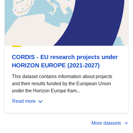
CORDIS - EU research projects under
HORIZON EUROPE (2021-2027)
This dataset contains information about projects
and their results funded by the European Union
under the Horizon Europe fram...
Read more
More datasets