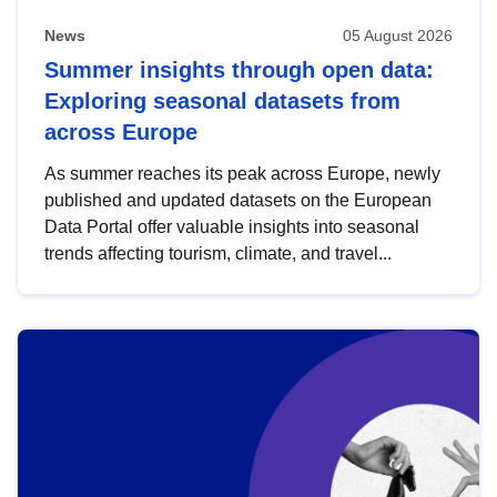
News
05 August 2026
Summer insights through open data:
Exploring seasonal datasets from
across Europe
As summer reaches its peak across Europe, newly
published and updated datasets on the European
Data Portal offer valuable insights into seasonal
trends affecting tourism, climate, and travel...