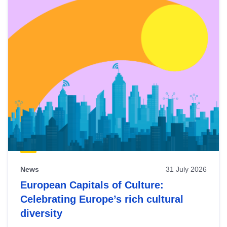
News
31 July 2026
European Capitals of Culture:
Celebrating Europe’s rich cultural
diversity