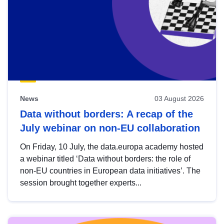
News
03 August 2026
Data without borders: A recap of the
July webinar on non-EU collaboration
On Friday, 10 July, the data.europa academy hosted
a webinar titled ‘Data without borders: the role of
non-EU countries in European data initiatives’. The
session brought together experts...