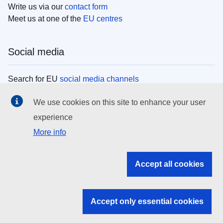
Write us via our
contact form
Meet us at one of the
EU centres
Social media
Search for EU
social media channels
We use cookies on this site to enhance your user
EU institutions
experience
More info
Search all EU institutions and bodies
EU Institutions
Accept all cookies
Search for
EU institutions
Accept only essential cookies