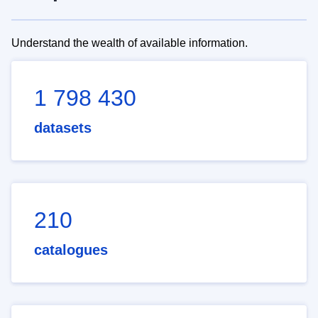
Understand the wealth of available information.
1 798 430
datasets
210
catalogues