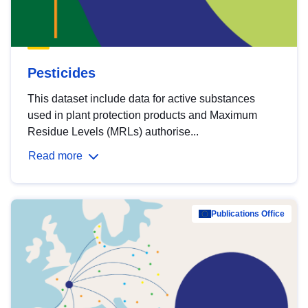
Pesticides
This dataset include data for active substances
used in plant protection products and Maximum
Residue Levels (MRLs) authorise...
Read more
Publications Office