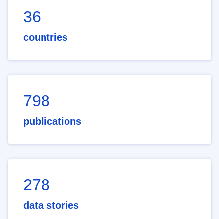
36
countries
798
publications
278
data stories