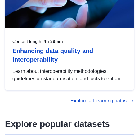
Content length:
4h 39min
Enhancing data quality and
interoperability
Learn about interoperability methodologies,
guidelines on standardisation, and tools to enhance
the quality, accessibility and interoperability of open
data, from foundational quality principles to
Explore all learning paths
advanced metadata management with DCAT-AP.
Explore popular datasets