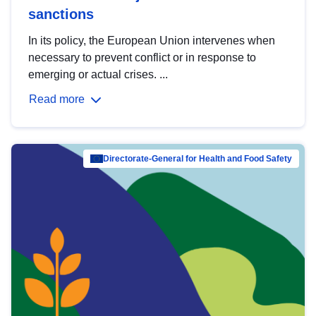
sanctions
In its policy, the European Union intervenes when
necessary to prevent conflict or in response to
emerging or actual crises. ...
Read more
Directorate-General for Health and Food Safety