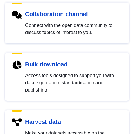
Collaboration channel
Connect with the open data community to
discuss topics of interest to you.
Bulk download
Access tools designed to support you with
data exploration, standardisation and
publishing.
Harvest data
Make your datasets accessible on the