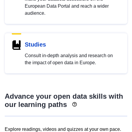
European Data Portal and reach a wider
audience.
Studies
Consult in-depth analysis and research on
the impact of open data in Europe.
Advance your open data skills with
our learning paths
Explore readings, videos and quizzes at your own pace.