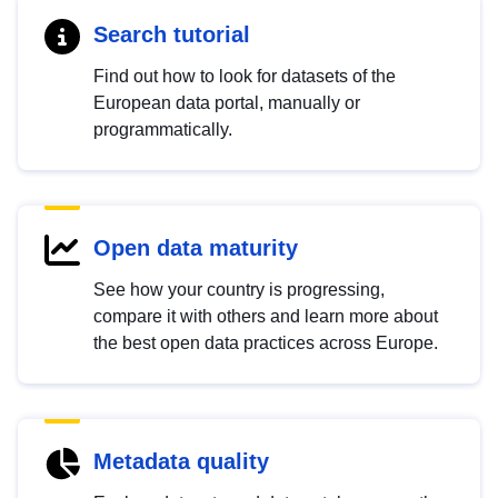
Search tutorial
Find out how to look for datasets of the
European data portal, manually or
programmatically.
Open data maturity
See how your country is progressing,
compare it with others and learn more about
the best open data practices across Europe.
Metadata quality