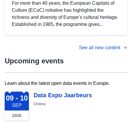
For more than 40 years, the European Capitals of
Culture (ECoC) initiative has highlighted the
richness and diversity of Europe’s cultural heritage.
Established in 1985, the programme gives...
See all new content
Upcoming events
Learn about the latest open data events in Europe.
2026-09-09
Data Expo Jaarbeurs
09 - 10
Online
SEP
2026