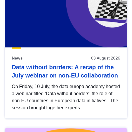
News
03 August 2026
Data without borders: A recap of the
July webinar on non-EU collaboration
On Friday, 10 July, the data.europa academy hosted
a webinar titled ‘Data without borders: the role of
non-EU countries in European data initiatives’. The
session brought together experts...