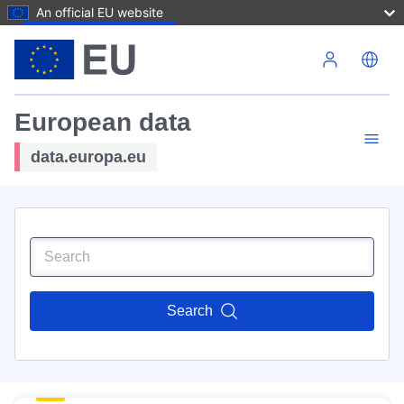
An official EU website
Skip to main content
European data
data.europa.eu
Search