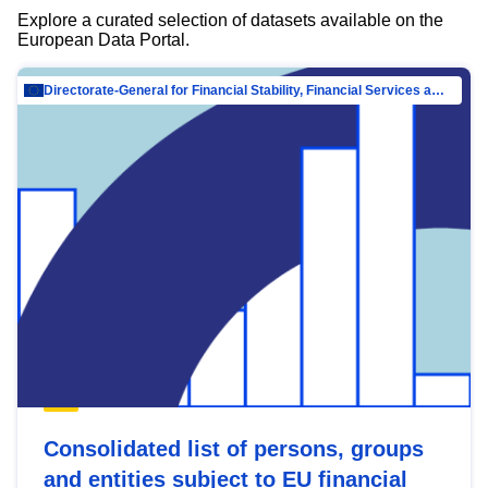
Explore a curated selection of datasets available on the
European Data Portal.
Directorate-General for Financial Stability, Financial Services and Capital Mar…
Consolidated list of persons, groups
and entities subject to EU financial