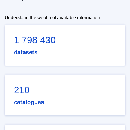
Understand the wealth of available information.
1 798 430
datasets
210
catalogues