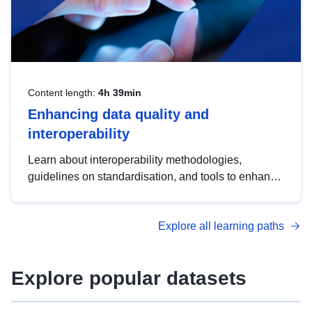
Content length:
4h 39min
Enhancing data quality and
interoperability
Learn about interoperability methodologies,
guidelines on standardisation, and tools to enhance
the quality, accessibility and interoperability of open
data, from foundational quality principles to
Explore all learning paths
advanced metadata management with DCAT-AP.
Explore popular datasets