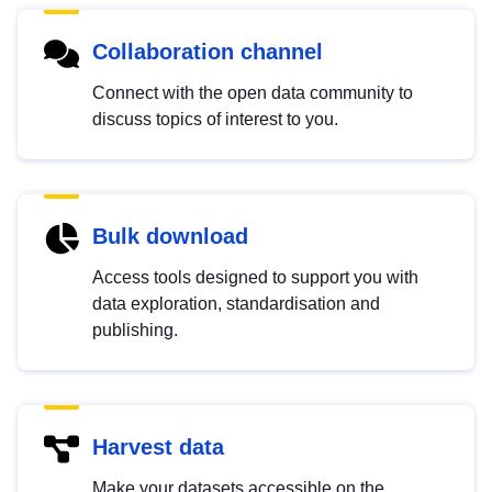
Collaboration channel
Connect with the open data community to
discuss topics of interest to you.
Bulk download
Access tools designed to support you with
data exploration, standardisation and
publishing.
Harvest data
Make your datasets accessible on the