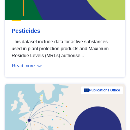
Pesticides
This dataset include data for active substances
used in plant protection products and Maximum
Residue Levels (MRLs) authorise...
Read more
Publications Office