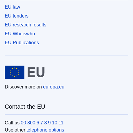
EU law
EU tenders
EU research results
EU Whoiswho
EU Publications
Discover more on
europa.eu
Contact the EU
Call us
00 800 6 7 8 9 10 11
Use other
telephone options