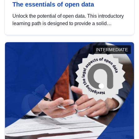
The essentials of open data
Unlock the potential of open data. This introductory
learning path is designed to provide a solid
foundation in understanding, utilising and
publishing open data tailored for the public sector.
INTERMEDIATE