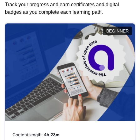
Track your progress and earn certificates and digital
badges as you complete each learning path.
BEGINNER
Content length:
4h 23m