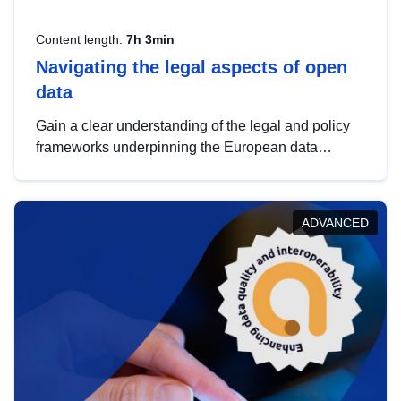
Content length:
7h 3min
Navigating the legal aspects of open
data
Gain a clear understanding of the legal and policy
frameworks underpinning the European data
strategy, including the legal implications of data
sharing and dataset licensing. This introduction will
help you navigate key developments in this policy
ADVANCED
area, ensuring compliance and promoting the
strategic use of data in line with EU regulations.