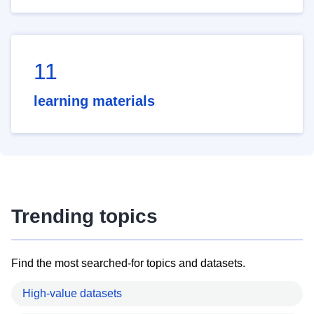
11
learning materials
Trending topics
Find the most searched-for topics and datasets.
High-value datasets