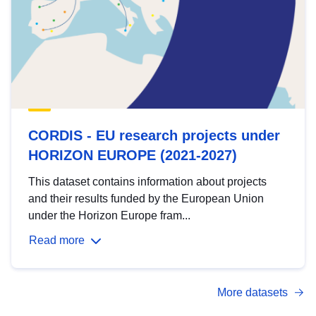
CORDIS - EU research projects under
HORIZON EUROPE (2021-2027)
This dataset contains information about projects
and their results funded by the European Union
under the Horizon Europe fram...
Read more
More datasets