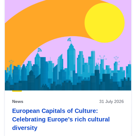
News
31 July 2026
European Capitals of Culture:
Celebrating Europe’s rich cultural
diversity