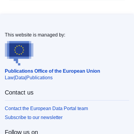
This website is managed by:
Publications Office of the European Union
Law
Data
Publications
Contact us
Contact the European Data Portal team
Subscribe to our newsletter
Follow us on