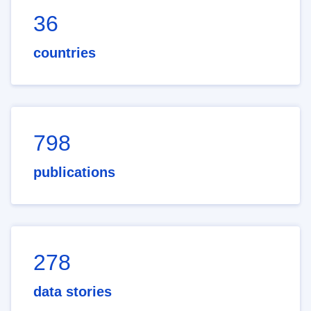
36
countries
798
publications
278
data stories