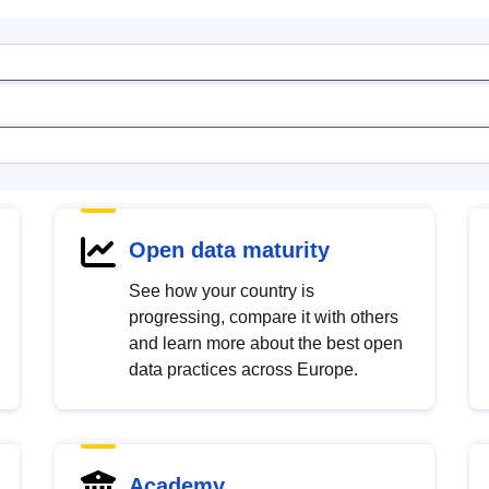
Open data maturity
See how your country is
progressing, compare it with others
and learn more about the best open
data practices across Europe.
Academy