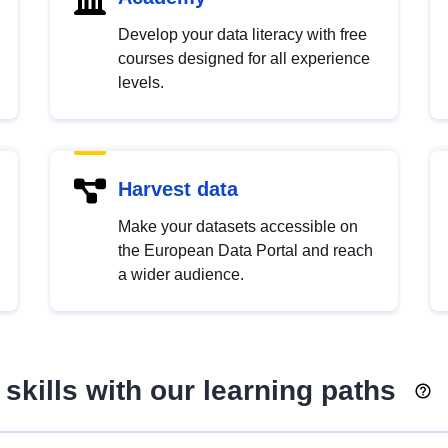
Develop your data literacy with free
courses designed for all experience
levels.
Harvest data
Make your datasets accessible on
the European Data Portal and reach
a wider audience.
skills with our learning paths