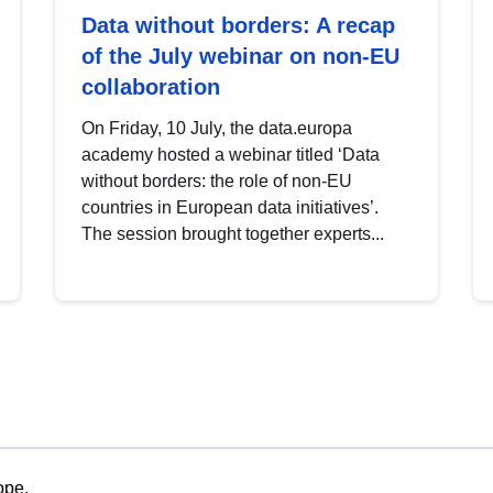
Data without borders: A recap
of the July webinar on non-EU
collaboration
On Friday, 10 July, the data.europa
academy hosted a webinar titled ‘Data
without borders: the role of non-EU
countries in European data initiatives’.
The session brought together experts...
ope.