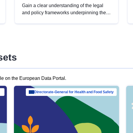
Gain a clear understanding of the legal
and policy frameworks underpinning the
European data strategy, including the
legal implications of data sharing and
dataset licensing. This introduction will
help you navigate key developments in
this policy area, ensuring compliance and
sets
promoting the strategic use of data in line
with EU regulations.
ble on the European Data Portal.
al Mar…
Directorate-General for Health and Food Safety