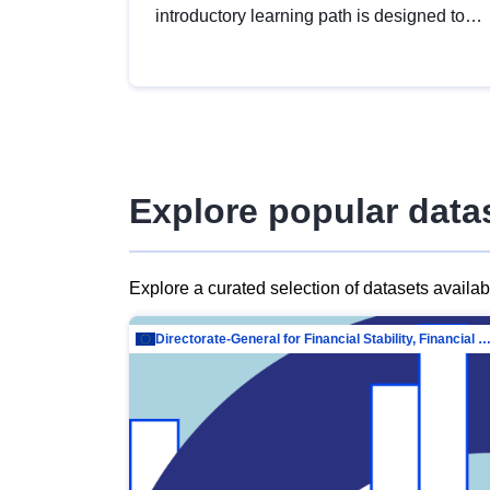
introductory learning path is designed to
provide a solid foundation in
understanding, utilising and publishing
open data tailored for the public sector.
Explore popular data
Explore a curated selection of datasets availa
Directorate-General for Financial Stability, Financial Services and Capit