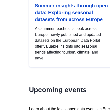
Summer insights through open
data: Exploring seasonal
datasets from across Europe
As summer reaches its peak across
Europe, newly published and updated
datasets on the European Data Portal
offer valuable insights into seasonal
trends affecting tourism, climate, and
travel...
Upcoming events
Learn about the latest open data events in Eur