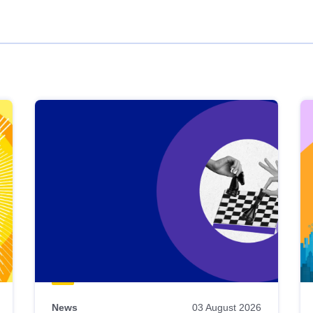
News
03 August 2026