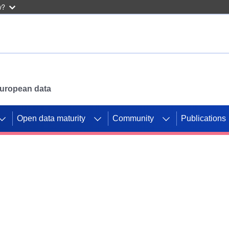
w?
 European data
Open data maturity
Community
Publications
g CORDIS projects to
mpetition platform.