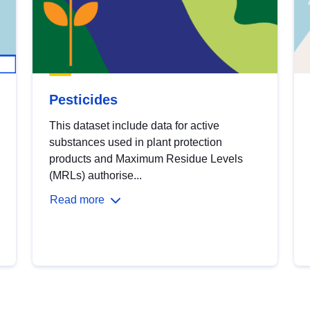
Pesticides
This dataset include data for active
substances used in plant protection
products and Maximum Residue Levels
(MRLs) authorise...
Read more