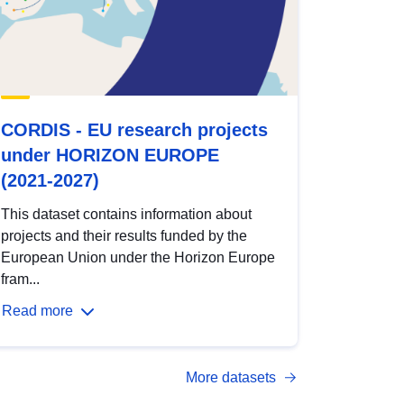
CORDIS - EU research projects
under HORIZON EUROPE
(2021-2027)
This dataset contains information about
projects and their results funded by the
European Union under the Horizon Europe
fram...
Read more
More datasets