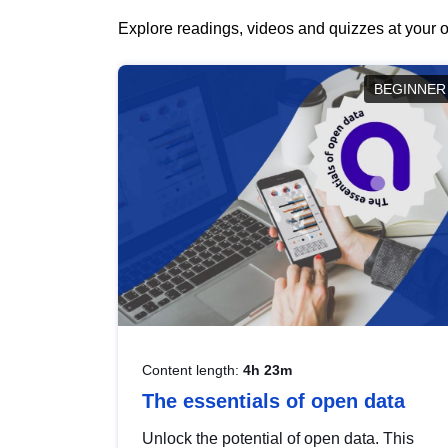
Explore readings, videos and quizzes at your o
BEGINNER
Content length:
4h 23m
The essentials of open data
Unlock the potential of open data. This