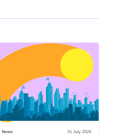
News
31 July 2026