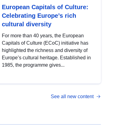
European Capitals of Culture:
Celebrating Europe’s rich
cultural diversity
For more than 40 years, the European
Capitals of Culture (ECoC) initiative has
highlighted the richness and diversity of
Europe’s cultural heritage. Established in
1985, the programme gives...
See all new content