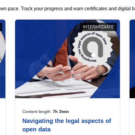
wn pace. Track your progress and earn certificates and digital
INTERMEDIATE
Content length:
7h 3min
Navigating the legal aspects of
open data