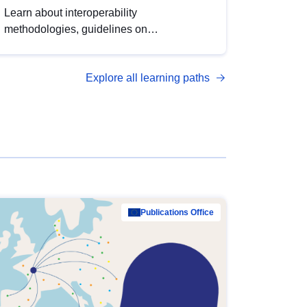
Learn about interoperability
methodologies, guidelines on
standardisation, and tools to enhance the
quality, accessibility and interoperability of
Explore all learning paths
open data, from foundational quality
principles to advanced metadata
management with DCAT-AP.
Publications Office