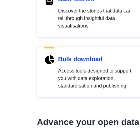
Discover the stories that data can
tell through insightful data
visualisations.
Bulk download
Access tools designed to support
you with data exploration,
standardisation and publishing.
Advance your open data 