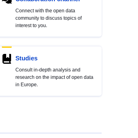
Connect with the open data
community to discuss topics of
interest to you.
Studies
Consult in-depth analysis and
research on the impact of open data
in Europe.