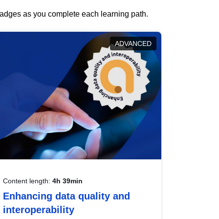
 badges as you complete each learning path.
ADVANCED
Content length:
4h 39min
Enhancing data quality and
interoperability