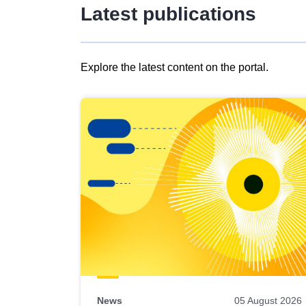
Latest publications
Explore the latest content on the portal.
Skip
results
of
view
Latest
publications
News
05 August 2026