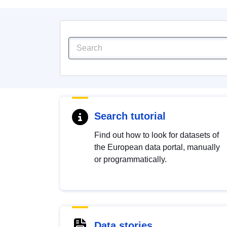
Search tutorial
Find out how to look for datasets of
the European data portal, manually
or programmatically.
Data stories