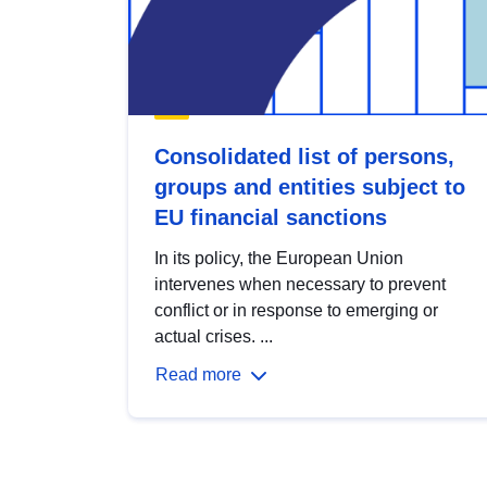
Consolidated list of persons,
groups and entities subject to
EU financial sanctions
In its policy, the European Union
intervenes when necessary to prevent
conflict or in response to emerging or
actual crises. ...
Read more