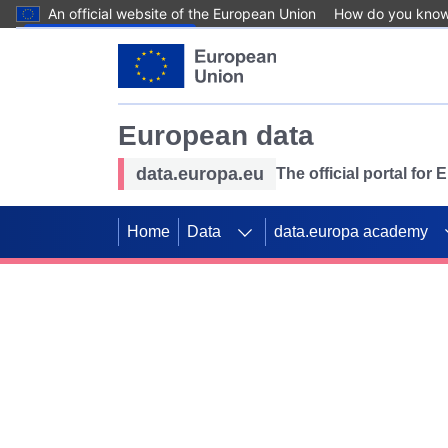
An official website of the European Union
How do you kno
Skip to main content
European data
data.europa.eu
The official portal for
Home
Data
data.europa academy
Use data for mappin
Previous slides
SDGs. Explore our co
Take the challenge!