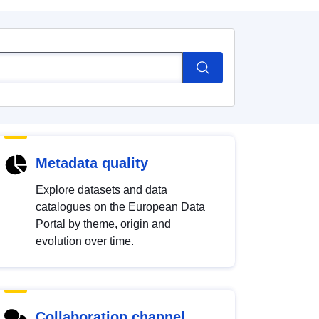
Metadata quality
Explore datasets and data
catalogues on the European Data
Portal by theme, origin and
evolution over time.
Collaboration channel