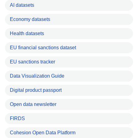
AI datasets
Economy datasets
Health datasets
EU financial sanctions dataset
EU sanctions tracker
Data Visualization Guide
Digital product passport
Open data newsletter
FIRDS
Cohesion Open Data Platform