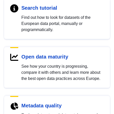
Search tutorial
Find out how to look for datasets of the
European data portal, manually or
programmatically.
Open data maturity
See how your country is progressing,
compare it with others and learn more about
the best open data practices across Europe.
Metadata quality