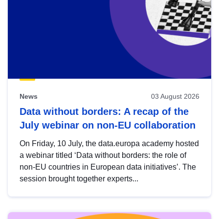
News
03 August 2026
Data without borders: A recap of the
July webinar on non-EU collaboration
On Friday, 10 July, the data.europa academy hosted
a webinar titled ‘Data without borders: the role of
non-EU countries in European data initiatives’. The
session brought together experts...