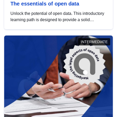
The essentials of open data
Unlock the potential of open data. This introductory
learning path is designed to provide a solid
foundation in understanding, utilising and
publishing open data tailored for the public sector.
INTERMEDIATE