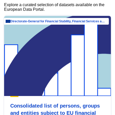
Explore a curated selection of datasets available on the
European Data Portal.
Directorate-General for Financial Stability, Financial Services and Capital Mar…
Consolidated list of persons, groups
and entities subject to EU financial