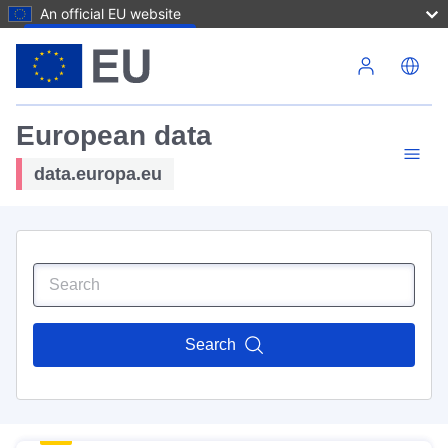
An official EU website
Skip to main content
European data
data.europa.eu
Search