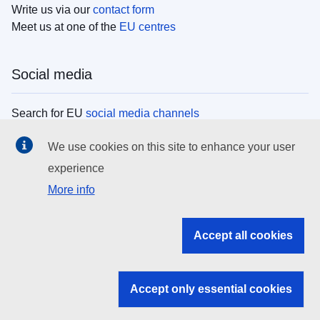
Write us via our
contact form
Meet us at one of the
EU centres
Social media
Search for EU
social media channels
We use cookies on this site to enhance your user
EU institutions
experience
More info
Search all EU institutions and bodies
EU Institutions
Accept all cookies
Search for
EU institutions
Accept only essential cookies