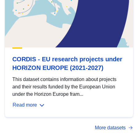
CORDIS - EU research projects under
HORIZON EUROPE (2021-2027)
This dataset contains information about projects
and their results funded by the European Union
under the Horizon Europe fram...
Read more
More datasets