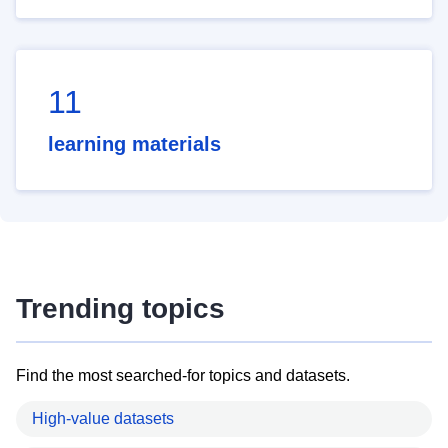
11
learning materials
Trending topics
Find the most searched-for topics and datasets.
High-value datasets