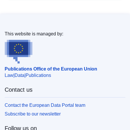
This website is managed by:
Publications Office of the European Union
Law
Data
Publications
Contact us
Contact the European Data Portal team
Subscribe to our newsletter
Follow us on