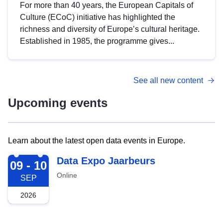
For more than 40 years, the European Capitals of
Culture (ECoC) initiative has highlighted the
richness and diversity of Europe’s cultural heritage.
Established in 1985, the programme gives...
See all new content
Upcoming events
Learn about the latest open data events in Europe.
2026-09-09
Data Expo Jaarbeurs
09 - 10
Online
SEP
2026