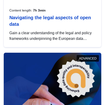
Content length:
7h 3min
Navigating the legal aspects of open
data
Gain a clear understanding of the legal and policy
frameworks underpinning the European data
strategy, including the legal implications of data
sharing and dataset licensing. This introduction will
help you navigate key developments in this policy
ADVANCED
area, ensuring compliance and promoting the
strategic use of data in line with EU regulations.