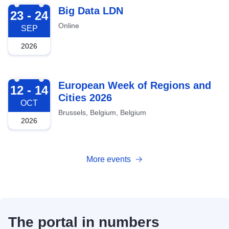
2026-09-23
Big Data LDN
23 - 24
Online
SEP
2026
2026-10-12
European Week of Regions and
12 - 14
Cities 2026
OCT
Brussels, Belgium, Belgium
2026
More events
The portal in numbers