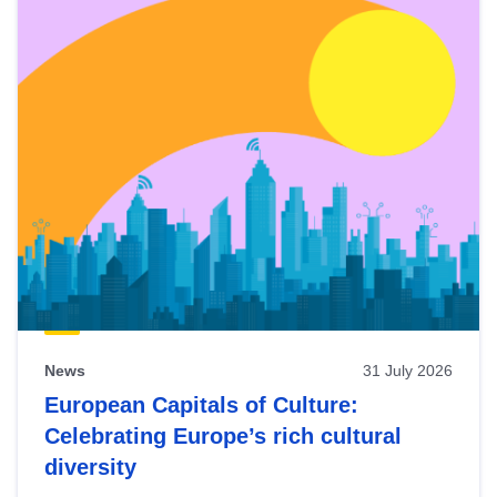
News
31 July 2026
European Capitals of Culture:
Celebrating Europe’s rich cultural
diversity