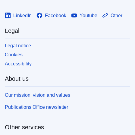
LinkedIn
Facebook
Youtube
Other
Legal
Legal notice
Cookies
Accessibility
About us
Our mission, vision and values
Publications Office newsletter
Other services