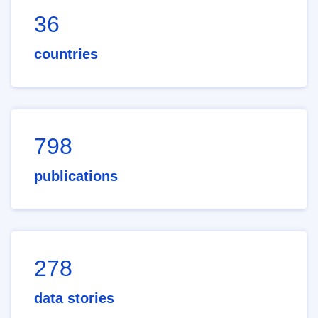
36
countries
798
publications
278
data stories