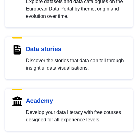
Explore datasets and data catalogues on the
European Data Portal by theme, origin and
evolution over time.
Data stories
Discover the stories that data can tell through
insightful data visualisations.
Academy
Develop your data literacy with free courses
designed for all experience levels.