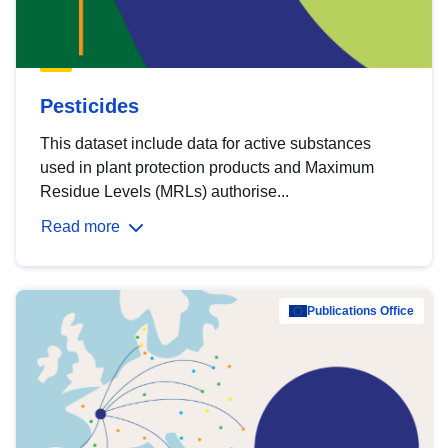
Pesticides
This dataset include data for active substances
used in plant protection products and Maximum
Residue Levels (MRLs) authorise...
Read more
Publications Office