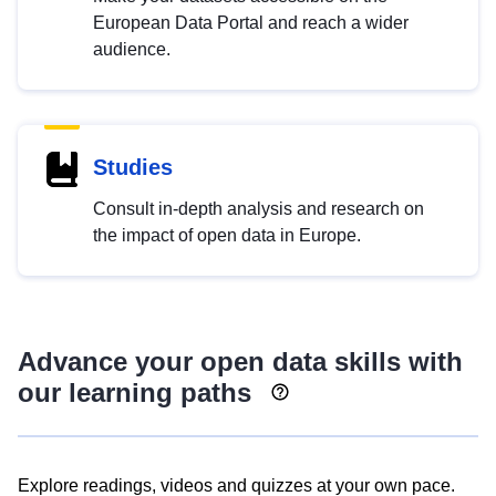
European Data Portal and reach a wider
audience.
Studies
Consult in-depth analysis and research on
the impact of open data in Europe.
Advance your open data skills with
our learning paths
Explore readings, videos and quizzes at your own pace.