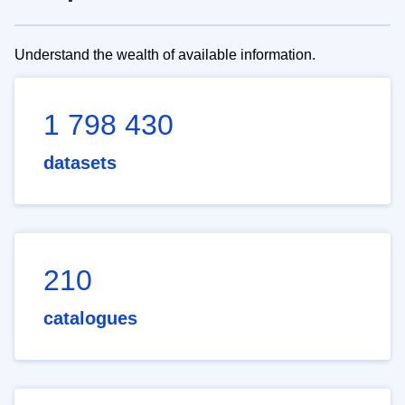
Understand the wealth of available information.
1 798 430
datasets
210
catalogues