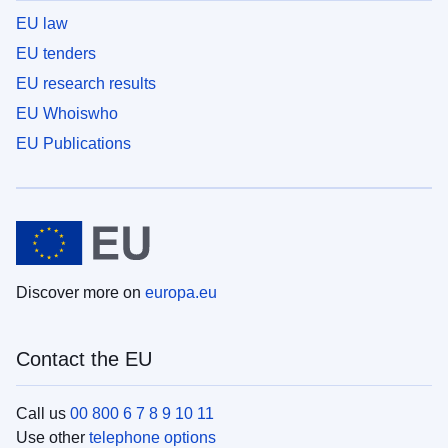
EU law
EU tenders
EU research results
EU Whoiswho
EU Publications
Discover more on
europa.eu
Contact the EU
Call us
00 800 6 7 8 9 10 11
Use other
telephone options