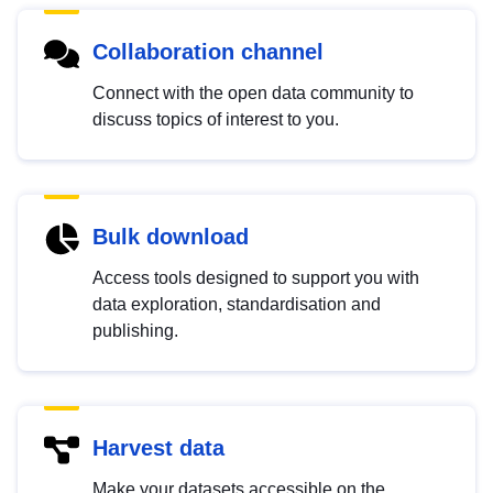
Collaboration channel
Connect with the open data community to
discuss topics of interest to you.
Bulk download
Access tools designed to support you with
data exploration, standardisation and
publishing.
Harvest data
Make your datasets accessible on the