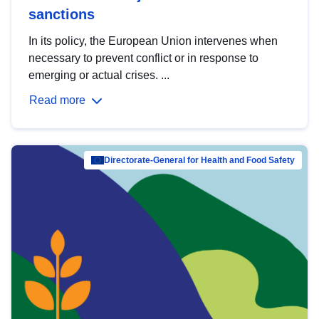
sanctions
In its policy, the European Union intervenes when
necessary to prevent conflict or in response to
emerging or actual crises. ...
Read more
Directorate-General for Health and Food Safety