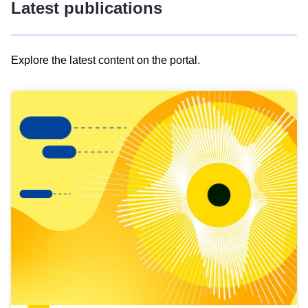
Latest publications
Explore the latest content on the portal.
Skip
results
of
view
Latest
publications