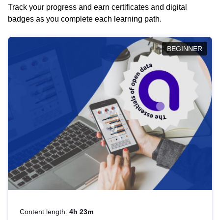
Track your progress and earn certificates and digital
badges as you complete each learning path.
BEGINNER
Content length:
4h 23m