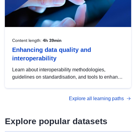
Content length:
4h 39min
Enhancing data quality and
interoperability
Learn about interoperability methodologies,
guidelines on standardisation, and tools to enhance
the quality, accessibility and interoperability of open
data, from foundational quality principles to
Explore all learning paths
advanced metadata management with DCAT-AP.
Explore popular datasets