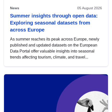
News
05 August 2026
Summer insights through open data:
Exploring seasonal datasets from
across Europe
As summer reaches its peak across Europe, newly
published and updated datasets on the European
Data Portal offer valuable insights into seasonal
trends affecting tourism, climate, and travel...