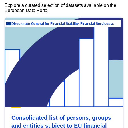
Explore a curated selection of datasets available on the
European Data Portal.
Directorate-General for Financial Stability, Financial Services and Capital Mar…
Consolidated list of persons, groups
and entities subject to EU financial