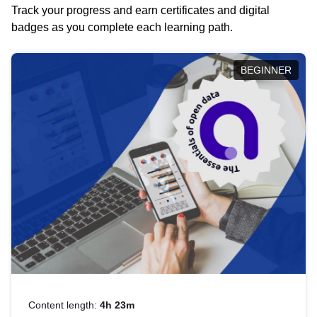
Track your progress and earn certificates and digital
badges as you complete each learning path.
BEGINNER
Content length:
4h 23m