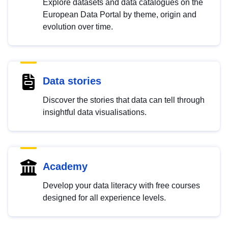
Explore datasets and data catalogues on the
European Data Portal by theme, origin and
evolution over time.
Data stories
Discover the stories that data can tell through
insightful data visualisations.
Academy
Develop your data literacy with free courses
designed for all experience levels.