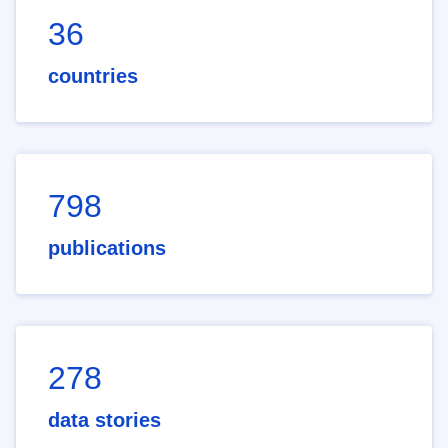
36
countries
798
publications
278
data stories