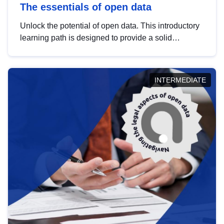
The essentials of open data
Unlock the potential of open data. This introductory
learning path is designed to provide a solid
foundation in understanding, utilising and
publishing open data tailored for the public sector.
INTERMEDIATE