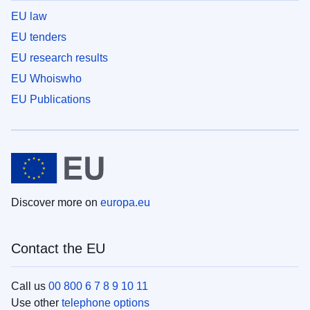
EU law
EU tenders
EU research results
EU Whoiswho
EU Publications
Discover more on
europa.eu
Contact the EU
Call us
00 800 6 7 8 9 10 11
Use other
telephone options