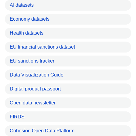
AI datasets
Economy datasets
Health datasets
EU financial sanctions dataset
EU sanctions tracker
Data Visualization Guide
Digital product passport
Open data newsletter
FIRDS
Cohesion Open Data Platform