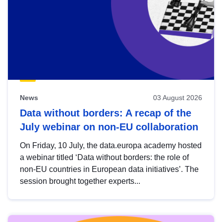
News
03 August 2026
Data without borders: A recap of the
July webinar on non-EU collaboration
On Friday, 10 July, the data.europa academy hosted
a webinar titled ‘Data without borders: the role of
non-EU countries in European data initiatives’. The
session brought together experts...