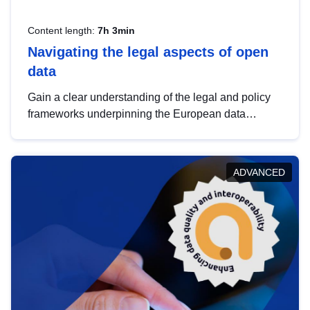
Content length:
7h 3min
Navigating the legal aspects of open
data
Gain a clear understanding of the legal and policy
frameworks underpinning the European data
strategy, including the legal implications of data
sharing and dataset licensing. This introduction will
help you navigate key developments in this policy
ADVANCED
area, ensuring compliance and promoting the
strategic use of data in line with EU regulations.