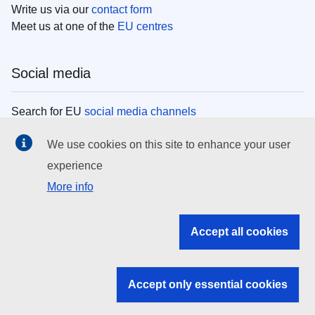
Write us via our
contact form
Meet us at one of the
EU centres
Social media
Search for EU
social media channels
We use cookies on this site to enhance your user
EU institutions
experience
More info
Search all EU institutions and bodies
EU Institutions
Accept all cookies
Search for
EU institutions
Accept only essential cookies