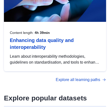
Content length:
4h 39min
Enhancing data quality and
interoperability
Learn about interoperability methodologies,
guidelines on standardisation, and tools to enhance
the quality, accessibility and interoperability of open
data, from foundational quality principles to
Explore all learning paths
advanced metadata management with DCAT-AP.
Explore popular datasets