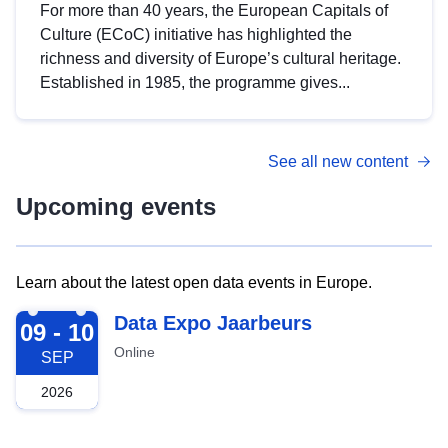
For more than 40 years, the European Capitals of
Culture (ECoC) initiative has highlighted the
richness and diversity of Europe’s cultural heritage.
Established in 1985, the programme gives...
See all new content
Upcoming events
Learn about the latest open data events in Europe.
2026-09-09
Data Expo Jaarbeurs
09 - 10
Online
SEP
2026