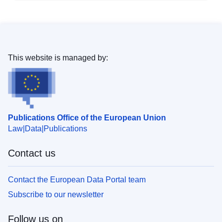
This website is managed by:
Publications Office of the European Union
Law
Data
Publications
Contact us
Contact the European Data Portal team
Subscribe to our newsletter
Follow us on