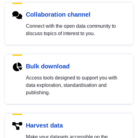
Collaboration channel
Connect with the open data community to
discuss topics of interest to you.
Bulk download
Access tools designed to support you with
data exploration, standardisation and
publishing.
Harvest data
Make your datasets accessible on the