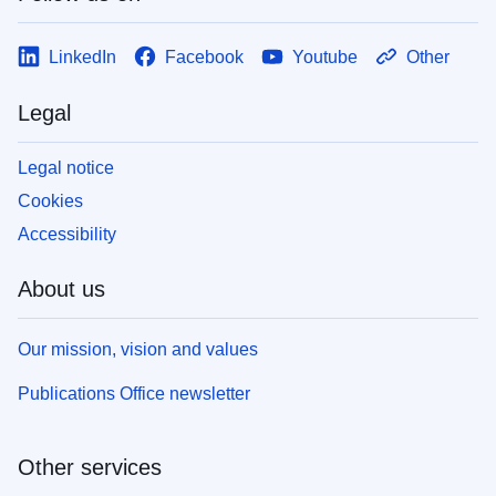
LinkedIn
Facebook
Youtube
Other
Legal
Legal notice
Cookies
Accessibility
About us
Our mission, vision and values
Publications Office newsletter
Other services