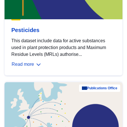
Pesticides
This dataset include data for active substances
used in plant protection products and Maximum
Residue Levels (MRLs) authorise...
Read more
Publications Office