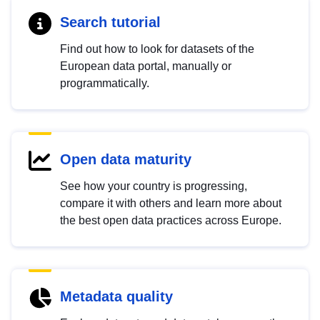
Search tutorial
Find out how to look for datasets of the
European data portal, manually or
programmatically.
Open data maturity
See how your country is progressing,
compare it with others and learn more about
the best open data practices across Europe.
Metadata quality