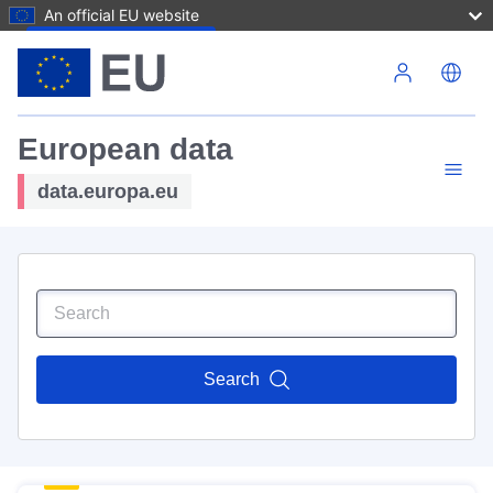
An official EU website
Skip to main content
European data
data.europa.eu
Search