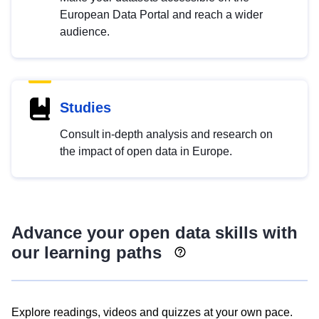
European Data Portal and reach a wider
audience.
Studies
Consult in-depth analysis and research on
the impact of open data in Europe.
Advance your open data skills with
our learning paths
Explore readings, videos and quizzes at your own pace.