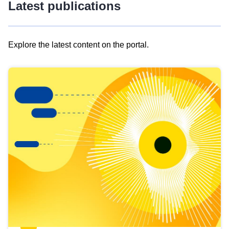
Latest publications
Explore the latest content on the portal.
Skip
results
of
view
Latest
publications