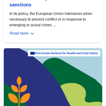
sanctions
In its policy, the European Union intervenes when
necessary to prevent conflict or in response to
emerging or actual crises. ...
Read more
Directorate-General for Health and Food Safety