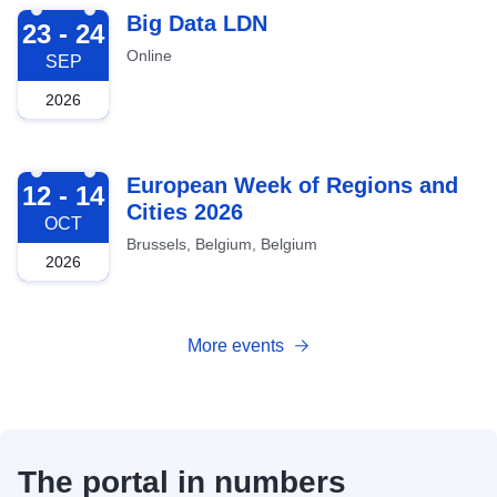
2026-09-23
Big Data LDN
23 - 24
Online
SEP
2026
2026-10-12
European Week of Regions and
12 - 14
Cities 2026
OCT
Brussels, Belgium, Belgium
2026
More events
The portal in numbers