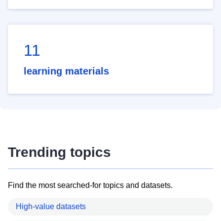
11
learning materials
Trending topics
Find the most searched-for topics and datasets.
High-value datasets