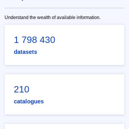
Understand the wealth of available information.
1 798 430
datasets
210
catalogues