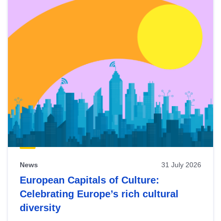
News
31 July 2026
European Capitals of Culture:
Celebrating Europe’s rich cultural
diversity