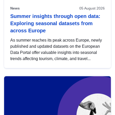
News
05 August 2026
Summer insights through open data:
Exploring seasonal datasets from
across Europe
As summer reaches its peak across Europe, newly
published and updated datasets on the European
Data Portal offer valuable insights into seasonal
trends affecting tourism, climate, and travel...