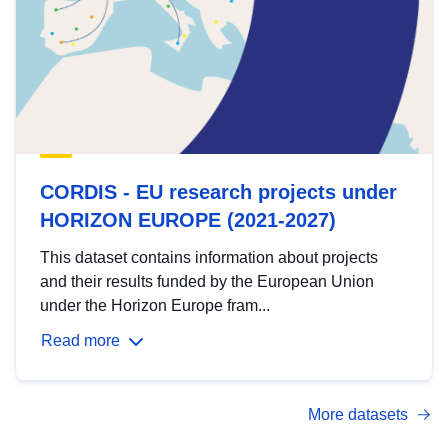
CORDIS - EU research projects under
HORIZON EUROPE (2021-2027)
This dataset contains information about projects
and their results funded by the European Union
under the Horizon Europe fram...
Read more
More datasets