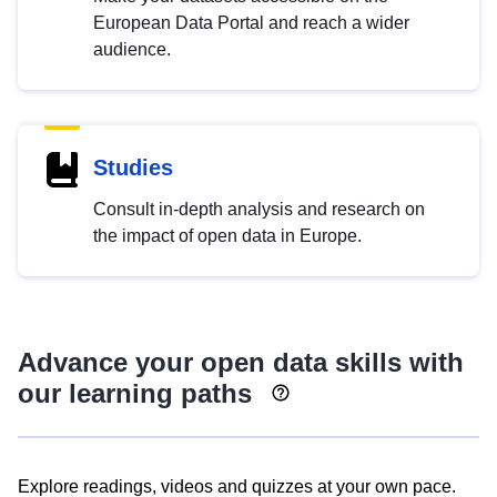
European Data Portal and reach a wider
audience.
Studies
Consult in-depth analysis and research on
the impact of open data in Europe.
Advance your open data skills with
our learning paths
Explore readings, videos and quizzes at your own pace.