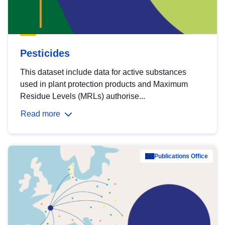
Pesticides
This dataset include data for active substances
used in plant protection products and Maximum
Residue Levels (MRLs) authorise...
Read more
Publications Office