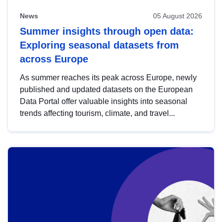
News
05 August 2026
Summer insights through open data:
Exploring seasonal datasets from
across Europe
As summer reaches its peak across Europe, newly
published and updated datasets on the European
Data Portal offer valuable insights into seasonal
trends affecting tourism, climate, and travel...