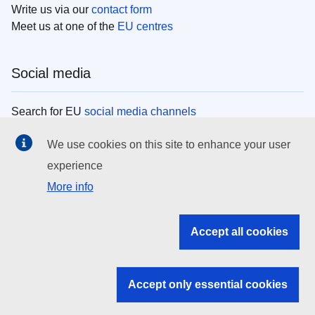
Write us via our
contact form
Meet us at one of the
EU centres
Social media
Search for EU
social media channels
We use cookies on this site to enhance your user
EU institutions
experience
More info
Search all EU institutions and bodies
EU Institutions
Accept all cookies
Search for
EU institutions
Accept only essential cookies