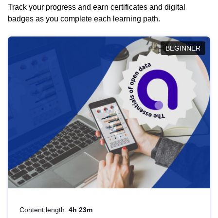
Track your progress and earn certificates and digital
badges as you complete each learning path.
BEGINNER
Content length:
4h 23m