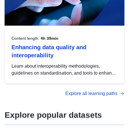
Content length:
4h 39min
Enhancing data quality and
interoperability
Learn about interoperability methodologies,
guidelines on standardisation, and tools to enhance
the quality, accessibility and interoperability of open
data, from foundational quality principles to
Explore all learning paths
advanced metadata management with DCAT-AP.
Explore popular datasets