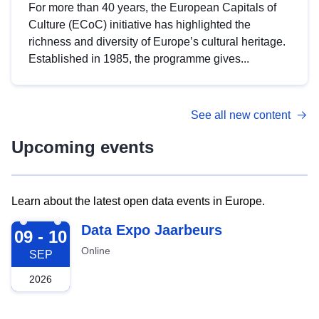
For more than 40 years, the European Capitals of
Culture (ECoC) initiative has highlighted the
richness and diversity of Europe’s cultural heritage.
Established in 1985, the programme gives...
See all new content
Upcoming events
Learn about the latest open data events in Europe.
2026-09-09
Data Expo Jaarbeurs
09 - 10
Online
SEP
2026