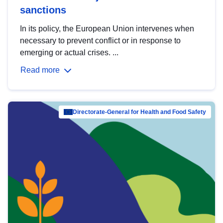
sanctions
In its policy, the European Union intervenes when
necessary to prevent conflict or in response to
emerging or actual crises. ...
Read more
Directorate-General for Health and Food Safety