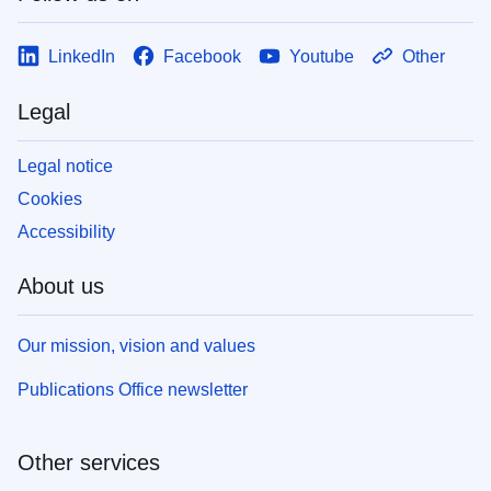
LinkedIn
Facebook
Youtube
Other
Legal
Legal notice
Cookies
Accessibility
About us
Our mission, vision and values
Publications Office newsletter
Other services