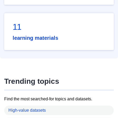
11
learning materials
Trending topics
Find the most searched-for topics and datasets.
High-value datasets