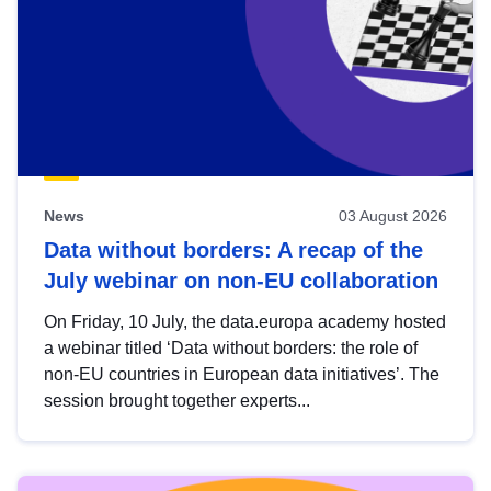
News
03 August 2026
Data without borders: A recap of the
July webinar on non-EU collaboration
On Friday, 10 July, the data.europa academy hosted
a webinar titled ‘Data without borders: the role of
non-EU countries in European data initiatives’. The
session brought together experts...