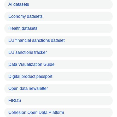
AI datasets
Economy datasets
Health datasets
EU financial sanctions dataset
EU sanctions tracker
Data Visualization Guide
Digital product passport
Open data newsletter
FIRDS
Cohesion Open Data Platform