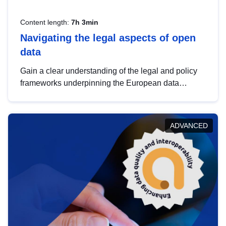
Content length:
7h 3min
Navigating the legal aspects of open
data
Gain a clear understanding of the legal and policy
frameworks underpinning the European data
strategy, including the legal implications of data
sharing and dataset licensing. This introduction will
help you navigate key developments in this policy
ADVANCED
area, ensuring compliance and promoting the
strategic use of data in line with EU regulations.