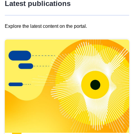
Latest publications
Explore the latest content on the portal.
Skip
results
of
view
Latest
publications