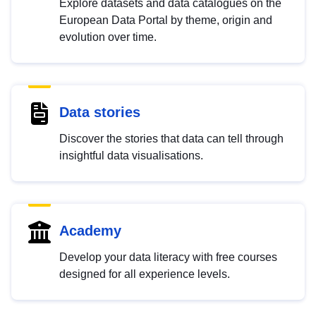
Explore datasets and data catalogues on the
European Data Portal by theme, origin and
evolution over time.
Data stories
Discover the stories that data can tell through
insightful data visualisations.
Academy
Develop your data literacy with free courses
designed for all experience levels.