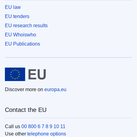
EU law
EU tenders
EU research results
EU Whoiswho
EU Publications
Discover more on
europa.eu
Contact the EU
Call us
00 800 6 7 8 9 10 11
Use other
telephone options