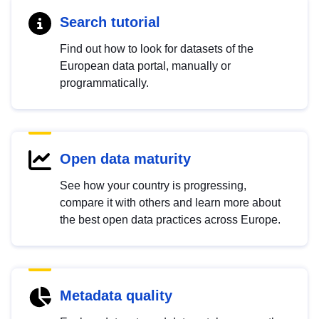
Search tutorial
Find out how to look for datasets of the
European data portal, manually or
programmatically.
Open data maturity
See how your country is progressing,
compare it with others and learn more about
the best open data practices across Europe.
Metadata quality