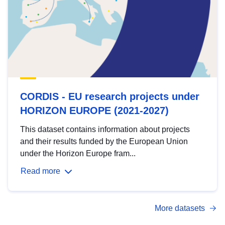
CORDIS - EU research projects under
HORIZON EUROPE (2021-2027)
This dataset contains information about projects
and their results funded by the European Union
under the Horizon Europe fram...
Read more
More datasets