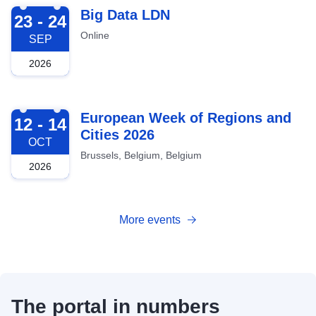
2026-09-23
Big Data LDN
23 - 24
Online
SEP
2026
2026-10-12
European Week of Regions and
12 - 14
Cities 2026
OCT
Brussels, Belgium, Belgium
2026
More events
The portal in numbers