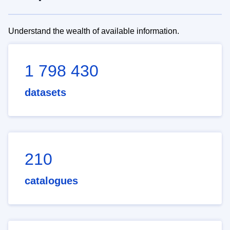
Understand the wealth of available information.
1 798 430
datasets
210
catalogues