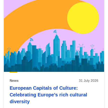
News
31 July 2026
European Capitals of Culture:
Celebrating Europe’s rich cultural
diversity