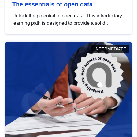
The essentials of open data
Unlock the potential of open data. This introductory
learning path is designed to provide a solid
foundation in understanding, utilising and
publishing open data tailored for the public sector.
INTERMEDIATE