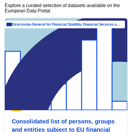
Explore a curated selection of datasets available on the
European Data Portal.
Directorate-General for Financial Stability, Financial Services and Capital Mar…
Consolidated list of persons, groups
and entities subject to EU financial