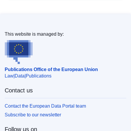
This website is managed by:
Publications Office of the European Union
Law
Data
Publications
Contact us
Contact the European Data Portal team
Subscribe to our newsletter
Follow us on