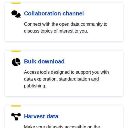
Collaboration channel
Connect with the open data community to
discuss topics of interest to you.
Bulk download
Access tools designed to support you with
data exploration, standardisation and
publishing.
Harvest data
Make your datasets accessible on the