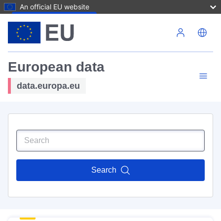
An official EU website
Skip to main content
European data
data.europa.eu
Search