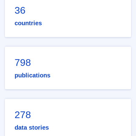
36
countries
798
publications
278
data stories