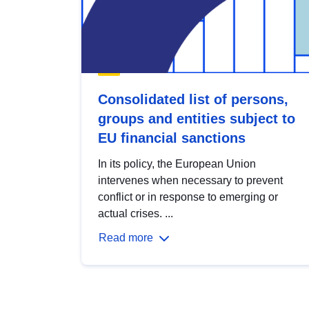
Consolidated list of persons,
groups and entities subject to
EU financial sanctions
In its policy, the European Union
intervenes when necessary to prevent
conflict or in response to emerging or
actual crises. ...
Read more