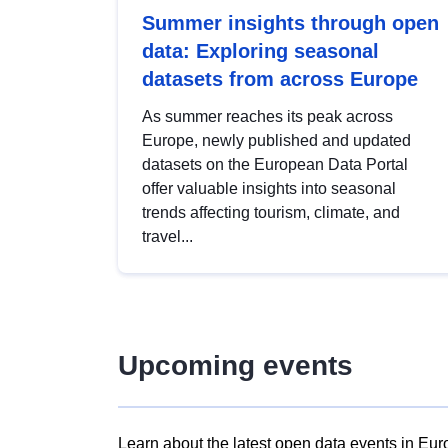
Summer insights through open
data: Exploring seasonal
datasets from across Europe
As summer reaches its peak across
Europe, newly published and updated
datasets on the European Data Portal
offer valuable insights into seasonal
trends affecting tourism, climate, and
travel...
Upcoming events
Learn about the latest open data events in Eur