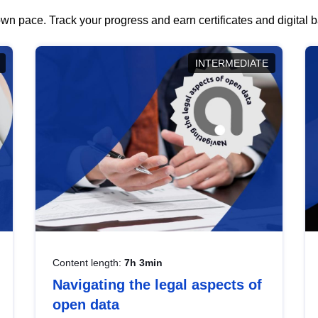
wn pace. Track your progress and earn certificates and digital
INTERMEDIATE
Content length:
7h 3min
Navigating the legal aspects of
open data