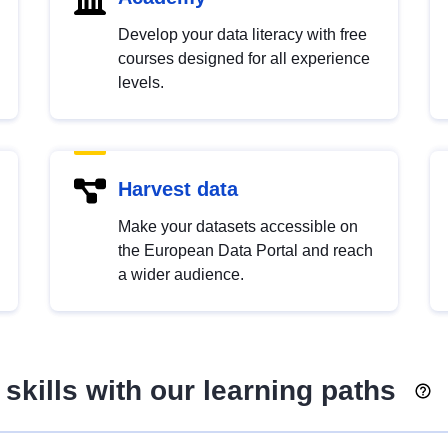
Develop your data literacy with free
courses designed for all experience
levels.
Harvest data
Make your datasets accessible on
the European Data Portal and reach
a wider audience.
skills with our learning paths