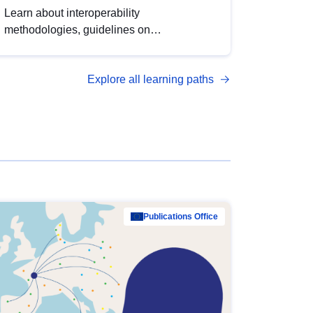
Learn about interoperability
methodologies, guidelines on
standardisation, and tools to enhance the
quality, accessibility and interoperability of
Explore all learning paths
open data, from foundational quality
principles to advanced metadata
management with DCAT-AP.
Publications Office