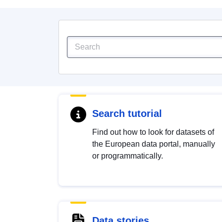
Search tutorial
Find out how to look for datasets of
the European data portal, manually
or programmatically.
Data stories