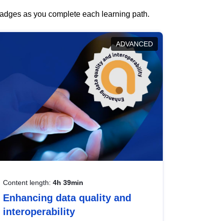
 badges as you complete each learning path.
ADVANCED
Content length:
4h 39min
Enhancing data quality and
interoperability