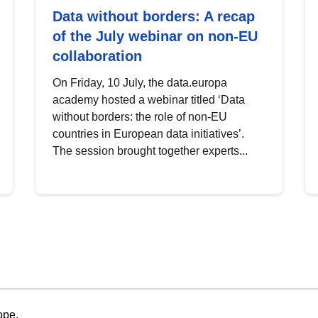
Data without borders: A recap
of the July webinar on non-EU
collaboration
On Friday, 10 July, the data.europa
academy hosted a webinar titled ‘Data
without borders: the role of non-EU
countries in European data initiatives’.
The session brought together experts...
ope.