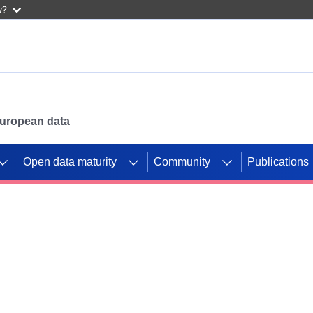
w?
 European data
Open data maturity
Community
Publications
g CORDIS projects to
mpetition platform.