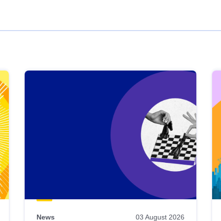
News
03 August 2026