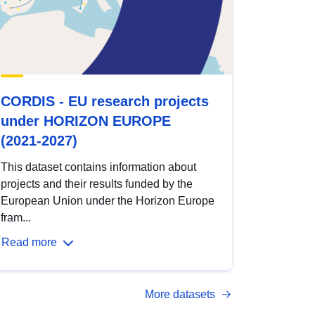
CORDIS - EU research projects
under HORIZON EUROPE
(2021-2027)
This dataset contains information about
projects and their results funded by the
European Union under the Horizon Europe
fram...
Read more
More datasets