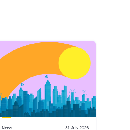
News
31 July 2026