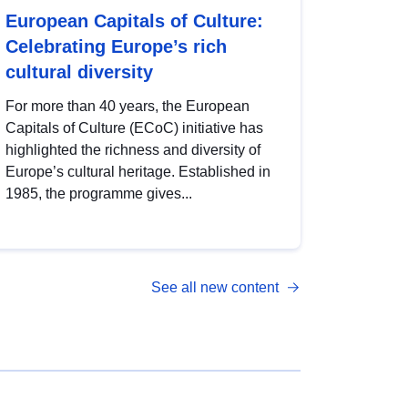
European Capitals of Culture:
Celebrating Europe’s rich
cultural diversity
For more than 40 years, the European
Capitals of Culture (ECoC) initiative has
highlighted the richness and diversity of
Europe’s cultural heritage. Established in
1985, the programme gives...
See all new content