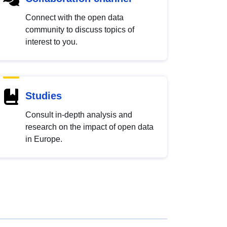
Connect with the open data
community to discuss topics of
interest to you.
Studies
Consult in-depth analysis and
research on the impact of open data
in Europe.