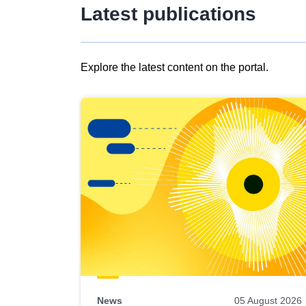
Latest publications
Explore the latest content on the portal.
Skip
results
of
view
Latest
publications
News
05 August 2026