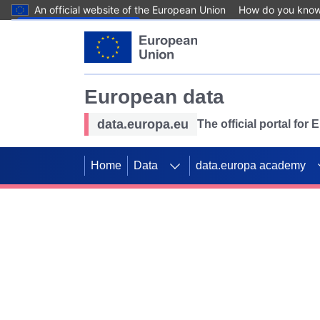
An official website of the European Union
How do you kno
Skip to main content
European data
data.europa.eu
The official portal for
Home
Data
data.europa academy
Use data for mappin
Previous slides
SDGs. Explore our co
Take the challenge!