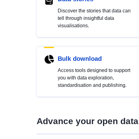
Discover the stories that data can
tell through insightful data
visualisations.
Bulk download
Access tools designed to support
you with data exploration,
standardisation and publishing.
Advance your open data 