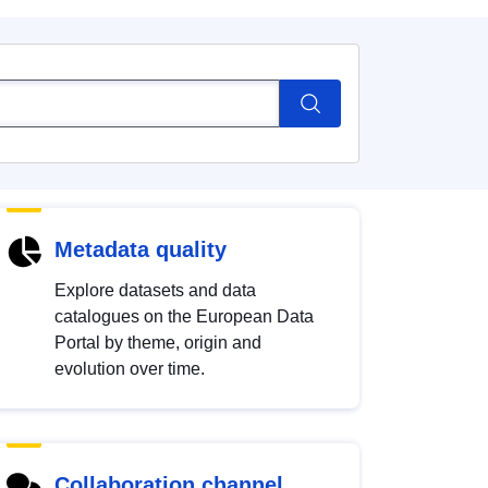
Metadata quality
Explore datasets and data
catalogues on the European Data
Portal by theme, origin and
evolution over time.
Collaboration channel