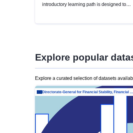
introductory learning path is designed to
provide a solid foundation in
understanding, utilising and publishing
open data tailored for the public sector.
Explore popular data
Explore a curated selection of datasets availa
Directorate-General for Financial Stability, Financial Services and Capit