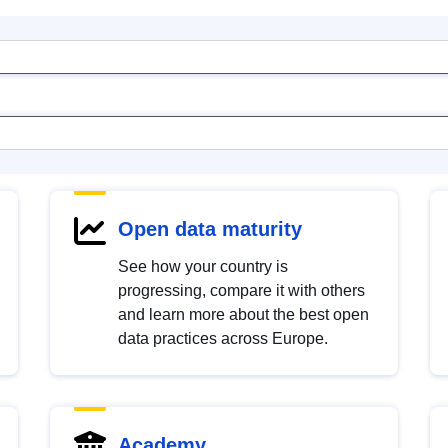
Open data maturity
See how your country is
progressing, compare it with others
and learn more about the best open
data practices across Europe.
Academy