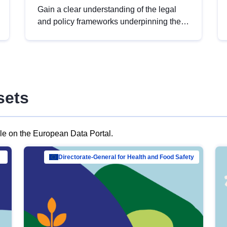
Gain a clear understanding of the legal
and policy frameworks underpinning the
European data strategy, including the
legal implications of data sharing and
dataset licensing. This introduction will
help you navigate key developments in
this policy area, ensuring compliance and
sets
promoting the strategic use of data in line
with EU regulations.
ble on the European Data Portal.
al Mar…
Directorate-General for Health and Food Safety