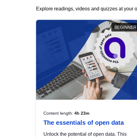
Explore readings, videos and quizzes at your o
BEGINNER
Content length:
4h 23m
The essentials of open data
Unlock the potential of open data. This