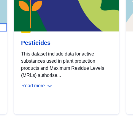
Pesticides
This dataset include data for active
substances used in plant protection
products and Maximum Residue Levels
(MRLs) authorise...
Read more