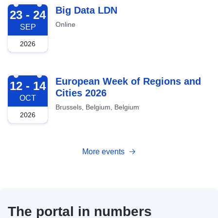
2026-09-23
Big Data LDN
23 - 24
Online
SEP
2026
2026-10-12
European Week of Regions and
12 - 14
Cities 2026
OCT
Brussels, Belgium, Belgium
2026
More events
The portal in numbers