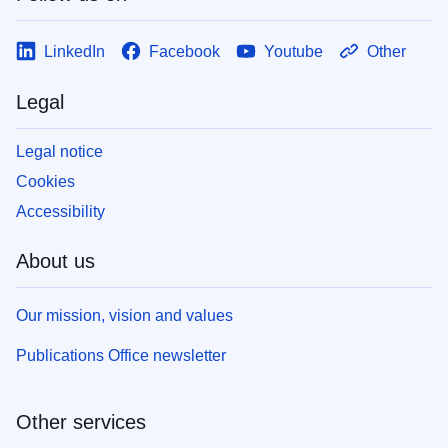
LinkedIn
Facebook
Youtube
Other
Legal
Legal notice
Cookies
Accessibility
About us
Our mission, vision and values
Publications Office newsletter
Other services