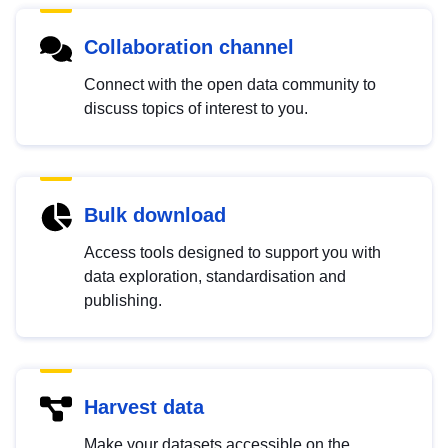
Collaboration channel
Connect with the open data community to
discuss topics of interest to you.
Bulk download
Access tools designed to support you with
data exploration, standardisation and
publishing.
Harvest data
Make your datasets accessible on the