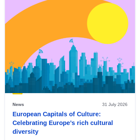
News
31 July 2026
European Capitals of Culture:
Celebrating Europe’s rich cultural
diversity