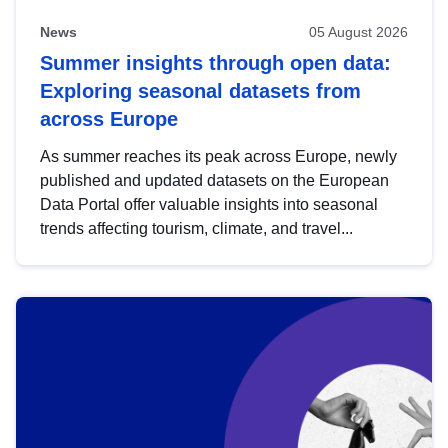
News
05 August 2026
Summer insights through open data:
Exploring seasonal datasets from
across Europe
As summer reaches its peak across Europe, newly
published and updated datasets on the European
Data Portal offer valuable insights into seasonal
trends affecting tourism, climate, and travel...