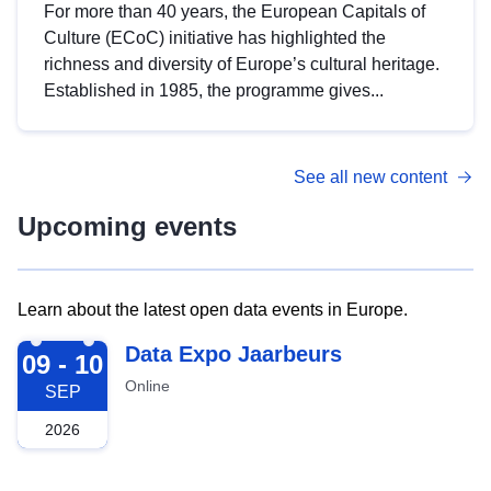
For more than 40 years, the European Capitals of
Culture (ECoC) initiative has highlighted the
richness and diversity of Europe’s cultural heritage.
Established in 1985, the programme gives...
See all new content
Upcoming events
Learn about the latest open data events in Europe.
2026-09-09
Data Expo Jaarbeurs
09 - 10
Online
SEP
2026