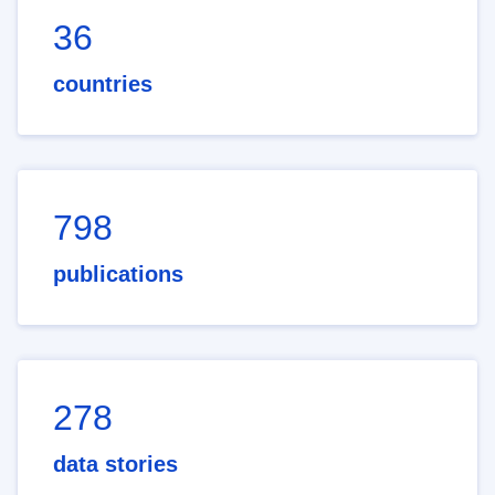
36
countries
798
publications
278
data stories