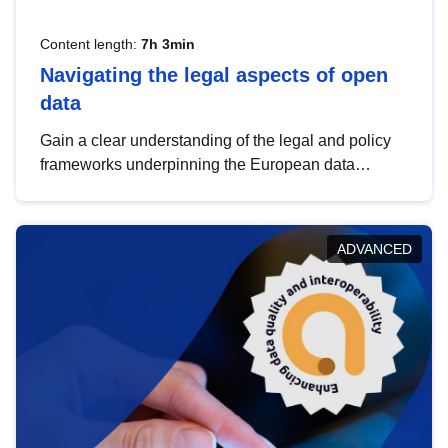
Content length:
7h 3min
Navigating the legal aspects of open
data
Gain a clear understanding of the legal and policy
frameworks underpinning the European data
strategy, including the legal implications of data
sharing and dataset licensing. This introduction will
help you navigate key developments in this policy
ADVANCED
area, ensuring compliance and promoting the
strategic use of data in line with EU regulations.