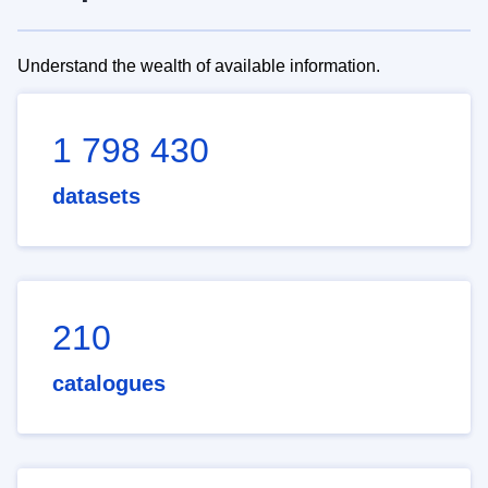
Understand the wealth of available information.
1 798 430
datasets
210
catalogues