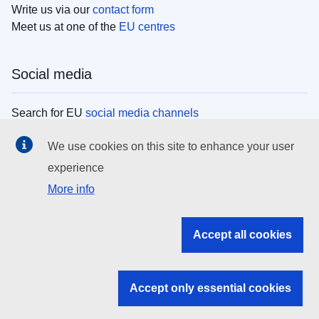
Write us via our
contact form
Meet us at one of the
EU centres
Social media
Search for EU
social media channels
We use cookies on this site to enhance your user
EU institutions
experience
More info
Search all EU institutions and bodies
EU Institutions
Accept all cookies
Search for
EU institutions
Accept only essential cookies