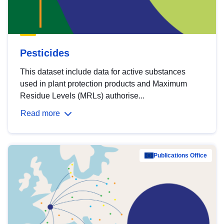
Pesticides
This dataset include data for active substances
used in plant protection products and Maximum
Residue Levels (MRLs) authorise...
Read more
Publications Office