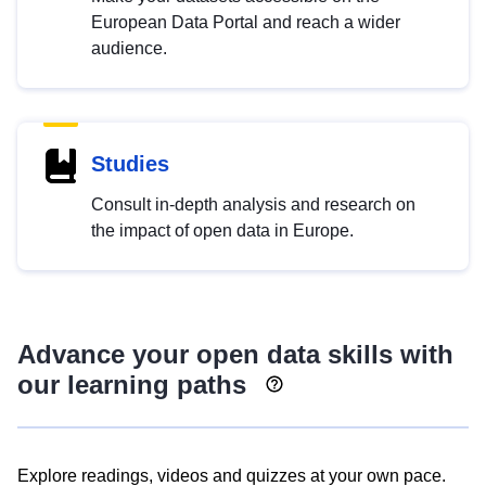
European Data Portal and reach a wider
audience.
Studies
Consult in-depth analysis and research on
the impact of open data in Europe.
Advance your open data skills with
our learning paths
Explore readings, videos and quizzes at your own pace.