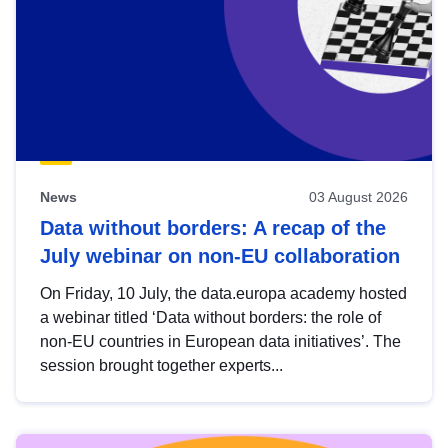
News
03 August 2026
Data without borders: A recap of the
July webinar on non-EU collaboration
On Friday, 10 July, the data.europa academy hosted
a webinar titled ‘Data without borders: the role of
non-EU countries in European data initiatives’. The
session brought together experts...