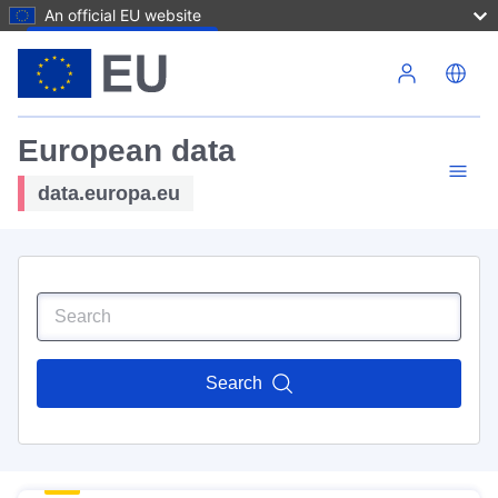
An official EU website
Skip to main content
European data
data.europa.eu
Search