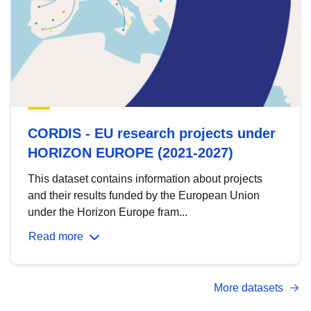
CORDIS - EU research projects under
HORIZON EUROPE (2021-2027)
This dataset contains information about projects
and their results funded by the European Union
under the Horizon Europe fram...
Read more
More datasets