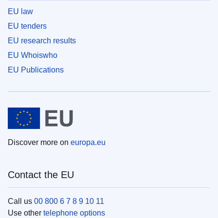
EU law
EU tenders
EU research results
EU Whoiswho
EU Publications
Discover more on
europa.eu
Contact the EU
Call us
00 800 6 7 8 9 10 11
Use other
telephone options