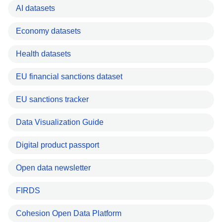
AI datasets
Economy datasets
Health datasets
EU financial sanctions dataset
EU sanctions tracker
Data Visualization Guide
Digital product passport
Open data newsletter
FIRDS
Cohesion Open Data Platform