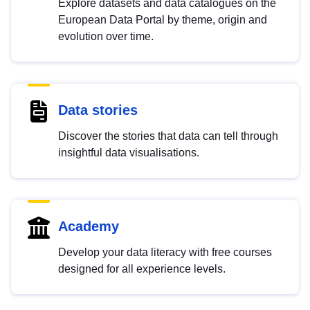
Explore datasets and data catalogues on the
European Data Portal by theme, origin and
evolution over time.
Data stories
Discover the stories that data can tell through
insightful data visualisations.
Academy
Develop your data literacy with free courses
designed for all experience levels.