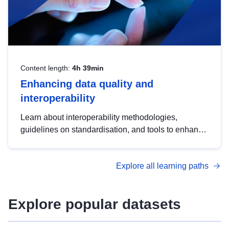
Content length:
4h 39min
Enhancing data quality and
interoperability
Learn about interoperability methodologies,
guidelines on standardisation, and tools to enhance
the quality, accessibility and interoperability of open
data, from foundational quality principles to
Explore all learning paths
advanced metadata management with DCAT-AP.
Explore popular datasets