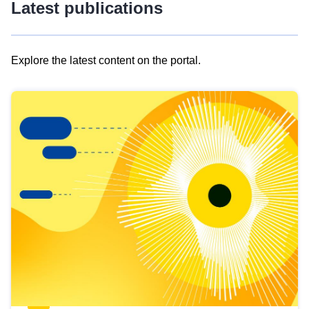
Latest publications
Explore the latest content on the portal.
Skip
results
of
view
Latest
publications