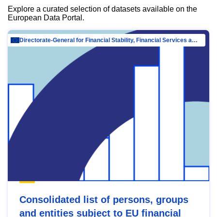
Explore a curated selection of datasets available on the
European Data Portal.
Directorate-General for Financial Stability, Financial Services and Capital Mar…
Consolidated list of persons, groups
and entities subject to EU financial