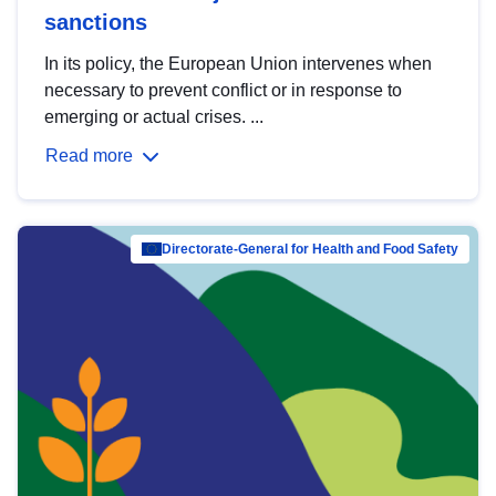
sanctions
In its policy, the European Union intervenes when
necessary to prevent conflict or in response to
emerging or actual crises. ...
Read more
Directorate-General for Health and Food Safety