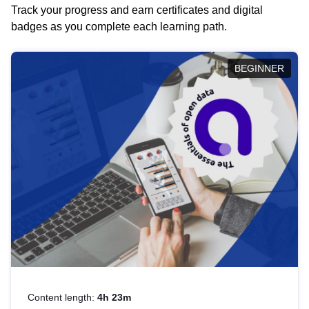
Track your progress and earn certificates and digital
badges as you complete each learning path.
BEGINNER
Content length:
4h 23m