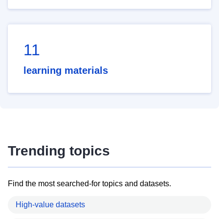
11
learning materials
Trending topics
Find the most searched-for topics and datasets.
High-value datasets