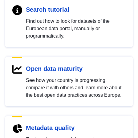
Search tutorial
Find out how to look for datasets of the
European data portal, manually or
programmatically.
Open data maturity
See how your country is progressing,
compare it with others and learn more about
the best open data practices across Europe.
Metadata quality