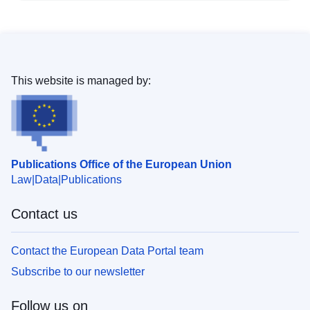
This website is managed by:
Publications Office of the European Union
Law
Data
Publications
Contact us
Contact the European Data Portal team
Subscribe to our newsletter
Follow us on