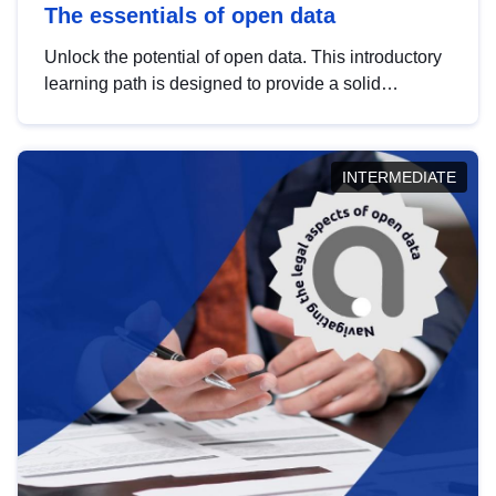
The essentials of open data
Unlock the potential of open data. This introductory
learning path is designed to provide a solid
foundation in understanding, utilising and
publishing open data tailored for the public sector.
INTERMEDIATE