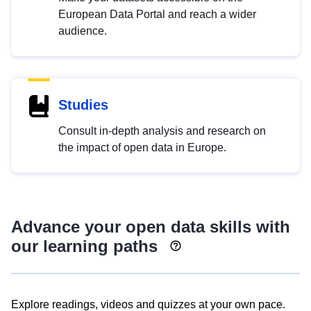
European Data Portal and reach a wider
audience.
Studies
Consult in-depth analysis and research on
the impact of open data in Europe.
Advance your open data skills with
our learning paths
Explore readings, videos and quizzes at your own pace.