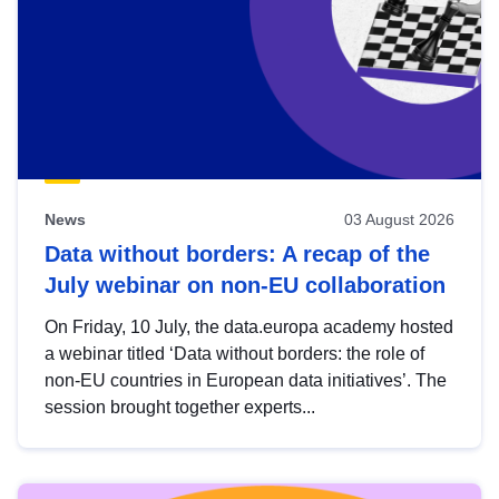
News
03 August 2026
Data without borders: A recap of the
July webinar on non-EU collaboration
On Friday, 10 July, the data.europa academy hosted
a webinar titled ‘Data without borders: the role of
non-EU countries in European data initiatives’. The
session brought together experts...