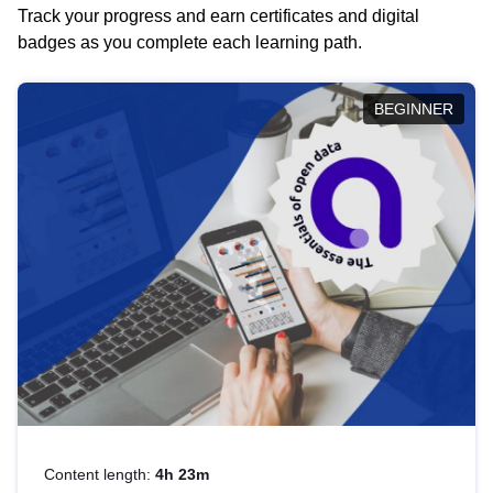
Track your progress and earn certificates and digital
badges as you complete each learning path.
BEGINNER
Content length:
4h 23m