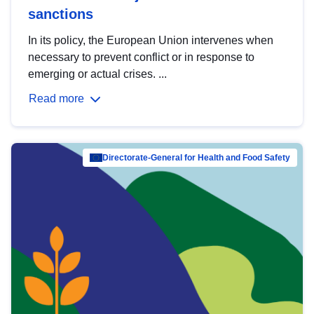
sanctions
In its policy, the European Union intervenes when
necessary to prevent conflict or in response to
emerging or actual crises. ...
Read more
Directorate-General for Health and Food Safety