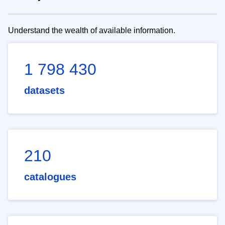
Understand the wealth of available information.
1 798 430
datasets
210
catalogues