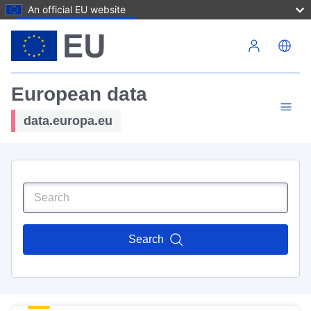
An official EU website
Skip to main content
European data
data.europa.eu
Search