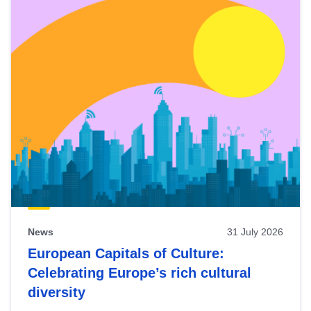
News
31 July 2026
European Capitals of Culture:
Celebrating Europe’s rich cultural
diversity