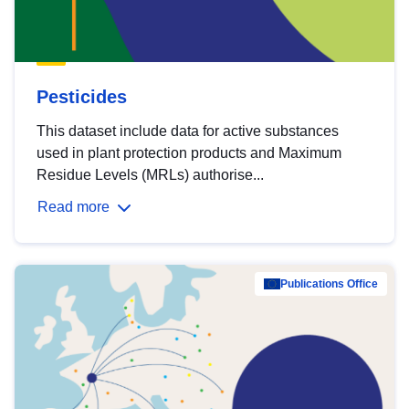
Pesticides
This dataset include data for active substances
used in plant protection products and Maximum
Residue Levels (MRLs) authorise...
Read more
Publications Office