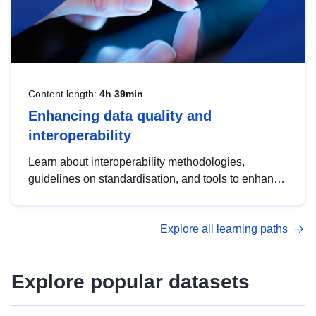
Content length:
4h 39min
Enhancing data quality and
interoperability
Learn about interoperability methodologies,
guidelines on standardisation, and tools to enhance
the quality, accessibility and interoperability of open
data, from foundational quality principles to
Explore all learning paths
advanced metadata management with DCAT-AP.
Explore popular datasets