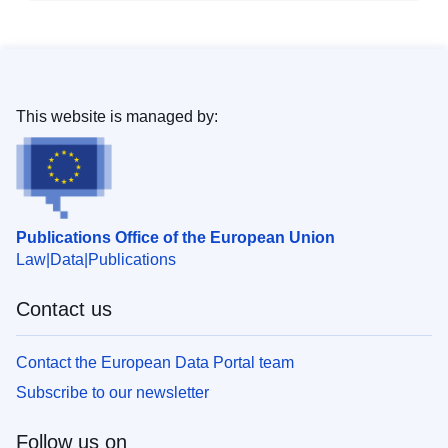
This website is managed by:
Publications Office of the European Union
Law
Data
Publications
Contact us
Contact the European Data Portal team
Subscribe to our newsletter
Follow us on