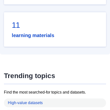
11
learning materials
Trending topics
Find the most searched-for topics and datasets.
High-value datasets