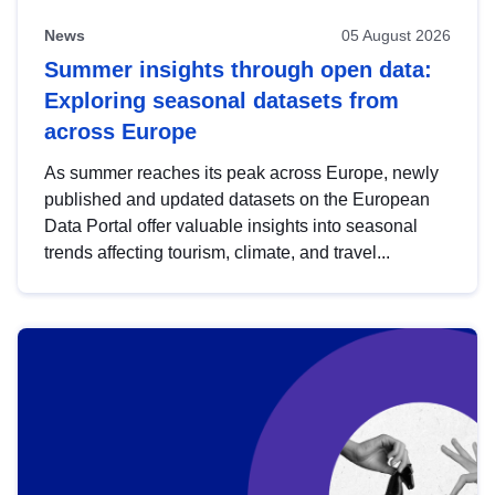
News
05 August 2026
Summer insights through open data:
Exploring seasonal datasets from
across Europe
As summer reaches its peak across Europe, newly
published and updated datasets on the European
Data Portal offer valuable insights into seasonal
trends affecting tourism, climate, and travel...