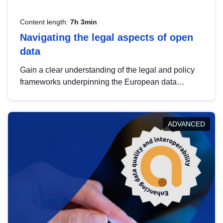
Content length:
7h 3min
Navigating the legal aspects of open
data
Gain a clear understanding of the legal and policy
frameworks underpinning the European data
strategy, including the legal implications of data
sharing and dataset licensing. This introduction will
help you navigate key developments in this policy
ADVANCED
area, ensuring compliance and promoting the
strategic use of data in line with EU regulations.