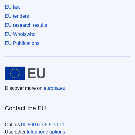
EU law
EU tenders
EU research results
EU Whoiswho
EU Publications
Discover more on
europa.eu
Contact the EU
Call us
00 800 6 7 8 9 10 11
Use other
telephone options