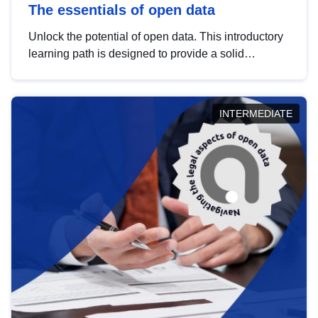
The essentials of open data
Unlock the potential of open data. This introductory
learning path is designed to provide a solid
foundation in understanding, utilising and
publishing open data tailored for the public sector.
INTERMEDIATE