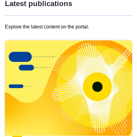
Latest publications
Explore the latest content on the portal.
Skip
results
of
view
Latest
publications