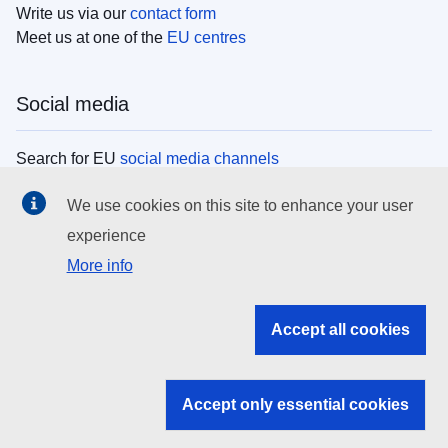
Write us via our
contact form
Meet us at one of the
EU centres
Social media
Search for EU
social media channels
We use cookies on this site to enhance your user
EU institutions
experience
More info
Search all EU institutions and bodies
EU Institutions
Accept all cookies
Search for
EU institutions
Accept only essential cookies