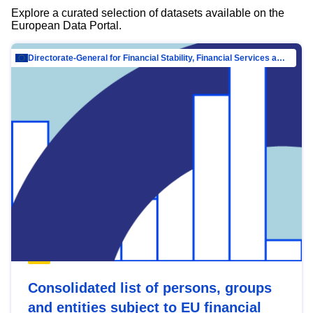
Explore a curated selection of datasets available on the
European Data Portal.
Directorate-General for Financial Stability, Financial Services and Capital Mar…
Consolidated list of persons, groups
and entities subject to EU financial