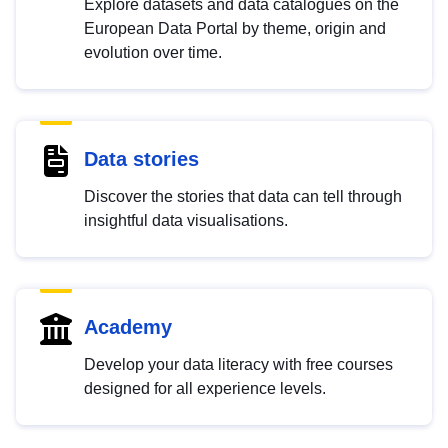
Explore datasets and data catalogues on the
European Data Portal by theme, origin and
evolution over time.
Data stories
Discover the stories that data can tell through
insightful data visualisations.
Academy
Develop your data literacy with free courses
designed for all experience levels.