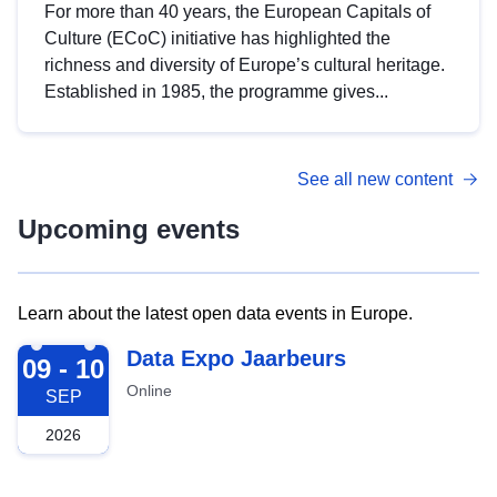
For more than 40 years, the European Capitals of
Culture (ECoC) initiative has highlighted the
richness and diversity of Europe’s cultural heritage.
Established in 1985, the programme gives...
See all new content
Upcoming events
Learn about the latest open data events in Europe.
2026-09-09
Data Expo Jaarbeurs
09 - 10
Online
SEP
2026