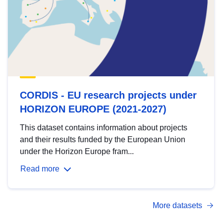
CORDIS - EU research projects under
HORIZON EUROPE (2021-2027)
This dataset contains information about projects
and their results funded by the European Union
under the Horizon Europe fram...
Read more
More datasets