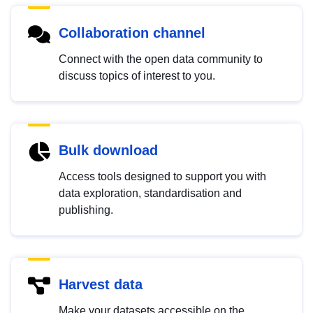
Collaboration channel
Connect with the open data community to
discuss topics of interest to you.
Bulk download
Access tools designed to support you with
data exploration, standardisation and
publishing.
Harvest data
Make your datasets accessible on the