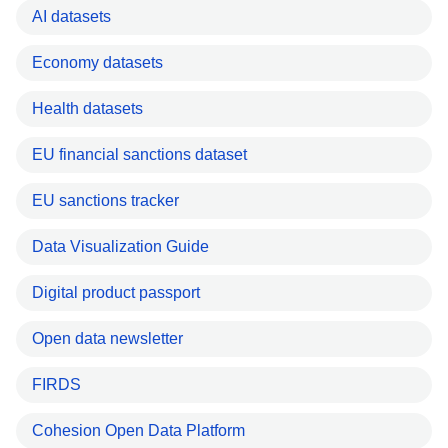
AI datasets
Economy datasets
Health datasets
EU financial sanctions dataset
EU sanctions tracker
Data Visualization Guide
Digital product passport
Open data newsletter
FIRDS
Cohesion Open Data Platform