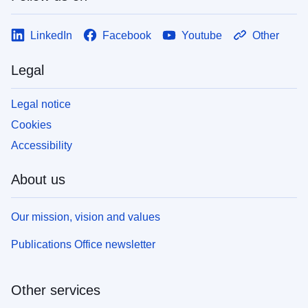
LinkedIn
Facebook
Youtube
Other
Legal
Legal notice
Cookies
Accessibility
About us
Our mission, vision and values
Publications Office newsletter
Other services