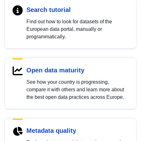
Search tutorial
Find out how to look for datasets of the
European data portal, manually or
programmatically.
Open data maturity
See how your country is progressing,
compare it with others and learn more about
the best open data practices across Europe.
Metadata quality