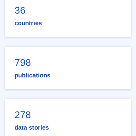
36
countries
798
publications
278
data stories