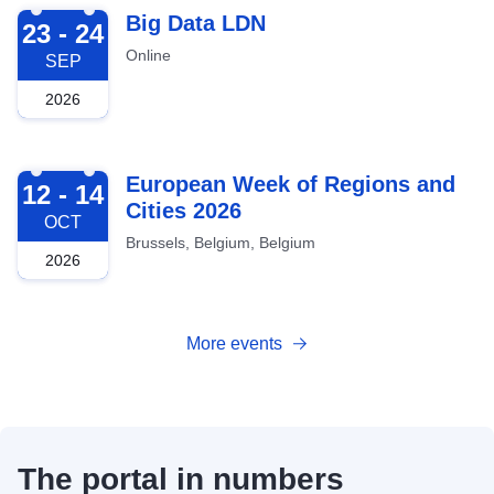
2026-09-23
Big Data LDN
23 - 24
Online
SEP
2026
2026-10-12
European Week of Regions and
12 - 14
Cities 2026
OCT
Brussels, Belgium, Belgium
2026
More events
The portal in numbers