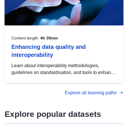
Content length:
4h 39min
Enhancing data quality and
interoperability
Learn about interoperability methodologies,
guidelines on standardisation, and tools to enhance
the quality, accessibility and interoperability of open
data, from foundational quality principles to
Explore all learning paths
advanced metadata management with DCAT-AP.
Explore popular datasets