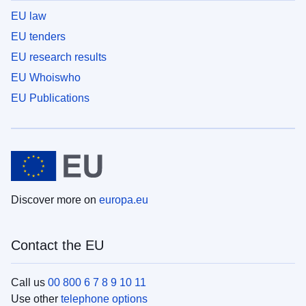
EU law
EU tenders
EU research results
EU Whoiswho
EU Publications
Discover more on
europa.eu
Contact the EU
Call us
00 800 6 7 8 9 10 11
Use other
telephone options