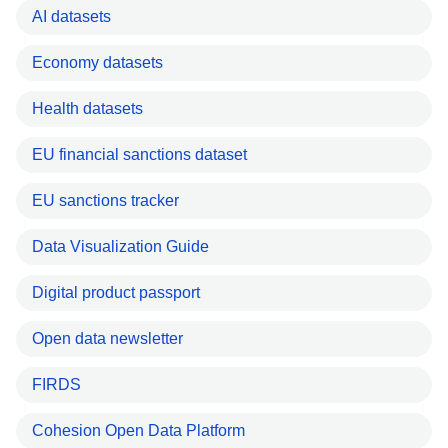
AI datasets
Economy datasets
Health datasets
EU financial sanctions dataset
EU sanctions tracker
Data Visualization Guide
Digital product passport
Open data newsletter
FIRDS
Cohesion Open Data Platform