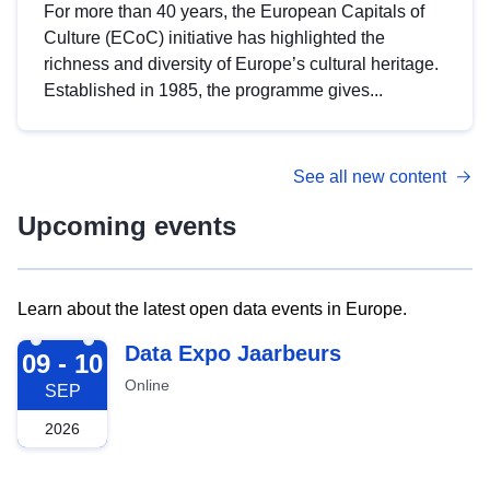
For more than 40 years, the European Capitals of
Culture (ECoC) initiative has highlighted the
richness and diversity of Europe’s cultural heritage.
Established in 1985, the programme gives...
See all new content
Upcoming events
Learn about the latest open data events in Europe.
2026-09-09
Data Expo Jaarbeurs
09 - 10
Online
SEP
2026