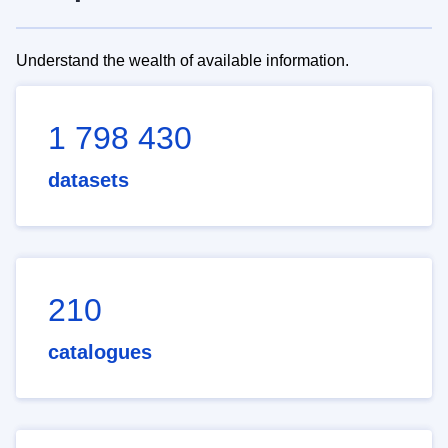
Understand the wealth of available information.
1 798 430
datasets
210
catalogues