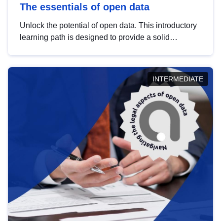
The essentials of open data
Unlock the potential of open data. This introductory
learning path is designed to provide a solid
foundation in understanding, utilising and
publishing open data tailored for the public sector.
INTERMEDIATE