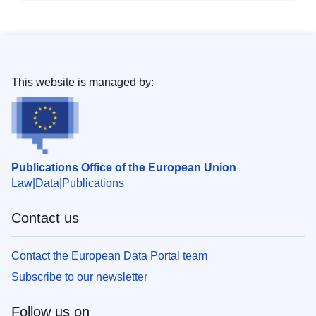
This website is managed by:
Publications Office of the European Union
Law
Data
Publications
Contact us
Contact the European Data Portal team
Subscribe to our newsletter
Follow us on