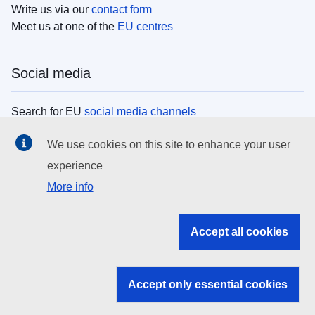
Write us via our
contact form
Meet us at one of the
EU centres
Social media
Search for EU
social media channels
We use cookies on this site to enhance your user
EU institutions
experience
More info
Search all EU institutions and bodies
EU Institutions
Accept all cookies
Search for
EU institutions
Accept only essential cookies