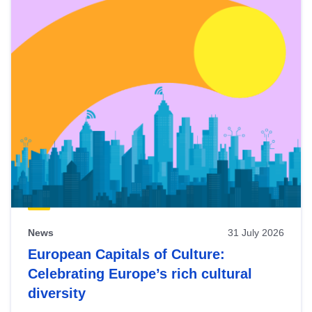
News
31 July 2026
European Capitals of Culture:
Celebrating Europe’s rich cultural
diversity