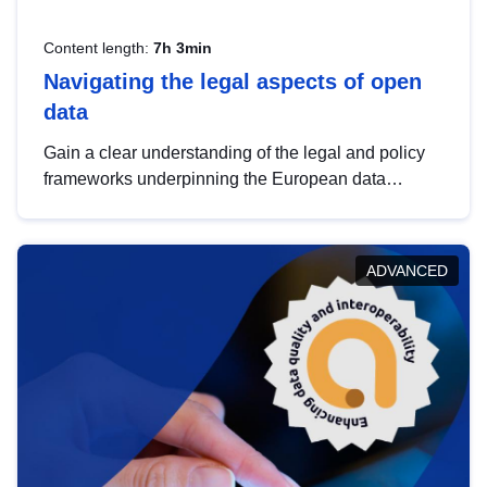
Content length:
7h 3min
Navigating the legal aspects of open
data
Gain a clear understanding of the legal and policy
frameworks underpinning the European data
strategy, including the legal implications of data
sharing and dataset licensing. This introduction will
help you navigate key developments in this policy
ADVANCED
area, ensuring compliance and promoting the
strategic use of data in line with EU regulations.