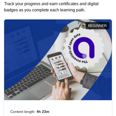
Track your progress and earn certificates and digital
badges as you complete each learning path.
BEGINNER
Content length:
4h 23m