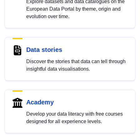
Explore datasets and data catalogues on the
European Data Portal by theme, origin and
evolution over time.
Data stories
Discover the stories that data can tell through
insightful data visualisations.
Academy
Develop your data literacy with free courses
designed for all experience levels.