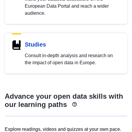
European Data Portal and reach a wider
audience.
Studies
Consult in-depth analysis and research on
the impact of open data in Europe.
Advance your open data skills with
our learning paths
Explore readings, videos and quizzes at your own pace.