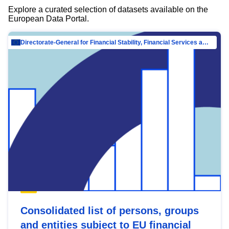
Explore a curated selection of datasets available on the
European Data Portal.
Directorate-General for Financial Stability, Financial Services and Capital Mar…
Consolidated list of persons, groups
and entities subject to EU financial