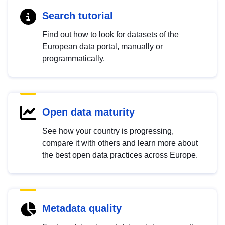
Search tutorial
Find out how to look for datasets of the
European data portal, manually or
programmatically.
Open data maturity
See how your country is progressing,
compare it with others and learn more about
the best open data practices across Europe.
Metadata quality