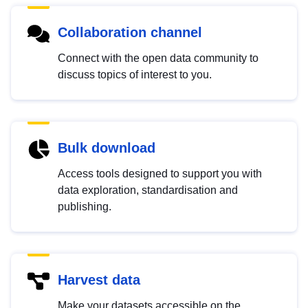
Collaboration channel
Connect with the open data community to
discuss topics of interest to you.
Bulk download
Access tools designed to support you with
data exploration, standardisation and
publishing.
Harvest data
Make your datasets accessible on the