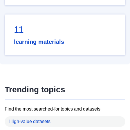
11
learning materials
Trending topics
Find the most searched-for topics and datasets.
High-value datasets