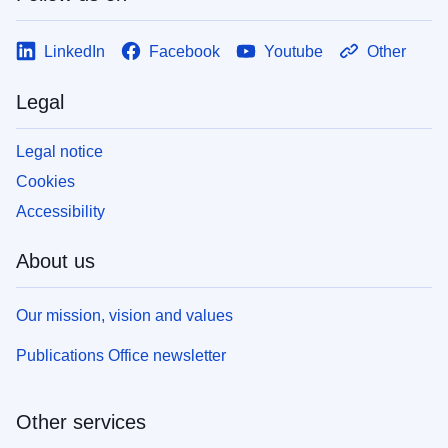
LinkedIn
Facebook
Youtube
Other
Legal
Legal notice
Cookies
Accessibility
About us
Our mission, vision and values
Publications Office newsletter
Other services