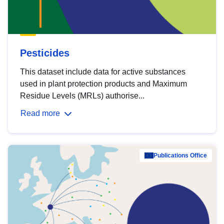
Pesticides
This dataset include data for active substances
used in plant protection products and Maximum
Residue Levels (MRLs) authorise...
Read more
Publications Office