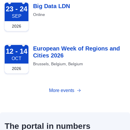
2026-09-23
Big Data LDN
23 - 24
Online
SEP
2026
2026-10-12
European Week of Regions and
12 - 14
Cities 2026
OCT
Brussels, Belgium, Belgium
2026
More events
The portal in numbers