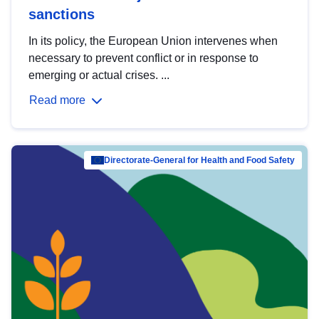
sanctions
In its policy, the European Union intervenes when
necessary to prevent conflict or in response to
emerging or actual crises. ...
Read more
Directorate-General for Health and Food Safety