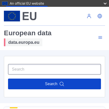
An official EU website
Skip to main content
European data
data.europa.eu
Search