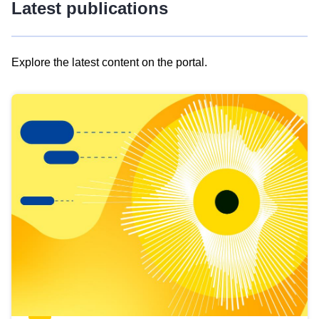
Latest publications
Explore the latest content on the portal.
Skip
results
of
view
Latest
publications