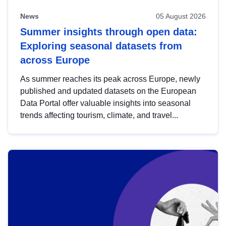
News
05 August 2026
Summer insights through open data:
Exploring seasonal datasets from
across Europe
As summer reaches its peak across Europe, newly
published and updated datasets on the European
Data Portal offer valuable insights into seasonal
trends affecting tourism, climate, and travel...