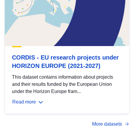
CORDIS - EU research projects under
HORIZON EUROPE (2021-2027)
This dataset contains information about projects
and their results funded by the European Union
under the Horizon Europe fram...
Read more
More datasets