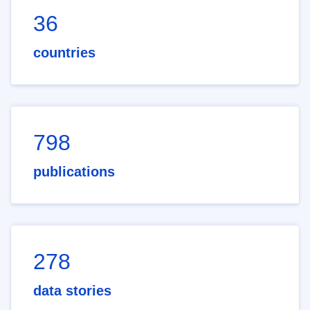
36
countries
798
publications
278
data stories