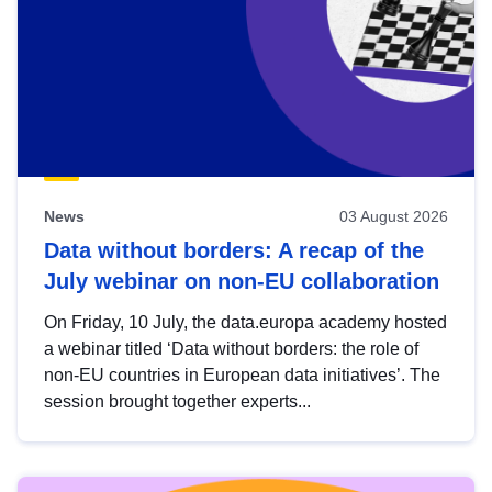
News
03 August 2026
Data without borders: A recap of the
July webinar on non-EU collaboration
On Friday, 10 July, the data.europa academy hosted
a webinar titled ‘Data without borders: the role of
non-EU countries in European data initiatives’. The
session brought together experts...