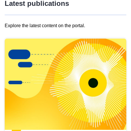
Latest publications
Explore the latest content on the portal.
Skip
results
of
view
Latest
publications