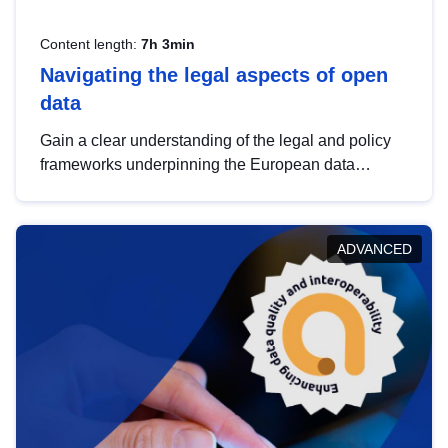
Content length:
7h 3min
Navigating the legal aspects of open
data
Gain a clear understanding of the legal and policy
frameworks underpinning the European data
strategy, including the legal implications of data
sharing and dataset licensing. This introduction will
help you navigate key developments in this policy
ADVANCED
area, ensuring compliance and promoting the
strategic use of data in line with EU regulations.