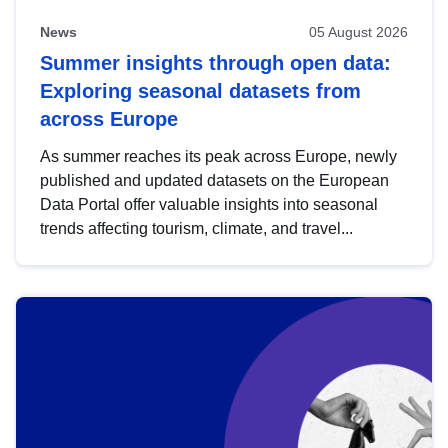
News
05 August 2026
Summer insights through open data:
Exploring seasonal datasets from
across Europe
As summer reaches its peak across Europe, newly
published and updated datasets on the European
Data Portal offer valuable insights into seasonal
trends affecting tourism, climate, and travel...