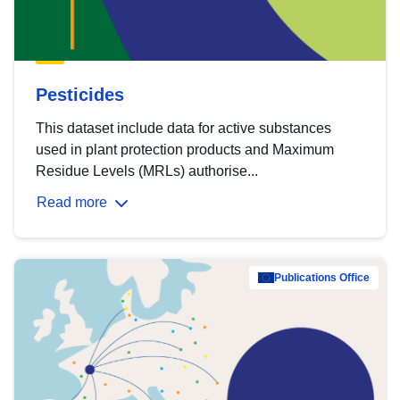
Pesticides
This dataset include data for active substances
used in plant protection products and Maximum
Residue Levels (MRLs) authorise...
Read more
Publications Office