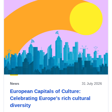
News
31 July 2026
European Capitals of Culture:
Celebrating Europe’s rich cultural
diversity