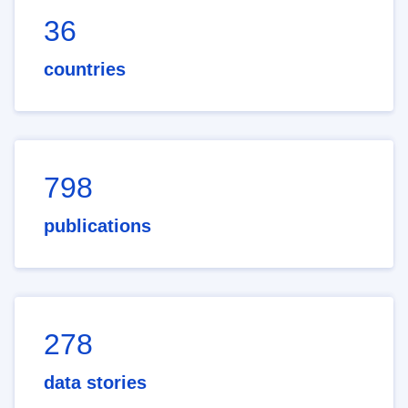
36
countries
798
publications
278
data stories