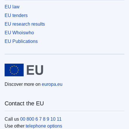
EU law
EU tenders
EU research results
EU Whoiswho
EU Publications
Discover more on
europa.eu
Contact the EU
Call us
00 800 6 7 8 9 10 11
Use other
telephone options