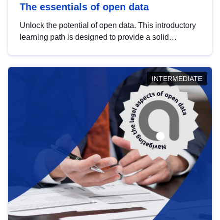
The essentials of open data
Unlock the potential of open data. This introductory
learning path is designed to provide a solid
foundation in understanding, utilising and
publishing open data tailored for the public sector.
INTERMEDIATE