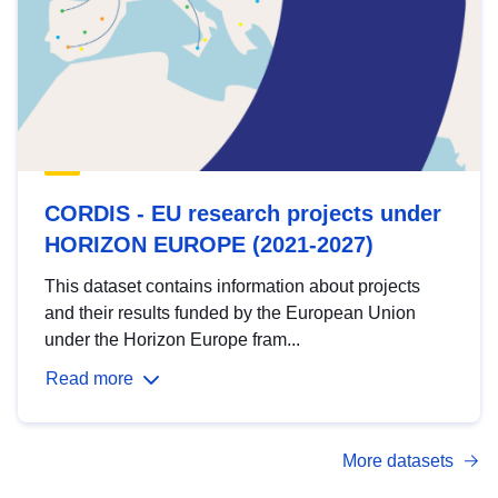
CORDIS - EU research projects under
HORIZON EUROPE (2021-2027)
This dataset contains information about projects
and their results funded by the European Union
under the Horizon Europe fram...
Read more
More datasets