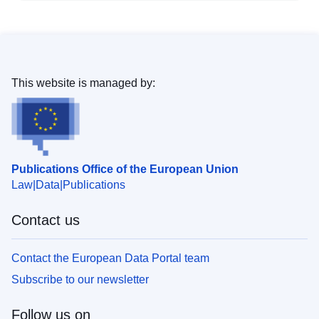
This website is managed by:
Publications Office of the European Union
Law
Data
Publications
Contact us
Contact the European Data Portal team
Subscribe to our newsletter
Follow us on