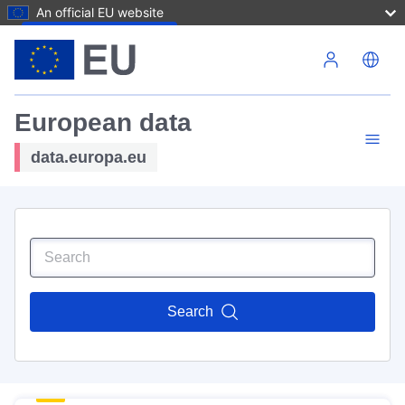
An official EU website
Skip to main content
European data
data.europa.eu
Search