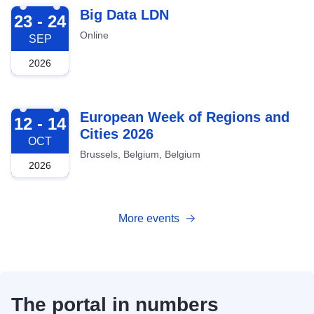
2026-09-23
Big Data LDN
23 - 24
Online
SEP
2026
2026-10-12
European Week of Regions and
12 - 14
Cities 2026
OCT
Brussels, Belgium, Belgium
2026
More events
The portal in numbers