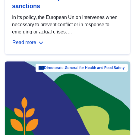
sanctions
In its policy, the European Union intervenes when
necessary to prevent conflict or in response to
emerging or actual crises. ...
Read more
Directorate-General for Health and Food Safety