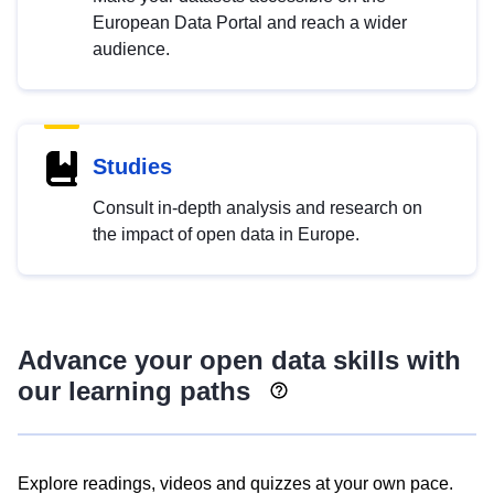
European Data Portal and reach a wider
audience.
Studies
Consult in-depth analysis and research on
the impact of open data in Europe.
Advance your open data skills with
our learning paths
Explore readings, videos and quizzes at your own pace.