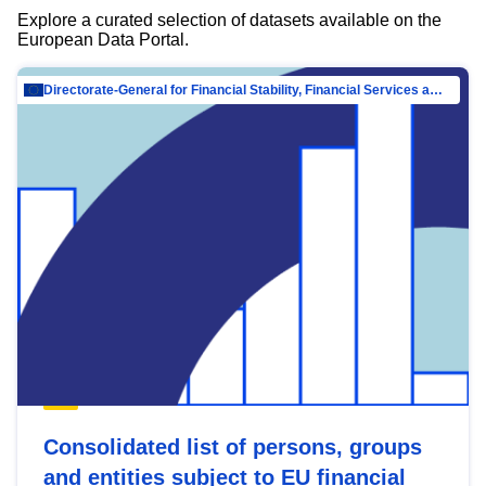
Explore a curated selection of datasets available on the
European Data Portal.
Directorate-General for Financial Stability, Financial Services and Capital Mar…
Consolidated list of persons, groups
and entities subject to EU financial