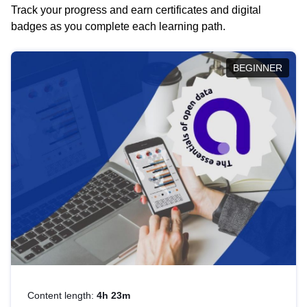
Track your progress and earn certificates and digital
badges as you complete each learning path.
BEGINNER
Content length:
4h 23m