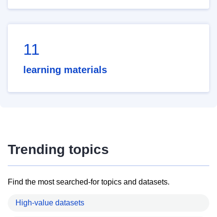
11
learning materials
Trending topics
Find the most searched-for topics and datasets.
High-value datasets