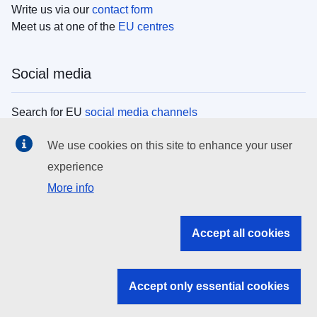
Write us via our
contact form
Meet us at one of the
EU centres
Social media
Search for EU
social media channels
We use cookies on this site to enhance your user
EU institutions
experience
More info
Search all EU institutions and bodies
EU Institutions
Accept all cookies
Search for
EU institutions
Accept only essential cookies