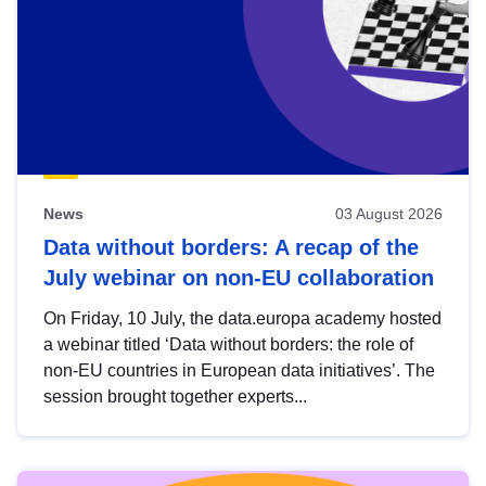
News
03 August 2026
Data without borders: A recap of the
July webinar on non-EU collaboration
On Friday, 10 July, the data.europa academy hosted
a webinar titled ‘Data without borders: the role of
non-EU countries in European data initiatives’. The
session brought together experts...