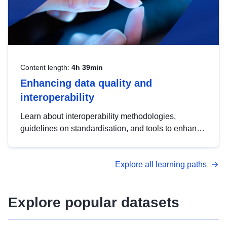
Content length:
4h 39min
Enhancing data quality and
interoperability
Learn about interoperability methodologies,
guidelines on standardisation, and tools to enhance
the quality, accessibility and interoperability of open
data, from foundational quality principles to
Explore all learning paths
advanced metadata management with DCAT-AP.
Explore popular datasets