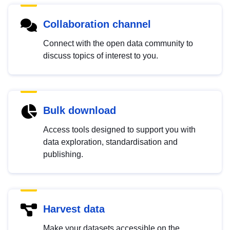
Collaboration channel
Connect with the open data community to
discuss topics of interest to you.
Bulk download
Access tools designed to support you with
data exploration, standardisation and
publishing.
Harvest data
Make your datasets accessible on the