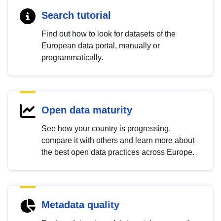
Search tutorial
Find out how to look for datasets of the
European data portal, manually or
programmatically.
Open data maturity
See how your country is progressing,
compare it with others and learn more about
the best open data practices across Europe.
Metadata quality