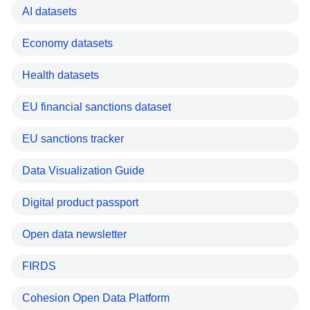
AI datasets
Economy datasets
Health datasets
EU financial sanctions dataset
EU sanctions tracker
Data Visualization Guide
Digital product passport
Open data newsletter
FIRDS
Cohesion Open Data Platform