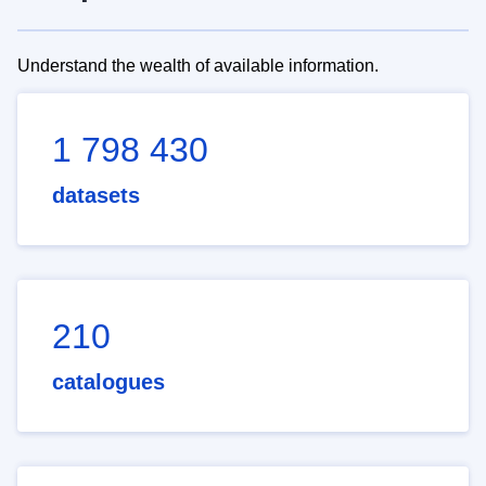
Understand the wealth of available information.
1 798 430
datasets
210
catalogues