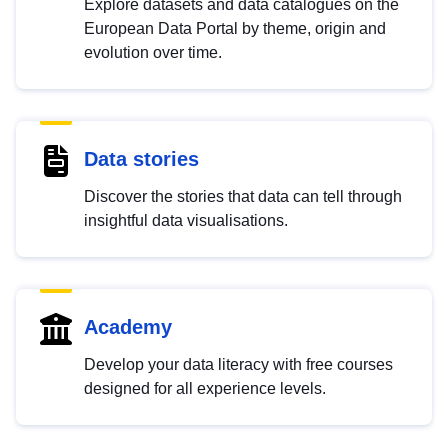
Explore datasets and data catalogues on the
European Data Portal by theme, origin and
evolution over time.
Data stories
Discover the stories that data can tell through
insightful data visualisations.
Academy
Develop your data literacy with free courses
designed for all experience levels.