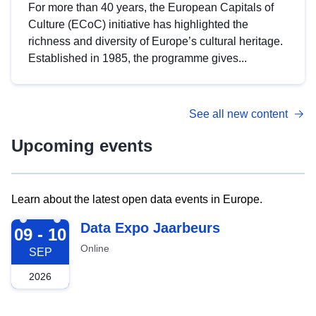
For more than 40 years, the European Capitals of
Culture (ECoC) initiative has highlighted the
richness and diversity of Europe’s cultural heritage.
Established in 1985, the programme gives...
See all new content
Upcoming events
Learn about the latest open data events in Europe.
2026-09-09
Data Expo Jaarbeurs
09 - 10
Online
SEP
2026