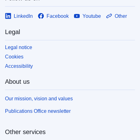
LinkedIn
Facebook
Youtube
Other
Legal
Legal notice
Cookies
Accessibility
About us
Our mission, vision and values
Publications Office newsletter
Other services