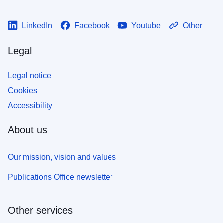
LinkedIn
Facebook
Youtube
Other
Legal
Legal notice
Cookies
Accessibility
About us
Our mission, vision and values
Publications Office newsletter
Other services