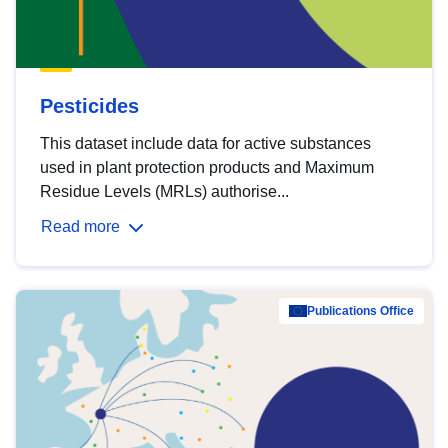
Pesticides
This dataset include data for active substances
used in plant protection products and Maximum
Residue Levels (MRLs) authorise...
Read more
Publications Office