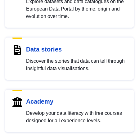
Explore datasets and data catalogues on the
European Data Portal by theme, origin and
evolution over time.
Data stories
Discover the stories that data can tell through
insightful data visualisations.
Academy
Develop your data literacy with free courses
designed for all experience levels.