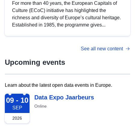
For more than 40 years, the European Capitals of
Culture (ECoC) initiative has highlighted the
richness and diversity of Europe’s cultural heritage.
Established in 1985, the programme gives...
See all new content
Upcoming events
Learn about the latest open data events in Europe.
2026-09-09
Data Expo Jaarbeurs
09 - 10
Online
SEP
2026