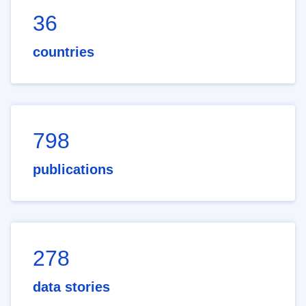
36
countries
798
publications
278
data stories