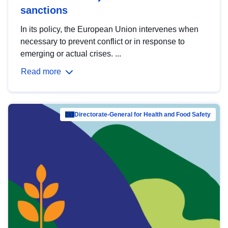
sanctions
In its policy, the European Union intervenes when
necessary to prevent conflict or in response to
emerging or actual crises. ...
Read more
Directorate-General for Health and Food Safety