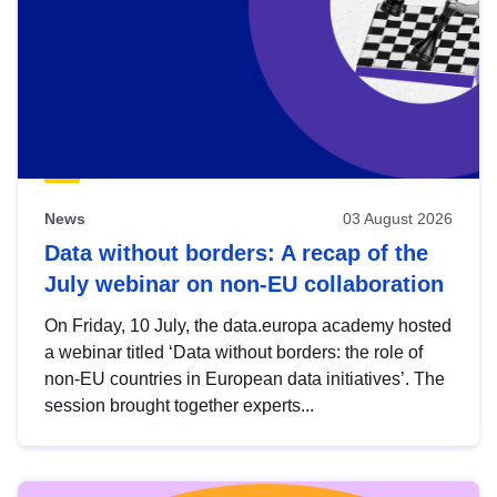
News
03 August 2026
Data without borders: A recap of the
July webinar on non-EU collaboration
On Friday, 10 July, the data.europa academy hosted
a webinar titled ‘Data without borders: the role of
non-EU countries in European data initiatives’. The
session brought together experts...