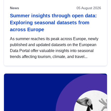
News
05 August 2026
Summer insights through open data:
Exploring seasonal datasets from
across Europe
As summer reaches its peak across Europe, newly
published and updated datasets on the European
Data Portal offer valuable insights into seasonal
trends affecting tourism, climate, and travel...