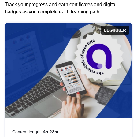
Track your progress and earn certificates and digital
badges as you complete each learning path.
BEGINNER
Content length:
4h 23m