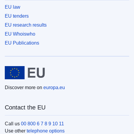
EU law
EU tenders
EU research results
EU Whoiswho
EU Publications
Discover more on
europa.eu
Contact the EU
Call us
00 800 6 7 8 9 10 11
Use other
telephone options