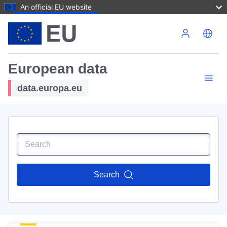
An official EU website
Skip to main content
European data
data.europa.eu
Search