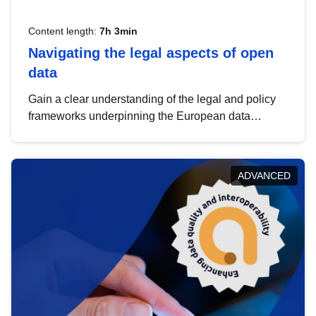
Content length:
7h 3min
Navigating the legal aspects of open
data
Gain a clear understanding of the legal and policy
frameworks underpinning the European data
strategy, including the legal implications of data
sharing and dataset licensing. This introduction will
help you navigate key developments in this policy
ADVANCED
area, ensuring compliance and promoting the
strategic use of data in line with EU regulations.