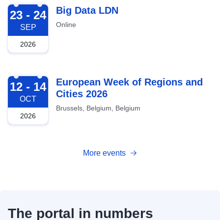
2026-09-23
Big Data LDN
23 - 24
Online
SEP
2026
2026-10-12
European Week of Regions and
12 - 14
Cities 2026
OCT
Brussels, Belgium, Belgium
2026
More events
The portal in numbers