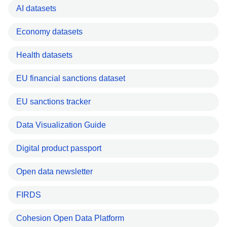
AI datasets
Economy datasets
Health datasets
EU financial sanctions dataset
EU sanctions tracker
Data Visualization Guide
Digital product passport
Open data newsletter
FIRDS
Cohesion Open Data Platform