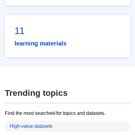
11
learning materials
Trending topics
Find the most searched-for topics and datasets.
High-value datasets