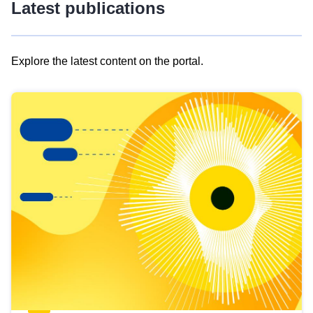
Latest publications
Explore the latest content on the portal.
Skip
results
of
view
Latest
publications