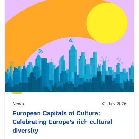
News
31 July 2026
European Capitals of Culture:
Celebrating Europe’s rich cultural
diversity