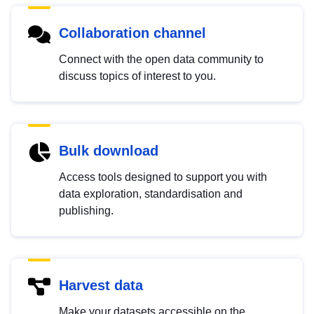
Collaboration channel
Connect with the open data community to
discuss topics of interest to you.
Bulk download
Access tools designed to support you with
data exploration, standardisation and
publishing.
Harvest data
Make your datasets accessible on the