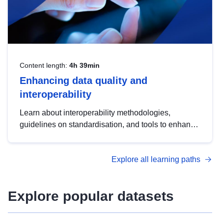
Content length:
4h 39min
Enhancing data quality and
interoperability
Learn about interoperability methodologies,
guidelines on standardisation, and tools to enhance
the quality, accessibility and interoperability of open
data, from foundational quality principles to
Explore all learning paths
advanced metadata management with DCAT-AP.
Explore popular datasets