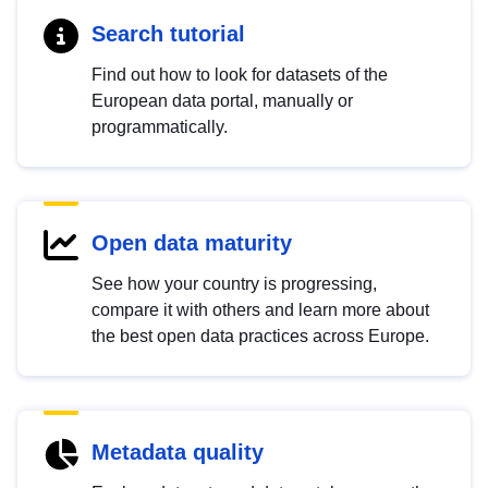
Search tutorial
Find out how to look for datasets of the
European data portal, manually or
programmatically.
Open data maturity
See how your country is progressing,
compare it with others and learn more about
the best open data practices across Europe.
Metadata quality