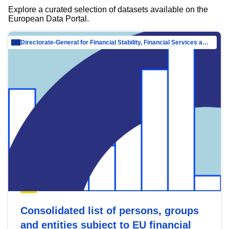
Explore a curated selection of datasets available on the
European Data Portal.
Directorate-General for Financial Stability, Financial Services and Capital Mar…
Consolidated list of persons, groups
and entities subject to EU financial