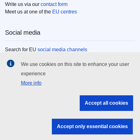
Write us via our
contact form
Meet us at one of the
EU centres
Social media
Search for EU
social media channels
We use cookies on this site to enhance your user
EU institutions
experience
More info
Search all EU institutions and bodies
EU Institutions
Accept all cookies
Search for
EU institutions
Accept only essential cookies