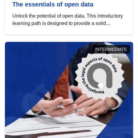
The essentials of open data
Unlock the potential of open data. This introductory
learning path is designed to provide a solid
foundation in understanding, utilising and
publishing open data tailored for the public sector.
INTERMEDIATE