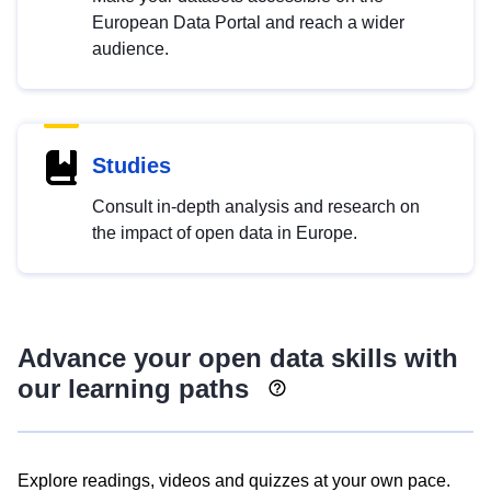
European Data Portal and reach a wider
audience.
Studies
Consult in-depth analysis and research on
the impact of open data in Europe.
Advance your open data skills with
our learning paths
Explore readings, videos and quizzes at your own pace.