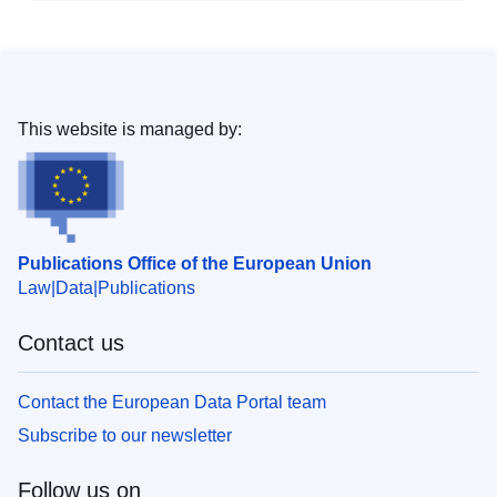
This website is managed by:
Publications Office of the European Union
Law
Data
Publications
Contact us
Contact the European Data Portal team
Subscribe to our newsletter
Follow us on