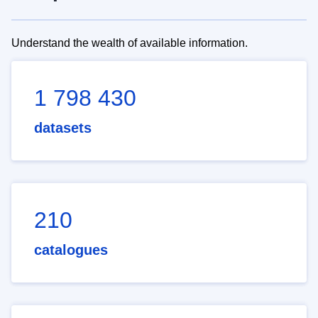
Understand the wealth of available information.
1 798 430
datasets
210
catalogues