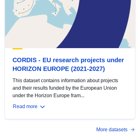
CORDIS - EU research projects under
HORIZON EUROPE (2021-2027)
This dataset contains information about projects
and their results funded by the European Union
under the Horizon Europe fram...
Read more
More datasets