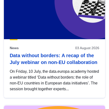
News
03 August 2026
Data without borders: A recap of the
July webinar on non-EU collaboration
On Friday, 10 July, the data.europa academy hosted
a webinar titled ‘Data without borders: the role of
non-EU countries in European data initiatives’. The
session brought together experts...