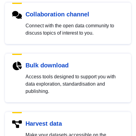
Collaboration channel
Connect with the open data community to
discuss topics of interest to you.
Bulk download
Access tools designed to support you with
data exploration, standardisation and
publishing.
Harvest data
Make your datasets accessible on the