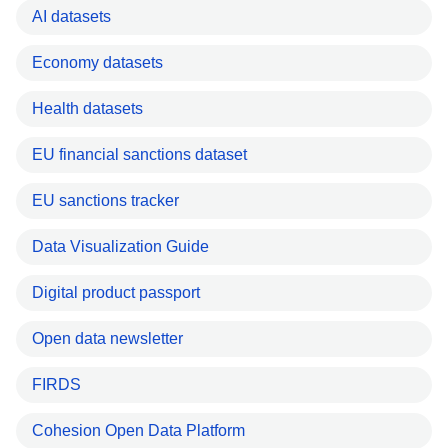
AI datasets
Economy datasets
Health datasets
EU financial sanctions dataset
EU sanctions tracker
Data Visualization Guide
Digital product passport
Open data newsletter
FIRDS
Cohesion Open Data Platform