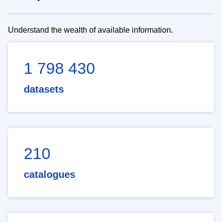
Understand the wealth of available information.
1 798 430
datasets
210
catalogues