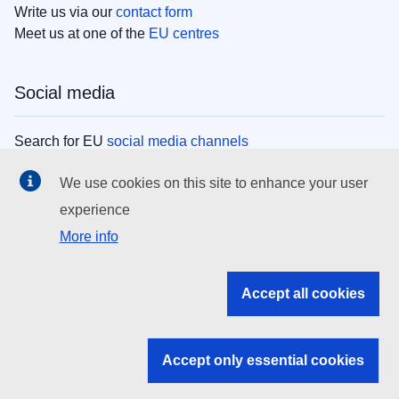
Write us via our
contact form
Meet us at one of the
EU centres
Social media
Search for EU
social media channels
We use cookies on this site to enhance your user
EU institutions
experience
More info
Search all EU institutions and bodies
EU Institutions
Accept all cookies
Search for
EU institutions
Accept only essential cookies