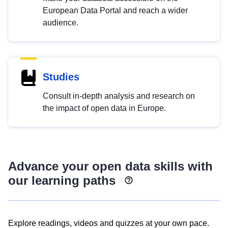
European Data Portal and reach a wider
audience.
Studies
Consult in-depth analysis and research on
the impact of open data in Europe.
Advance your open data skills with
our learning paths
Explore readings, videos and quizzes at your own pace.