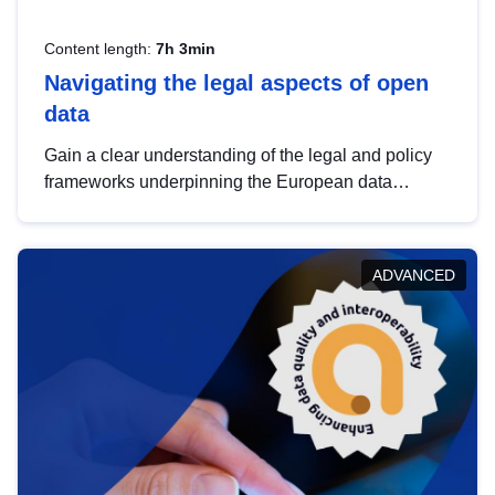
Content length:
7h 3min
Navigating the legal aspects of open
data
Gain a clear understanding of the legal and policy
frameworks underpinning the European data
strategy, including the legal implications of data
sharing and dataset licensing. This introduction will
help you navigate key developments in this policy
ADVANCED
area, ensuring compliance and promoting the
strategic use of data in line with EU regulations.