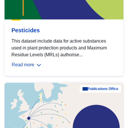
Pesticides
This dataset include data for active substances
used in plant protection products and Maximum
Residue Levels (MRLs) authorise...
Read more
Publications Office