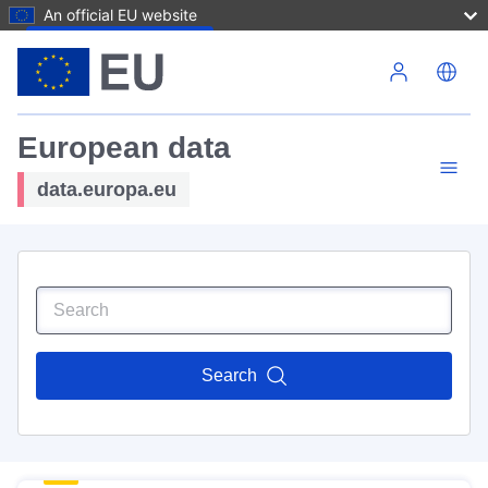
An official EU website
Skip to main content
European data
data.europa.eu
Search