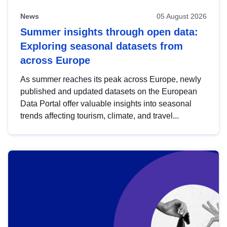
News
05 August 2026
Summer insights through open data:
Exploring seasonal datasets from
across Europe
As summer reaches its peak across Europe, newly
published and updated datasets on the European
Data Portal offer valuable insights into seasonal
trends affecting tourism, climate, and travel...