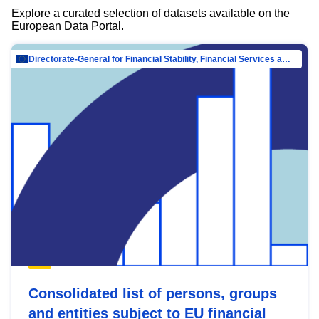
Explore a curated selection of datasets available on the
European Data Portal.
Directorate-General for Financial Stability, Financial Services and Capital Mar…
Consolidated list of persons, groups
and entities subject to EU financial