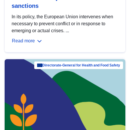
sanctions
In its policy, the European Union intervenes when
necessary to prevent conflict or in response to
emerging or actual crises. ...
Read more
Directorate-General for Health and Food Safety