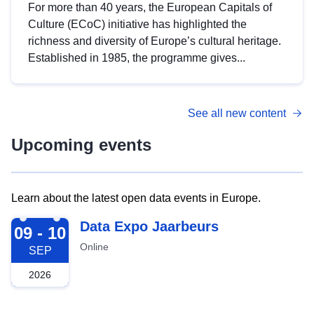
For more than 40 years, the European Capitals of
Culture (ECoC) initiative has highlighted the
richness and diversity of Europe’s cultural heritage.
Established in 1985, the programme gives...
See all new content
Upcoming events
Learn about the latest open data events in Europe.
2026-09-09
Data Expo Jaarbeurs
09 - 10
Online
SEP
2026