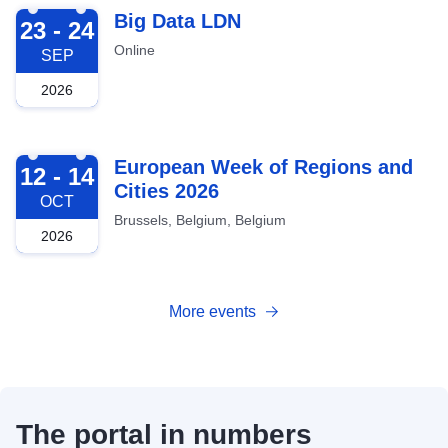
2026-09-23
Big Data LDN
23 - 24
Online
SEP
2026
2026-10-12
European Week of Regions and
12 - 14
Cities 2026
OCT
Brussels, Belgium, Belgium
2026
More events
The portal in numbers