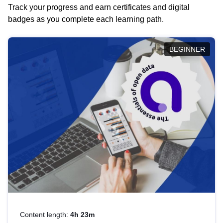
Track your progress and earn certificates and digital
badges as you complete each learning path.
BEGINNER
Content length:
4h 23m