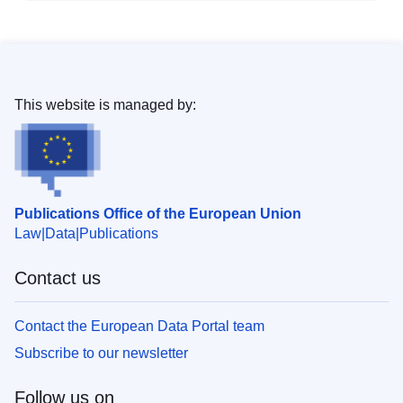
This website is managed by:
Publications Office of the European Union
Law
Data
Publications
Contact us
Contact the European Data Portal team
Subscribe to our newsletter
Follow us on