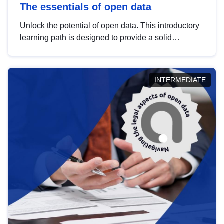
The essentials of open data
Unlock the potential of open data. This introductory
learning path is designed to provide a solid
foundation in understanding, utilising and
publishing open data tailored for the public sector.
INTERMEDIATE