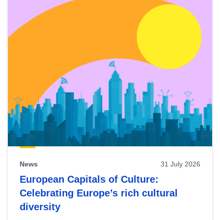
News
31 July 2026
European Capitals of Culture:
Celebrating Europe’s rich cultural
diversity