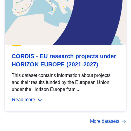
CORDIS - EU research projects under
HORIZON EUROPE (2021-2027)
This dataset contains information about projects
and their results funded by the European Union
under the Horizon Europe fram...
Read more
More datasets