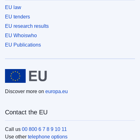
EU law
EU tenders
EU research results
EU Whoiswho
EU Publications
Discover more on
europa.eu
Contact the EU
Call us
00 800 6 7 8 9 10 11
Use other
telephone options