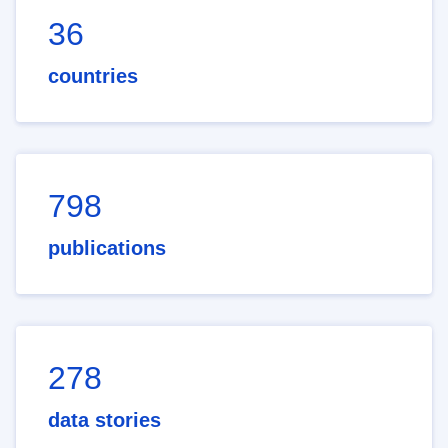
36
countries
798
publications
278
data stories