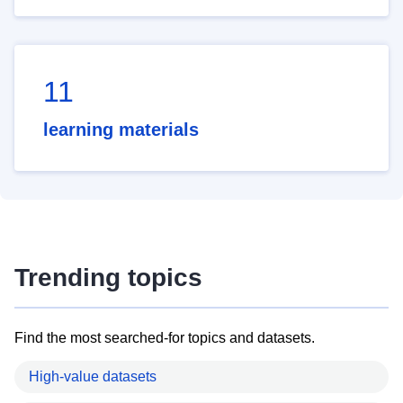
11
learning materials
Trending topics
Find the most searched-for topics and datasets.
High-value datasets