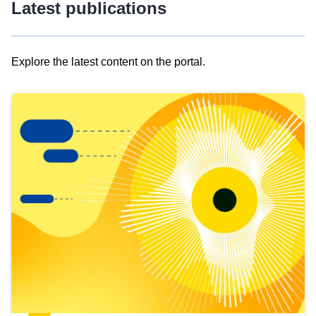
Latest publications
Explore the latest content on the portal.
Skip
results
of
view
Latest
publications