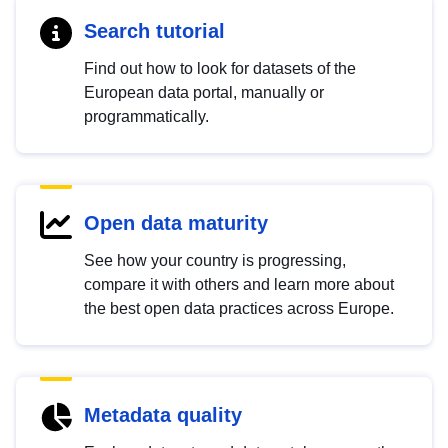
Search tutorial
Find out how to look for datasets of the
European data portal, manually or
programmatically.
Open data maturity
See how your country is progressing,
compare it with others and learn more about
the best open data practices across Europe.
Metadata quality