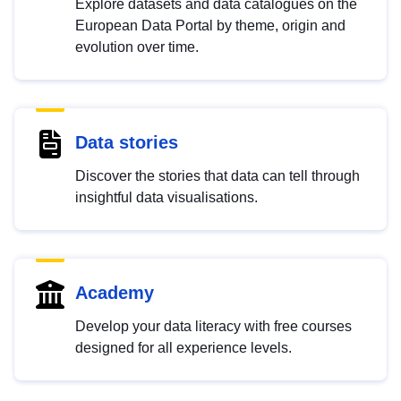
Explore datasets and data catalogues on the
European Data Portal by theme, origin and
evolution over time.
Data stories
Discover the stories that data can tell through
insightful data visualisations.
Academy
Develop your data literacy with free courses
designed for all experience levels.