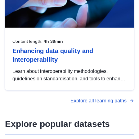
Content length:
4h 39min
Enhancing data quality and
interoperability
Learn about interoperability methodologies,
guidelines on standardisation, and tools to enhance
the quality, accessibility and interoperability of open
data, from foundational quality principles to
Explore all learning paths
advanced metadata management with DCAT-AP.
Explore popular datasets