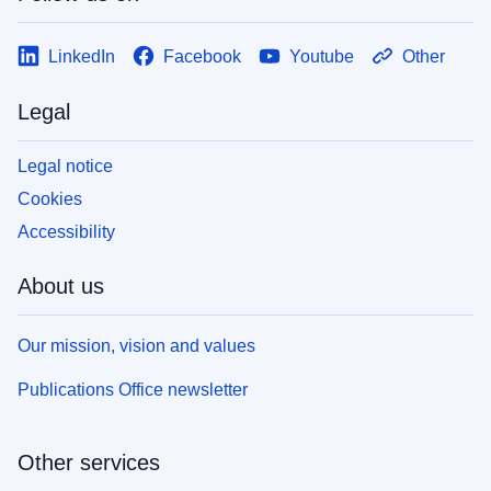
LinkedIn
Facebook
Youtube
Other
Legal
Legal notice
Cookies
Accessibility
About us
Our mission, vision and values
Publications Office newsletter
Other services