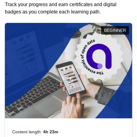
Track your progress and earn certificates and digital
badges as you complete each learning path.
BEGINNER
Content length:
4h 23m