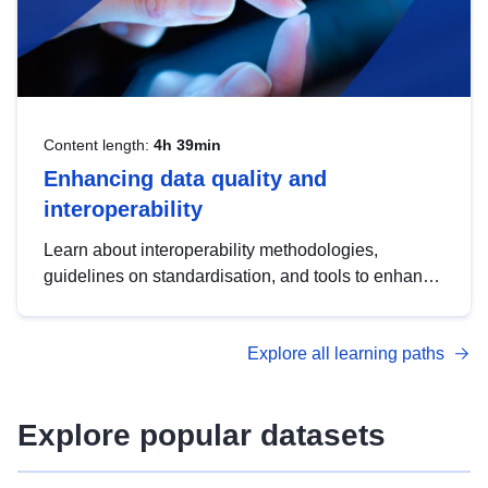
Content length:
4h 39min
Enhancing data quality and
interoperability
Learn about interoperability methodologies,
guidelines on standardisation, and tools to enhance
the quality, accessibility and interoperability of open
data, from foundational quality principles to
Explore all learning paths
advanced metadata management with DCAT-AP.
Explore popular datasets