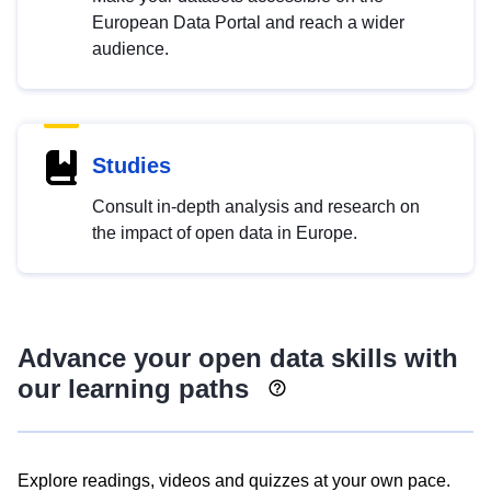
European Data Portal and reach a wider
audience.
Studies
Consult in-depth analysis and research on
the impact of open data in Europe.
Advance your open data skills with
our learning paths
Explore readings, videos and quizzes at your own pace.