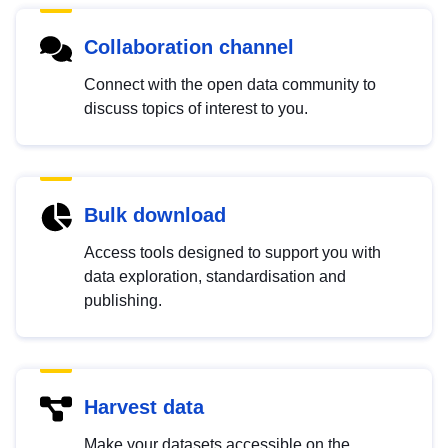
Collaboration channel
Connect with the open data community to
discuss topics of interest to you.
Bulk download
Access tools designed to support you with
data exploration, standardisation and
publishing.
Harvest data
Make your datasets accessible on the