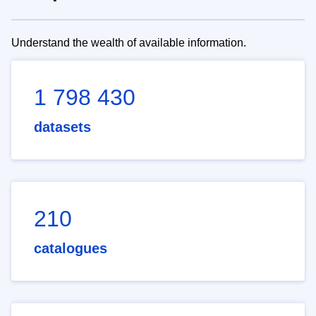
Understand the wealth of available information.
1 798 430
datasets
210
catalogues