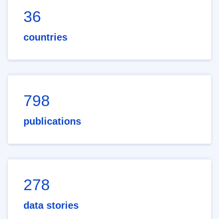
36
countries
798
publications
278
data stories