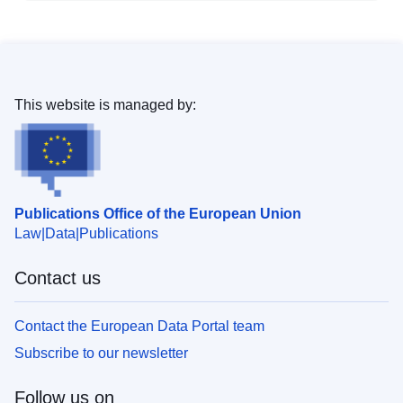
This website is managed by:
Publications Office of the European Union
Law
Data
Publications
Contact us
Contact the European Data Portal team
Subscribe to our newsletter
Follow us on