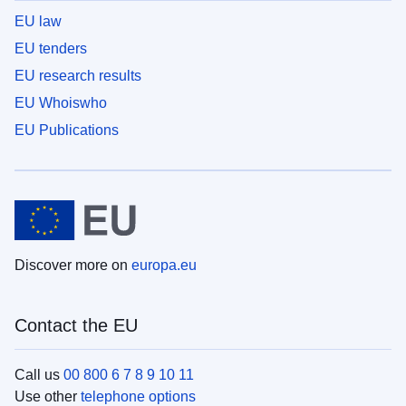
EU law
EU tenders
EU research results
EU Whoiswho
EU Publications
Discover more on
europa.eu
Contact the EU
Call us
00 800 6 7 8 9 10 11
Use other
telephone options