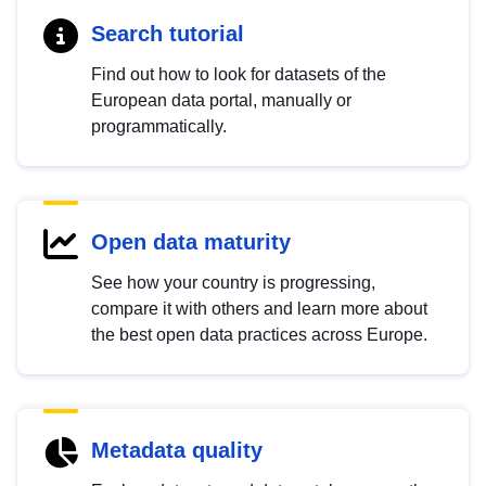
Search tutorial
Find out how to look for datasets of the
European data portal, manually or
programmatically.
Open data maturity
See how your country is progressing,
compare it with others and learn more about
the best open data practices across Europe.
Metadata quality