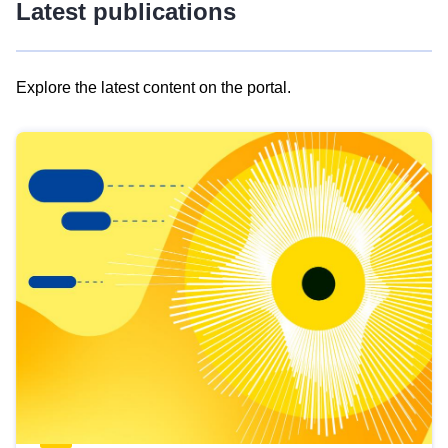
Latest publications
Explore the latest content on the portal.
Skip
results
of
view
Latest
publications