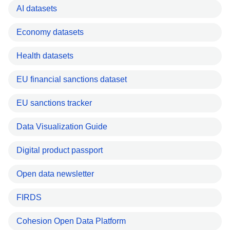
AI datasets
Economy datasets
Health datasets
EU financial sanctions dataset
EU sanctions tracker
Data Visualization Guide
Digital product passport
Open data newsletter
FIRDS
Cohesion Open Data Platform