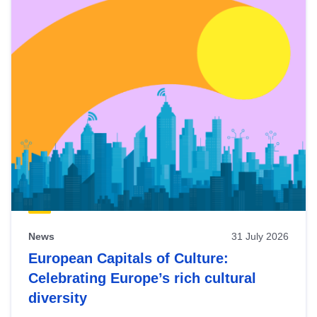
News
31 July 2026
European Capitals of Culture:
Celebrating Europe’s rich cultural
diversity