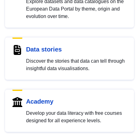
Explore datasets and data catalogues on the
European Data Portal by theme, origin and
evolution over time.
Data stories
Discover the stories that data can tell through
insightful data visualisations.
Academy
Develop your data literacy with free courses
designed for all experience levels.