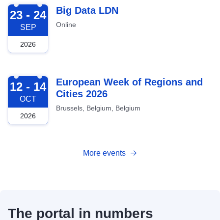
2026-09-23
Big Data LDN
23 - 24
Online
SEP
2026
2026-10-12
European Week of Regions and
12 - 14
Cities 2026
OCT
Brussels, Belgium, Belgium
2026
More events
The portal in numbers