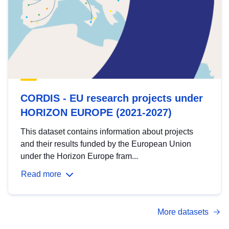
CORDIS - EU research projects under
HORIZON EUROPE (2021-2027)
This dataset contains information about projects
and their results funded by the European Union
under the Horizon Europe fram...
Read more
More datasets