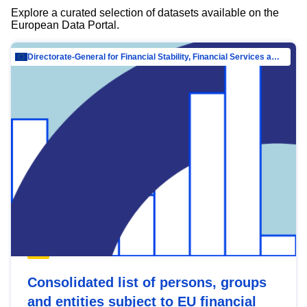
Explore a curated selection of datasets available on the
European Data Portal.
Directorate-General for Financial Stability, Financial Services and Capital Mar…
Consolidated list of persons, groups
and entities subject to EU financial