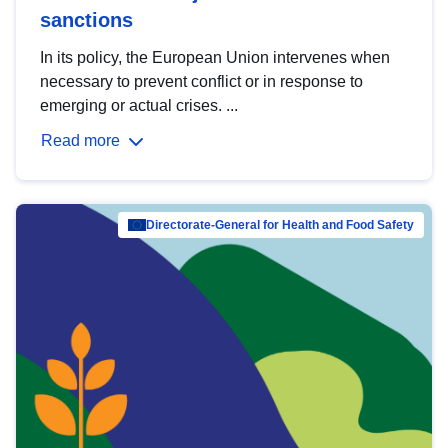
sanctions
In its policy, the European Union intervenes when
necessary to prevent conflict or in response to
emerging or actual crises. ...
Read more
Directorate-General for Health and Food Safety