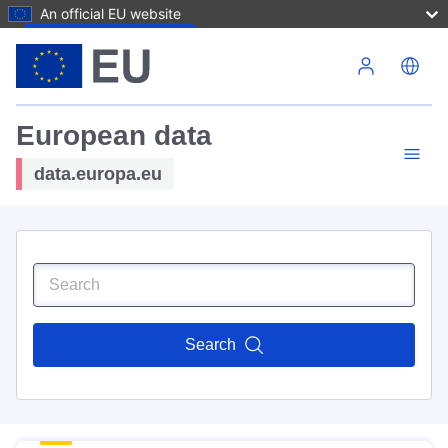
An official EU website
Skip to main content
European data
data.europa.eu
Search