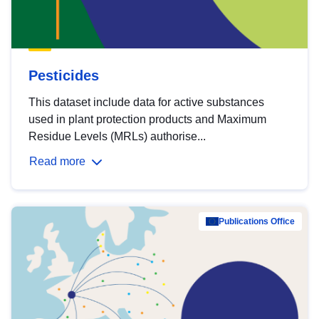
Pesticides
This dataset include data for active substances
used in plant protection products and Maximum
Residue Levels (MRLs) authorise...
Read more
Publications Office