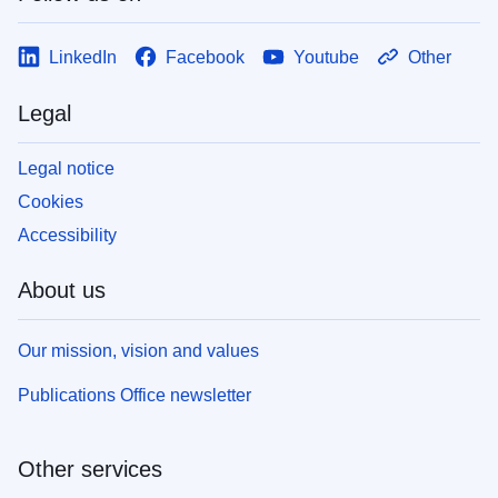
LinkedIn
Facebook
Youtube
Other
Legal
Legal notice
Cookies
Accessibility
About us
Our mission, vision and values
Publications Office newsletter
Other services