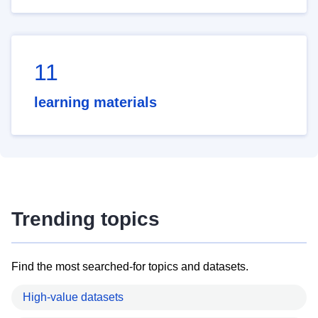
11
learning materials
Trending topics
Find the most searched-for topics and datasets.
High-value datasets