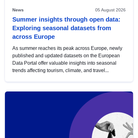
News
05 August 2026
Summer insights through open data:
Exploring seasonal datasets from
across Europe
As summer reaches its peak across Europe, newly
published and updated datasets on the European
Data Portal offer valuable insights into seasonal
trends affecting tourism, climate, and travel...