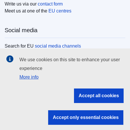
Write us via our
contact form
Meet us at one of the
EU centres
Social media
Search for EU
social media channels
We use cookies on this site to enhance your user
EU institutions
experience
More info
Search all EU institutions and bodies
EU Institutions
Accept all cookies
Search for
EU institutions
Accept only essential cookies