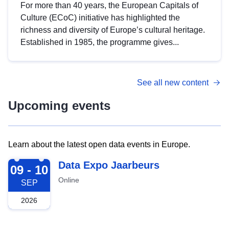
For more than 40 years, the European Capitals of
Culture (ECoC) initiative has highlighted the
richness and diversity of Europe’s cultural heritage.
Established in 1985, the programme gives...
See all new content
Upcoming events
Learn about the latest open data events in Europe.
2026-09-09
Data Expo Jaarbeurs
09 - 10
Online
SEP
2026