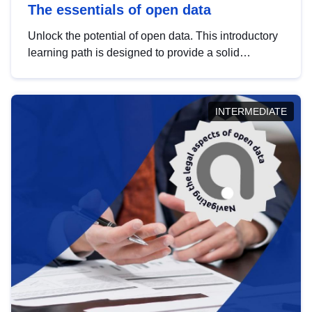
The essentials of open data
Unlock the potential of open data. This introductory
learning path is designed to provide a solid
foundation in understanding, utilising and
publishing open data tailored for the public sector.
INTERMEDIATE