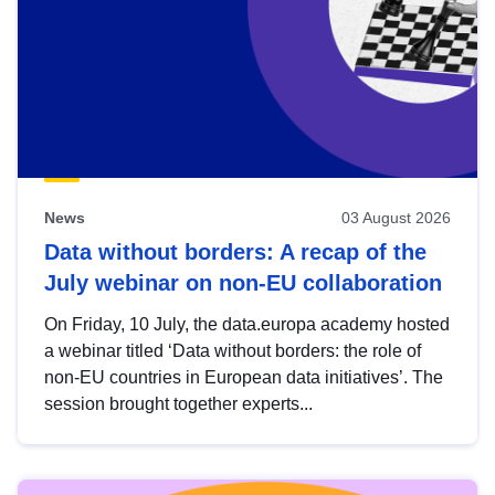
News
03 August 2026
Data without borders: A recap of the
July webinar on non-EU collaboration
On Friday, 10 July, the data.europa academy hosted
a webinar titled ‘Data without borders: the role of
non-EU countries in European data initiatives’. The
session brought together experts...