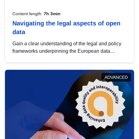
Content length:
7h 3min
Navigating the legal aspects of open
data
Gain a clear understanding of the legal and policy
frameworks underpinning the European data
strategy, including the legal implications of data
sharing and dataset licensing. This introduction will
help you navigate key developments in this policy
ADVANCED
area, ensuring compliance and promoting the
strategic use of data in line with EU regulations.