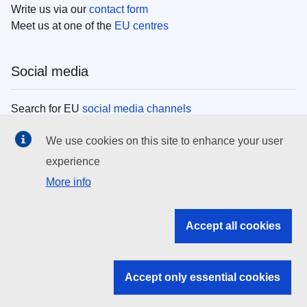
Write us via our
contact form
Meet us at one of the
EU centres
Social media
Search for EU
social media channels
We use cookies on this site to enhance your user
EU institutions
experience
More info
Search all EU institutions and bodies
EU Institutions
Accept all cookies
Search for
EU institutions
Accept only essential cookies