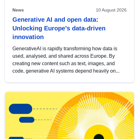
News
10 August 2026
Generative AI and open data:
Unlocking Europe’s data-driven
innovation
GenerativeAI is rapidly transforming how data is
used, analysed, and shared across Europe. By
creating new content such as text, images, and
code, generative AI systems depend heavily on...