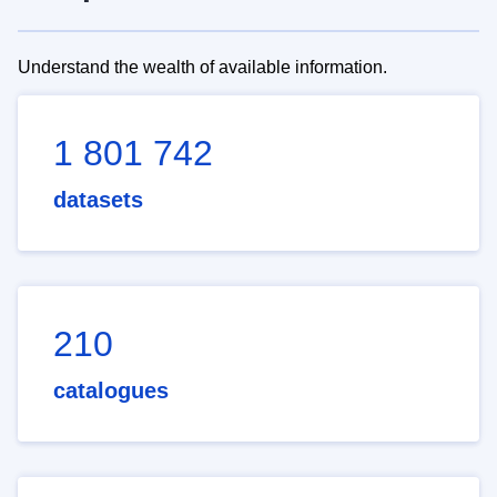
Understand the wealth of available information.
1 801 742
datasets
210
catalogues