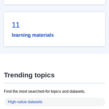
11
learning materials
Trending topics
Find the most searched-for topics and datasets.
High-value datasets