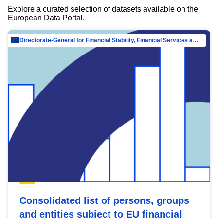
Explore a curated selection of datasets available on the
European Data Portal.
Directorate-General for Financial Stability, Financial Services and Capital Mar…
Consolidated list of persons, groups
and entities subject to EU financial