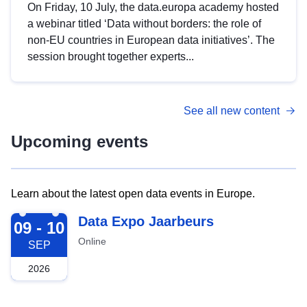
On Friday, 10 July, the data.europa academy hosted
a webinar titled ‘Data without borders: the role of
non-EU countries in European data initiatives’. The
session brought together experts...
See all new content
Upcoming events
Learn about the latest open data events in Europe.
2026-09-09
Data Expo Jaarbeurs
09 - 10
Online
SEP
2026