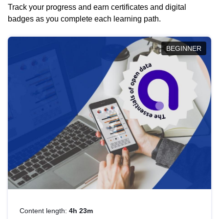
Track your progress and earn certificates and digital
badges as you complete each learning path.
BEGINNER
Content length:
4h 23m