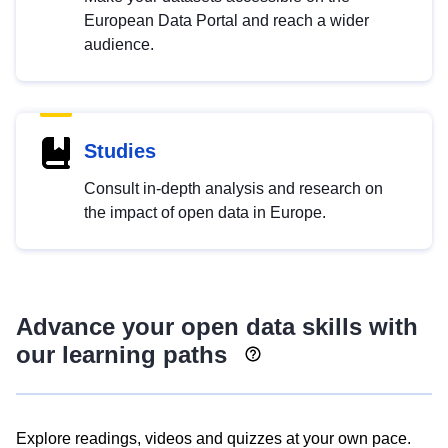
European Data Portal and reach a wider
audience.
Studies
Consult in-depth analysis and research on
the impact of open data in Europe.
Advance your open data skills with
our learning paths
Explore readings, videos and quizzes at your own pace.