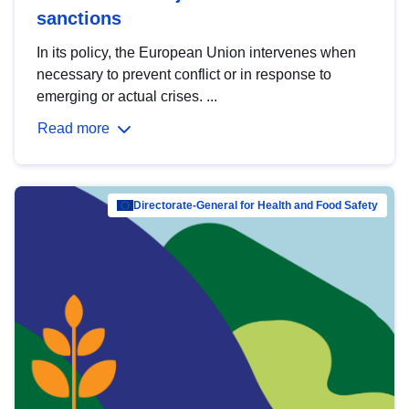
sanctions
In its policy, the European Union intervenes when
necessary to prevent conflict or in response to
emerging or actual crises. ...
Read more
Directorate-General for Health and Food Safety