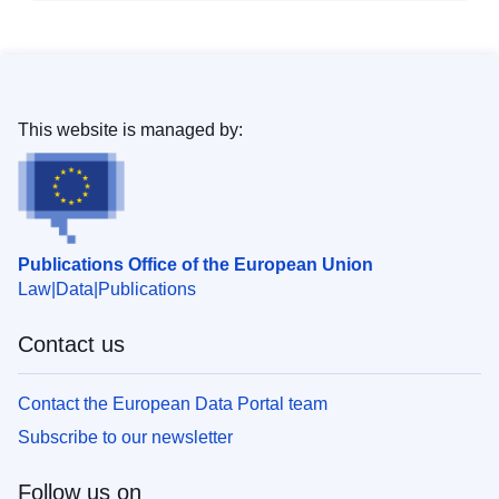
This website is managed by:
Publications Office of the European Union
Law
Data
Publications
Contact us
Contact the European Data Portal team
Subscribe to our newsletter
Follow us on