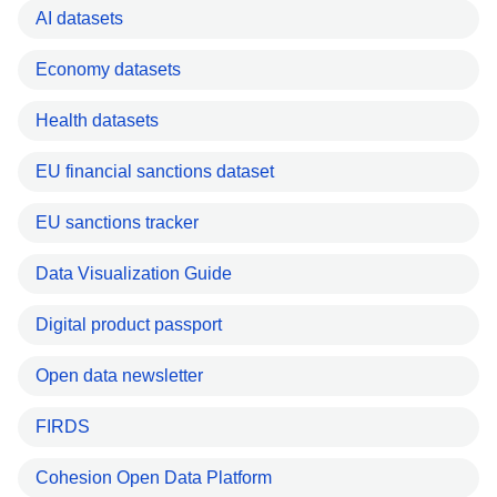
AI datasets
Economy datasets
Health datasets
EU financial sanctions dataset
EU sanctions tracker
Data Visualization Guide
Digital product passport
Open data newsletter
FIRDS
Cohesion Open Data Platform