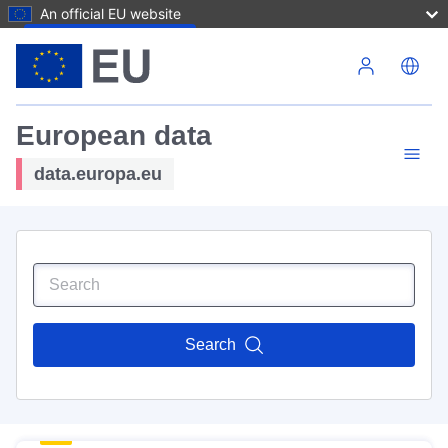
An official EU website
Skip to main content
European data
data.europa.eu
Search