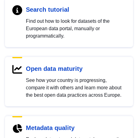
Search tutorial
Find out how to look for datasets of the
European data portal, manually or
programmatically.
Open data maturity
See how your country is progressing,
compare it with others and learn more about
the best open data practices across Europe.
Metadata quality