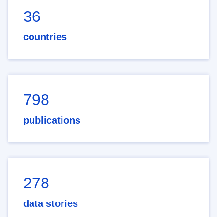
36
countries
798
publications
278
data stories