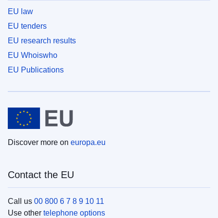
EU law
EU tenders
EU research results
EU Whoiswho
EU Publications
Discover more on
europa.eu
Contact the EU
Call us
00 800 6 7 8 9 10 11
Use other
telephone options