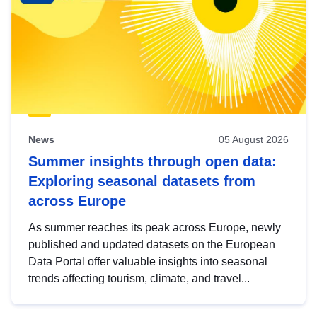
News
05 August 2026
Summer insights through open data:
Exploring seasonal datasets from
across Europe
As summer reaches its peak across Europe, newly
published and updated datasets on the European
Data Portal offer valuable insights into seasonal
trends affecting tourism, climate, and travel...