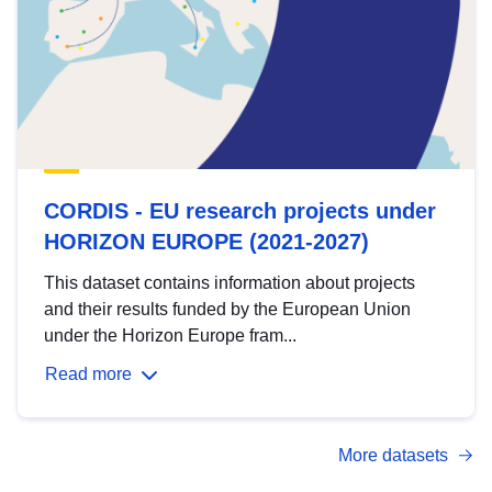
CORDIS - EU research projects under
HORIZON EUROPE (2021-2027)
This dataset contains information about projects
and their results funded by the European Union
under the Horizon Europe fram...
Read more
More datasets