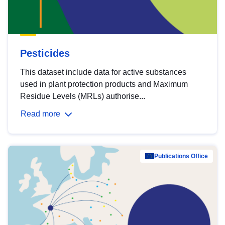
Pesticides
This dataset include data for active substances
used in plant protection products and Maximum
Residue Levels (MRLs) authorise...
Read more
Publications Office