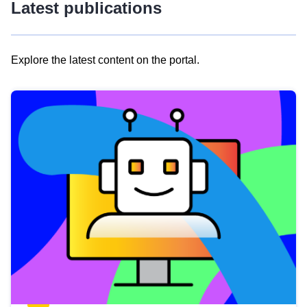
Latest publications
Explore the latest content on the portal.
Skip
results
of
view
Latest
publications