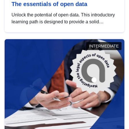
The essentials of open data
Unlock the potential of open data. This introductory
learning path is designed to provide a solid
foundation in understanding, utilising and
publishing open data tailored for the public sector.
INTERMEDIATE