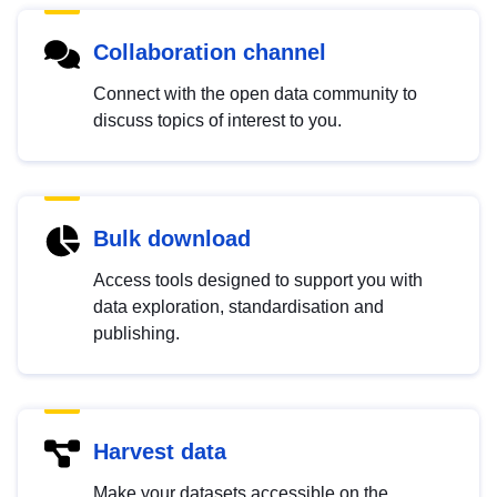
Collaboration channel
Connect with the open data community to
discuss topics of interest to you.
Bulk download
Access tools designed to support you with
data exploration, standardisation and
publishing.
Harvest data
Make your datasets accessible on the