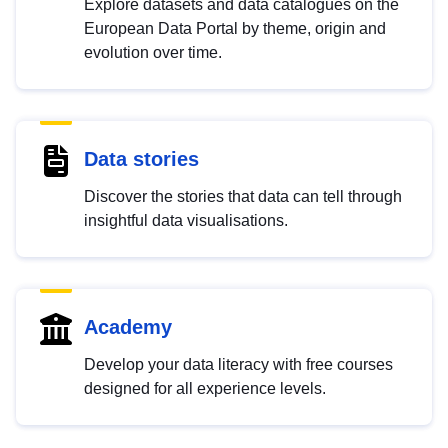
Explore datasets and data catalogues on the
European Data Portal by theme, origin and
evolution over time.
Data stories
Discover the stories that data can tell through
insightful data visualisations.
Academy
Develop your data literacy with free courses
designed for all experience levels.