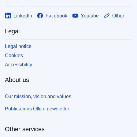
LinkedIn
Facebook
Youtube
Other
Legal
Legal notice
Cookies
Accessibility
About us
Our mission, vision and values
Publications Office newsletter
Other services