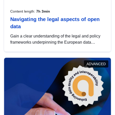
Content length:
7h 3min
Navigating the legal aspects of open
data
Gain a clear understanding of the legal and policy
frameworks underpinning the European data
strategy, including the legal implications of data
sharing and dataset licensing. This introduction will
help you navigate key developments in this policy
ADVANCED
area, ensuring compliance and promoting the
strategic use of data in line with EU regulations.