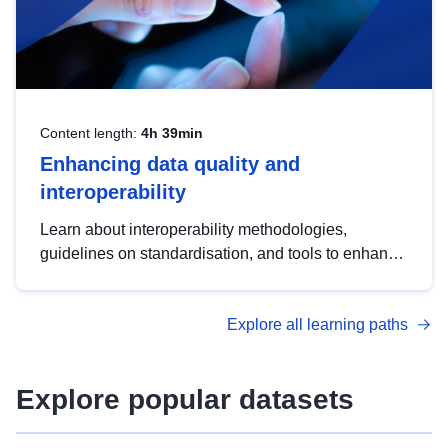
Content length:
4h 39min
Enhancing data quality and
interoperability
Learn about interoperability methodologies,
guidelines on standardisation, and tools to enhance
the quality, accessibility and interoperability of open
data, from foundational quality principles to
Explore all learning paths
advanced metadata management with DCAT-AP.
Explore popular datasets