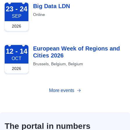
2026-09-23
Big Data LDN
23 - 24
Online
SEP
2026
2026-10-12
European Week of Regions and
12 - 14
Cities 2026
OCT
Brussels, Belgium, Belgium
2026
More events
The portal in numbers