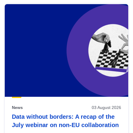
News
03 August 2026
Data without borders: A recap of the
July webinar on non-EU collaboration