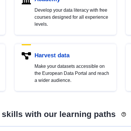
Develop your data literacy with free
courses designed for all experience
levels.
Harvest data
Make your datasets accessible on
the European Data Portal and reach
a wider audience.
skills with our learning paths