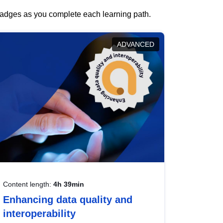
 badges as you complete each learning path.
ADVANCED
Content length:
4h 39min
Enhancing data quality and
interoperability