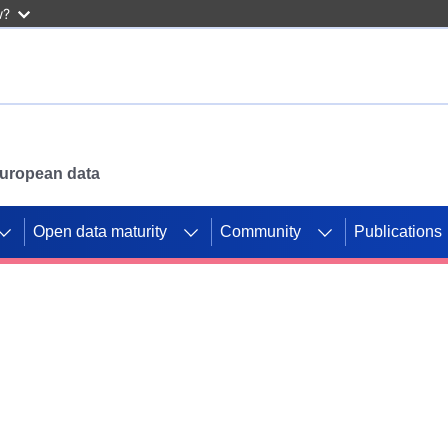
w?
 European data
Open data maturity
Community
Publications
g CORDIS projects to
mpetition platform.