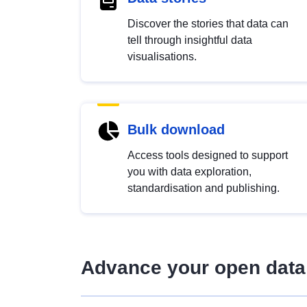
Discover the stories that data can
tell through insightful data
visualisations.
Bulk download
Access tools designed to support
you with data exploration,
standardisation and publishing.
Advance your open data 