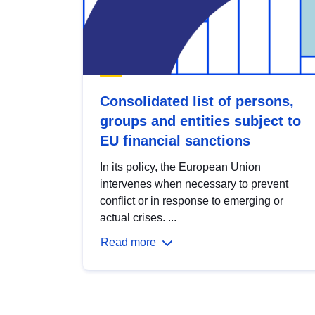
Consolidated list of persons,
groups and entities subject to
EU financial sanctions
In its policy, the European Union
intervenes when necessary to prevent
conflict or in response to emerging or
actual crises. ...
Read more