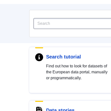
Search tutorial
Find out how to look for datasets of
the European data portal, manually
or programmatically.
Data stories