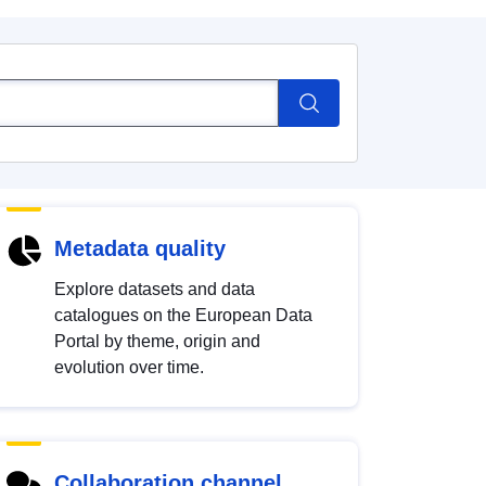
Metadata quality
Explore datasets and data
catalogues on the European Data
Portal by theme, origin and
evolution over time.
Collaboration channel