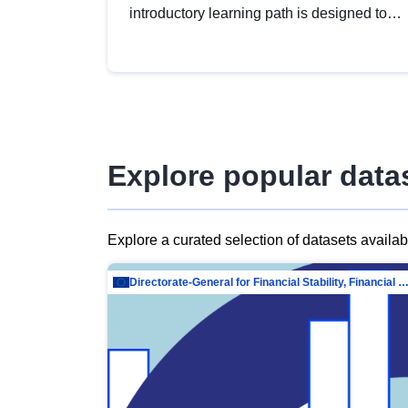
introductory learning path is designed to
provide a solid foundation in
understanding, utilising and publishing
open data tailored for the public sector.
Explore popular data
Explore a curated selection of datasets availa
Directorate-General for Financial Stability, Financial Services and Capit