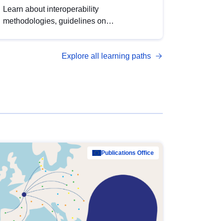
Learn about interoperability
methodologies, guidelines on
standardisation, and tools to enhance the
quality, accessibility and interoperability of
Explore all learning paths
open data, from foundational quality
principles to advanced metadata
management with DCAT-AP.
Publications Office