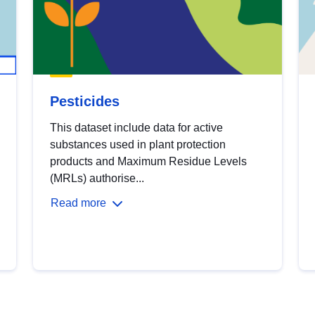
Pesticides
This dataset include data for active
substances used in plant protection
products and Maximum Residue Levels
(MRLs) authorise...
Read more