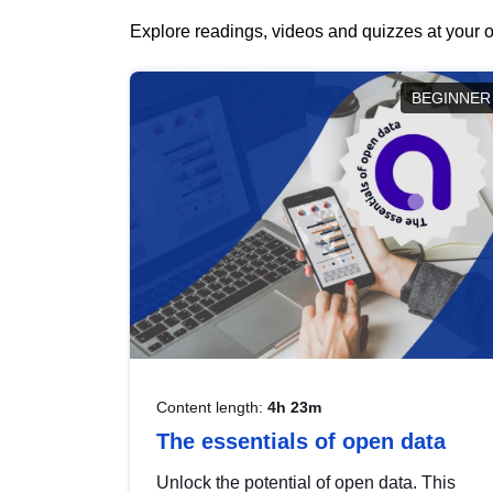
Explore readings, videos and quizzes at your o
BEGINNER
Content length:
4h 23m
The essentials of open data
Unlock the potential of open data. This