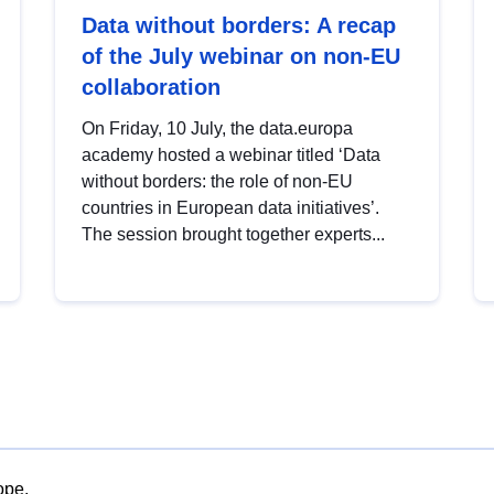
Data without borders: A recap
of the July webinar on non-EU
collaboration
On Friday, 10 July, the data.europa
academy hosted a webinar titled ‘Data
without borders: the role of non-EU
countries in European data initiatives’.
The session brought together experts...
ope.