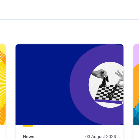
News
03 August 2026