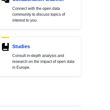
Connect with the open data
community to discuss topics of
interest to you.
Studies
Consult in-depth analysis and
research on the impact of open data
in Europe.