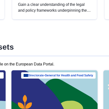
Gain a clear understanding of the legal
and policy frameworks underpinning the
European data strategy, including the
legal implications of data sharing and
dataset licensing. This introduction will
help you navigate key developments in
this policy area, ensuring compliance and
sets
promoting the strategic use of data in line
with EU regulations.
ble on the European Data Portal.
al Mar…
Directorate-General for Health and Food Safety