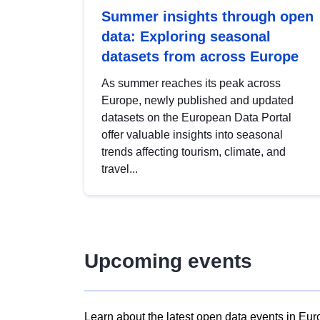
Summer insights through open
data: Exploring seasonal
datasets from across Europe
As summer reaches its peak across
Europe, newly published and updated
datasets on the European Data Portal
offer valuable insights into seasonal
trends affecting tourism, climate, and
travel...
Upcoming events
Learn about the latest open data events in Eur