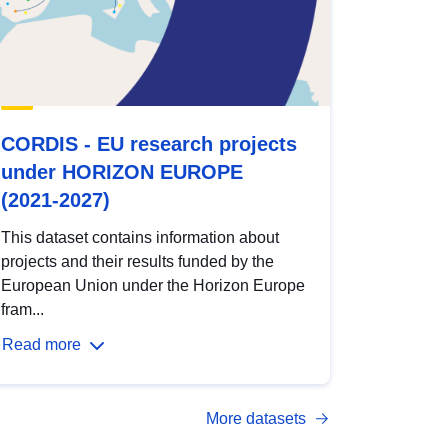
CORDIS - EU research projects
under HORIZON EUROPE
(2021-2027)
This dataset contains information about
projects and their results funded by the
European Union under the Horizon Europe
fram...
Read more
More datasets