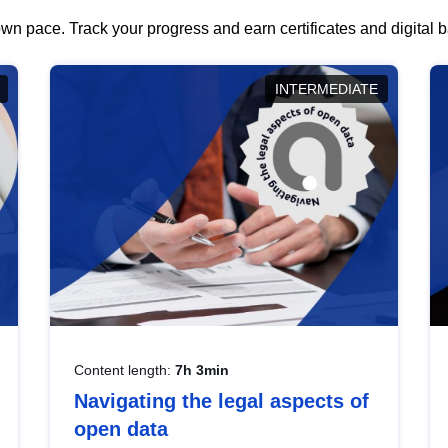
wn pace. Track your progress and earn certificates and digital
INTERMEDIATE
Content length:
7h 3min
Navigating the legal aspects of
open data