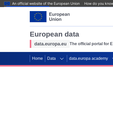
An official website of the European Union
How do you kno
Skip to main content
European data
data.europa.eu
The official portal for
Home
Data
data.europa academy
Use data for mappin
Previous slides
SDGs. Explore our co
Take the challenge!