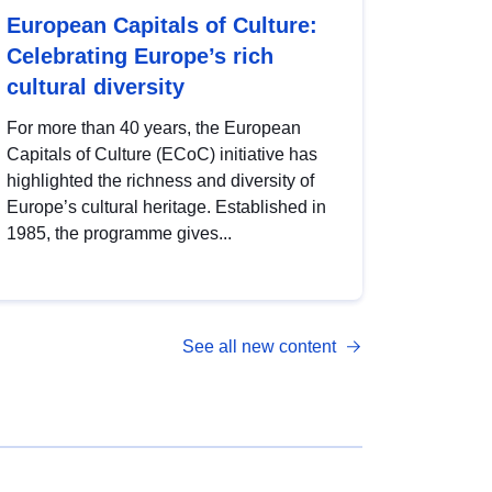
European Capitals of Culture:
Celebrating Europe’s rich
cultural diversity
For more than 40 years, the European
Capitals of Culture (ECoC) initiative has
highlighted the richness and diversity of
Europe’s cultural heritage. Established in
1985, the programme gives...
See all new content