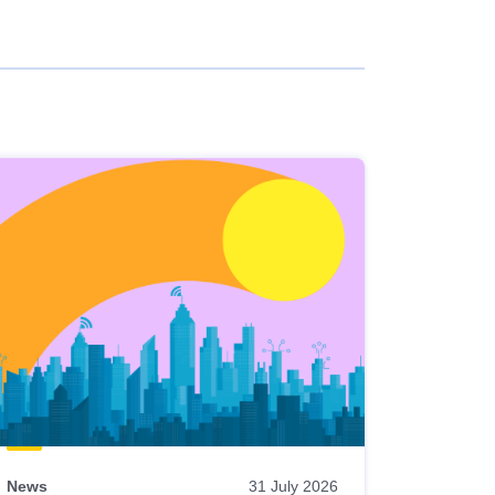
News
31 July 2026