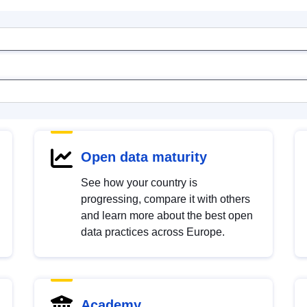
Open data maturity
See how your country is
progressing, compare it with others
and learn more about the best open
data practices across Europe.
Academy