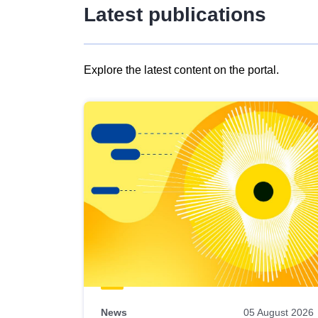
Latest publications
Explore the latest content on the portal.
Skip
results
of
view
Latest
publications
News
05 August 2026