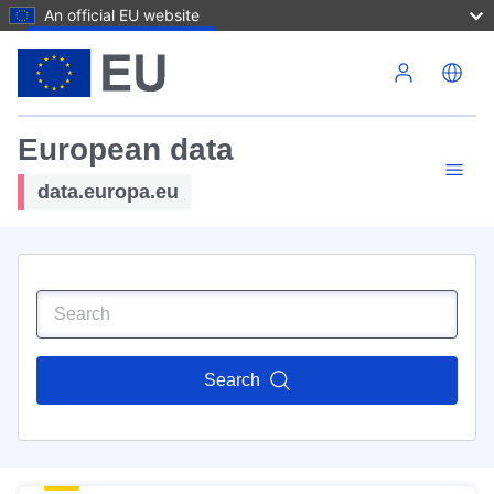
An official EU website
Skip to main content
European data
data.europa.eu
Search