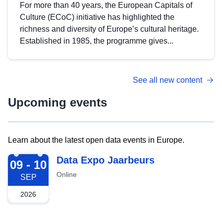
For more than 40 years, the European Capitals of
Culture (ECoC) initiative has highlighted the
richness and diversity of Europe’s cultural heritage.
Established in 1985, the programme gives...
See all new content
Upcoming events
Learn about the latest open data events in Europe.
2026-09-09
Data Expo Jaarbeurs
09 - 10
Online
SEP
2026