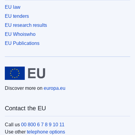
EU law
EU tenders
EU research results
EU Whoiswho
EU Publications
Discover more on
europa.eu
Contact the EU
Call us
00 800 6 7 8 9 10 11
Use other
telephone options