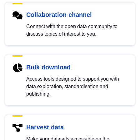
Collaboration channel
Connect with the open data community to
discuss topics of interest to you.
Bulk download
Access tools designed to support you with
data exploration, standardisation and
publishing.
Harvest data
Make your datasets accessible on the