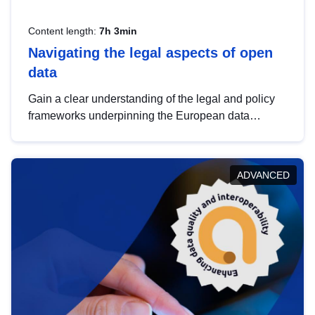
Content length:
7h 3min
Navigating the legal aspects of open
data
Gain a clear understanding of the legal and policy
frameworks underpinning the European data
strategy, including the legal implications of data
sharing and dataset licensing. This introduction will
help you navigate key developments in this policy
ADVANCED
area, ensuring compliance and promoting the
strategic use of data in line with EU regulations.