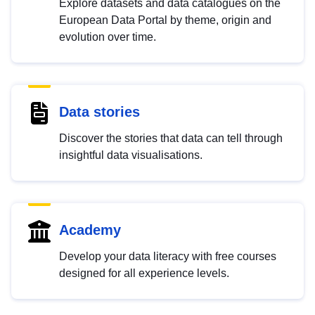
Explore datasets and data catalogues on the
European Data Portal by theme, origin and
evolution over time.
Data stories
Discover the stories that data can tell through
insightful data visualisations.
Academy
Develop your data literacy with free courses
designed for all experience levels.