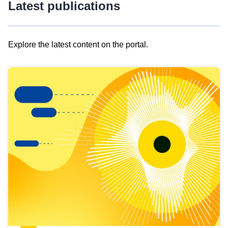
Latest publications
Explore the latest content on the portal.
Skip
results
of
view
Latest
publications