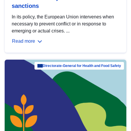
sanctions
In its policy, the European Union intervenes when
necessary to prevent conflict or in response to
emerging or actual crises. ...
Read more
Directorate-General for Health and Food Safety