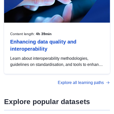
Content length:
4h 39min
Enhancing data quality and
interoperability
Learn about interoperability methodologies,
guidelines on standardisation, and tools to enhance
the quality, accessibility and interoperability of open
data, from foundational quality principles to
Explore all learning paths
advanced metadata management with DCAT-AP.
Explore popular datasets