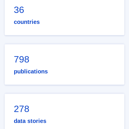
36
countries
798
publications
278
data stories