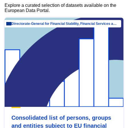
Explore a curated selection of datasets available on the
European Data Portal.
Directorate-General for Financial Stability, Financial Services and Capital Mar…
Consolidated list of persons, groups
and entities subject to EU financial