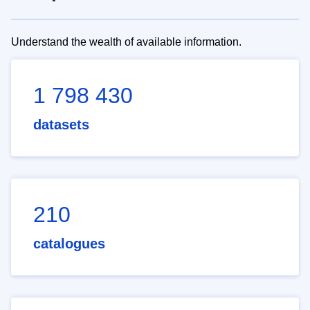
Understand the wealth of available information.
1 798 430
datasets
210
catalogues