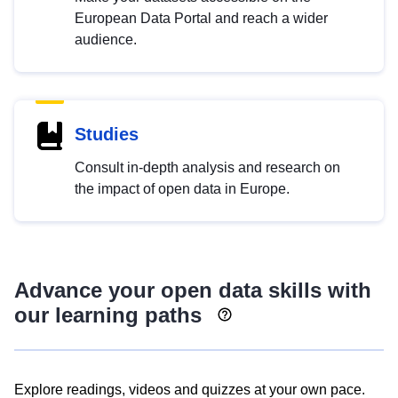
European Data Portal and reach a wider
audience.
Studies
Consult in-depth analysis and research on
the impact of open data in Europe.
Advance your open data skills with
our learning paths
Explore readings, videos and quizzes at your own pace.