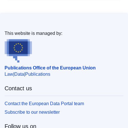
This website is managed by:
Publications Office of the European Union
Law
Data
Publications
Contact us
Contact the European Data Portal team
Subscribe to our newsletter
Follow us on