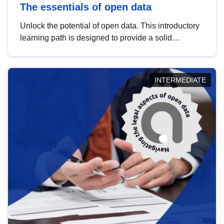
The essentials of open data
Unlock the potential of open data. This introductory
learning path is designed to provide a solid
foundation in understanding, utilising and
publishing open data tailored for the public sector.
INTERMEDIATE