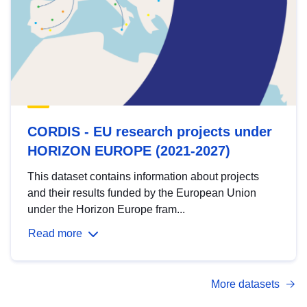
CORDIS - EU research projects under
HORIZON EUROPE (2021-2027)
This dataset contains information about projects
and their results funded by the European Union
under the Horizon Europe fram...
Read more
More datasets