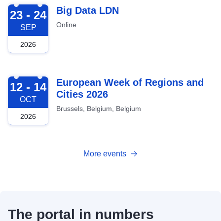
2026-09-23
Big Data LDN
23 - 24
Online
SEP
2026
2026-10-12
European Week of Regions and
12 - 14
Cities 2026
OCT
Brussels, Belgium, Belgium
2026
More events
The portal in numbers