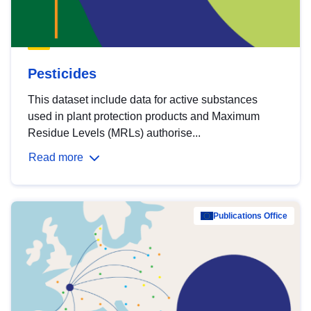
Pesticides
This dataset include data for active substances
used in plant protection products and Maximum
Residue Levels (MRLs) authorise...
Read more
Publications Office