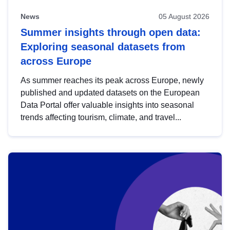
News
05 August 2026
Summer insights through open data:
Exploring seasonal datasets from
across Europe
As summer reaches its peak across Europe, newly
published and updated datasets on the European
Data Portal offer valuable insights into seasonal
trends affecting tourism, climate, and travel...