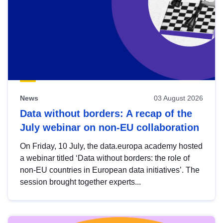
News
03 August 2026
Data without borders: A recap of the
July webinar on non-EU collaboration
On Friday, 10 July, the data.europa academy hosted
a webinar titled ‘Data without borders: the role of
non-EU countries in European data initiatives’. The
session brought together experts...