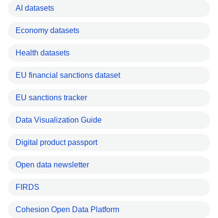
AI datasets
Economy datasets
Health datasets
EU financial sanctions dataset
EU sanctions tracker
Data Visualization Guide
Digital product passport
Open data newsletter
FIRDS
Cohesion Open Data Platform