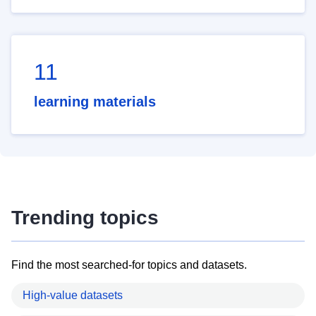
11
learning materials
Trending topics
Find the most searched-for topics and datasets.
High-value datasets