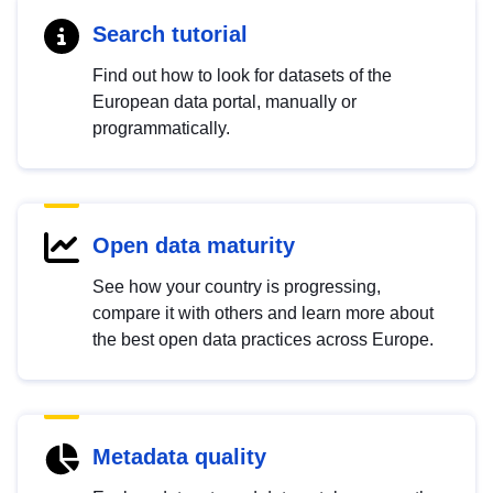
Search tutorial
Find out how to look for datasets of the
European data portal, manually or
programmatically.
Open data maturity
See how your country is progressing,
compare it with others and learn more about
the best open data practices across Europe.
Metadata quality