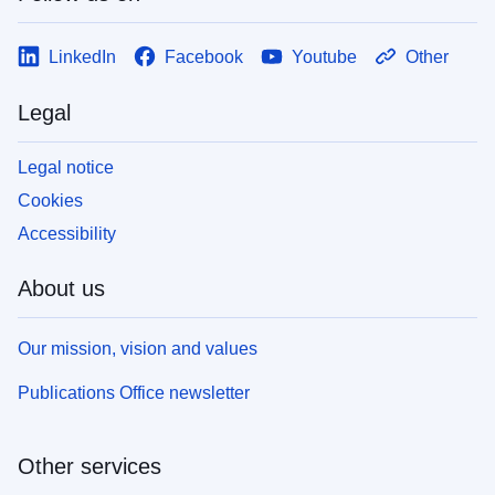
LinkedIn
Facebook
Youtube
Other
Legal
Legal notice
Cookies
Accessibility
About us
Our mission, vision and values
Publications Office newsletter
Other services