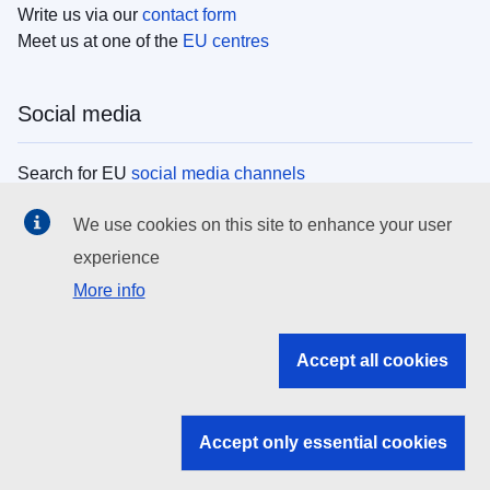
Write us via our
contact form
Meet us at one of the
EU centres
Social media
Search for EU
social media channels
We use cookies on this site to enhance your user
EU institutions
experience
More info
Search all EU institutions and bodies
EU Institutions
Accept all cookies
Search for
EU institutions
Accept only essential cookies