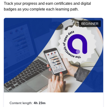
Track your progress and earn certificates and digital
badges as you complete each learning path.
BEGINNER
Content length:
4h 23m