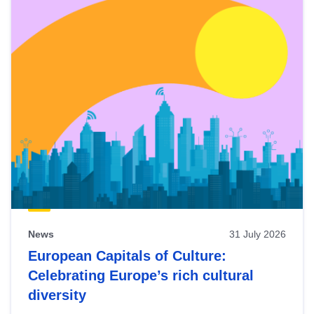
News
31 July 2026
European Capitals of Culture:
Celebrating Europe’s rich cultural
diversity