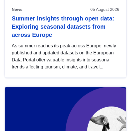
News
05 August 2026
Summer insights through open data:
Exploring seasonal datasets from
across Europe
As summer reaches its peak across Europe, newly
published and updated datasets on the European
Data Portal offer valuable insights into seasonal
trends affecting tourism, climate, and travel...