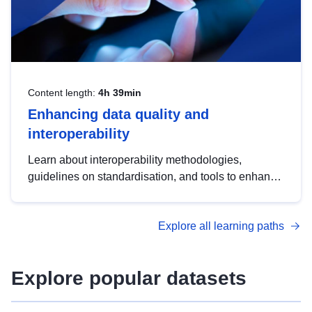
Content length:
4h 39min
Enhancing data quality and
interoperability
Learn about interoperability methodologies,
guidelines on standardisation, and tools to enhance
the quality, accessibility and interoperability of open
data, from foundational quality principles to
Explore all learning paths
advanced metadata management with DCAT-AP.
Explore popular datasets