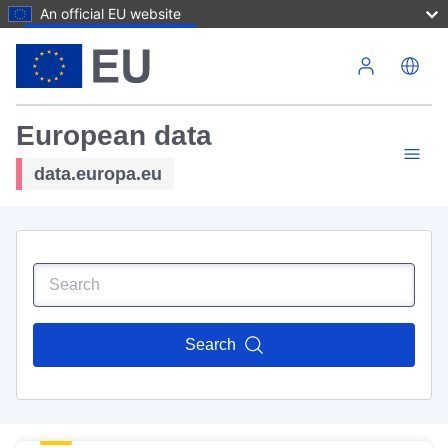
An official EU website
Skip to main content
European data
data.europa.eu
Search