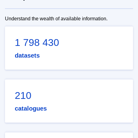
Understand the wealth of available information.
1 798 430
datasets
210
catalogues