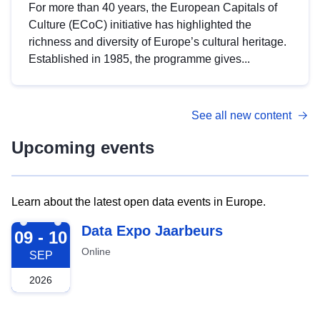
For more than 40 years, the European Capitals of
Culture (ECoC) initiative has highlighted the
richness and diversity of Europe’s cultural heritage.
Established in 1985, the programme gives...
See all new content
Upcoming events
Learn about the latest open data events in Europe.
2026-09-09
Data Expo Jaarbeurs
09 - 10
Online
SEP
2026