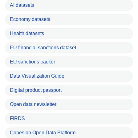
AI datasets
Economy datasets
Health datasets
EU financial sanctions dataset
EU sanctions tracker
Data Visualization Guide
Digital product passport
Open data newsletter
FIRDS
Cohesion Open Data Platform