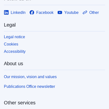
LinkedIn
Facebook
Youtube
Other
Legal
Legal notice
Cookies
Accessibility
About us
Our mission, vision and values
Publications Office newsletter
Other services