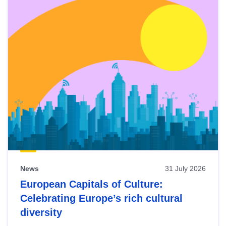
News
31 July 2026
European Capitals of Culture:
Celebrating Europe’s rich cultural
diversity