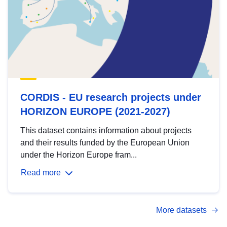
CORDIS - EU research projects under
HORIZON EUROPE (2021-2027)
This dataset contains information about projects
and their results funded by the European Union
under the Horizon Europe fram...
Read more
More datasets