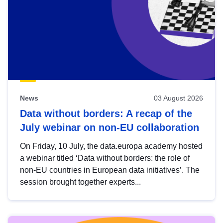
News
03 August 2026
Data without borders: A recap of the
July webinar on non-EU collaboration
On Friday, 10 July, the data.europa academy hosted
a webinar titled ‘Data without borders: the role of
non-EU countries in European data initiatives’. The
session brought together experts...