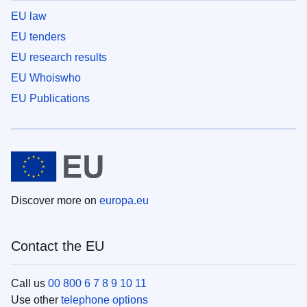
EU law
EU tenders
EU research results
EU Whoiswho
EU Publications
Discover more on
europa.eu
Contact the EU
Call us
00 800 6 7 8 9 10 11
Use other
telephone options