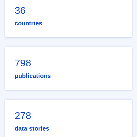
36
countries
798
publications
278
data stories