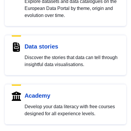
Explore datasets and data catalogues on the
European Data Portal by theme, origin and
evolution over time.
Data stories
Discover the stories that data can tell through
insightful data visualisations.
Academy
Develop your data literacy with free courses
designed for all experience levels.