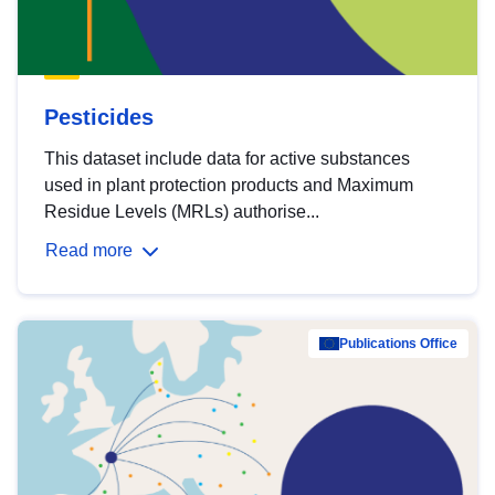
Pesticides
This dataset include data for active substances
used in plant protection products and Maximum
Residue Levels (MRLs) authorise...
Read more
Publications Office