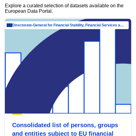
Explore a curated selection of datasets available on the
European Data Portal.
Directorate-General for Financial Stability, Financial Services and Capital Mar…
Consolidated list of persons, groups
and entities subject to EU financial