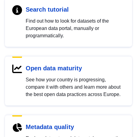
Search tutorial
Find out how to look for datasets of the
European data portal, manually or
programmatically.
Open data maturity
See how your country is progressing,
compare it with others and learn more about
the best open data practices across Europe.
Metadata quality