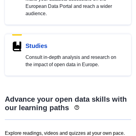
European Data Portal and reach a wider
audience.
Studies
Consult in-depth analysis and research on
the impact of open data in Europe.
Advance your open data skills with
our learning paths
Explore readings, videos and quizzes at your own pace.