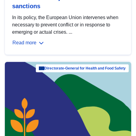
sanctions
In its policy, the European Union intervenes when
necessary to prevent conflict or in response to
emerging or actual crises. ...
Read more
Directorate-General for Health and Food Safety