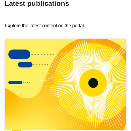
Latest publications
Explore the latest content on the portal.
Skip
results
of
view
Latest
publications