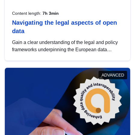
Content length:
7h 3min
Navigating the legal aspects of open
data
Gain a clear understanding of the legal and policy
frameworks underpinning the European data
strategy, including the legal implications of data
sharing and dataset licensing. This introduction will
help you navigate key developments in this policy
ADVANCED
area, ensuring compliance and promoting the
strategic use of data in line with EU regulations.