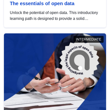
The essentials of open data
Unlock the potential of open data. This introductory
learning path is designed to provide a solid
foundation in understanding, utilising and
publishing open data tailored for the public sector.
INTERMEDIATE