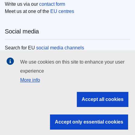
Write us via our
contact form
Meet us at one of the
EU centres
Social media
Search for EU
social media channels
We use cookies on this site to enhance your user
EU institutions
experience
More info
Search all EU institutions and bodies
EU Institutions
Accept all cookies
Search for
EU institutions
Accept only essential cookies