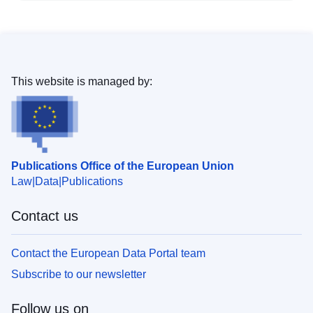
This website is managed by:
Publications Office of the European Union
Law
Data
Publications
Contact us
Contact the European Data Portal team
Subscribe to our newsletter
Follow us on