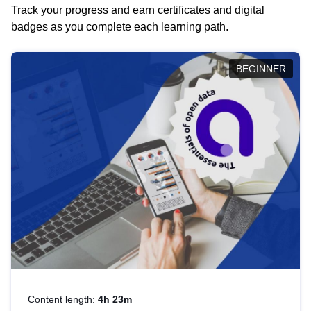
Track your progress and earn certificates and digital
badges as you complete each learning path.
BEGINNER
Content length:
4h 23m