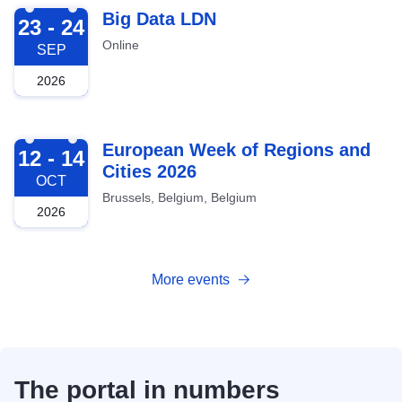
2026-09-23
Big Data LDN
23 - 24
Online
SEP
2026
2026-10-12
European Week of Regions and
12 - 14
Cities 2026
OCT
Brussels, Belgium, Belgium
2026
More events
The portal in numbers