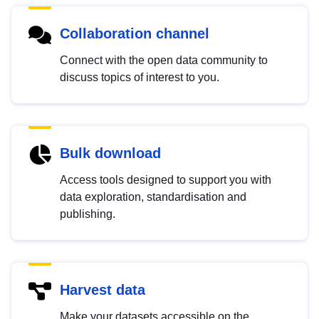
Collaboration channel
Connect with the open data community to
discuss topics of interest to you.
Bulk download
Access tools designed to support you with
data exploration, standardisation and
publishing.
Harvest data
Make your datasets accessible on the