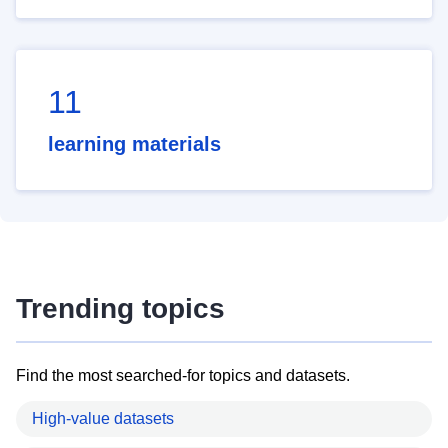
11
learning materials
Trending topics
Find the most searched-for topics and datasets.
High-value datasets