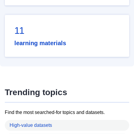
11
learning materials
Trending topics
Find the most searched-for topics and datasets.
High-value datasets