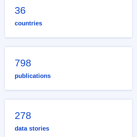
36
countries
798
publications
278
data stories