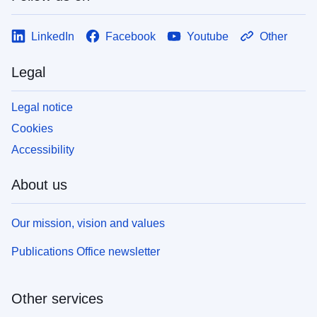
LinkedIn
Facebook
Youtube
Other
Legal
Legal notice
Cookies
Accessibility
About us
Our mission, vision and values
Publications Office newsletter
Other services