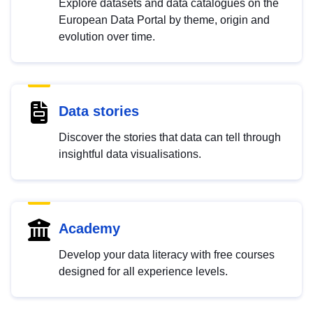
Explore datasets and data catalogues on the
European Data Portal by theme, origin and
evolution over time.
Data stories
Discover the stories that data can tell through
insightful data visualisations.
Academy
Develop your data literacy with free courses
designed for all experience levels.