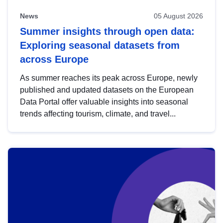
News
05 August 2026
Summer insights through open data:
Exploring seasonal datasets from
across Europe
As summer reaches its peak across Europe, newly
published and updated datasets on the European
Data Portal offer valuable insights into seasonal
trends affecting tourism, climate, and travel...