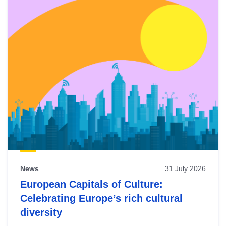
News
31 July 2026
European Capitals of Culture:
Celebrating Europe’s rich cultural
diversity