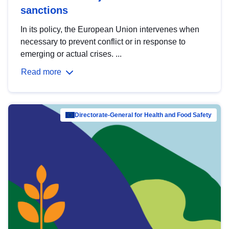
sanctions
In its policy, the European Union intervenes when
necessary to prevent conflict or in response to
emerging or actual crises. ...
Read more
Directorate-General for Health and Food Safety