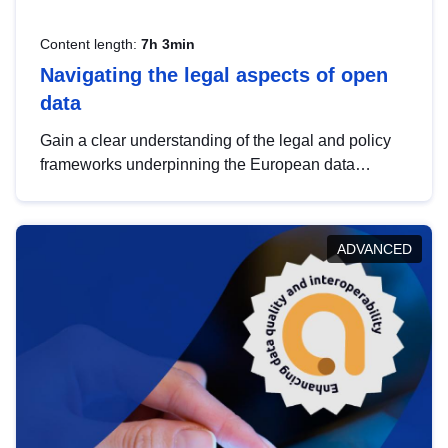
Content length:
7h 3min
Navigating the legal aspects of open
data
Gain a clear understanding of the legal and policy
frameworks underpinning the European data
strategy, including the legal implications of data
sharing and dataset licensing. This introduction will
help you navigate key developments in this policy
ADVANCED
area, ensuring compliance and promoting the
strategic use of data in line with EU regulations.