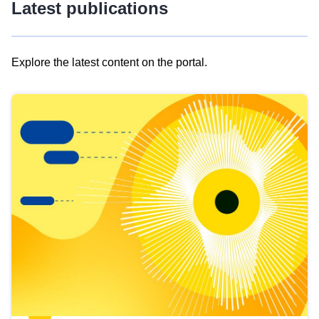
Latest publications
Explore the latest content on the portal.
Skip
results
of
view
Latest
publications