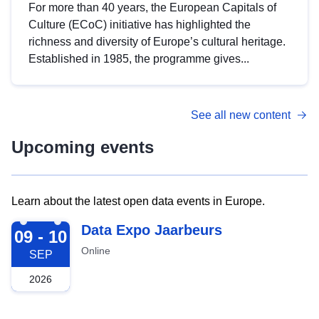
For more than 40 years, the European Capitals of
Culture (ECoC) initiative has highlighted the
richness and diversity of Europe’s cultural heritage.
Established in 1985, the programme gives...
See all new content
Upcoming events
Learn about the latest open data events in Europe.
2026-09-09
Data Expo Jaarbeurs
09 - 10
Online
SEP
2026