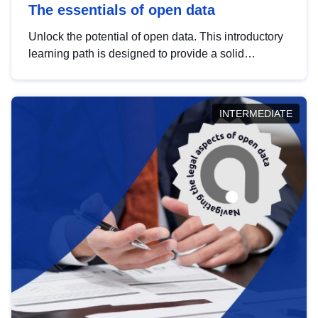
The essentials of open data
Unlock the potential of open data. This introductory
learning path is designed to provide a solid
foundation in understanding, utilising and
publishing open data tailored for the public sector.
INTERMEDIATE