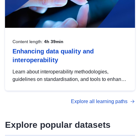
Content length:
4h 39min
Enhancing data quality and
interoperability
Learn about interoperability methodologies,
guidelines on standardisation, and tools to enhance
the quality, accessibility and interoperability of open
data, from foundational quality principles to
Explore all learning paths
advanced metadata management with DCAT-AP.
Explore popular datasets