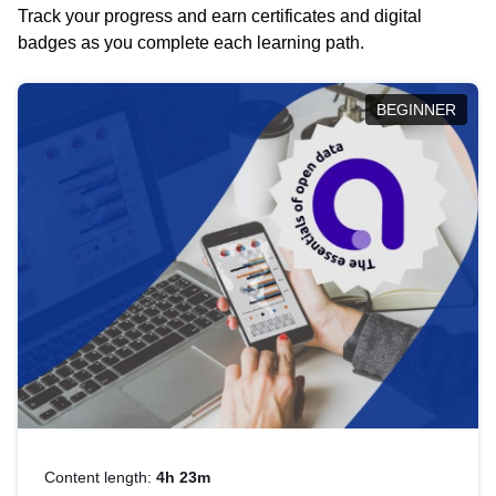
Track your progress and earn certificates and digital
badges as you complete each learning path.
BEGINNER
Content length:
4h 23m