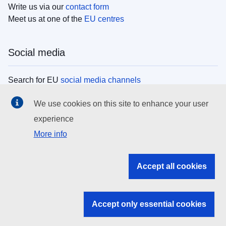
Write us via our
contact form
Meet us at one of the
EU centres
Social media
Search for EU
social media channels
We use cookies on this site to enhance your user
EU institutions
experience
More info
Search all EU institutions and bodies
EU Institutions
Accept all cookies
Search for
EU institutions
Accept only essential cookies