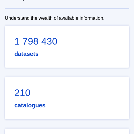
Understand the wealth of available information.
1 798 430
datasets
210
catalogues