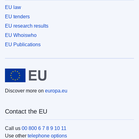
EU law
EU tenders
EU research results
EU Whoiswho
EU Publications
Discover more on
europa.eu
Contact the EU
Call us
00 800 6 7 8 9 10 11
Use other
telephone options