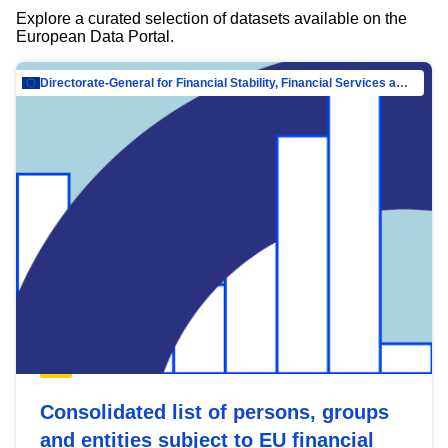
Explore a curated selection of datasets available on the
European Data Portal.
Directorate-General for Financial Stability, Financial Services and Capital Mar…
Consolidated list of persons, groups
and entities subject to EU financial