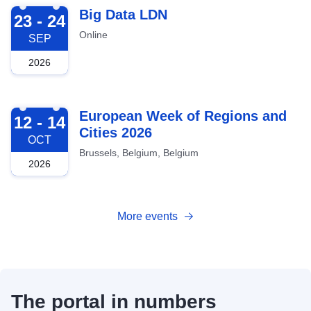
2026-09-23
Big Data LDN
23 - 24
Online
SEP
2026
2026-10-12
European Week of Regions and
12 - 14
Cities 2026
OCT
Brussels, Belgium, Belgium
2026
More events
The portal in numbers