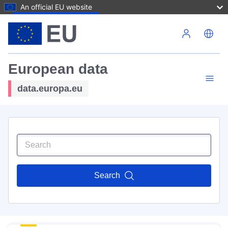
An official EU website
Skip to main content
European data
data.europa.eu
Search