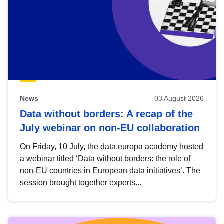
News
03 August 2026
Data without borders: A recap of the
July webinar on non-EU collaboration
On Friday, 10 July, the data.europa academy hosted
a webinar titled ‘Data without borders: the role of
non-EU countries in European data initiatives’. The
session brought together experts...