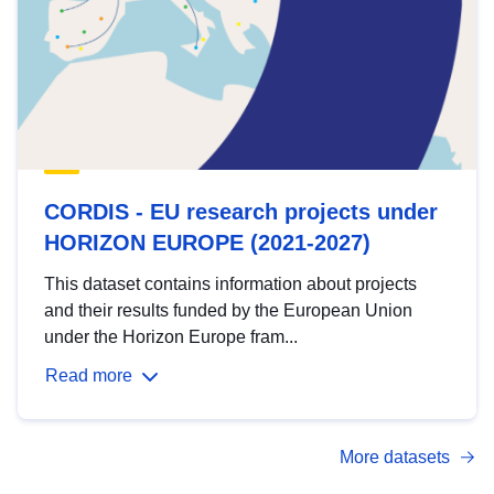
CORDIS - EU research projects under
HORIZON EUROPE (2021-2027)
This dataset contains information about projects
and their results funded by the European Union
under the Horizon Europe fram...
Read more
More datasets