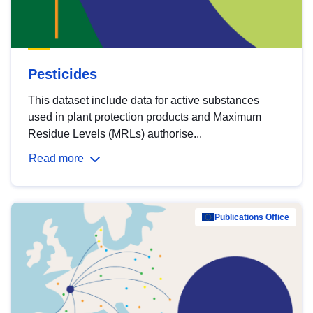
Pesticides
This dataset include data for active substances
used in plant protection products and Maximum
Residue Levels (MRLs) authorise...
Read more
Publications Office