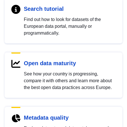
Search tutorial
Find out how to look for datasets of the
European data portal, manually or
programmatically.
Open data maturity
See how your country is progressing,
compare it with others and learn more about
the best open data practices across Europe.
Metadata quality