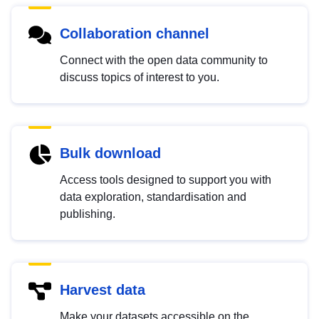
Collaboration channel
Connect with the open data community to
discuss topics of interest to you.
Bulk download
Access tools designed to support you with
data exploration, standardisation and
publishing.
Harvest data
Make your datasets accessible on the