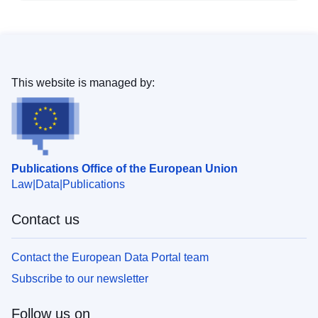
This website is managed by:
Publications Office of the European Union
Law
Data
Publications
Contact us
Contact the European Data Portal team
Subscribe to our newsletter
Follow us on