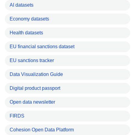
AI datasets
Economy datasets
Health datasets
EU financial sanctions dataset
EU sanctions tracker
Data Visualization Guide
Digital product passport
Open data newsletter
FIRDS
Cohesion Open Data Platform