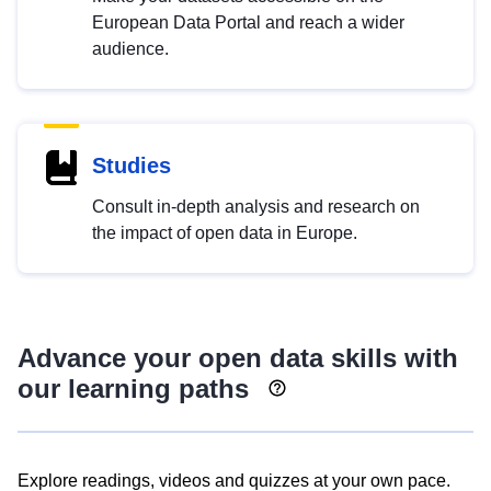
European Data Portal and reach a wider
audience.
Studies
Consult in-depth analysis and research on
the impact of open data in Europe.
Advance your open data skills with
our learning paths
Explore readings, videos and quizzes at your own pace.