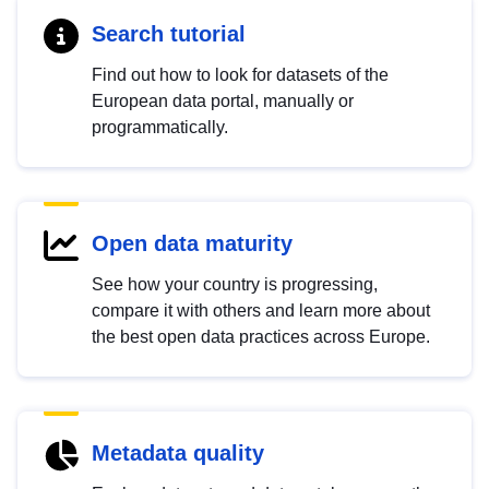
Search tutorial
Find out how to look for datasets of the
European data portal, manually or
programmatically.
Open data maturity
See how your country is progressing,
compare it with others and learn more about
the best open data practices across Europe.
Metadata quality