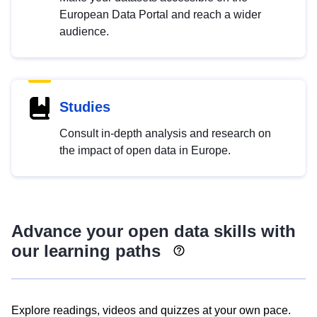
European Data Portal and reach a wider
audience.
Studies
Consult in-depth analysis and research on
the impact of open data in Europe.
Advance your open data skills with
our learning paths
Explore readings, videos and quizzes at your own pace.