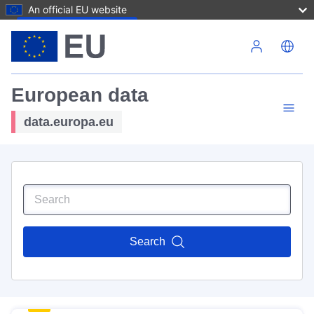
An official EU website
Skip to main content
European data
data.europa.eu
Search