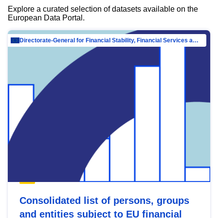
Explore a curated selection of datasets available on the
European Data Portal.
Directorate-General for Financial Stability, Financial Services and Capital Mar…
Consolidated list of persons, groups
and entities subject to EU financial