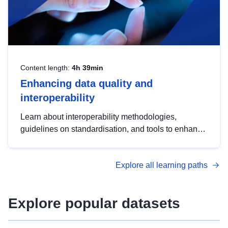
Content length:
4h 39min
Enhancing data quality and
interoperability
Learn about interoperability methodologies,
guidelines on standardisation, and tools to enhance
the quality, accessibility and interoperability of open
data, from foundational quality principles to
Explore all learning paths
advanced metadata management with DCAT-AP.
Explore popular datasets