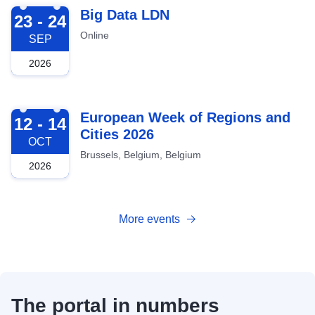
2026-09-23
Big Data LDN
23 - 24
Online
SEP
2026
2026-10-12
European Week of Regions and
12 - 14
Cities 2026
OCT
Brussels, Belgium, Belgium
2026
More events
The portal in numbers