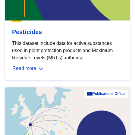
Pesticides
This dataset include data for active substances
used in plant protection products and Maximum
Residue Levels (MRLs) authorise...
Read more
Publications Office