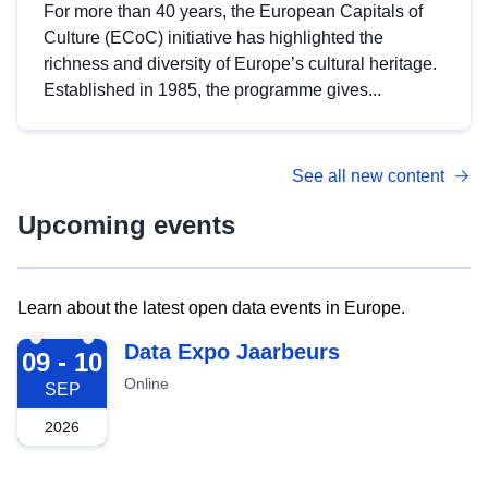
For more than 40 years, the European Capitals of
Culture (ECoC) initiative has highlighted the
richness and diversity of Europe’s cultural heritage.
Established in 1985, the programme gives...
See all new content
Upcoming events
Learn about the latest open data events in Europe.
2026-09-09
Data Expo Jaarbeurs
09 - 10
Online
SEP
2026