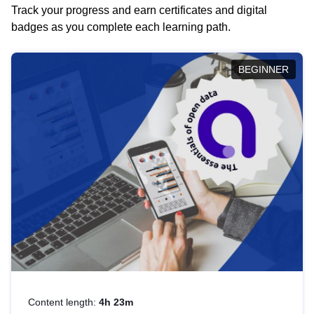
Track your progress and earn certificates and digital
badges as you complete each learning path.
BEGINNER
Content length:
4h 23m