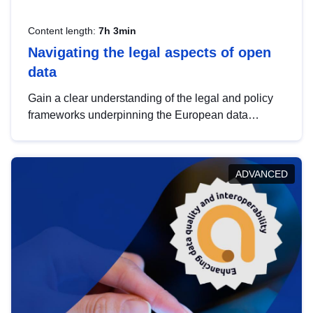
Content length:
7h 3min
Navigating the legal aspects of open
data
Gain a clear understanding of the legal and policy
frameworks underpinning the European data
strategy, including the legal implications of data
sharing and dataset licensing. This introduction will
help you navigate key developments in this policy
ADVANCED
area, ensuring compliance and promoting the
strategic use of data in line with EU regulations.