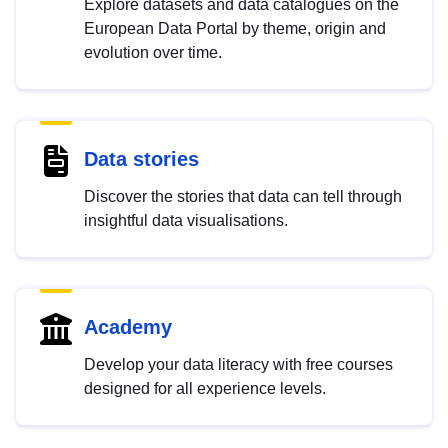
Explore datasets and data catalogues on the
European Data Portal by theme, origin and
evolution over time.
Data stories
Discover the stories that data can tell through
insightful data visualisations.
Academy
Develop your data literacy with free courses
designed for all experience levels.