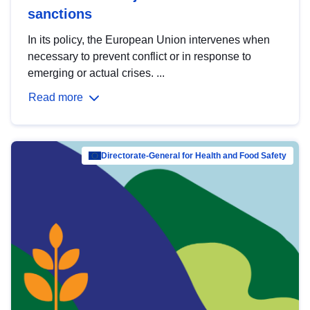
sanctions
In its policy, the European Union intervenes when
necessary to prevent conflict or in response to
emerging or actual crises. ...
Read more
Directorate-General for Health and Food Safety