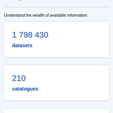
Understand the wealth of available information.
1 798 430
datasets
210
catalogues