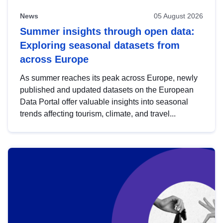
News
05 August 2026
Summer insights through open data:
Exploring seasonal datasets from
across Europe
As summer reaches its peak across Europe, newly
published and updated datasets on the European
Data Portal offer valuable insights into seasonal
trends affecting tourism, climate, and travel...