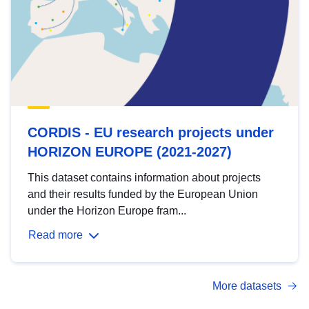
CORDIS - EU research projects under
HORIZON EUROPE (2021-2027)
This dataset contains information about projects
and their results funded by the European Union
under the Horizon Europe fram...
Read more
More datasets