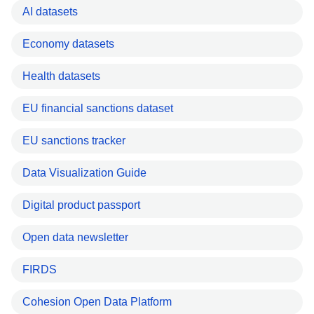
AI datasets
Economy datasets
Health datasets
EU financial sanctions dataset
EU sanctions tracker
Data Visualization Guide
Digital product passport
Open data newsletter
FIRDS
Cohesion Open Data Platform