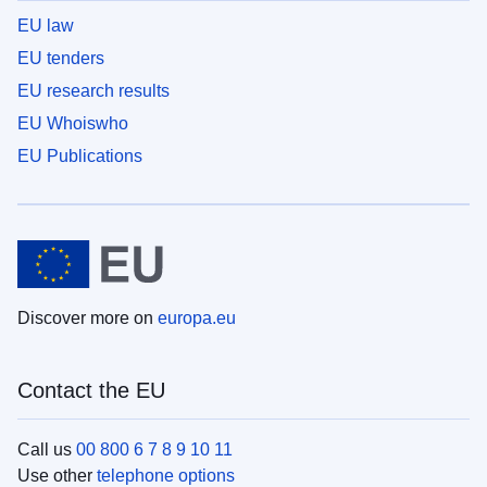
EU law
EU tenders
EU research results
EU Whoiswho
EU Publications
Discover more on
europa.eu
Contact the EU
Call us
00 800 6 7 8 9 10 11
Use other
telephone options