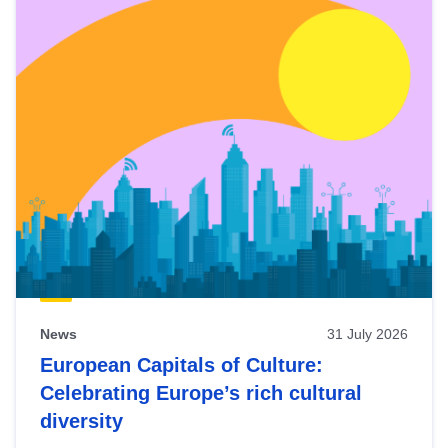
News
31 July 2026
European Capitals of Culture:
Celebrating Europe’s rich cultural
diversity