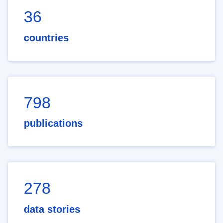
36
countries
798
publications
278
data stories