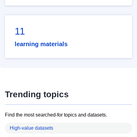
11
learning materials
Trending topics
Find the most searched-for topics and datasets.
High-value datasets