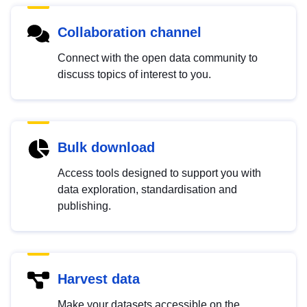
Collaboration channel
Connect with the open data community to
discuss topics of interest to you.
Bulk download
Access tools designed to support you with
data exploration, standardisation and
publishing.
Harvest data
Make your datasets accessible on the