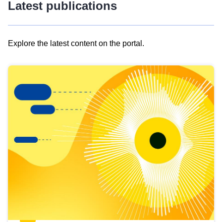
Latest publications
Explore the latest content on the portal.
Skip
results
of
view
Latest
publications