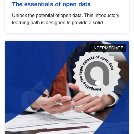
The essentials of open data
Unlock the potential of open data. This introductory
learning path is designed to provide a solid
foundation in understanding, utilising and
publishing open data tailored for the public sector.
INTERMEDIATE