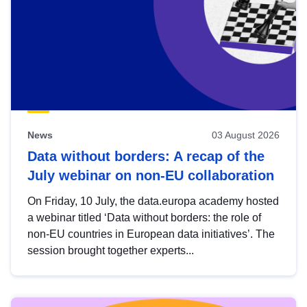
News
03 August 2026
Data without borders: A recap of the
July webinar on non-EU collaboration
On Friday, 10 July, the data.europa academy hosted
a webinar titled ‘Data without borders: the role of
non-EU countries in European data initiatives’. The
session brought together experts...