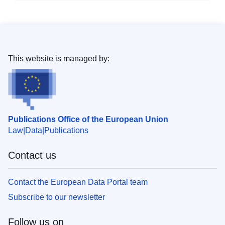
This website is managed by:
Publications Office of the European Union
Law
Data
Publications
Contact us
Contact the European Data Portal team
Subscribe to our newsletter
Follow us on