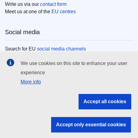
Write us via our
contact form
Meet us at one of the
EU centres
Social media
Search for EU
social media channels
We use cookies on this site to enhance your user
EU institutions
experience
More info
Search all EU institutions and bodies
EU Institutions
Accept all cookies
Search for
EU institutions
Accept only essential cookies