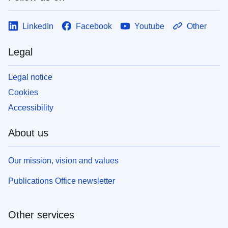
LinkedIn
Facebook
Youtube
Other
Legal
Legal notice
Cookies
Accessibility
About us
Our mission, vision and values
Publications Office newsletter
Other services