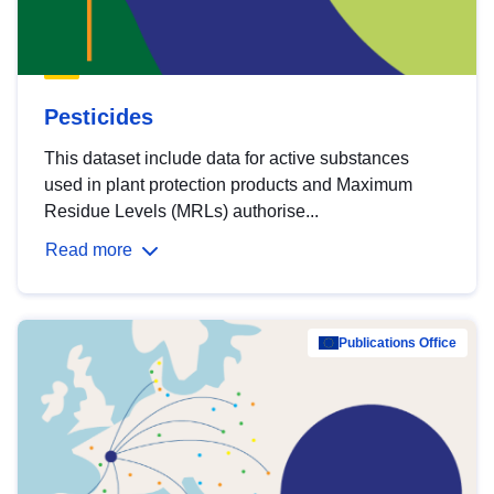
Pesticides
This dataset include data for active substances
used in plant protection products and Maximum
Residue Levels (MRLs) authorise...
Read more
Publications Office