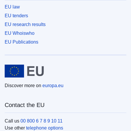
EU law
EU tenders
EU research results
EU Whoiswho
EU Publications
Discover more on
europa.eu
Contact the EU
Call us
00 800 6 7 8 9 10 11
Use other
telephone options