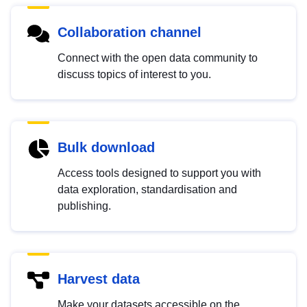
Collaboration channel
Connect with the open data community to
discuss topics of interest to you.
Bulk download
Access tools designed to support you with
data exploration, standardisation and
publishing.
Harvest data
Make your datasets accessible on the