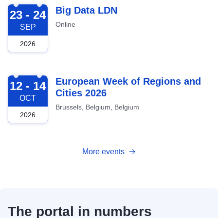
2026-09-23
Big Data LDN
23 - 24
Online
SEP
2026
2026-10-12
European Week of Regions and
12 - 14
Cities 2026
OCT
Brussels, Belgium, Belgium
2026
More events
The portal in numbers