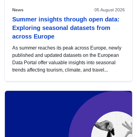
News
05 August 2026
Summer insights through open data:
Exploring seasonal datasets from
across Europe
As summer reaches its peak across Europe, newly
published and updated datasets on the European
Data Portal offer valuable insights into seasonal
trends affecting tourism, climate, and travel...