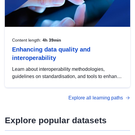
Content length:
4h 39min
Enhancing data quality and
interoperability
Learn about interoperability methodologies,
guidelines on standardisation, and tools to enhance
the quality, accessibility and interoperability of open
data, from foundational quality principles to
Explore all learning paths
advanced metadata management with DCAT-AP.
Explore popular datasets