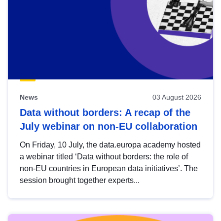
News
03 August 2026
Data without borders: A recap of the
July webinar on non-EU collaboration
On Friday, 10 July, the data.europa academy hosted
a webinar titled ‘Data without borders: the role of
non-EU countries in European data initiatives’. The
session brought together experts...