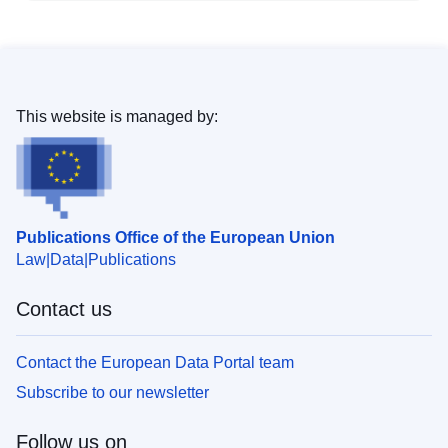
This website is managed by:
Publications Office of the European Union
Law
Data
Publications
Contact us
Contact the European Data Portal team
Subscribe to our newsletter
Follow us on