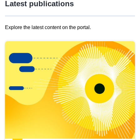
Latest publications
Explore the latest content on the portal.
Skip
results
of
view
Latest
publications