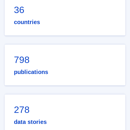
36
countries
798
publications
278
data stories