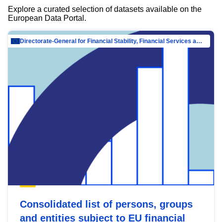
Explore a curated selection of datasets available on the
European Data Portal.
Directorate-General for Financial Stability, Financial Services and Capital Mar…
Consolidated list of persons, groups
and entities subject to EU financial