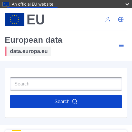
An official EU website
Skip to main content
European data
data.europa.eu
Search