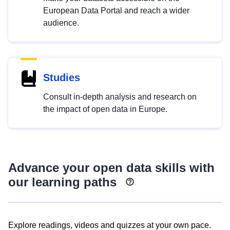
European Data Portal and reach a wider
audience.
Studies
Consult in-depth analysis and research on
the impact of open data in Europe.
Advance your open data skills with
our learning paths
Explore readings, videos and quizzes at your own pace.