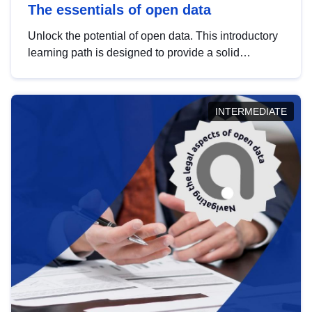
The essentials of open data
Unlock the potential of open data. This introductory
learning path is designed to provide a solid
foundation in understanding, utilising and
publishing open data tailored for the public sector.
INTERMEDIATE