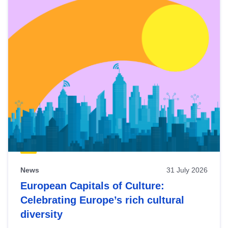
News
31 July 2026
European Capitals of Culture:
Celebrating Europe’s rich cultural
diversity