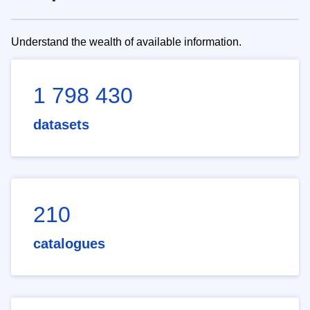
Understand the wealth of available information.
1 798 430
datasets
210
catalogues