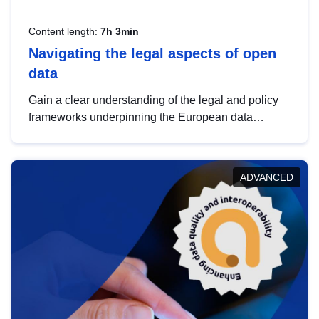
Content length:
7h 3min
Navigating the legal aspects of open
data
Gain a clear understanding of the legal and policy
frameworks underpinning the European data
strategy, including the legal implications of data
sharing and dataset licensing. This introduction will
help you navigate key developments in this policy
ADVANCED
area, ensuring compliance and promoting the
strategic use of data in line with EU regulations.