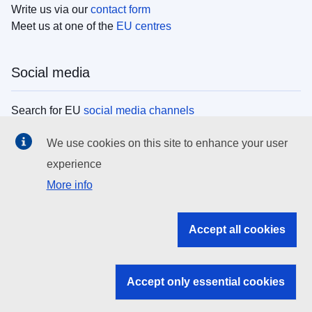
Write us via our
contact form
Meet us at one of the
EU centres
Social media
Search for EU
social media channels
We use cookies on this site to enhance your user
EU institutions
experience
More info
Search all EU institutions and bodies
EU Institutions
Accept all cookies
Search for
EU institutions
Accept only essential cookies