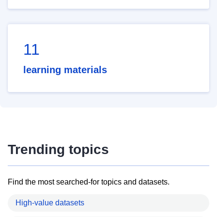
11
learning materials
Trending topics
Find the most searched-for topics and datasets.
High-value datasets