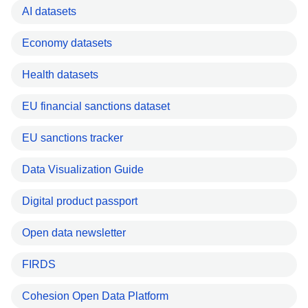
AI datasets
Economy datasets
Health datasets
EU financial sanctions dataset
EU sanctions tracker
Data Visualization Guide
Digital product passport
Open data newsletter
FIRDS
Cohesion Open Data Platform