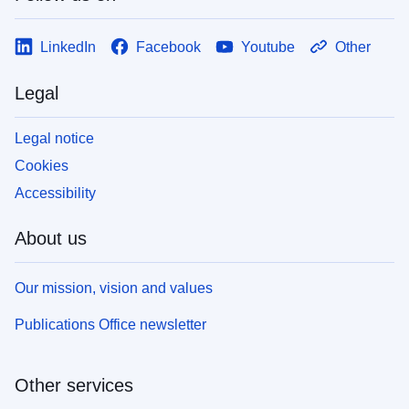
LinkedIn
Facebook
Youtube
Other
Legal
Legal notice
Cookies
Accessibility
About us
Our mission, vision and values
Publications Office newsletter
Other services