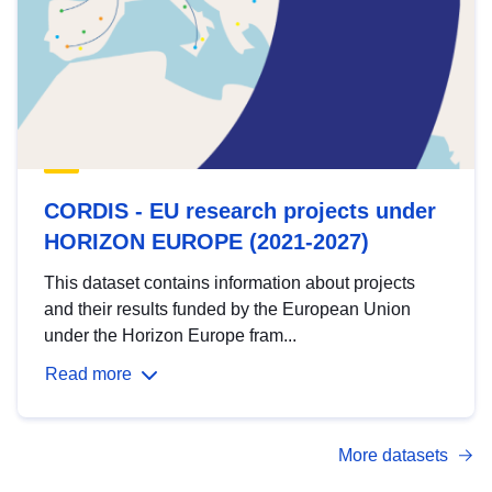
CORDIS - EU research projects under
HORIZON EUROPE (2021-2027)
This dataset contains information about projects
and their results funded by the European Union
under the Horizon Europe fram...
Read more
More datasets