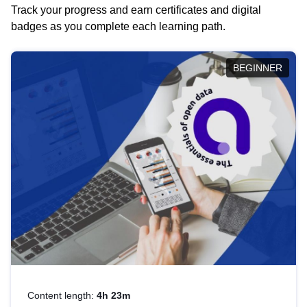
Track your progress and earn certificates and digital
badges as you complete each learning path.
BEGINNER
Content length:
4h 23m