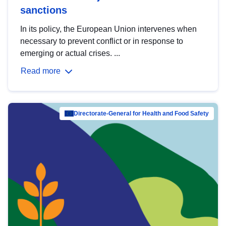
sanctions
In its policy, the European Union intervenes when
necessary to prevent conflict or in response to
emerging or actual crises. ...
Read more
Directorate-General for Health and Food Safety