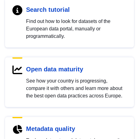
Search tutorial
Find out how to look for datasets of the
European data portal, manually or
programmatically.
Open data maturity
See how your country is progressing,
compare it with others and learn more about
the best open data practices across Europe.
Metadata quality