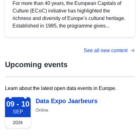
For more than 40 years, the European Capitals of
Culture (ECoC) initiative has highlighted the
richness and diversity of Europe’s cultural heritage.
Established in 1985, the programme gives...
See all new content
Upcoming events
Learn about the latest open data events in Europe.
2026-09-09
Data Expo Jaarbeurs
09 - 10
Online
SEP
2026