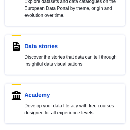
Explore datasets and data catalogues on the
European Data Portal by theme, origin and
evolution over time.
Data stories
Discover the stories that data can tell through
insightful data visualisations.
Academy
Develop your data literacy with free courses
designed for all experience levels.