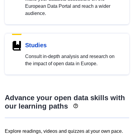
European Data Portal and reach a wider
audience.
Studies
Consult in-depth analysis and research on
the impact of open data in Europe.
Advance your open data skills with
our learning paths
Explore readings, videos and quizzes at your own pace.