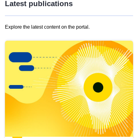
Latest publications
Explore the latest content on the portal.
Skip
results
of
view
Latest
publications