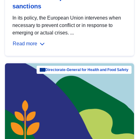
sanctions
In its policy, the European Union intervenes when
necessary to prevent conflict or in response to
emerging or actual crises. ...
Read more
Directorate-General for Health and Food Safety