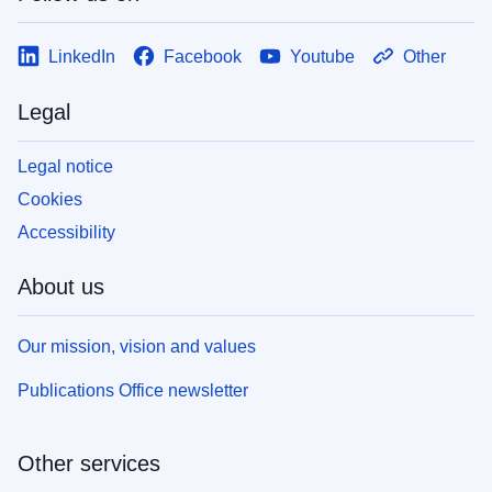
LinkedIn
Facebook
Youtube
Other
Legal
Legal notice
Cookies
Accessibility
About us
Our mission, vision and values
Publications Office newsletter
Other services