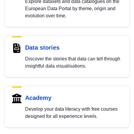
Explore datasets and data catalogues on the
European Data Portal by theme, origin and
evolution over time.
Data stories
Discover the stories that data can tell through
insightful data visualisations.
Academy
Develop your data literacy with free courses
designed for all experience levels.