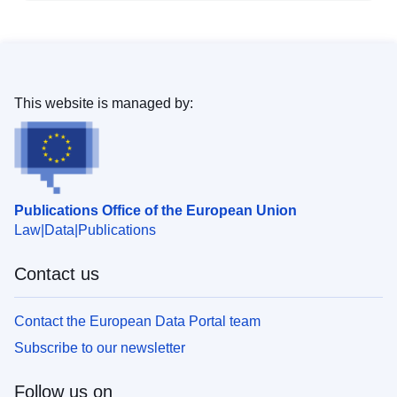
This website is managed by:
Publications Office of the European Union
Law
Data
Publications
Contact us
Contact the European Data Portal team
Subscribe to our newsletter
Follow us on