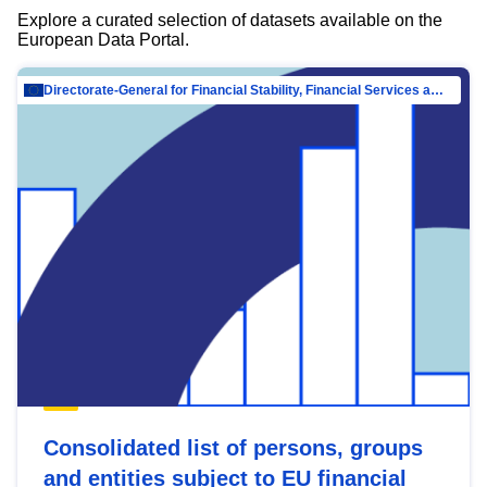
Explore a curated selection of datasets available on the
European Data Portal.
Directorate-General for Financial Stability, Financial Services and Capital Mar…
Consolidated list of persons, groups
and entities subject to EU financial