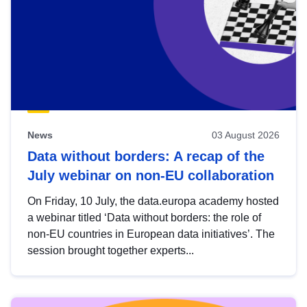
News
03 August 2026
Data without borders: A recap of the
July webinar on non-EU collaboration
On Friday, 10 July, the data.europa academy hosted
a webinar titled ‘Data without borders: the role of
non-EU countries in European data initiatives’. The
session brought together experts...