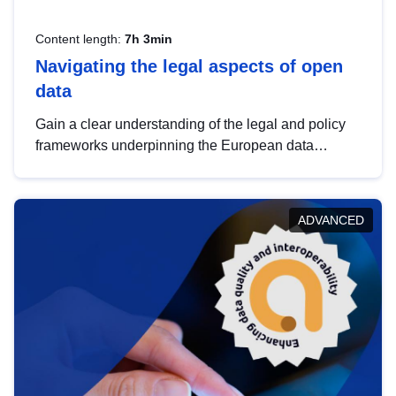
Content length:
7h 3min
Navigating the legal aspects of open
data
Gain a clear understanding of the legal and policy
frameworks underpinning the European data
strategy, including the legal implications of data
sharing and dataset licensing. This introduction will
help you navigate key developments in this policy
ADVANCED
area, ensuring compliance and promoting the
strategic use of data in line with EU regulations.