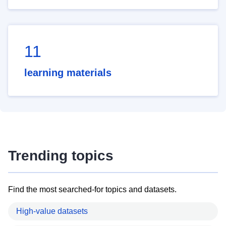
11
learning materials
Trending topics
Find the most searched-for topics and datasets.
High-value datasets