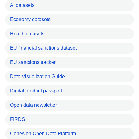
AI datasets
Economy datasets
Health datasets
EU financial sanctions dataset
EU sanctions tracker
Data Visualization Guide
Digital product passport
Open data newsletter
FIRDS
Cohesion Open Data Platform