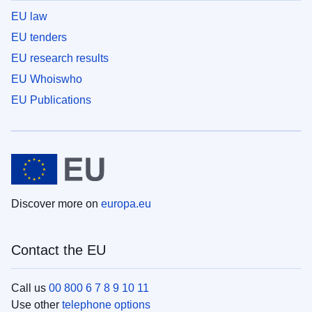
EU law
EU tenders
EU research results
EU Whoiswho
EU Publications
Discover more on
europa.eu
Contact the EU
Call us
00 800 6 7 8 9 10 11
Use other
telephone options