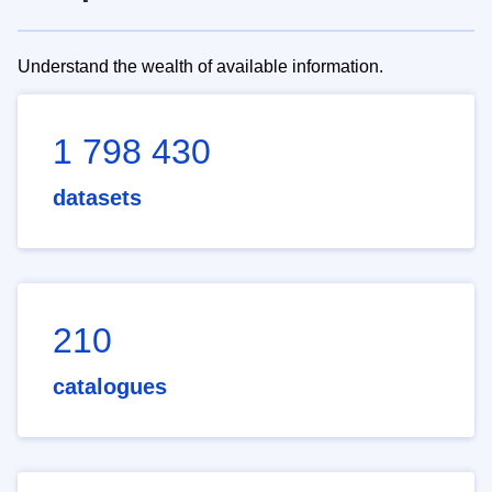
Understand the wealth of available information.
1 798 430
datasets
210
catalogues