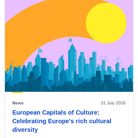
News
31 July 2026
European Capitals of Culture:
Celebrating Europe’s rich cultural
diversity