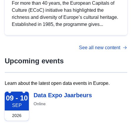
For more than 40 years, the European Capitals of
Culture (ECoC) initiative has highlighted the
richness and diversity of Europe’s cultural heritage.
Established in 1985, the programme gives...
See all new content
Upcoming events
Learn about the latest open data events in Europe.
2026-09-09
Data Expo Jaarbeurs
09 - 10
Online
SEP
2026