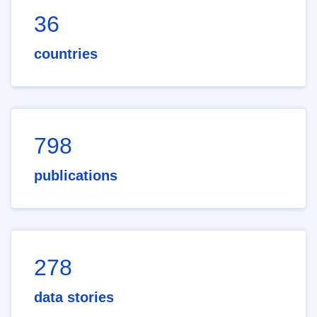
36
countries
798
publications
278
data stories