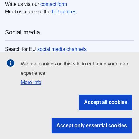
Write us via our
contact form
Meet us at one of the
EU centres
Social media
Search for EU
social media channels
We use cookies on this site to enhance your user
EU institutions
experience
More info
Search all EU institutions and bodies
EU Institutions
Accept all cookies
Search for
EU institutions
Accept only essential cookies