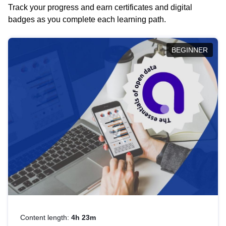
Track your progress and earn certificates and digital
badges as you complete each learning path.
BEGINNER
Content length:
4h 23m