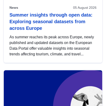
News
05 August 2026
Summer insights through open data:
Exploring seasonal datasets from
across Europe
As summer reaches its peak across Europe, newly
published and updated datasets on the European
Data Portal offer valuable insights into seasonal
trends affecting tourism, climate, and travel...