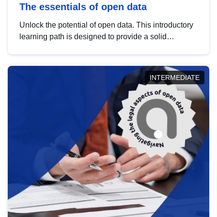
The essentials of open data
Unlock the potential of open data. This introductory
learning path is designed to provide a solid
foundation in understanding, utilising and
publishing open data tailored for the public sector.
INTERMEDIATE