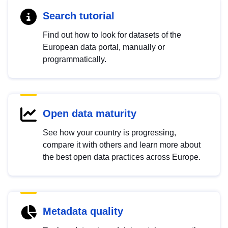
Search tutorial
Find out how to look for datasets of the
European data portal, manually or
programmatically.
Open data maturity
See how your country is progressing,
compare it with others and learn more about
the best open data practices across Europe.
Metadata quality