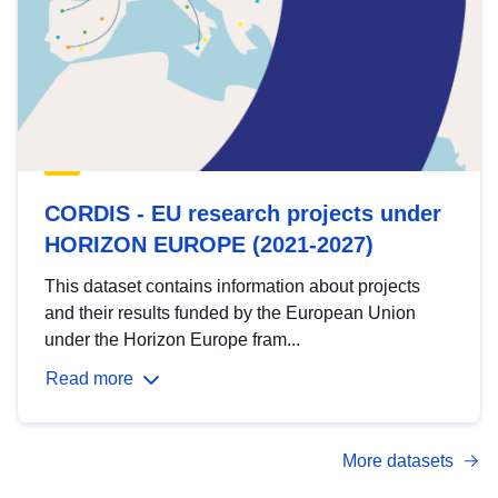
CORDIS - EU research projects under
HORIZON EUROPE (2021-2027)
This dataset contains information about projects
and their results funded by the European Union
under the Horizon Europe fram...
Read more
More datasets