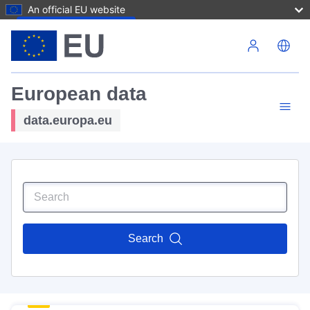
An official EU website
Skip to main content
European data
data.europa.eu
Search