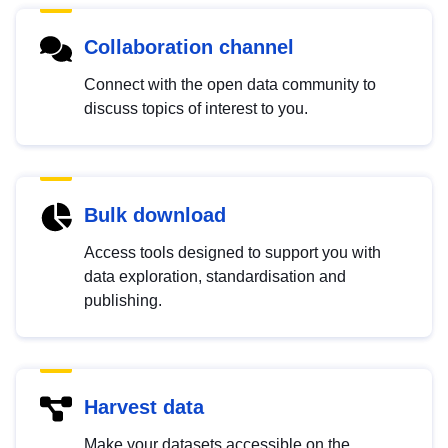
Collaboration channel
Connect with the open data community to
discuss topics of interest to you.
Bulk download
Access tools designed to support you with
data exploration, standardisation and
publishing.
Harvest data
Make your datasets accessible on the