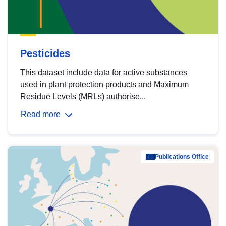
Pesticides
This dataset include data for active substances
used in plant protection products and Maximum
Residue Levels (MRLs) authorise...
Read more
Publications Office