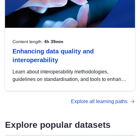
Content length:
4h 39min
Enhancing data quality and
interoperability
Learn about interoperability methodologies,
guidelines on standardisation, and tools to enhance
the quality, accessibility and interoperability of open
data, from foundational quality principles to
Explore all learning paths
advanced metadata management with DCAT-AP.
Explore popular datasets