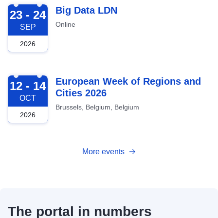
2026-09-23
Big Data LDN
23 - 24
Online
SEP
2026
2026-10-12
European Week of Regions and
12 - 14
Cities 2026
OCT
Brussels, Belgium, Belgium
2026
More events
The portal in numbers