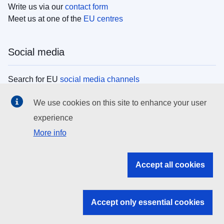
Write us via our
contact form
Meet us at one of the
EU centres
Social media
Search for EU
social media channels
We use cookies on this site to enhance your user
EU institutions
experience
More info
Search all EU institutions and bodies
EU Institutions
Accept all cookies
Search for
EU institutions
Accept only essential cookies