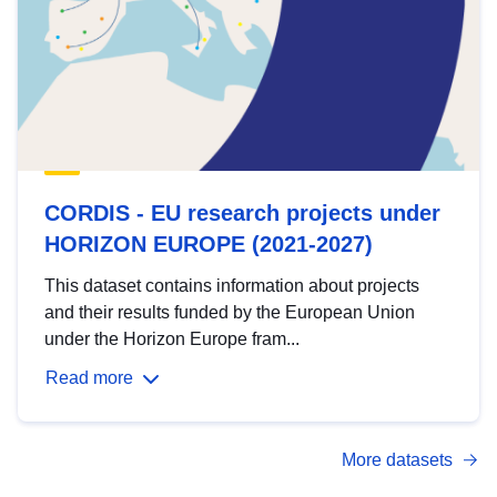
CORDIS - EU research projects under
HORIZON EUROPE (2021-2027)
This dataset contains information about projects
and their results funded by the European Union
under the Horizon Europe fram...
Read more
More datasets