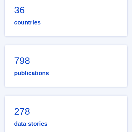
36
countries
798
publications
278
data stories