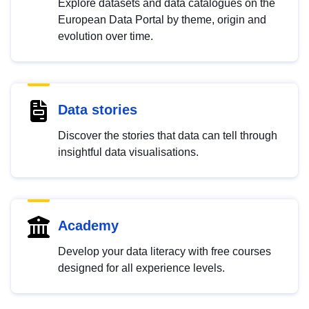
Explore datasets and data catalogues on the
European Data Portal by theme, origin and
evolution over time.
Data stories
Discover the stories that data can tell through
insightful data visualisations.
Academy
Develop your data literacy with free courses
designed for all experience levels.