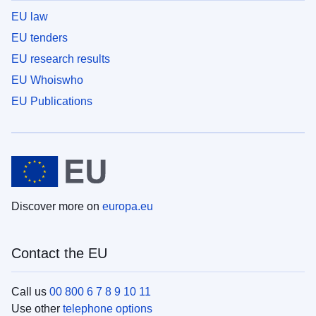
EU law
EU tenders
EU research results
EU Whoiswho
EU Publications
Discover more on
europa.eu
Contact the EU
Call us
00 800 6 7 8 9 10 11
Use other
telephone options