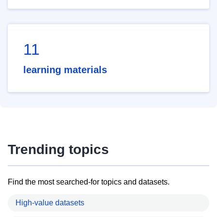
11
learning materials
Trending topics
Find the most searched-for topics and datasets.
High-value datasets