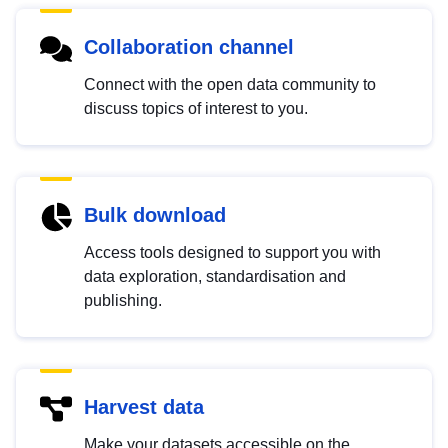
Collaboration channel
Connect with the open data community to
discuss topics of interest to you.
Bulk download
Access tools designed to support you with
data exploration, standardisation and
publishing.
Harvest data
Make your datasets accessible on the