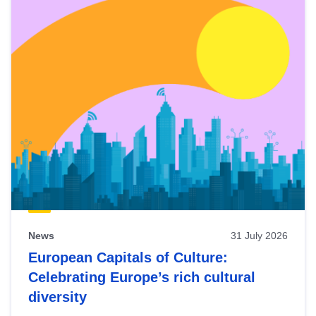
News
31 July 2026
European Capitals of Culture:
Celebrating Europe’s rich cultural
diversity