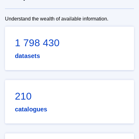
Understand the wealth of available information.
1 798 430
datasets
210
catalogues