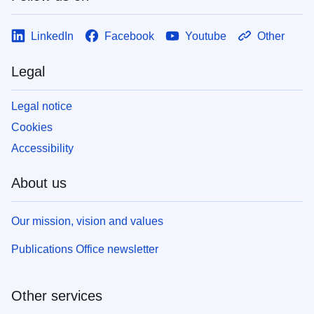
LinkedIn
Facebook
Youtube
Other
Legal
Legal notice
Cookies
Accessibility
About us
Our mission, vision and values
Publications Office newsletter
Other services