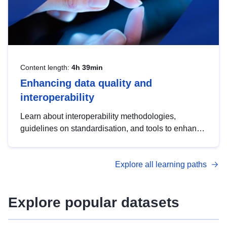
Content length:
4h 39min
Enhancing data quality and
interoperability
Learn about interoperability methodologies,
guidelines on standardisation, and tools to enhance
the quality, accessibility and interoperability of open
data, from foundational quality principles to
Explore all learning paths
advanced metadata management with DCAT-AP.
Explore popular datasets