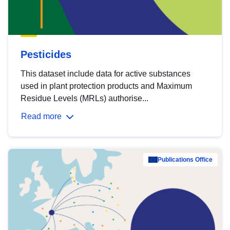
Pesticides
This dataset include data for active substances
used in plant protection products and Maximum
Residue Levels (MRLs) authorise...
Read more
Publications Office