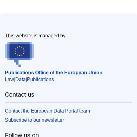
This website is managed by:
Publications Office of the European Union
Law
Data
Publications
Contact us
Contact the European Data Portal team
Subscribe to our newsletter
Follow us on