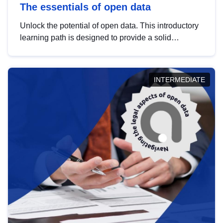
The essentials of open data
Unlock the potential of open data. This introductory
learning path is designed to provide a solid
foundation in understanding, utilising and
publishing open data tailored for the public sector.
INTERMEDIATE