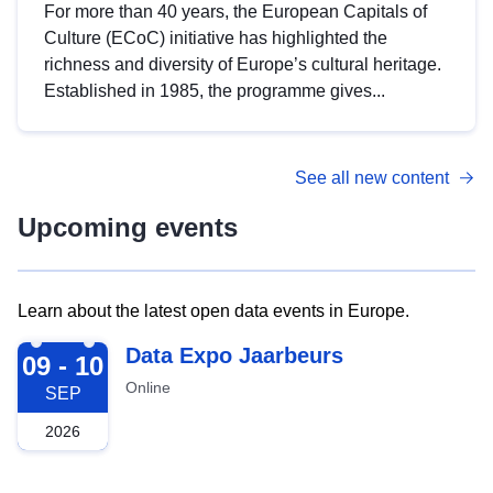
For more than 40 years, the European Capitals of
Culture (ECoC) initiative has highlighted the
richness and diversity of Europe’s cultural heritage.
Established in 1985, the programme gives...
See all new content
Upcoming events
Learn about the latest open data events in Europe.
2026-09-09
Data Expo Jaarbeurs
09 - 10
Online
SEP
2026