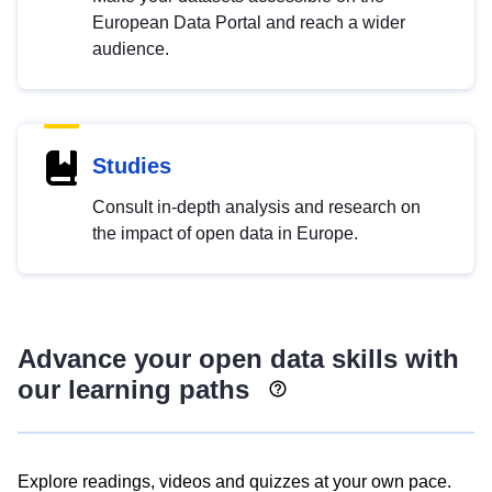
European Data Portal and reach a wider
audience.
Studies
Consult in-depth analysis and research on
the impact of open data in Europe.
Advance your open data skills with
our learning paths
Explore readings, videos and quizzes at your own pace.