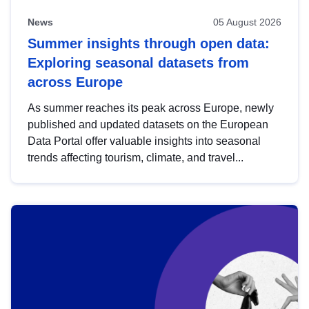
News
05 August 2026
Summer insights through open data:
Exploring seasonal datasets from
across Europe
As summer reaches its peak across Europe, newly
published and updated datasets on the European
Data Portal offer valuable insights into seasonal
trends affecting tourism, climate, and travel...