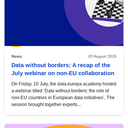
News
03 August 2026
Data without borders: A recap of the
July webinar on non-EU collaboration
On Friday, 10 July, the data.europa academy hosted
a webinar titled ‘Data without borders: the role of
non-EU countries in European data initiatives’. The
session brought together experts...