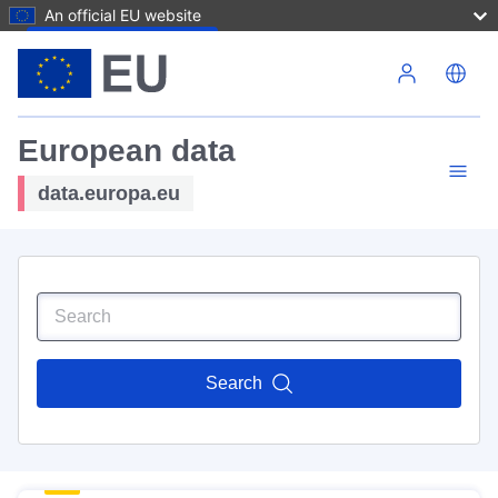
An official EU website
Skip to main content
European data
data.europa.eu
Search