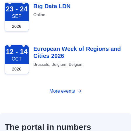
2026-09-23
Big Data LDN
23 - 24
Online
SEP
2026
2026-10-12
European Week of Regions and
12 - 14
Cities 2026
OCT
Brussels, Belgium, Belgium
2026
More events
The portal in numbers