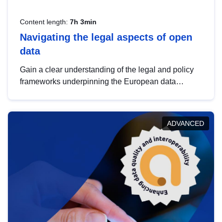
Content length:
7h 3min
Navigating the legal aspects of open
data
Gain a clear understanding of the legal and policy
frameworks underpinning the European data
strategy, including the legal implications of data
sharing and dataset licensing. This introduction will
help you navigate key developments in this policy
ADVANCED
area, ensuring compliance and promoting the
strategic use of data in line with EU regulations.