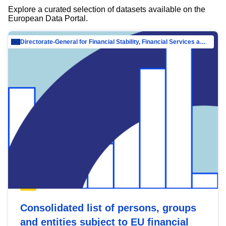
Explore a curated selection of datasets available on the
European Data Portal.
Directorate-General for Financial Stability, Financial Services and Capital Mar…
Consolidated list of persons, groups
and entities subject to EU financial