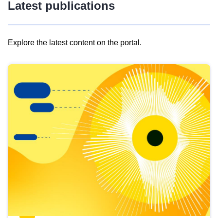
Latest publications
Explore the latest content on the portal.
Skip
results
of
view
Latest
publications