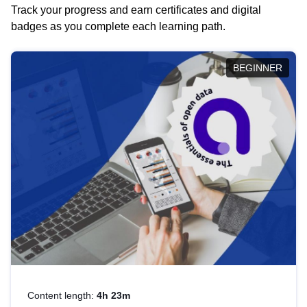
Track your progress and earn certificates and digital
badges as you complete each learning path.
BEGINNER
Content length:
4h 23m