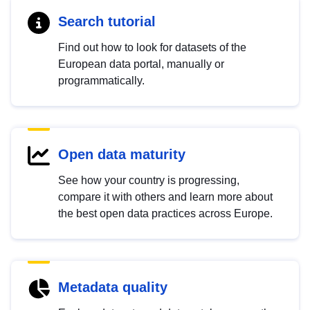
Search tutorial
Find out how to look for datasets of the
European data portal, manually or
programmatically.
Open data maturity
See how your country is progressing,
compare it with others and learn more about
the best open data practices across Europe.
Metadata quality