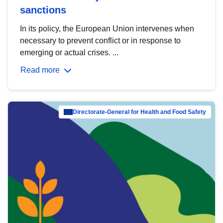
sanctions
In its policy, the European Union intervenes when
necessary to prevent conflict or in response to
emerging or actual crises. ...
Read more
Directorate-General for Health and Food Safety