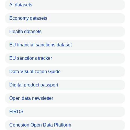
AI datasets
Economy datasets
Health datasets
EU financial sanctions dataset
EU sanctions tracker
Data Visualization Guide
Digital product passport
Open data newsletter
FIRDS
Cohesion Open Data Platform