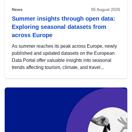
News
05 August 2026
Summer insights through open data:
Exploring seasonal datasets from
across Europe
As summer reaches its peak across Europe, newly
published and updated datasets on the European
Data Portal offer valuable insights into seasonal
trends affecting tourism, climate, and travel...