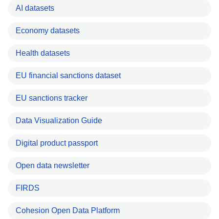
AI datasets
Economy datasets
Health datasets
EU financial sanctions dataset
EU sanctions tracker
Data Visualization Guide
Digital product passport
Open data newsletter
FIRDS
Cohesion Open Data Platform