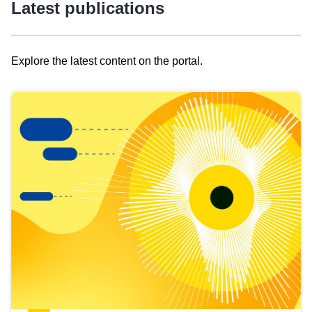
Latest publications
Explore the latest content on the portal.
Skip
results
of
view
Latest
publications