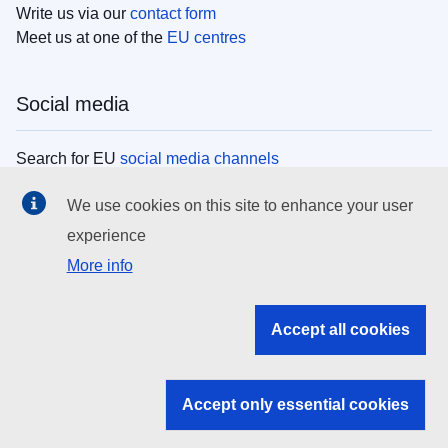
Write us via our
contact form
Meet us at one of the
EU centres
Social media
Search for EU
social media channels
We use cookies on this site to enhance your user
EU institutions
experience
More info
Search all EU institutions and bodies
EU Institutions
Accept all cookies
Search for
EU institutions
Accept only essential cookies