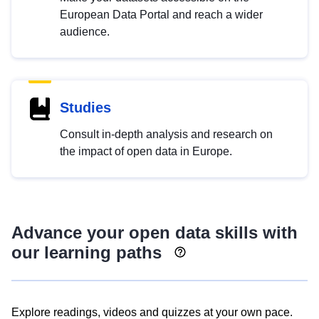
European Data Portal and reach a wider
audience.
Studies
Consult in-depth analysis and research on
the impact of open data in Europe.
Advance your open data skills with
our learning paths
Explore readings, videos and quizzes at your own pace.