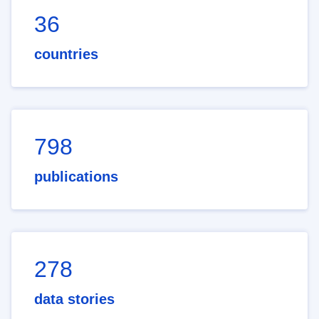
36
countries
798
publications
278
data stories