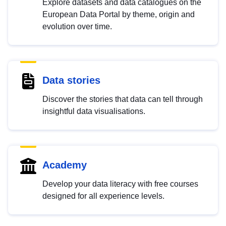
Explore datasets and data catalogues on the
European Data Portal by theme, origin and
evolution over time.
Data stories
Discover the stories that data can tell through
insightful data visualisations.
Academy
Develop your data literacy with free courses
designed for all experience levels.