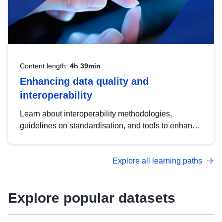
Content length:
4h 39min
Enhancing data quality and
interoperability
Learn about interoperability methodologies,
guidelines on standardisation, and tools to enhance
the quality, accessibility and interoperability of open
data, from foundational quality principles to
Explore all learning paths
advanced metadata management with DCAT-AP.
Explore popular datasets