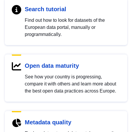
Search tutorial
Find out how to look for datasets of the
European data portal, manually or
programmatically.
Open data maturity
See how your country is progressing,
compare it with others and learn more about
the best open data practices across Europe.
Metadata quality