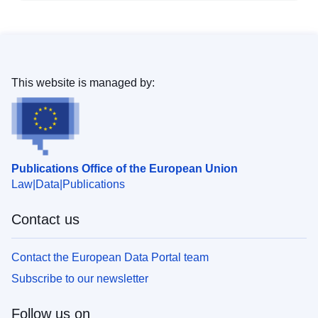
This website is managed by:
Publications Office of the European Union
Law
Data
Publications
Contact us
Contact the European Data Portal team
Subscribe to our newsletter
Follow us on