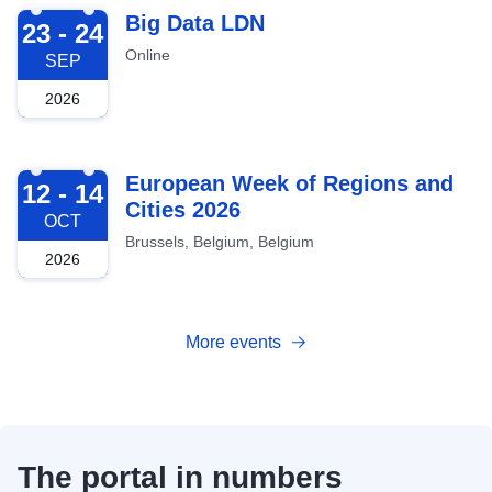
2026-09-23
Big Data LDN
23 - 24
Online
SEP
2026
2026-10-12
European Week of Regions and
12 - 14
Cities 2026
OCT
Brussels, Belgium, Belgium
2026
More events
The portal in numbers