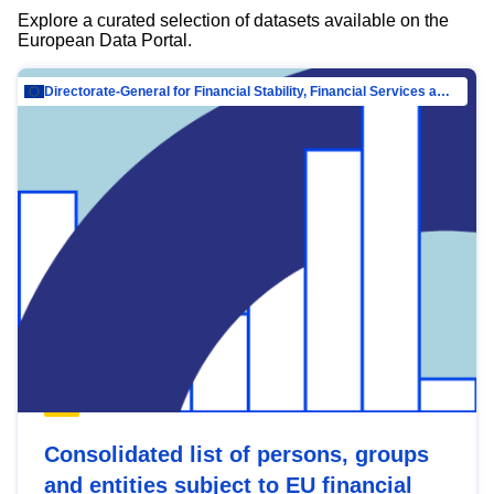
Explore a curated selection of datasets available on the
European Data Portal.
Directorate-General for Financial Stability, Financial Services and Capital Mar…
Consolidated list of persons, groups
and entities subject to EU financial