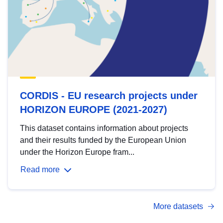
CORDIS - EU research projects under
HORIZON EUROPE (2021-2027)
This dataset contains information about projects
and their results funded by the European Union
under the Horizon Europe fram...
Read more
More datasets