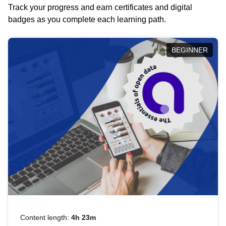
Track your progress and earn certificates and digital
badges as you complete each learning path.
BEGINNER
Content length:
4h 23m