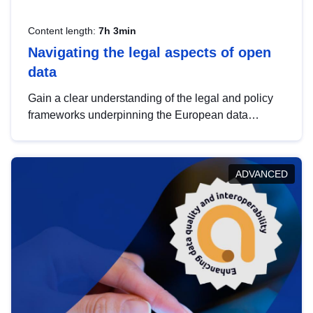
Content length:
7h 3min
Navigating the legal aspects of open
data
Gain a clear understanding of the legal and policy
frameworks underpinning the European data
strategy, including the legal implications of data
sharing and dataset licensing. This introduction will
help you navigate key developments in this policy
ADVANCED
area, ensuring compliance and promoting the
strategic use of data in line with EU regulations.