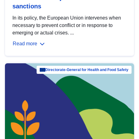
sanctions
In its policy, the European Union intervenes when
necessary to prevent conflict or in response to
emerging or actual crises. ...
Read more
Directorate-General for Health and Food Safety