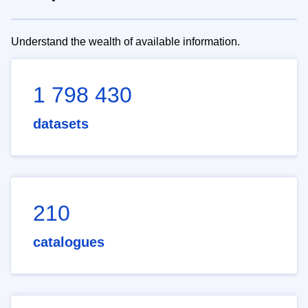
Understand the wealth of available information.
1 798 430
datasets
210
catalogues