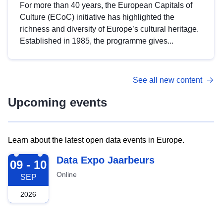
For more than 40 years, the European Capitals of
Culture (ECoC) initiative has highlighted the
richness and diversity of Europe’s cultural heritage.
Established in 1985, the programme gives...
See all new content
Upcoming events
Learn about the latest open data events in Europe.
2026-09-09
Data Expo Jaarbeurs
09 - 10
Online
SEP
2026