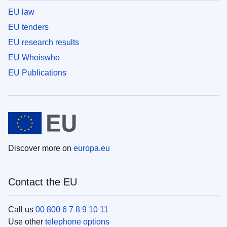
EU law
EU tenders
EU research results
EU Whoiswho
EU Publications
Discover more on
europa.eu
Contact the EU
Call us
00 800 6 7 8 9 10 11
Use other
telephone options