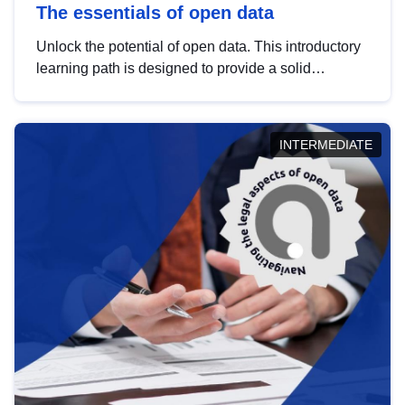
The essentials of open data
Unlock the potential of open data. This introductory
learning path is designed to provide a solid
foundation in understanding, utilising and
publishing open data tailored for the public sector.
INTERMEDIATE