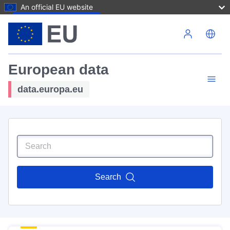
An official EU website
Skip to main content
European data
data.europa.eu
Search