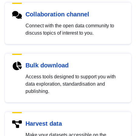
Collaboration channel
Connect with the open data community to
discuss topics of interest to you.
Bulk download
Access tools designed to support you with
data exploration, standardisation and
publishing.
Harvest data
Make your datasets accessible on the