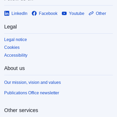
LinkedIn
Facebook
Youtube
Other
Legal
Legal notice
Cookies
Accessibility
About us
Our mission, vision and values
Publications Office newsletter
Other services