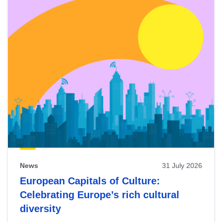
News
31 July 2026
European Capitals of Culture:
Celebrating Europe’s rich cultural
diversity