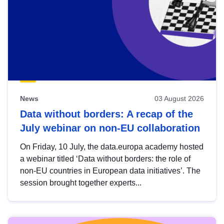
News
03 August 2026
Data without borders: A recap of the
July webinar on non-EU collaboration
On Friday, 10 July, the data.europa academy hosted
a webinar titled ‘Data without borders: the role of
non-EU countries in European data initiatives’. The
session brought together experts...