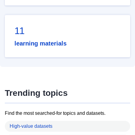
11
learning materials
Trending topics
Find the most searched-for topics and datasets.
High-value datasets