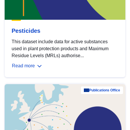
Pesticides
This dataset include data for active substances
used in plant protection products and Maximum
Residue Levels (MRLs) authorise...
Read more
Publications Office