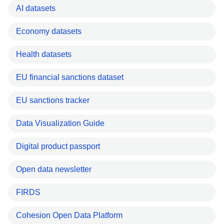
AI datasets
Economy datasets
Health datasets
EU financial sanctions dataset
EU sanctions tracker
Data Visualization Guide
Digital product passport
Open data newsletter
FIRDS
Cohesion Open Data Platform