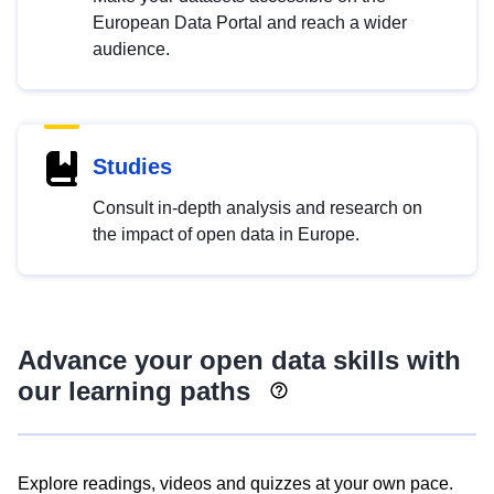
European Data Portal and reach a wider
audience.
Studies
Consult in-depth analysis and research on
the impact of open data in Europe.
Advance your open data skills with
our learning paths
Explore readings, videos and quizzes at your own pace.