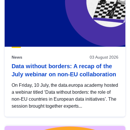
News
03 August 2026
Data without borders: A recap of the
July webinar on non-EU collaboration
On Friday, 10 July, the data.europa academy hosted
a webinar titled ‘Data without borders: the role of
non-EU countries in European data initiatives’. The
session brought together experts...