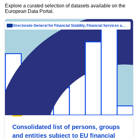
Explore a curated selection of datasets available on the
European Data Portal.
Directorate-General for Financial Stability, Financial Services and Capital Mar…
Consolidated list of persons, groups
and entities subject to EU financial