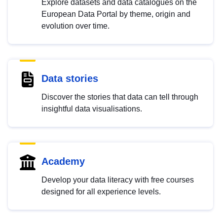
Explore datasets and data catalogues on the
European Data Portal by theme, origin and
evolution over time.
Data stories
Discover the stories that data can tell through
insightful data visualisations.
Academy
Develop your data literacy with free courses
designed for all experience levels.