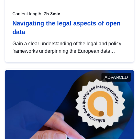
Content length:
7h 3min
Navigating the legal aspects of open
data
Gain a clear understanding of the legal and policy
frameworks underpinning the European data
strategy, including the legal implications of data
sharing and dataset licensing. This introduction will
help you navigate key developments in this policy
ADVANCED
area, ensuring compliance and promoting the
strategic use of data in line with EU regulations.