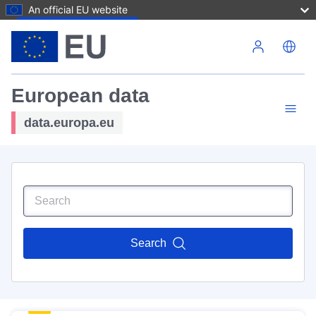
An official EU website
Skip to main content
European data
data.europa.eu
Search