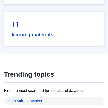
11
learning materials
Trending topics
Find the most searched-for topics and datasets.
High-value datasets