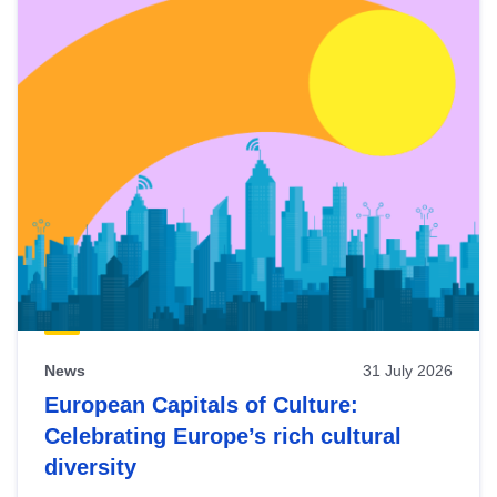
News
31 July 2026
European Capitals of Culture:
Celebrating Europe’s rich cultural
diversity