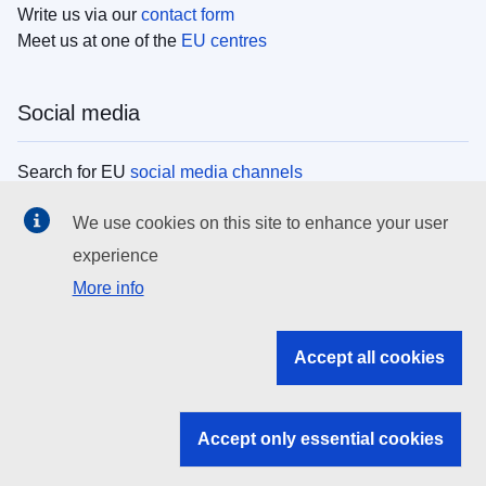
Write us via our
contact form
Meet us at one of the
EU centres
Social media
Search for EU
social media channels
We use cookies on this site to enhance your user
EU institutions
experience
More info
Search all EU institutions and bodies
EU Institutions
Accept all cookies
Search for
EU institutions
Accept only essential cookies