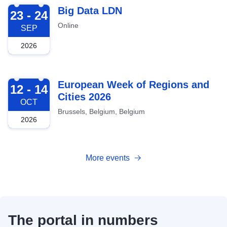
2026-09-23
Big Data LDN
23 - 24
Online
SEP
2026
2026-10-12
European Week of Regions and
12 - 14
Cities 2026
OCT
Brussels, Belgium, Belgium
2026
More events
The portal in numbers