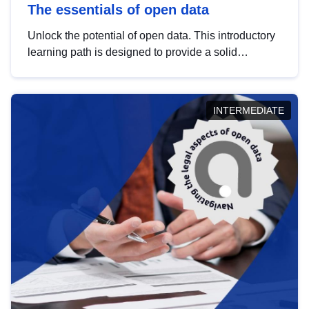
The essentials of open data
Unlock the potential of open data. This introductory
learning path is designed to provide a solid
foundation in understanding, utilising and
publishing open data tailored for the public sector.
INTERMEDIATE