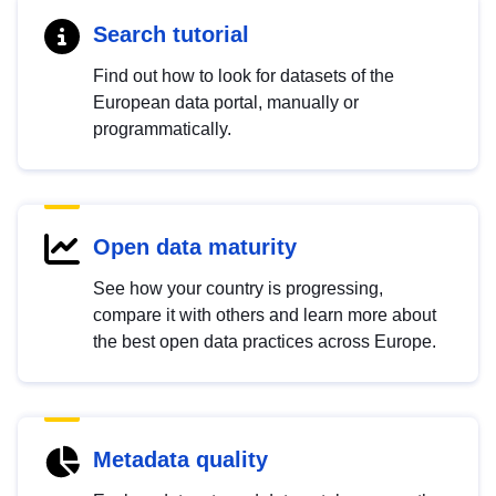
Search tutorial
Find out how to look for datasets of the
European data portal, manually or
programmatically.
Open data maturity
See how your country is progressing,
compare it with others and learn more about
the best open data practices across Europe.
Metadata quality