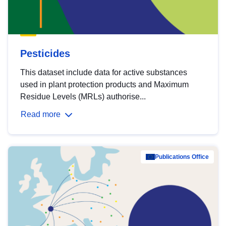
Pesticides
This dataset include data for active substances
used in plant protection products and Maximum
Residue Levels (MRLs) authorise...
Read more
Publications Office