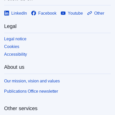
LinkedIn
Facebook
Youtube
Other
Legal
Legal notice
Cookies
Accessibility
About us
Our mission, vision and values
Publications Office newsletter
Other services