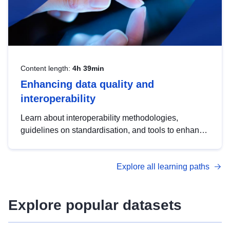
Content length:
4h 39min
Enhancing data quality and
interoperability
Learn about interoperability methodologies,
guidelines on standardisation, and tools to enhance
the quality, accessibility and interoperability of open
data, from foundational quality principles to
Explore all learning paths
advanced metadata management with DCAT-AP.
Explore popular datasets