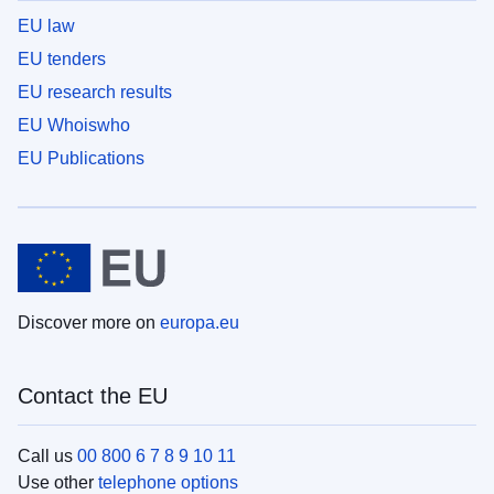
EU law
EU tenders
EU research results
EU Whoiswho
EU Publications
Discover more on
europa.eu
Contact the EU
Call us
00 800 6 7 8 9 10 11
Use other
telephone options