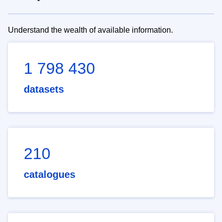
Understand the wealth of available information.
1 798 430
datasets
210
catalogues