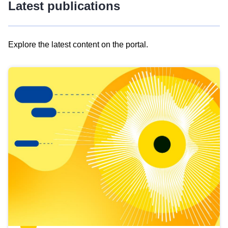
Latest publications
Explore the latest content on the portal.
Skip
results
of
view
Latest
publications