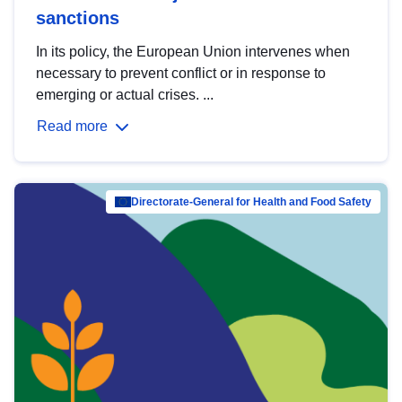
sanctions
In its policy, the European Union intervenes when
necessary to prevent conflict or in response to
emerging or actual crises. ...
Read more
Directorate-General for Health and Food Safety