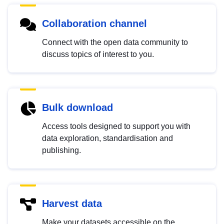
Collaboration channel
Connect with the open data community to
discuss topics of interest to you.
Bulk download
Access tools designed to support you with
data exploration, standardisation and
publishing.
Harvest data
Make your datasets accessible on the