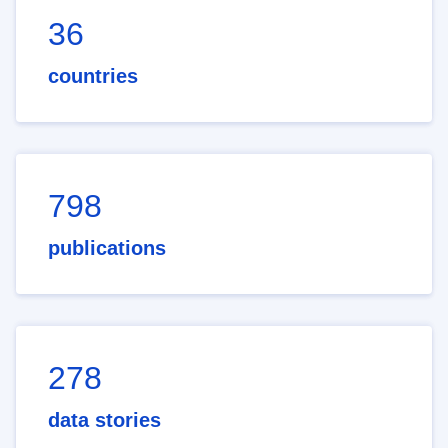
36
countries
798
publications
278
data stories