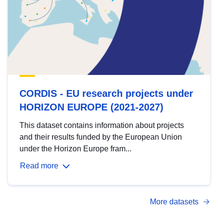
CORDIS - EU research projects under
HORIZON EUROPE (2021-2027)
This dataset contains information about projects
and their results funded by the European Union
under the Horizon Europe fram...
Read more
More datasets