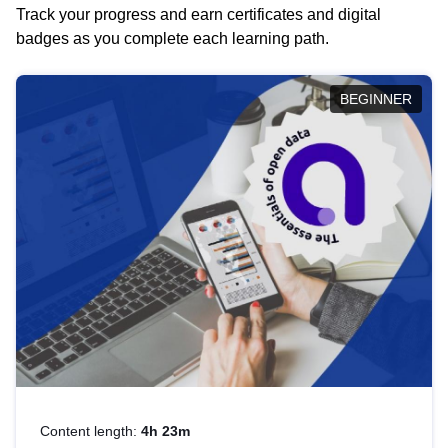
Track your progress and earn certificates and digital
badges as you complete each learning path.
BEGINNER
Content length:
4h 23m