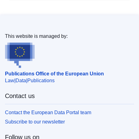
This website is managed by:
Publications Office of the European Union
Law
Data
Publications
Contact us
Contact the European Data Portal team
Subscribe to our newsletter
Follow us on