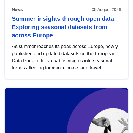
News
05 August 2026
Summer insights through open data:
Exploring seasonal datasets from
across Europe
As summer reaches its peak across Europe, newly
published and updated datasets on the European
Data Portal offer valuable insights into seasonal
trends affecting tourism, climate, and travel...