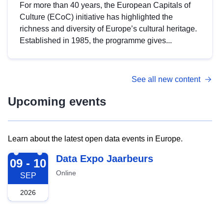
For more than 40 years, the European Capitals of
Culture (ECoC) initiative has highlighted the
richness and diversity of Europe’s cultural heritage.
Established in 1985, the programme gives...
See all new content
Upcoming events
Learn about the latest open data events in Europe.
2026-09-09
Data Expo Jaarbeurs
09 - 10
Online
SEP
2026