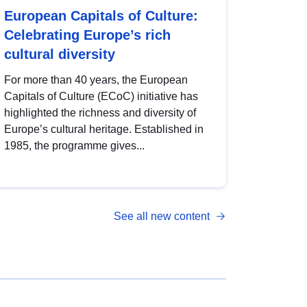
European Capitals of Culture:
Celebrating Europe’s rich
cultural diversity
For more than 40 years, the European
Capitals of Culture (ECoC) initiative has
highlighted the richness and diversity of
Europe’s cultural heritage. Established in
1985, the programme gives...
See all new content