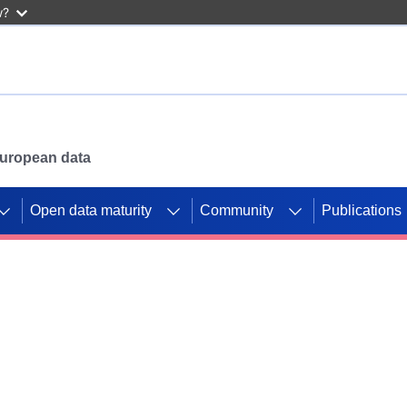
w?
 European data
Open data maturity
Community
Publications
g CORDIS projects to
mpetition platform.