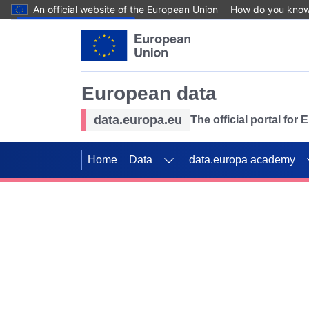
An official website of the European Union
How do you kno
Skip to main content
European data
data.europa.eu
The official portal for
Home
Data
data.europa academy
Use data for mappin
Previous slides
SDGs. Explore our co
Take the challenge!