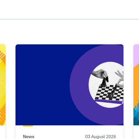
News
03 August 2026