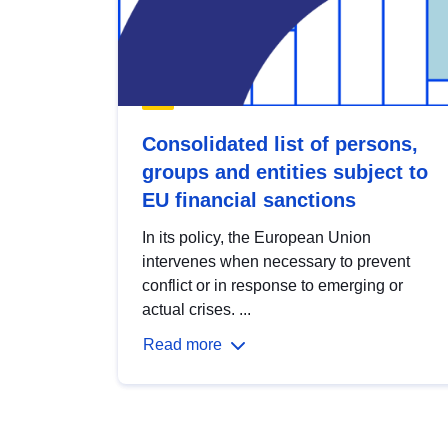
Consolidated list of persons,
groups and entities subject to
EU financial sanctions
In its policy, the European Union
intervenes when necessary to prevent
conflict or in response to emerging or
actual crises. ...
Read more