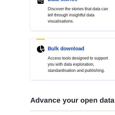
Discover the stories that data can
tell through insightful data
visualisations.
Bulk download
Access tools designed to support
you with data exploration,
standardisation and publishing.
Advance your open data 