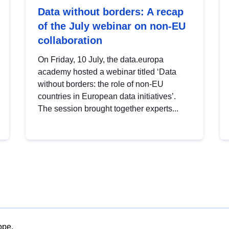
Data without borders: A recap
of the July webinar on non-EU
collaboration
On Friday, 10 July, the data.europa
academy hosted a webinar titled ‘Data
without borders: the role of non-EU
countries in European data initiatives’.
The session brought together experts...
ope.