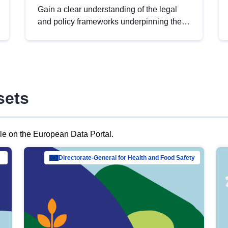
Gain a clear understanding of the legal
and policy frameworks underpinning the
European data strategy, including the
legal implications of data sharing and
dataset licensing. This introduction will
help you navigate key developments in
this policy area, ensuring compliance and
sets
promoting the strategic use of data in line
with EU regulations.
ble on the European Data Portal.
al Mar…
Directorate-General for Health and Food Safety