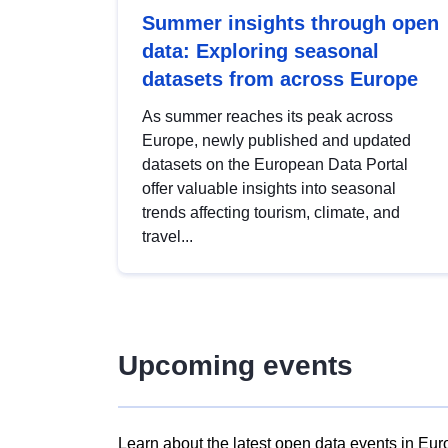
Summer insights through open
data: Exploring seasonal
datasets from across Europe
As summer reaches its peak across
Europe, newly published and updated
datasets on the European Data Portal
offer valuable insights into seasonal
trends affecting tourism, climate, and
travel...
Upcoming events
Learn about the latest open data events in Eur