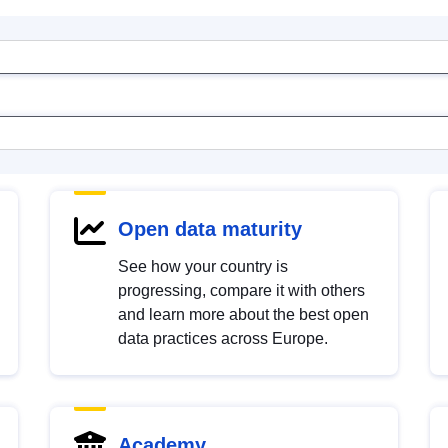
Open data maturity
See how your country is
progressing, compare it with others
and learn more about the best open
data practices across Europe.
Academy