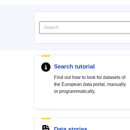
Search tutorial
Find out how to look for datasets of
the European data portal, manually
or programmatically.
Data stories