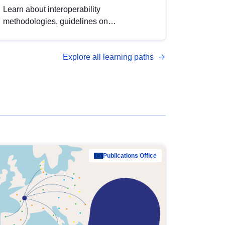
Learn about interoperability
methodologies, guidelines on
standardisation, and tools to enhance the
quality, accessibility and interoperability of
Explore all learning paths
open data, from foundational quality
principles to advanced metadata
management with DCAT-AP.
Publications Office