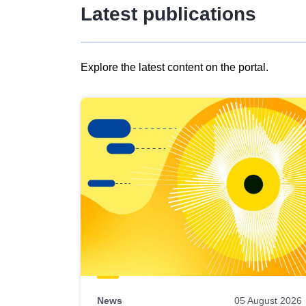
Latest publications
Explore the latest content on the portal.
Skip
results
of
view
Latest
publications
News
05 August 2026