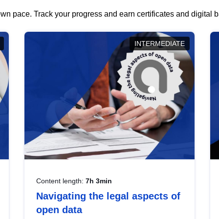
wn pace. Track your progress and earn certificates and digital
INTERMEDIATE
Content length:
7h 3min
Navigating the legal aspects of
open data