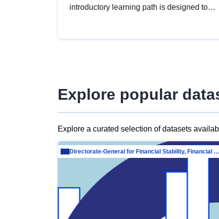
introductory learning path is designed to
provide a solid foundation in
understanding, utilising and publishing
open data tailored for the public sector.
Explore popular data
Explore a curated selection of datasets availa
Directorate-General for Financial Stability, Financial Services and Capit