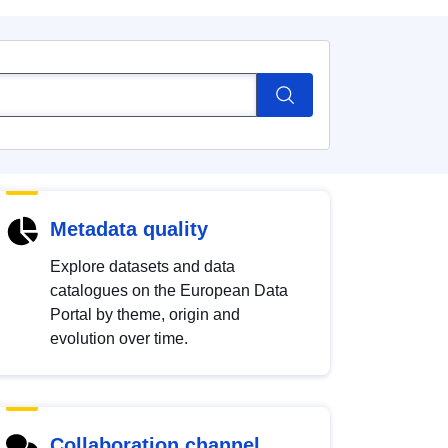
Metadata quality
Explore datasets and data
catalogues on the European Data
Portal by theme, origin and
evolution over time.
Collaboration channel