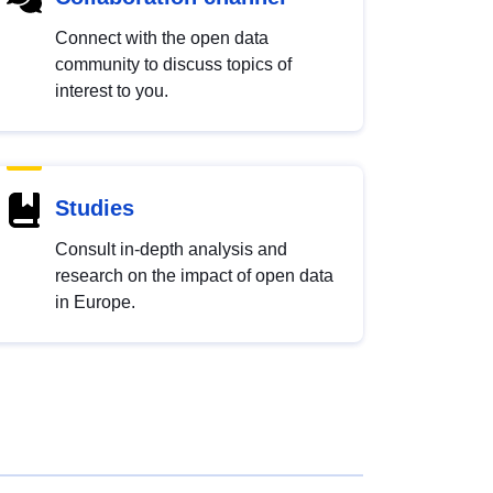
Connect with the open data
community to discuss topics of
interest to you.
Studies
Consult in-depth analysis and
research on the impact of open data
in Europe.