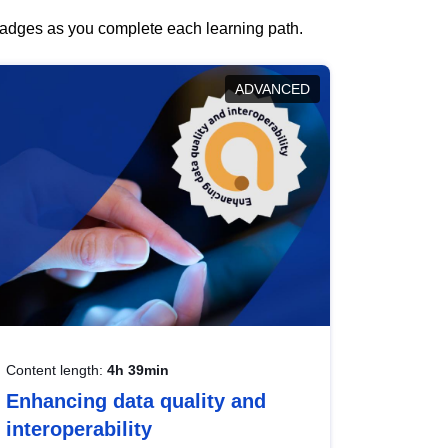
 badges as you complete each learning path.
ADVANCED
Content length:
4h 39min
Enhancing data quality and
interoperability