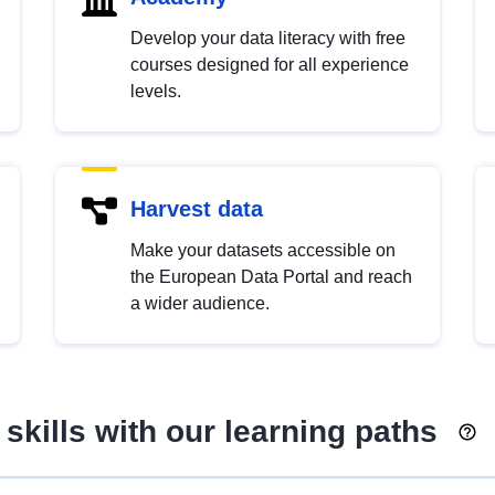
Develop your data literacy with free
courses designed for all experience
levels.
Harvest data
Make your datasets accessible on
the European Data Portal and reach
a wider audience.
skills with our learning paths