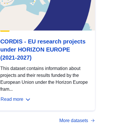
CORDIS - EU research projects
under HORIZON EUROPE
(2021-2027)
This dataset contains information about
projects and their results funded by the
European Union under the Horizon Europe
fram...
Read more
More datasets