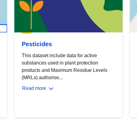
Pesticides
This dataset include data for active
substances used in plant protection
products and Maximum Residue Levels
(MRLs) authorise...
Read more