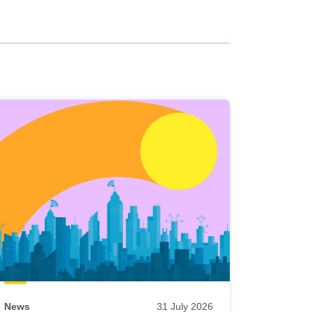
News
31 July 2026