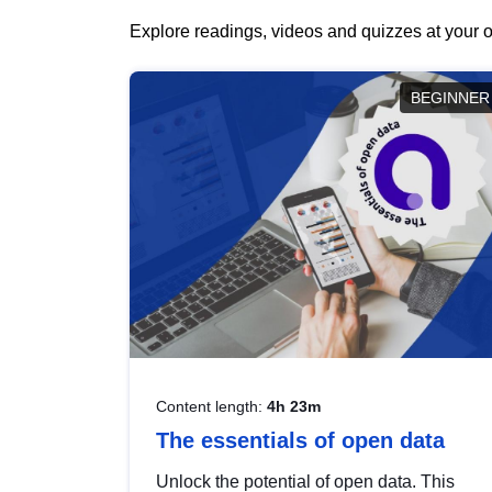
Explore readings, videos and quizzes at your o
BEGINNER
Content length:
4h 23m
The essentials of open data
Unlock the potential of open data. This