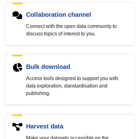
Collaboration channel
Connect with the open data community to
discuss topics of interest to you.
Bulk download
Access tools designed to support you with
data exploration, standardisation and
publishing.
Harvest data
Make your datasets accessible on the