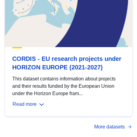
CORDIS - EU research projects under
HORIZON EUROPE (2021-2027)
This dataset contains information about projects
and their results funded by the European Union
under the Horizon Europe fram...
Read more
More datasets