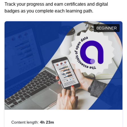
Track your progress and earn certificates and digital
badges as you complete each learning path.
BEGINNER
Content length:
4h 23m