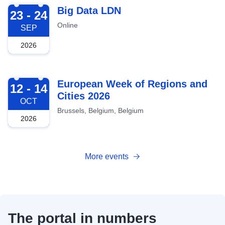
2026-09-23
Big Data LDN
23 - 24
Online
SEP
2026
2026-10-12
European Week of Regions and
12 - 14
Cities 2026
OCT
Brussels, Belgium, Belgium
2026
More events
The portal in numbers