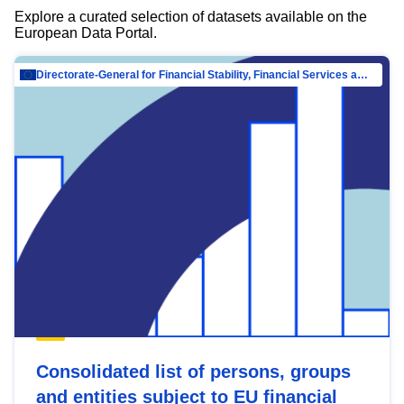
Explore a curated selection of datasets available on the
European Data Portal.
Directorate-General for Financial Stability, Financial Services and Capital Mar…
Consolidated list of persons, groups
and entities subject to EU financial