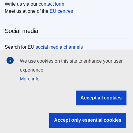
Write us via our
contact form
Meet us at one of the
EU centres
Social media
Search for EU
social media channels
We use cookies on this site to enhance your user
EU institutions
experience
More info
Search all EU institutions and bodies
EU Institutions
Accept all cookies
Search for
EU institutions
Accept only essential cookies