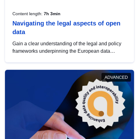
Content length:
7h 3min
Navigating the legal aspects of open
data
Gain a clear understanding of the legal and policy
frameworks underpinning the European data
strategy, including the legal implications of data
sharing and dataset licensing. This introduction will
help you navigate key developments in this policy
ADVANCED
area, ensuring compliance and promoting the
strategic use of data in line with EU regulations.