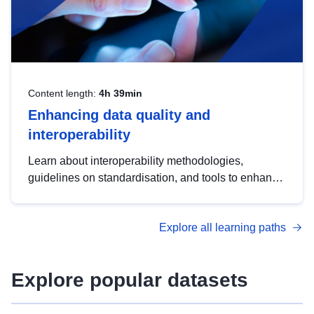
Content length:
4h 39min
Enhancing data quality and
interoperability
Learn about interoperability methodologies,
guidelines on standardisation, and tools to enhance
the quality, accessibility and interoperability of open
data, from foundational quality principles to
Explore all learning paths
advanced metadata management with DCAT-AP.
Explore popular datasets