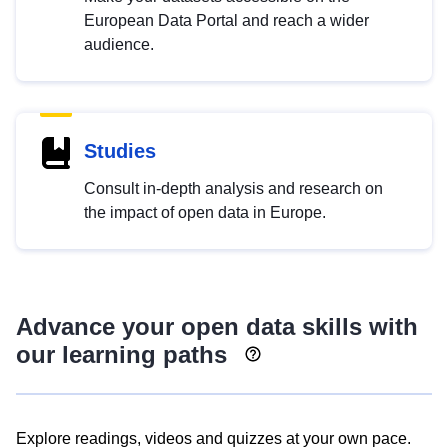
European Data Portal and reach a wider
audience.
Studies
Consult in-depth analysis and research on
the impact of open data in Europe.
Advance your open data skills with
our learning paths
Explore readings, videos and quizzes at your own pace.