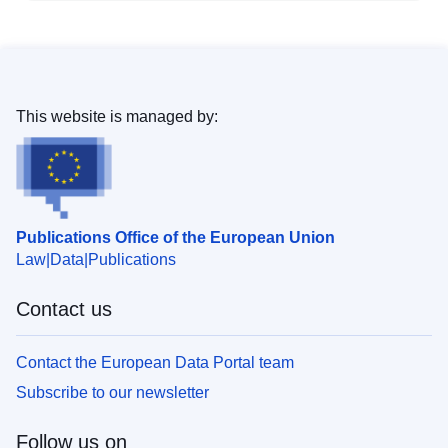
This website is managed by:
Publications Office of the European Union
Law
Data
Publications
Contact us
Contact the European Data Portal team
Subscribe to our newsletter
Follow us on