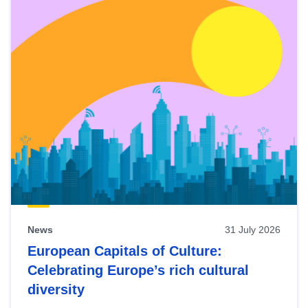
News
31 July 2026
European Capitals of Culture:
Celebrating Europe’s rich cultural
diversity