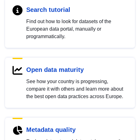
Search tutorial
Find out how to look for datasets of the
European data portal, manually or
programmatically.
Open data maturity
See how your country is progressing,
compare it with others and learn more about
the best open data practices across Europe.
Metadata quality