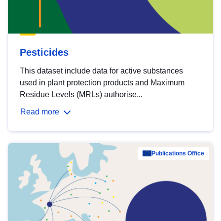
Pesticides
This dataset include data for active substances
used in plant protection products and Maximum
Residue Levels (MRLs) authorise...
Read more
Publications Office