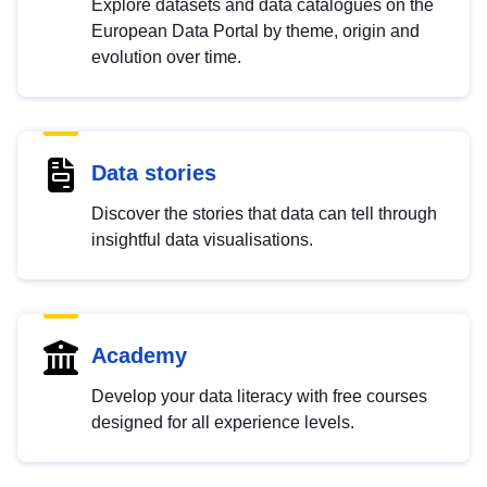
Explore datasets and data catalogues on the
European Data Portal by theme, origin and
evolution over time.
Data stories
Discover the stories that data can tell through
insightful data visualisations.
Academy
Develop your data literacy with free courses
designed for all experience levels.