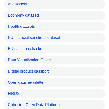
AI datasets
Economy datasets
Health datasets
EU financial sanctions dataset
EU sanctions tracker
Data Visualization Guide
Digital product passport
Open data newsletter
FIRDS
Cohesion Open Data Platform