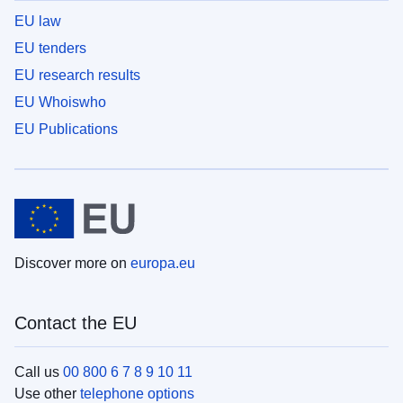
EU law
EU tenders
EU research results
EU Whoiswho
EU Publications
Discover more on
europa.eu
Contact the EU
Call us
00 800 6 7 8 9 10 11
Use other
telephone options