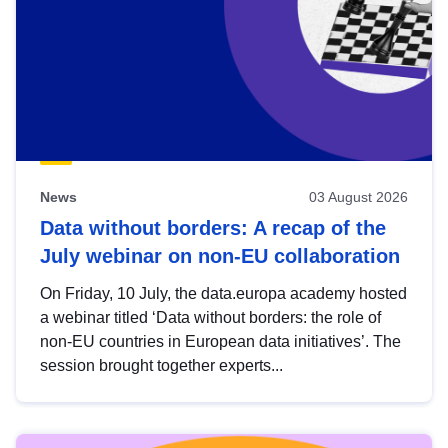
News
03 August 2026
Data without borders: A recap of the
July webinar on non-EU collaboration
On Friday, 10 July, the data.europa academy hosted
a webinar titled ‘Data without borders: the role of
non-EU countries in European data initiatives’. The
session brought together experts...