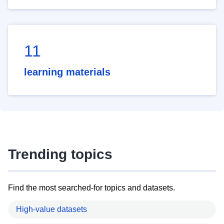
11
learning materials
Trending topics
Find the most searched-for topics and datasets.
High-value datasets