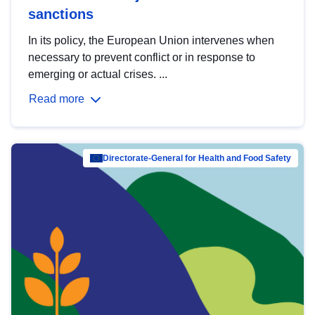
sanctions
In its policy, the European Union intervenes when
necessary to prevent conflict or in response to
emerging or actual crises. ...
Read more
Directorate-General for Health and Food Safety