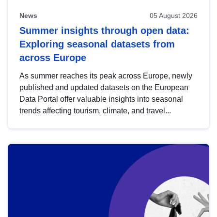
News
05 August 2026
Summer insights through open data:
Exploring seasonal datasets from
across Europe
As summer reaches its peak across Europe, newly
published and updated datasets on the European
Data Portal offer valuable insights into seasonal
trends affecting tourism, climate, and travel...