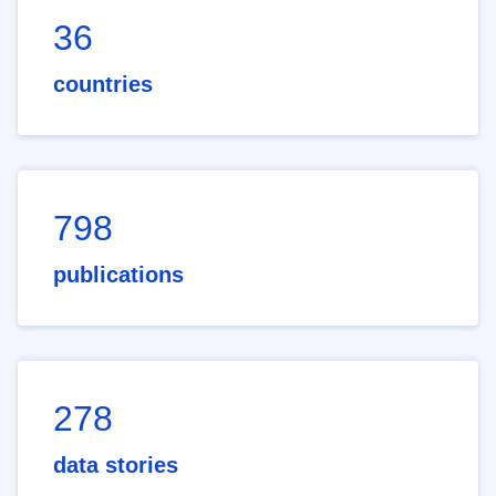
36
countries
798
publications
278
data stories