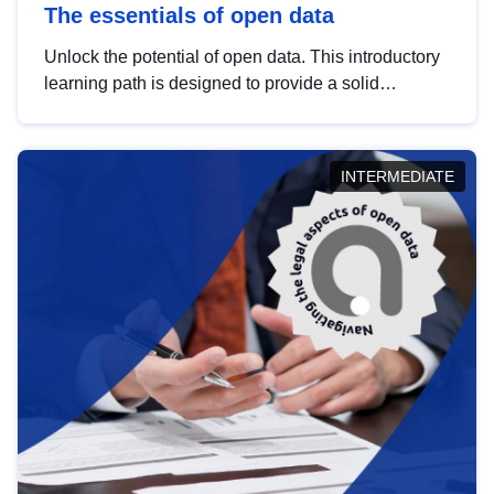
The essentials of open data
Unlock the potential of open data. This introductory
learning path is designed to provide a solid
foundation in understanding, utilising and
publishing open data tailored for the public sector.
INTERMEDIATE