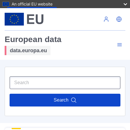
An official EU website
Skip to main content
European data
data.europa.eu
Search