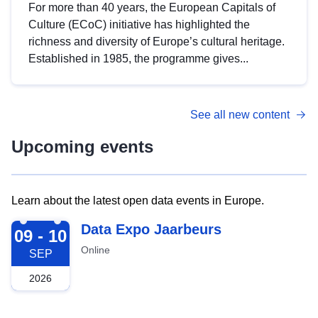
For more than 40 years, the European Capitals of
Culture (ECoC) initiative has highlighted the
richness and diversity of Europe’s cultural heritage.
Established in 1985, the programme gives...
See all new content
Upcoming events
Learn about the latest open data events in Europe.
2026-09-09
Data Expo Jaarbeurs
09 - 10
Online
SEP
2026