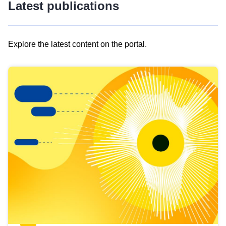
Latest publications
Explore the latest content on the portal.
Skip
results
of
view
Latest
publications