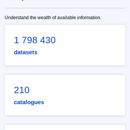
Understand the wealth of available information.
1 798 430
datasets
210
catalogues