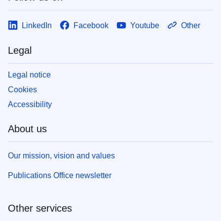
LinkedIn
Facebook
Youtube
Other
Legal
Legal notice
Cookies
Accessibility
About us
Our mission, vision and values
Publications Office newsletter
Other services