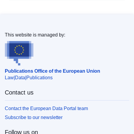
This website is managed by:
Publications Office of the European Union
Law
Data
Publications
Contact us
Contact the European Data Portal team
Subscribe to our newsletter
Follow us on