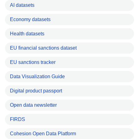
AI datasets
Economy datasets
Health datasets
EU financial sanctions dataset
EU sanctions tracker
Data Visualization Guide
Digital product passport
Open data newsletter
FIRDS
Cohesion Open Data Platform