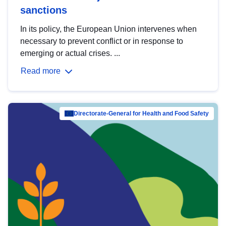
sanctions
In its policy, the European Union intervenes when
necessary to prevent conflict or in response to
emerging or actual crises. ...
Read more
Directorate-General for Health and Food Safety