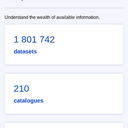
Understand the wealth of available information.
1 801 742
datasets
210
catalogues