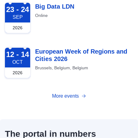
2026-09-23
Big Data LDN
23 - 24
Online
SEP
2026
2026-10-12
European Week of Regions and
12 - 14
Cities 2026
OCT
Brussels, Belgium, Belgium
2026
More events
The portal in numbers