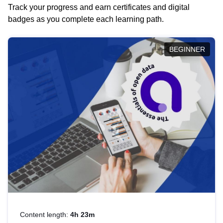
Track your progress and earn certificates and digital
badges as you complete each learning path.
BEGINNER
Content length:
4h 23m