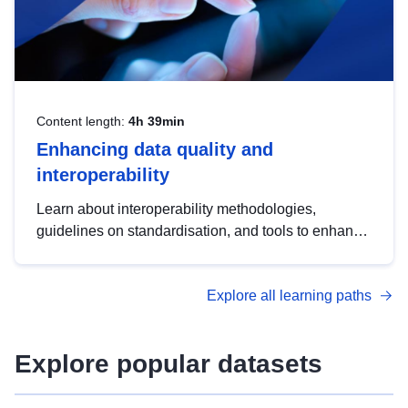
Content length:
4h 39min
Enhancing data quality and
interoperability
Learn about interoperability methodologies,
guidelines on standardisation, and tools to enhance
the quality, accessibility and interoperability of open
data, from foundational quality principles to
Explore all learning paths
advanced metadata management with DCAT-AP.
Explore popular datasets