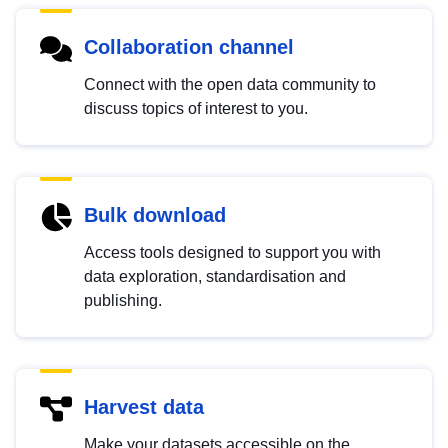
Collaboration channel
Connect with the open data community to
discuss topics of interest to you.
Bulk download
Access tools designed to support you with
data exploration, standardisation and
publishing.
Harvest data
Make your datasets accessible on the