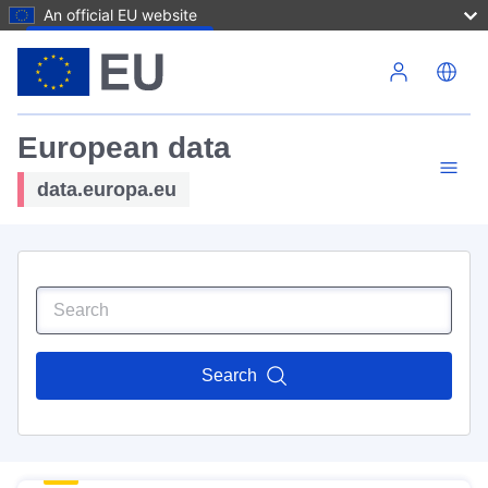
An official EU website
Skip to main content
European data
data.europa.eu
Search