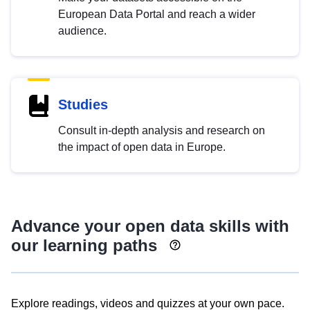
European Data Portal and reach a wider
audience.
Studies
Consult in-depth analysis and research on
the impact of open data in Europe.
Advance your open data skills with
our learning paths
Explore readings, videos and quizzes at your own pace.