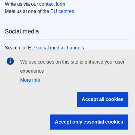
Write us via our
contact form
Meet us at one of the
EU centres
Social media
Search for EU
social media channels
We use cookies on this site to enhance your user
EU institutions
experience
More info
Search all EU institutions and bodies
EU Institutions
Accept all cookies
Search for
EU institutions
Accept only essential cookies