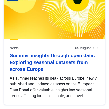
News
05 August 2026
Summer insights through open data:
Exploring seasonal datasets from
across Europe
As summer reaches its peak across Europe, newly
published and updated datasets on the European
Data Portal offer valuable insights into seasonal
trends affecting tourism, climate, and travel...