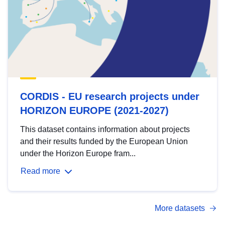
CORDIS - EU research projects under
HORIZON EUROPE (2021-2027)
This dataset contains information about projects
and their results funded by the European Union
under the Horizon Europe fram...
Read more
More datasets