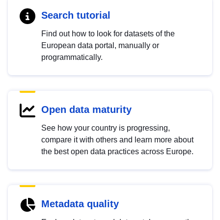
Search tutorial
Find out how to look for datasets of the
European data portal, manually or
programmatically.
Open data maturity
See how your country is progressing,
compare it with others and learn more about
the best open data practices across Europe.
Metadata quality