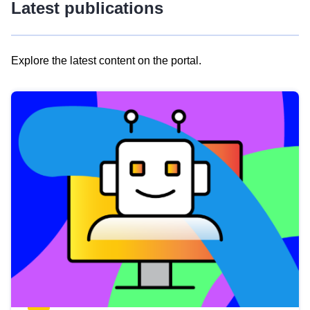
Latest publications
Explore the latest content on the portal.
Skip
results
of
view
Latest
publications