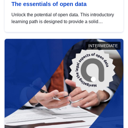
The essentials of open data
Unlock the potential of open data. This introductory
learning path is designed to provide a solid
foundation in understanding, utilising and
publishing open data tailored for the public sector.
INTERMEDIATE