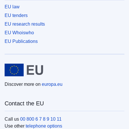
EU law
EU tenders
EU research results
EU Whoiswho
EU Publications
Discover more on
europa.eu
Contact the EU
Call us
00 800 6 7 8 9 10 11
Use other
telephone options