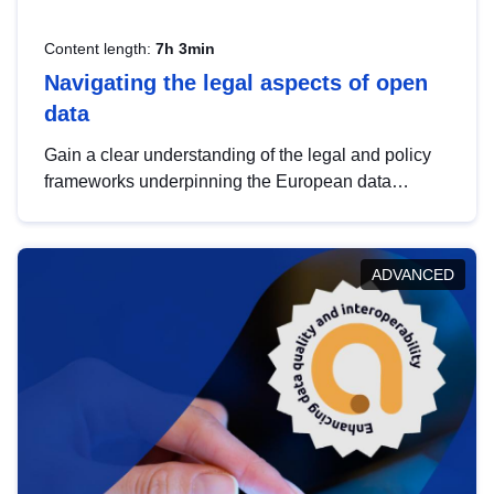
Content length:
7h 3min
Navigating the legal aspects of open
data
Gain a clear understanding of the legal and policy
frameworks underpinning the European data
strategy, including the legal implications of data
sharing and dataset licensing. This introduction will
help you navigate key developments in this policy
ADVANCED
area, ensuring compliance and promoting the
strategic use of data in line with EU regulations.