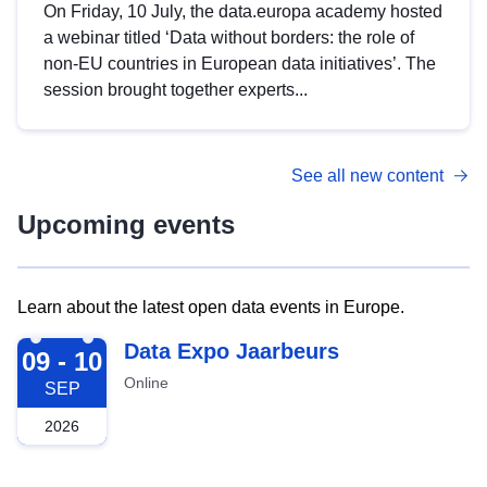
On Friday, 10 July, the data.europa academy hosted
a webinar titled ‘Data without borders: the role of
non-EU countries in European data initiatives’. The
session brought together experts...
See all new content
Upcoming events
Learn about the latest open data events in Europe.
2026-09-09
Data Expo Jaarbeurs
09 - 10
Online
SEP
2026