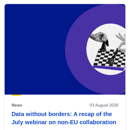
News
03 August 2026
Data without borders: A recap of the
July webinar on non-EU collaboration