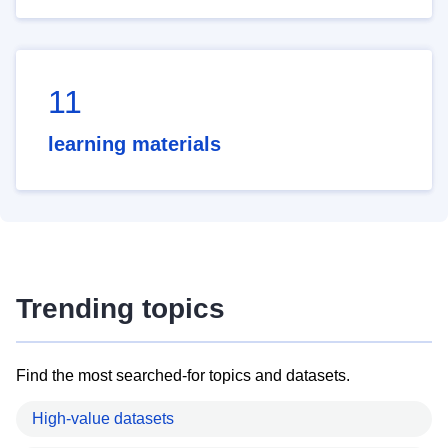
11
learning materials
Trending topics
Find the most searched-for topics and datasets.
High-value datasets