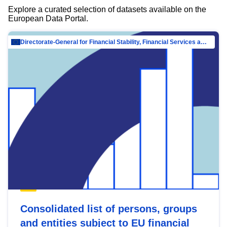
Explore a curated selection of datasets available on the
European Data Portal.
Directorate-General for Financial Stability, Financial Services and Capital Mar…
Consolidated list of persons, groups
and entities subject to EU financial