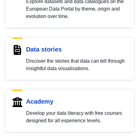
Explore datasets and data catalogues on the
European Data Portal by theme, origin and
evolution over time.
Data stories
Discover the stories that data can tell through
insightful data visualisations.
Academy
Develop your data literacy with free courses
designed for all experience levels.