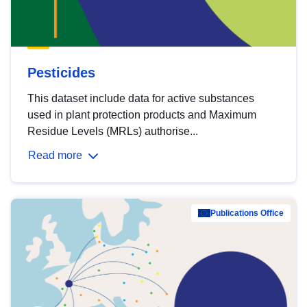
Pesticides
This dataset include data for active substances
used in plant protection products and Maximum
Residue Levels (MRLs) authorise...
Read more
Publications Office