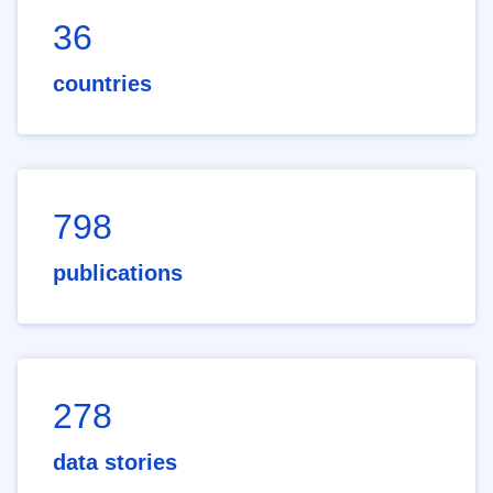
36
countries
798
publications
278
data stories