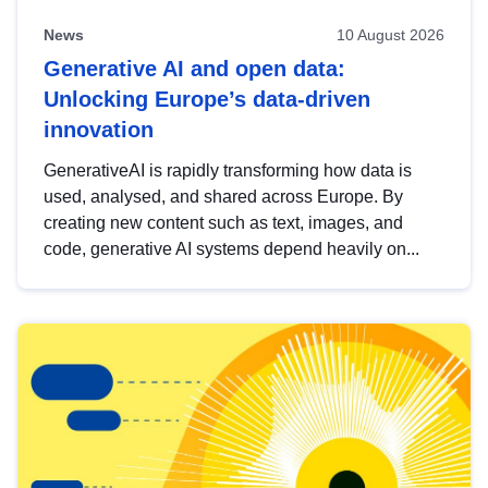
News
10 August 2026
Generative AI and open data:
Unlocking Europe’s data-driven
innovation
GenerativeAI is rapidly transforming how data is
used, analysed, and shared across Europe. By
creating new content such as text, images, and
code, generative AI systems depend heavily on...