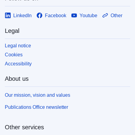
LinkedIn
Facebook
Youtube
Other
Legal
Legal notice
Cookies
Accessibility
About us
Our mission, vision and values
Publications Office newsletter
Other services