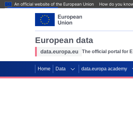
An official website of the European Union
How do you kno
Skip to main content
European data
data.europa.eu
The official portal for
Home
Data
data.europa academy
Use data for mappin
Previous slides
SDGs. Explore our co
Take the challenge!