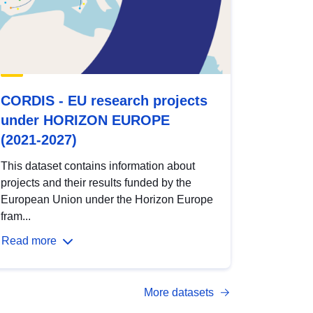
CORDIS - EU research projects
under HORIZON EUROPE
(2021-2027)
This dataset contains information about
projects and their results funded by the
European Union under the Horizon Europe
fram...
Read more
More datasets