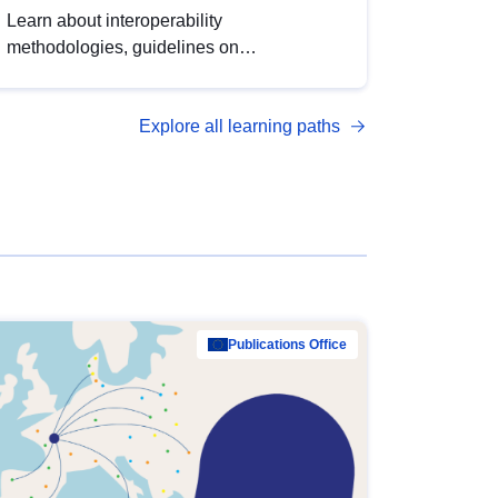
Learn about interoperability
methodologies, guidelines on
standardisation, and tools to enhance the
quality, accessibility and interoperability of
Explore all learning paths
open data, from foundational quality
principles to advanced metadata
management with DCAT-AP.
Publications Office