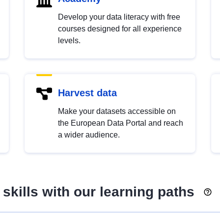
Develop your data literacy with free
courses designed for all experience
levels.
Harvest data
Make your datasets accessible on
the European Data Portal and reach
a wider audience.
skills with our learning paths