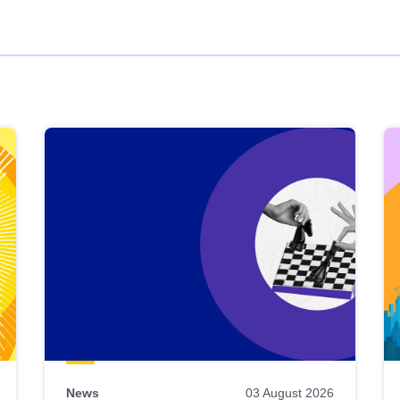
News
03 August 2026