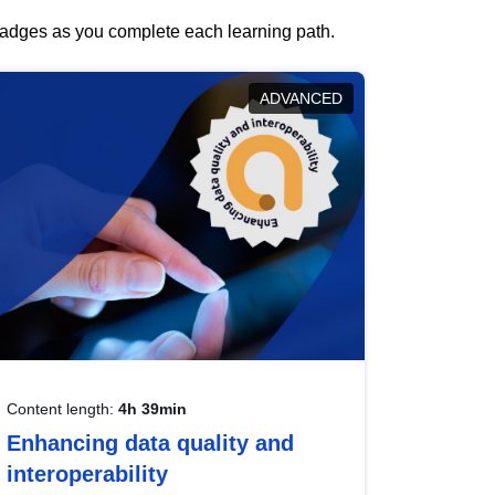
 badges as you complete each learning path.
ADVANCED
Content length:
4h 39min
Enhancing data quality and
interoperability