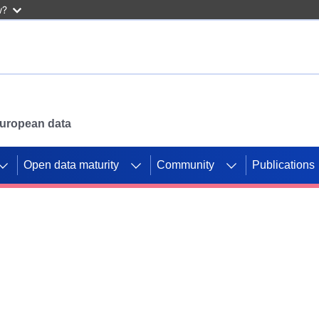
w?
 European data
Open data maturity
Community
Publications
g CORDIS projects to
mpetition platform.