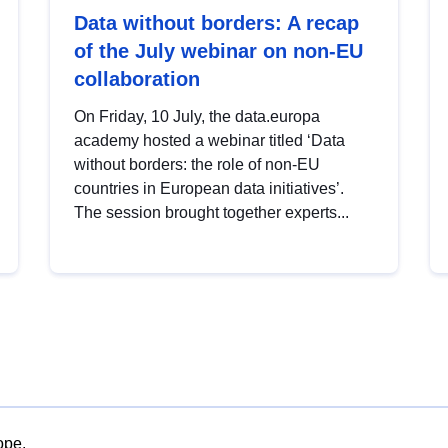
Data without borders: A recap
of the July webinar on non-EU
collaboration
On Friday, 10 July, the data.europa
academy hosted a webinar titled ‘Data
without borders: the role of non-EU
countries in European data initiatives’.
The session brought together experts...
ope.