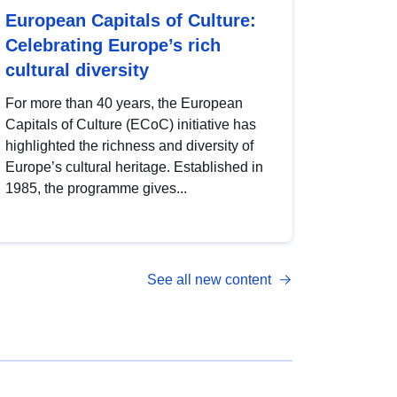
European Capitals of Culture:
Celebrating Europe’s rich
cultural diversity
For more than 40 years, the European
Capitals of Culture (ECoC) initiative has
highlighted the richness and diversity of
Europe’s cultural heritage. Established in
1985, the programme gives...
See all new content