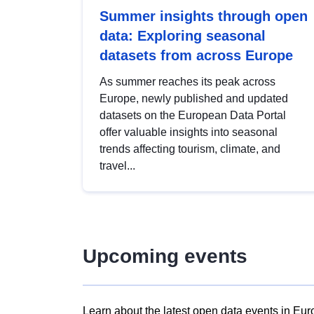
Summer insights through open
data: Exploring seasonal
datasets from across Europe
As summer reaches its peak across
Europe, newly published and updated
datasets on the European Data Portal
offer valuable insights into seasonal
trends affecting tourism, climate, and
travel...
Upcoming events
Learn about the latest open data events in Eur