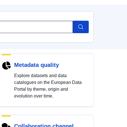
Metadata quality
Explore datasets and data
catalogues on the European Data
Portal by theme, origin and
evolution over time.
Collaboration channel