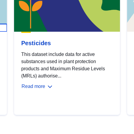
Pesticides
This dataset include data for active
substances used in plant protection
products and Maximum Residue Levels
(MRLs) authorise...
Read more