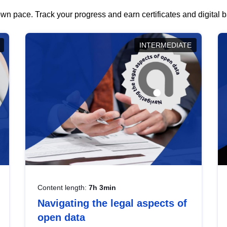
wn pace. Track your progress and earn certificates and digital
INTERMEDIATE
Content length:
7h 3min
Navigating the legal aspects of
open data