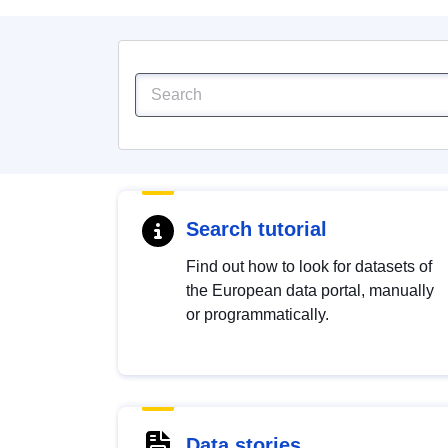
Search tutorial
Find out how to look for datasets of
the European data portal, manually
or programmatically.
Data stories