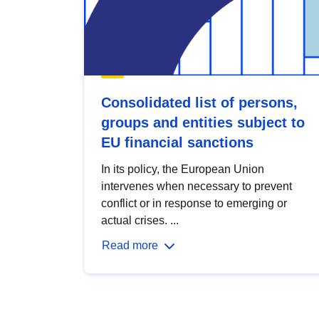
Consolidated list of persons,
groups and entities subject to
EU financial sanctions
In its policy, the European Union
intervenes when necessary to prevent
conflict or in response to emerging or
actual crises. ...
Read more