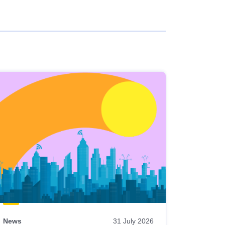
News
31 July 2026