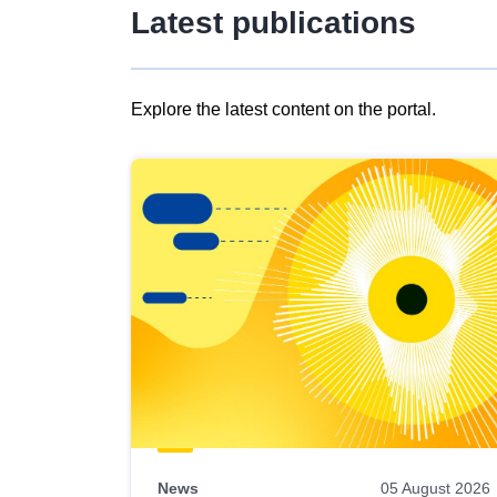
Latest publications
Explore the latest content on the portal.
Skip
results
of
view
Latest
publications
News
05 August 2026