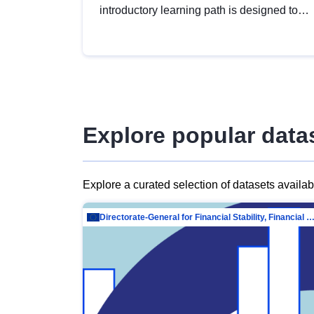
introductory learning path is designed to
provide a solid foundation in
understanding, utilising and publishing
open data tailored for the public sector.
Explore popular data
Explore a curated selection of datasets availa
Directorate-General for Financial Stability, Financial Services and Capit