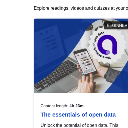
Explore readings, videos and quizzes at your o
BEGINNER
Content length:
4h 23m
The essentials of open data
Unlock the potential of open data. This