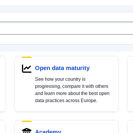
Open data maturity
See how your country is
progressing, compare it with others
and learn more about the best open
data practices across Europe.
Academy