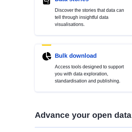
Discover the stories that data can
tell through insightful data
visualisations.
Bulk download
Access tools designed to support
you with data exploration,
standardisation and publishing.
Advance your open data 