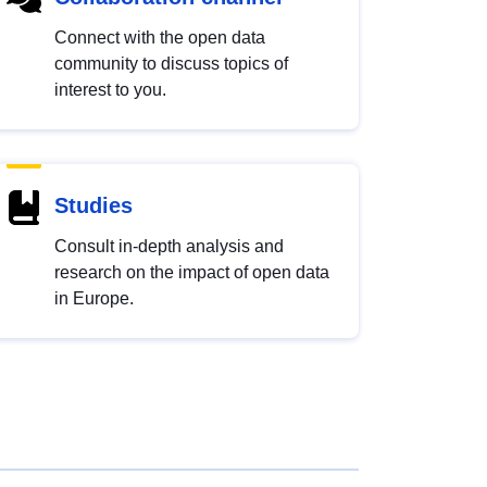
Connect with the open data
community to discuss topics of
interest to you.
Studies
Consult in-depth analysis and
research on the impact of open data
in Europe.