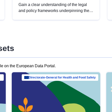
Gain a clear understanding of the legal
and policy frameworks underpinning the
European data strategy, including the
legal implications of data sharing and
dataset licensing. This introduction will
help you navigate key developments in
this policy area, ensuring compliance and
sets
promoting the strategic use of data in line
with EU regulations.
ble on the European Data Portal.
al Mar…
Directorate-General for Health and Food Safety