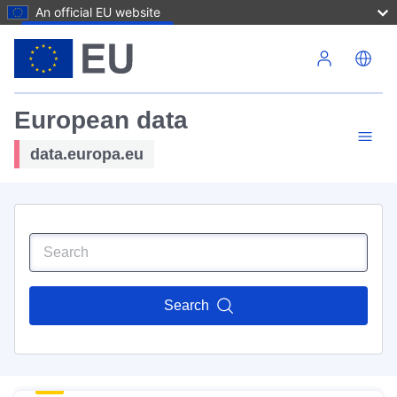
An official EU website
Skip to main content
European data
data.europa.eu
Search