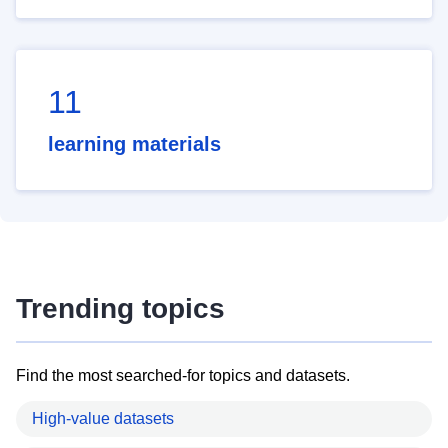
11
learning materials
Trending topics
Find the most searched-for topics and datasets.
High-value datasets