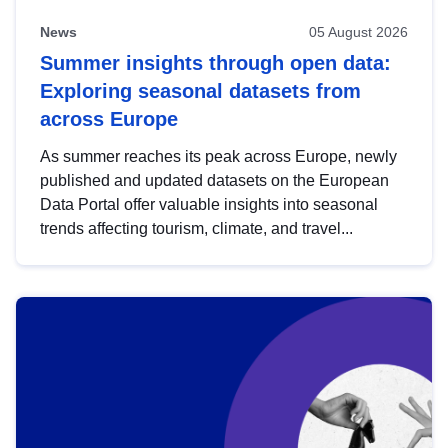
News
05 August 2026
Summer insights through open data:
Exploring seasonal datasets from
across Europe
As summer reaches its peak across Europe, newly
published and updated datasets on the European
Data Portal offer valuable insights into seasonal
trends affecting tourism, climate, and travel...