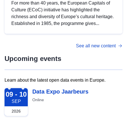
For more than 40 years, the European Capitals of
Culture (ECoC) initiative has highlighted the
richness and diversity of Europe’s cultural heritage.
Established in 1985, the programme gives...
See all new content
Upcoming events
Learn about the latest open data events in Europe.
2026-09-09
Data Expo Jaarbeurs
09 - 10
Online
SEP
2026