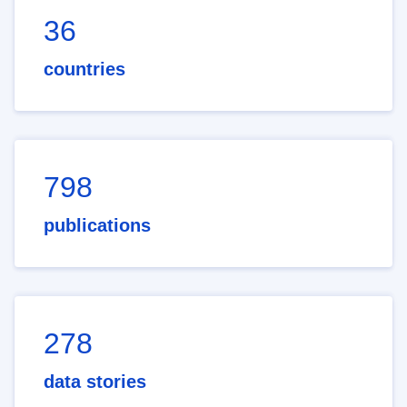
36
countries
798
publications
278
data stories