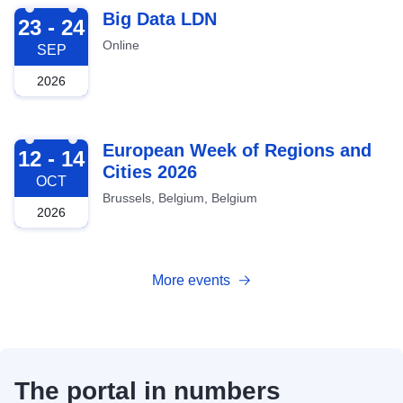
2026-09-23
Big Data LDN
23 - 24
Online
SEP
2026
2026-10-12
European Week of Regions and
12 - 14
Cities 2026
OCT
Brussels, Belgium, Belgium
2026
More events
The portal in numbers