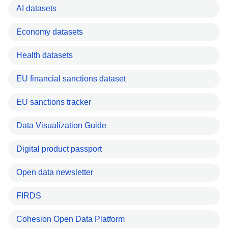
AI datasets
Economy datasets
Health datasets
EU financial sanctions dataset
EU sanctions tracker
Data Visualization Guide
Digital product passport
Open data newsletter
FIRDS
Cohesion Open Data Platform