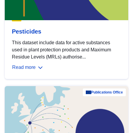
Pesticides
This dataset include data for active substances
used in plant protection products and Maximum
Residue Levels (MRLs) authorise...
Read more
Publications Office