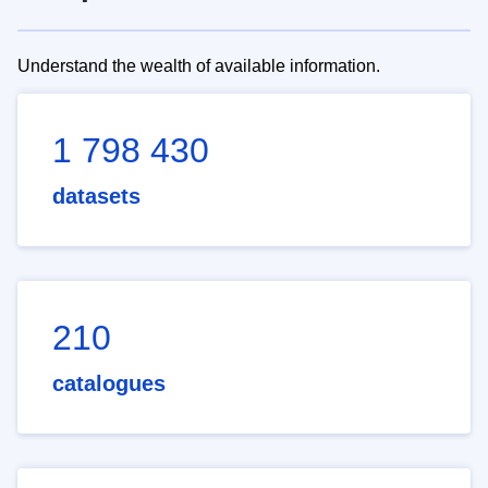
Understand the wealth of available information.
1 798 430
datasets
210
catalogues