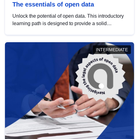
The essentials of open data
Unlock the potential of open data. This introductory
learning path is designed to provide a solid
foundation in understanding, utilising and
publishing open data tailored for the public sector.
INTERMEDIATE