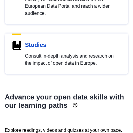
European Data Portal and reach a wider
audience.
Studies
Consult in-depth analysis and research on
the impact of open data in Europe.
Advance your open data skills with
our learning paths
Explore readings, videos and quizzes at your own pace.