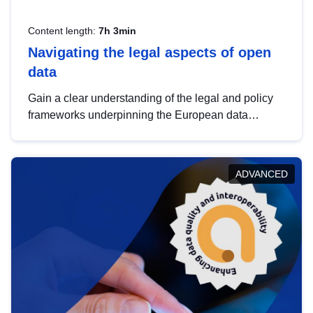
Content length:
7h 3min
Navigating the legal aspects of open
data
Gain a clear understanding of the legal and policy
frameworks underpinning the European data
strategy, including the legal implications of data
sharing and dataset licensing. This introduction will
help you navigate key developments in this policy
ADVANCED
area, ensuring compliance and promoting the
strategic use of data in line with EU regulations.