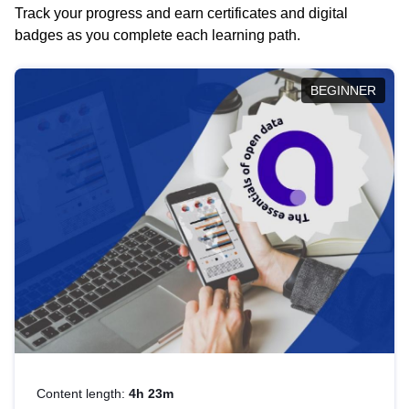
Track your progress and earn certificates and digital
badges as you complete each learning path.
BEGINNER
Content length:
4h 23m