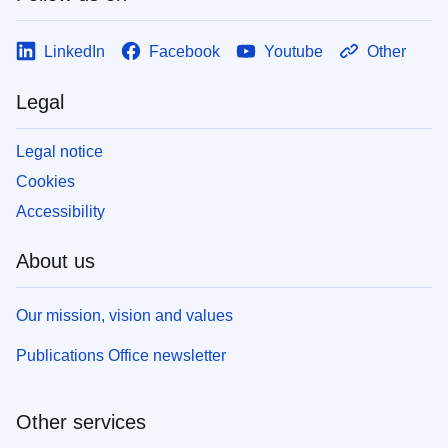
LinkedIn
Facebook
Youtube
Other
Legal
Legal notice
Cookies
Accessibility
About us
Our mission, vision and values
Publications Office newsletter
Other services