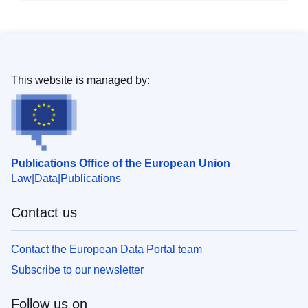
This website is managed by:
Publications Office of the European Union
Law
Data
Publications
Contact us
Contact the European Data Portal team
Subscribe to our newsletter
Follow us on