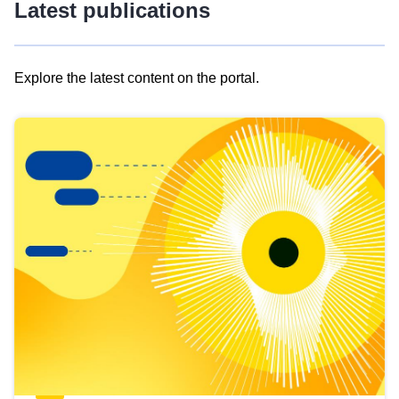
Latest publications
Explore the latest content on the portal.
Skip
results
of
view
Latest
publications