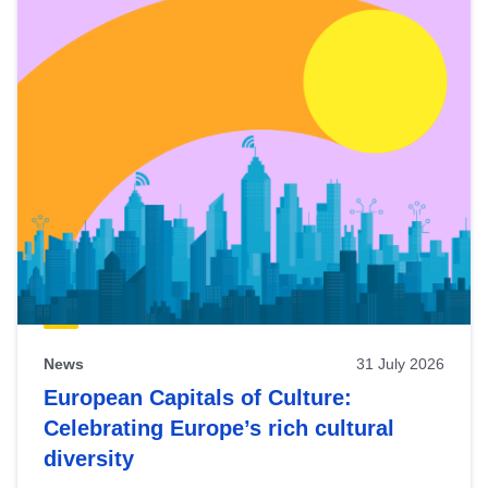
News
31 July 2026
European Capitals of Culture:
Celebrating Europe’s rich cultural
diversity