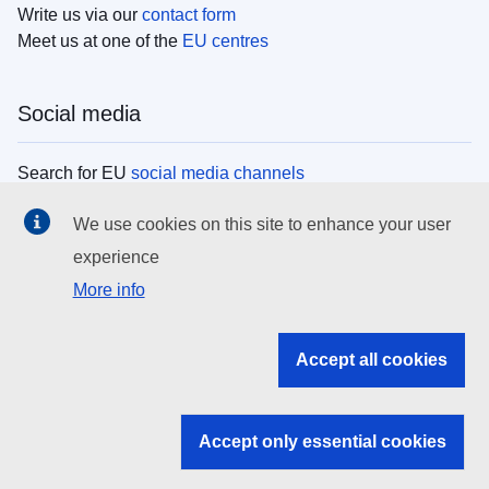
Write us via our
contact form
Meet us at one of the
EU centres
Social media
Search for EU
social media channels
We use cookies on this site to enhance your user
EU institutions
experience
More info
Search all EU institutions and bodies
EU Institutions
Accept all cookies
Search for
EU institutions
Accept only essential cookies