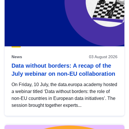
News
03 August 2026
Data without borders: A recap of the
July webinar on non-EU collaboration
On Friday, 10 July, the data.europa academy hosted
a webinar titled ‘Data without borders: the role of
non-EU countries in European data initiatives’. The
session brought together experts...