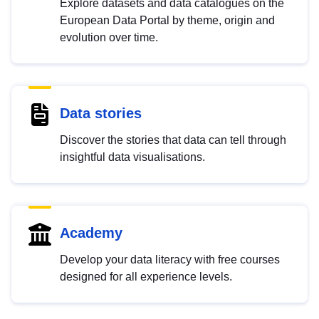
Explore datasets and data catalogues on the
European Data Portal by theme, origin and
evolution over time.
Data stories
Discover the stories that data can tell through
insightful data visualisations.
Academy
Develop your data literacy with free courses
designed for all experience levels.