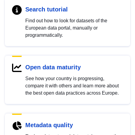
Search tutorial
Find out how to look for datasets of the
European data portal, manually or
programmatically.
Open data maturity
See how your country is progressing,
compare it with others and learn more about
the best open data practices across Europe.
Metadata quality