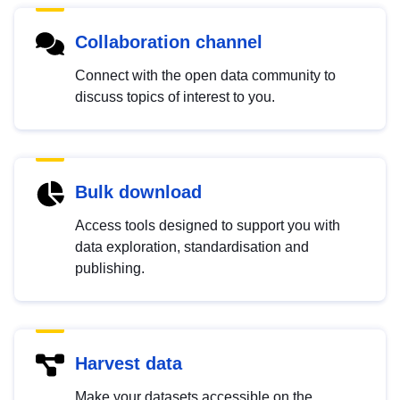
Collaboration channel
Connect with the open data community to
discuss topics of interest to you.
Bulk download
Access tools designed to support you with
data exploration, standardisation and
publishing.
Harvest data
Make your datasets accessible on the