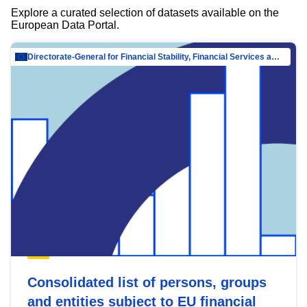
Explore a curated selection of datasets available on the
European Data Portal.
Directorate-General for Financial Stability, Financial Services and Capital Mar…
Consolidated list of persons, groups
and entities subject to EU financial