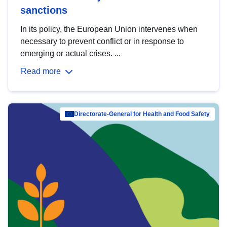
sanctions
In its policy, the European Union intervenes when
necessary to prevent conflict or in response to
emerging or actual crises. ...
Read more
Directorate-General for Health and Food Safety