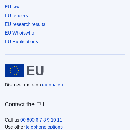
EU law
EU tenders
EU research results
EU Whoiswho
EU Publications
Discover more on
europa.eu
Contact the EU
Call us
00 800 6 7 8 9 10 11
Use other
telephone options