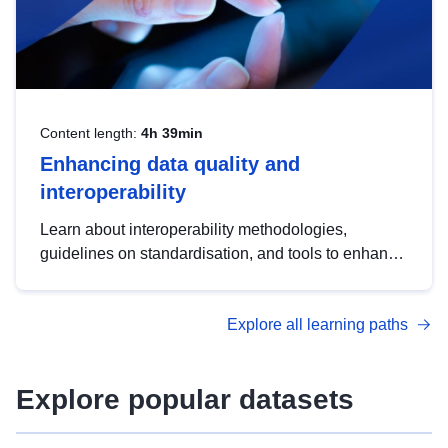
Content length:
4h 39min
Enhancing data quality and
interoperability
Learn about interoperability methodologies,
guidelines on standardisation, and tools to enhance
the quality, accessibility and interoperability of open
data, from foundational quality principles to
Explore all learning paths
advanced metadata management with DCAT-AP.
Explore popular datasets