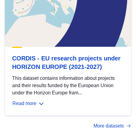
CORDIS - EU research projects under
HORIZON EUROPE (2021-2027)
This dataset contains information about projects
and their results funded by the European Union
under the Horizon Europe fram...
Read more
More datasets