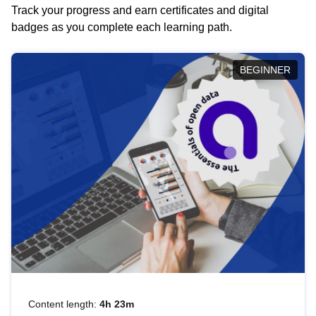
Track your progress and earn certificates and digital
badges as you complete each learning path.
BEGINNER
Content length:
4h 23m