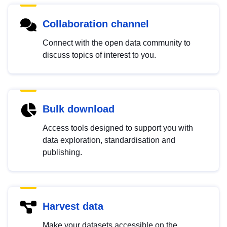
Collaboration channel
Connect with the open data community to
discuss topics of interest to you.
Bulk download
Access tools designed to support you with
data exploration, standardisation and
publishing.
Harvest data
Make your datasets accessible on the