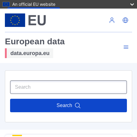
An official EU website
Skip to main content
European data
data.europa.eu
Search