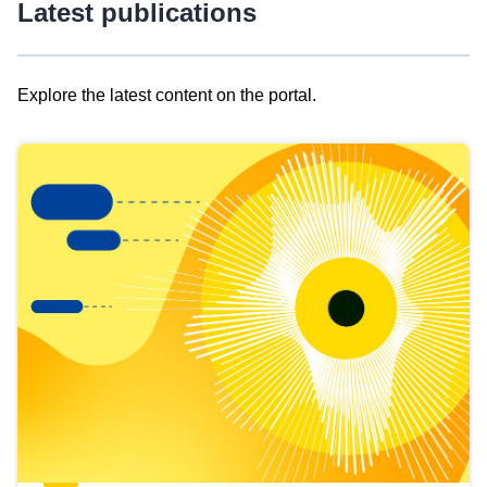
Latest publications
Explore the latest content on the portal.
Skip
results
of
view
Latest
publications