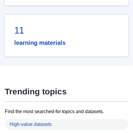
11
learning materials
Trending topics
Find the most searched-for topics and datasets.
High-value datasets