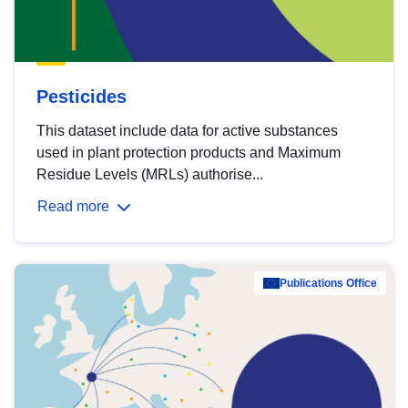
Pesticides
This dataset include data for active substances
used in plant protection products and Maximum
Residue Levels (MRLs) authorise...
Read more
Publications Office