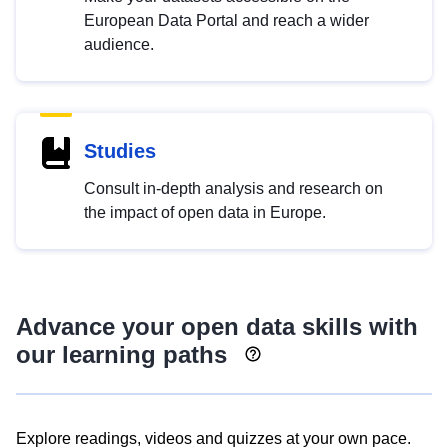
European Data Portal and reach a wider
audience.
Studies
Consult in-depth analysis and research on
the impact of open data in Europe.
Advance your open data skills with
our learning paths
Explore readings, videos and quizzes at your own pace.