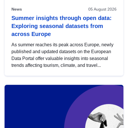
News
05 August 2026
Summer insights through open data:
Exploring seasonal datasets from
across Europe
As summer reaches its peak across Europe, newly
published and updated datasets on the European
Data Portal offer valuable insights into seasonal
trends affecting tourism, climate, and travel...