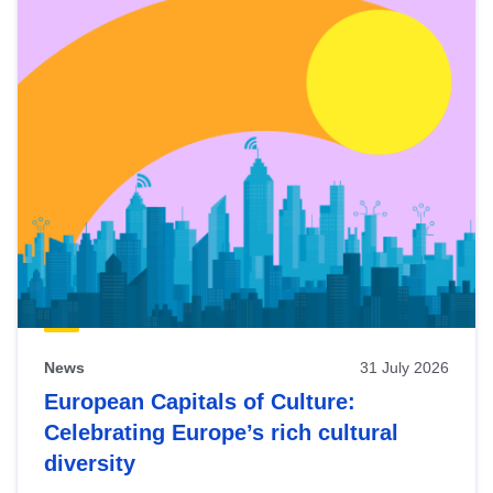
News
31 July 2026
European Capitals of Culture:
Celebrating Europe’s rich cultural
diversity