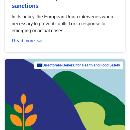
sanctions
In its policy, the European Union intervenes when
necessary to prevent conflict or in response to
emerging or actual crises. ...
Read more
Directorate-General for Health and Food Safety