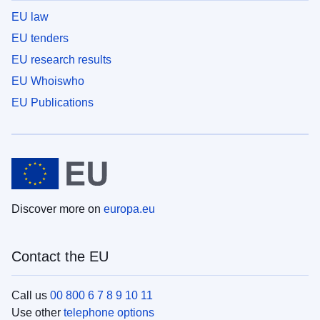
EU law
EU tenders
EU research results
EU Whoiswho
EU Publications
Discover more on
europa.eu
Contact the EU
Call us
00 800 6 7 8 9 10 11
Use other
telephone options