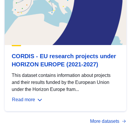
CORDIS - EU research projects under
HORIZON EUROPE (2021-2027)
This dataset contains information about projects
and their results funded by the European Union
under the Horizon Europe fram...
Read more
More datasets