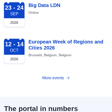
2026-09-23
Big Data LDN
23 - 24
Online
SEP
2026
2026-10-12
European Week of Regions and
12 - 14
Cities 2026
OCT
Brussels, Belgium, Belgium
2026
More events
The portal in numbers