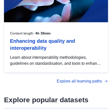
Content length:
4h 39min
Enhancing data quality and
interoperability
Learn about interoperability methodologies,
guidelines on standardisation, and tools to enhance
the quality, accessibility and interoperability of open
data, from foundational quality principles to
Explore all learning paths
advanced metadata management with DCAT-AP.
Explore popular datasets