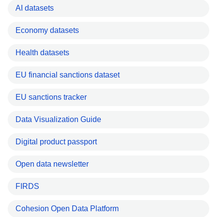
AI datasets
Economy datasets
Health datasets
EU financial sanctions dataset
EU sanctions tracker
Data Visualization Guide
Digital product passport
Open data newsletter
FIRDS
Cohesion Open Data Platform