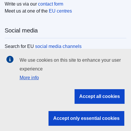
Write us via our
contact form
Meet us at one of the
EU centres
Social media
Search for EU
social media channels
We use cookies on this site to enhance your user
EU institutions
experience
More info
Search all EU institutions and bodies
EU Institutions
Accept all cookies
Search for
EU institutions
Accept only essential cookies