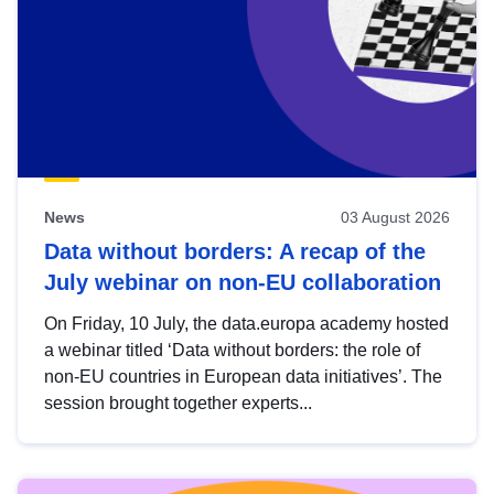
News
03 August 2026
Data without borders: A recap of the
July webinar on non-EU collaboration
On Friday, 10 July, the data.europa academy hosted
a webinar titled ‘Data without borders: the role of
non-EU countries in European data initiatives’. The
session brought together experts...