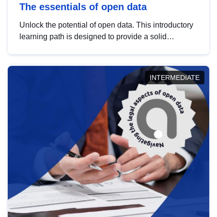
The essentials of open data
Unlock the potential of open data. This introductory
learning path is designed to provide a solid
foundation in understanding, utilising and
publishing open data tailored for the public sector.
INTERMEDIATE