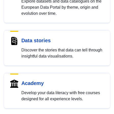
Explore datasets and data catalogues on the
European Data Portal by theme, origin and
evolution over time.
Data stories
Discover the stories that data can tell through
insightful data visualisations.
Academy
Develop your data literacy with free courses
designed for all experience levels.