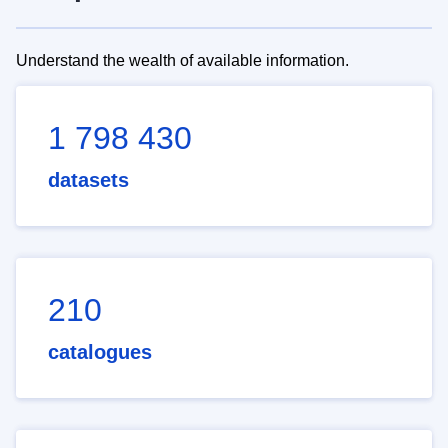
Understand the wealth of available information.
1 798 430
datasets
210
catalogues