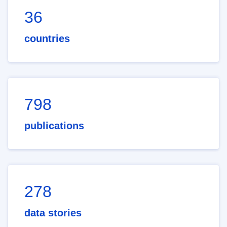
36
countries
798
publications
278
data stories