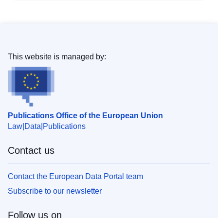
This website is managed by:
Publications Office of the European Union
Law
Data
Publications
Contact us
Contact the European Data Portal team
Subscribe to our newsletter
Follow us on