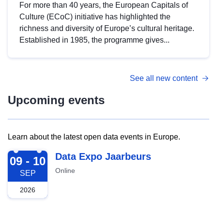
For more than 40 years, the European Capitals of
Culture (ECoC) initiative has highlighted the
richness and diversity of Europe’s cultural heritage.
Established in 1985, the programme gives...
See all new content
Upcoming events
Learn about the latest open data events in Europe.
2026-09-09
Data Expo Jaarbeurs
09 - 10
Online
SEP
2026