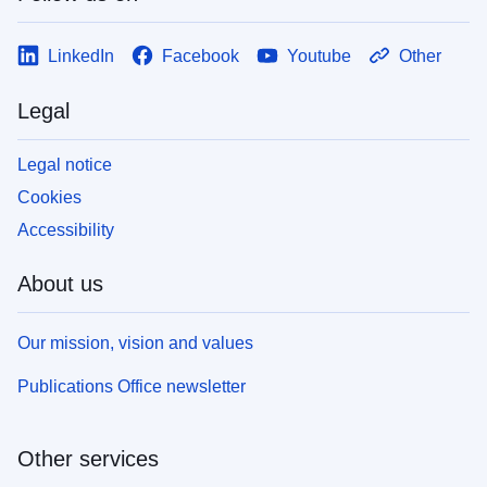
LinkedIn
Facebook
Youtube
Other
Legal
Legal notice
Cookies
Accessibility
About us
Our mission, vision and values
Publications Office newsletter
Other services