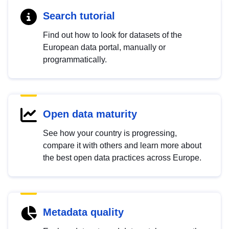
Search tutorial
Find out how to look for datasets of the
European data portal, manually or
programmatically.
Open data maturity
See how your country is progressing,
compare it with others and learn more about
the best open data practices across Europe.
Metadata quality