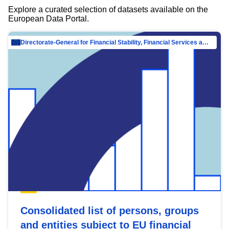
Explore a curated selection of datasets available on the
European Data Portal.
Directorate-General for Financial Stability, Financial Services and Capital Mar…
Consolidated list of persons, groups
and entities subject to EU financial