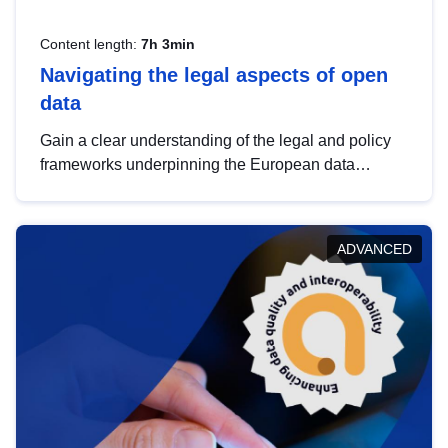
Content length:
7h 3min
Navigating the legal aspects of open
data
Gain a clear understanding of the legal and policy
frameworks underpinning the European data
strategy, including the legal implications of data
sharing and dataset licensing. This introduction will
help you navigate key developments in this policy
ADVANCED
area, ensuring compliance and promoting the
strategic use of data in line with EU regulations.