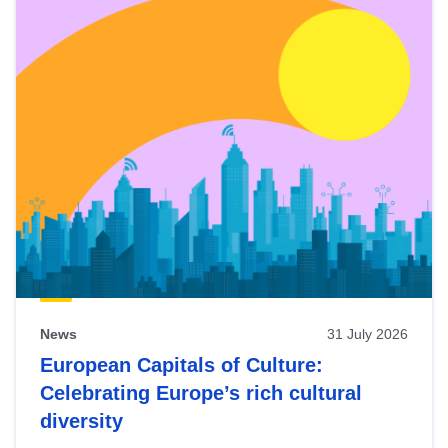
News
31 July 2026
European Capitals of Culture:
Celebrating Europe’s rich cultural
diversity