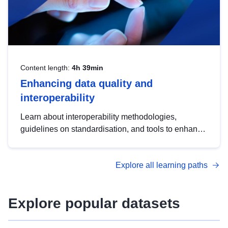
Content length:
4h 39min
Enhancing data quality and
interoperability
Learn about interoperability methodologies,
guidelines on standardisation, and tools to enhance
the quality, accessibility and interoperability of open
data, from foundational quality principles to
Explore all learning paths
advanced metadata management with DCAT-AP.
Explore popular datasets