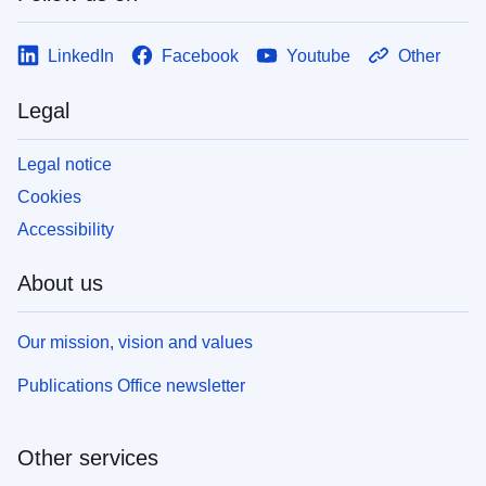
LinkedIn
Facebook
Youtube
Other
Legal
Legal notice
Cookies
Accessibility
About us
Our mission, vision and values
Publications Office newsletter
Other services