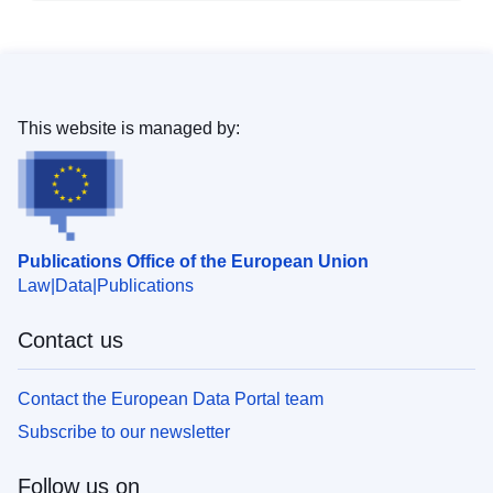
This website is managed by:
Publications Office of the European Union
Law
Data
Publications
Contact us
Contact the European Data Portal team
Subscribe to our newsletter
Follow us on