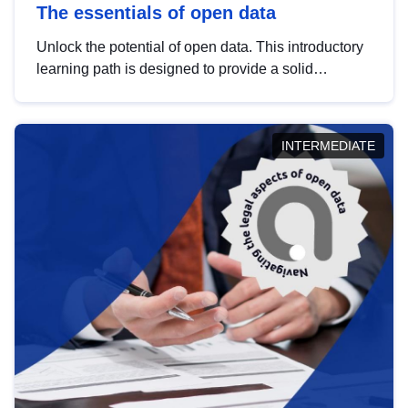
The essentials of open data
Unlock the potential of open data. This introductory
learning path is designed to provide a solid
foundation in understanding, utilising and
publishing open data tailored for the public sector.
INTERMEDIATE