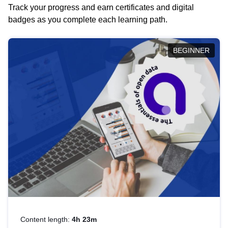
Track your progress and earn certificates and digital
badges as you complete each learning path.
BEGINNER
Content length:
4h 23m