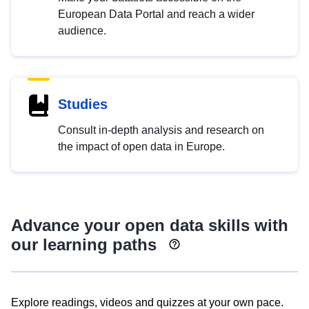
European Data Portal and reach a wider
audience.
Studies
Consult in-depth analysis and research on
the impact of open data in Europe.
Advance your open data skills with
our learning paths
Explore readings, videos and quizzes at your own pace.