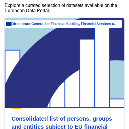
Explore a curated selection of datasets available on the
European Data Portal.
Directorate-General for Financial Stability, Financial Services and Capital Mar…
Consolidated list of persons, groups
and entities subject to EU financial