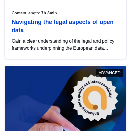
Content length:
7h 3min
Navigating the legal aspects of open
data
Gain a clear understanding of the legal and policy
frameworks underpinning the European data
strategy, including the legal implications of data
sharing and dataset licensing. This introduction will
help you navigate key developments in this policy
ADVANCED
area, ensuring compliance and promoting the
strategic use of data in line with EU regulations.