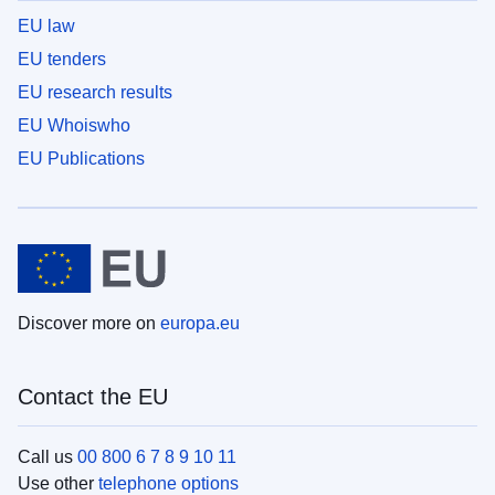
EU law
EU tenders
EU research results
EU Whoiswho
EU Publications
Discover more on
europa.eu
Contact the EU
Call us
00 800 6 7 8 9 10 11
Use other
telephone options