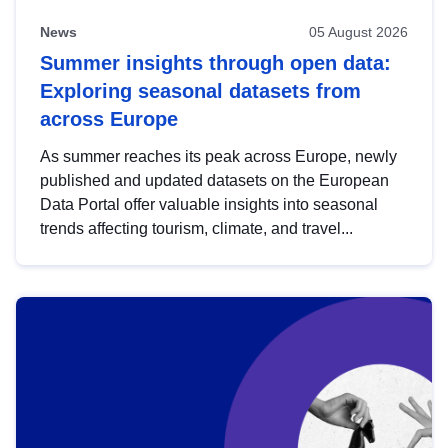
News
05 August 2026
Summer insights through open data:
Exploring seasonal datasets from
across Europe
As summer reaches its peak across Europe, newly
published and updated datasets on the European
Data Portal offer valuable insights into seasonal
trends affecting tourism, climate, and travel...