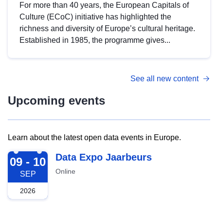
For more than 40 years, the European Capitals of
Culture (ECoC) initiative has highlighted the
richness and diversity of Europe’s cultural heritage.
Established in 1985, the programme gives...
See all new content
Upcoming events
Learn about the latest open data events in Europe.
2026-09-09
Data Expo Jaarbeurs
09 - 10
Online
SEP
2026