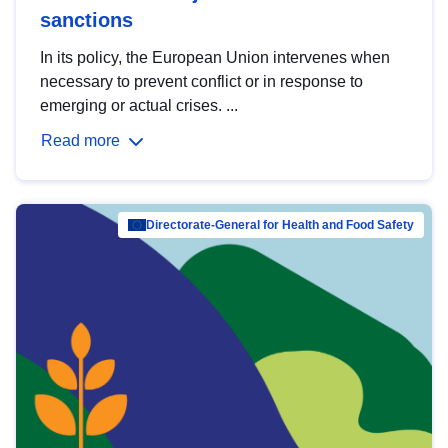
sanctions
In its policy, the European Union intervenes when
necessary to prevent conflict or in response to
emerging or actual crises. ...
Read more
Directorate-General for Health and Food Safety