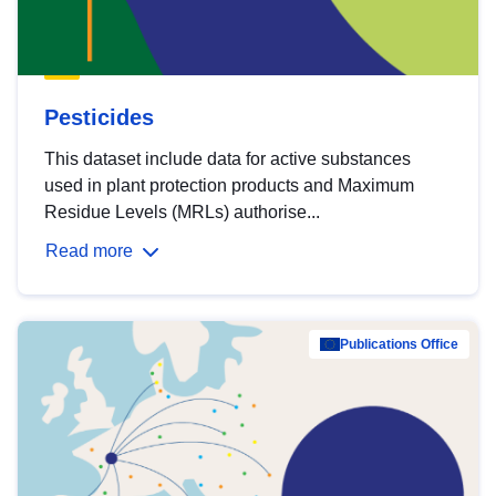
Pesticides
This dataset include data for active substances
used in plant protection products and Maximum
Residue Levels (MRLs) authorise...
Read more
Publications Office