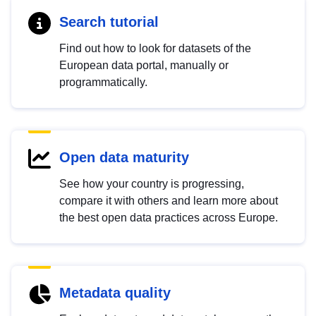
Search tutorial
Find out how to look for datasets of the
European data portal, manually or
programmatically.
Open data maturity
See how your country is progressing,
compare it with others and learn more about
the best open data practices across Europe.
Metadata quality