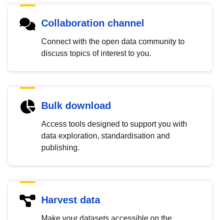
Collaboration channel
Connect with the open data community to
discuss topics of interest to you.
Bulk download
Access tools designed to support you with
data exploration, standardisation and
publishing.
Harvest data
Make your datasets accessible on the