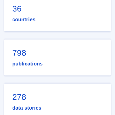
36
countries
798
publications
278
data stories