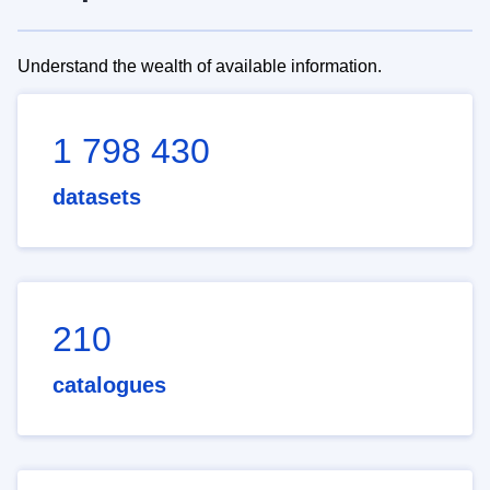
Understand the wealth of available information.
1 798 430
datasets
210
catalogues