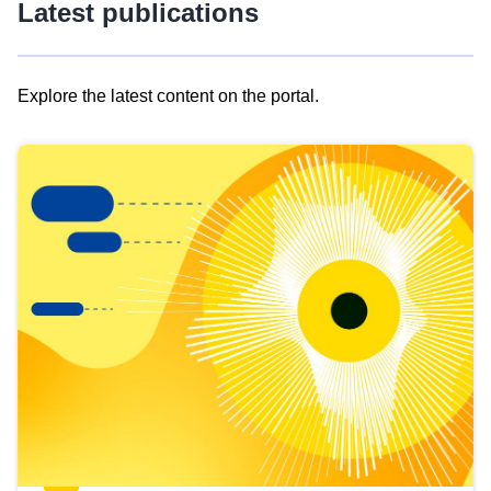
Latest publications
Explore the latest content on the portal.
Skip
results
of
view
Latest
publications