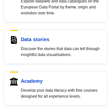
Explore datasets and data catalogues on the
European Data Portal by theme, origin and
evolution over time.
Data stories
Discover the stories that data can tell through
insightful data visualisations.
Academy
Develop your data literacy with free courses
designed for all experience levels.