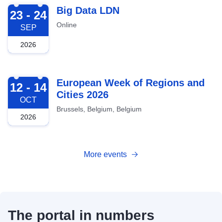
2026-09-23
Big Data LDN
23 - 24
Online
SEP
2026
2026-10-12
European Week of Regions and
12 - 14
Cities 2026
OCT
Brussels, Belgium, Belgium
2026
More events
The portal in numbers