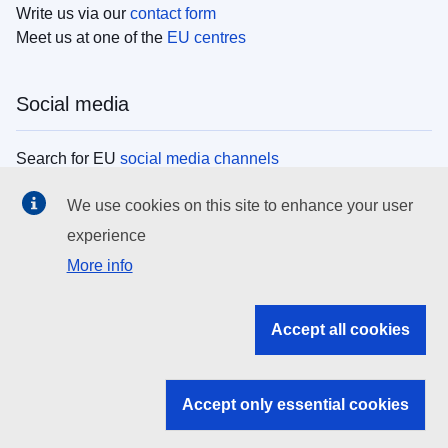
Write us via our
contact form
Meet us at one of the
EU centres
Social media
Search for EU
social media channels
We use cookies on this site to enhance your user
EU institutions
experience
More info
Search all EU institutions and bodies
EU Institutions
Accept all cookies
Search for
EU institutions
Accept only essential cookies