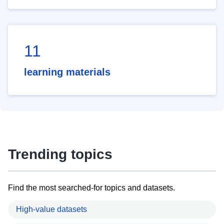
11
learning materials
Trending topics
Find the most searched-for topics and datasets.
High-value datasets