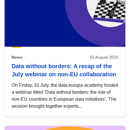
News
03 August 2026
Data without borders: A recap of the
July webinar on non-EU collaboration
On Friday, 10 July, the data.europa academy hosted
a webinar titled ‘Data without borders: the role of
non-EU countries in European data initiatives’. The
session brought together experts...