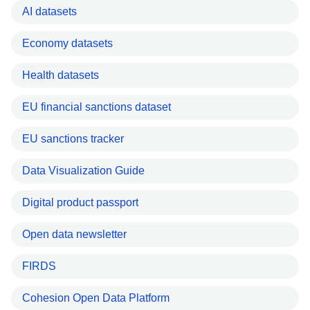
AI datasets
Economy datasets
Health datasets
EU financial sanctions dataset
EU sanctions tracker
Data Visualization Guide
Digital product passport
Open data newsletter
FIRDS
Cohesion Open Data Platform