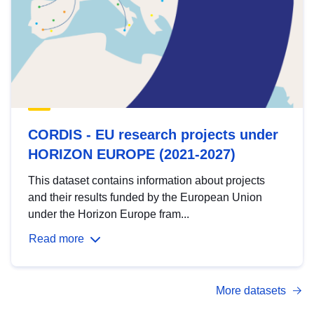
CORDIS - EU research projects under
HORIZON EUROPE (2021-2027)
This dataset contains information about projects
and their results funded by the European Union
under the Horizon Europe fram...
Read more
More datasets