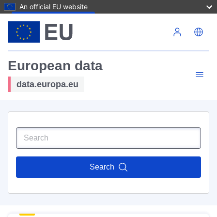
An official EU website
Skip to main content
European data
data.europa.eu
Search