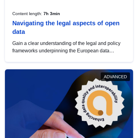
Content length:
7h 3min
Navigating the legal aspects of open
data
Gain a clear understanding of the legal and policy
frameworks underpinning the European data
strategy, including the legal implications of data
sharing and dataset licensing. This introduction will
help you navigate key developments in this policy
ADVANCED
area, ensuring compliance and promoting the
strategic use of data in line with EU regulations.