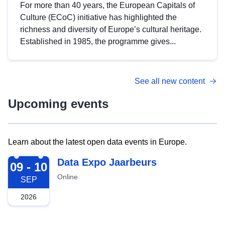
For more than 40 years, the European Capitals of
Culture (ECoC) initiative has highlighted the
richness and diversity of Europe’s cultural heritage.
Established in 1985, the programme gives...
See all new content
Upcoming events
Learn about the latest open data events in Europe.
2026-09-09
Data Expo Jaarbeurs
09 - 10
Online
SEP
2026