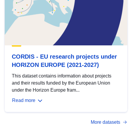
CORDIS - EU research projects under
HORIZON EUROPE (2021-2027)
This dataset contains information about projects
and their results funded by the European Union
under the Horizon Europe fram...
Read more
More datasets