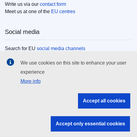
Write us via our
contact form
Meet us at one of the
EU centres
Social media
Search for EU
social media channels
We use cookies on this site to enhance your user
EU institutions
experience
More info
Search all EU institutions and bodies
EU Institutions
Accept all cookies
Search for
EU institutions
Accept only essential cookies