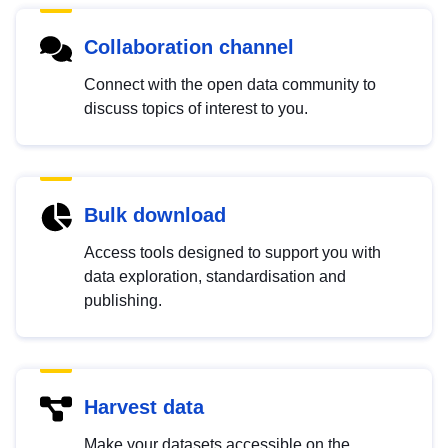
Collaboration channel
Connect with the open data community to
discuss topics of interest to you.
Bulk download
Access tools designed to support you with
data exploration, standardisation and
publishing.
Harvest data
Make your datasets accessible on the