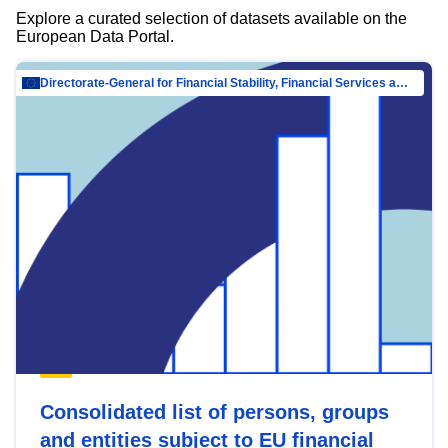
Explore a curated selection of datasets available on the
European Data Portal.
Directorate-General for Financial Stability, Financial Services and Capital Mar…
Consolidated list of persons, groups
and entities subject to EU financial