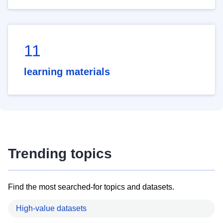
11
learning materials
Trending topics
Find the most searched-for topics and datasets.
High-value datasets