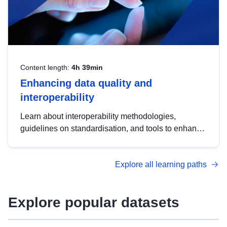
Content length:
4h 39min
Enhancing data quality and
interoperability
Learn about interoperability methodologies,
guidelines on standardisation, and tools to enhance
the quality, accessibility and interoperability of open
data, from foundational quality principles to
Explore all learning paths
advanced metadata management with DCAT-AP.
Explore popular datasets