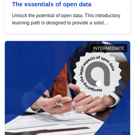
The essentials of open data
Unlock the potential of open data. This introductory
learning path is designed to provide a solid
foundation in understanding, utilising and
publishing open data tailored for the public sector.
INTERMEDIATE