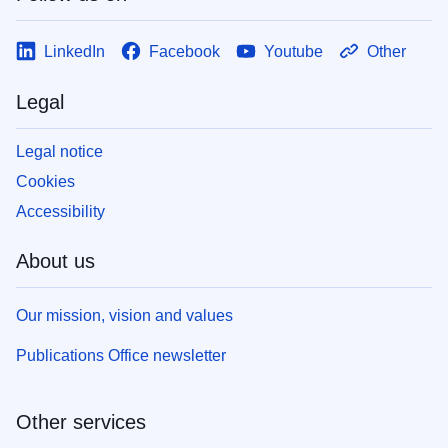
LinkedIn
Facebook
Youtube
Other
Legal
Legal notice
Cookies
Accessibility
About us
Our mission, vision and values
Publications Office newsletter
Other services