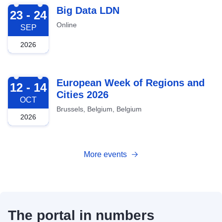
2026-09-23
Big Data LDN
23 - 24
Online
SEP
2026
2026-10-12
European Week of Regions and
12 - 14
Cities 2026
OCT
Brussels, Belgium, Belgium
2026
More events
The portal in numbers