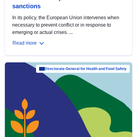
sanctions
In its policy, the European Union intervenes when
necessary to prevent conflict or in response to
emerging or actual crises. ...
Read more
Directorate-General for Health and Food Safety