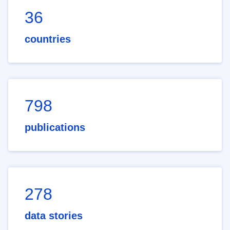
36
countries
798
publications
278
data stories