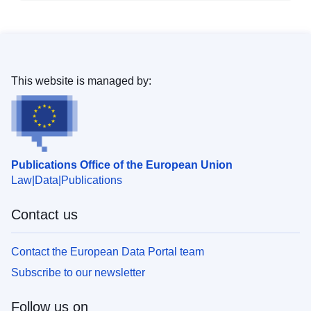
This website is managed by:
Publications Office of the European Union
Law
Data
Publications
Contact us
Contact the European Data Portal team
Subscribe to our newsletter
Follow us on