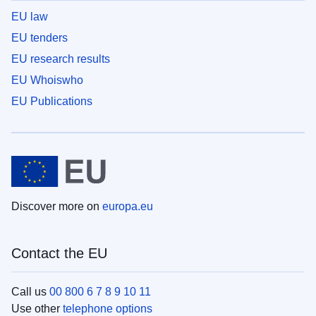
EU law
EU tenders
EU research results
EU Whoiswho
EU Publications
Discover more on
europa.eu
Contact the EU
Call us
00 800 6 7 8 9 10 11
Use other
telephone options