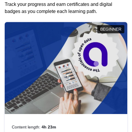
Track your progress and earn certificates and digital
badges as you complete each learning path.
BEGINNER
Content length:
4h 23m