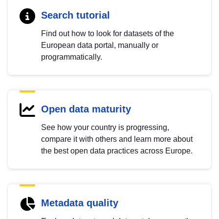
Search tutorial
Find out how to look for datasets of the
European data portal, manually or
programmatically.
Open data maturity
See how your country is progressing,
compare it with others and learn more about
the best open data practices across Europe.
Metadata quality