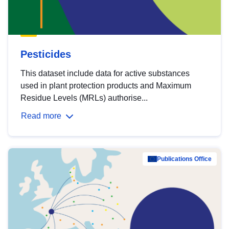
Pesticides
This dataset include data for active substances
used in plant protection products and Maximum
Residue Levels (MRLs) authorise...
Read more
Publications Office