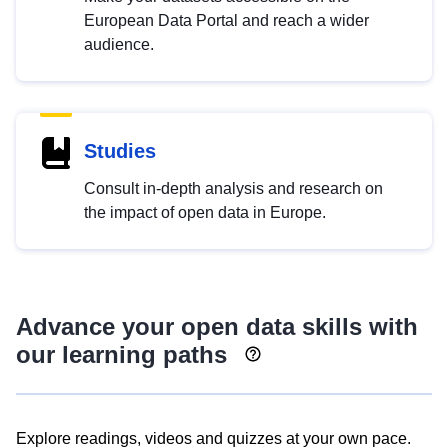
European Data Portal and reach a wider
audience.
Studies
Consult in-depth analysis and research on
the impact of open data in Europe.
Advance your open data skills with
our learning paths
Explore readings, videos and quizzes at your own pace.