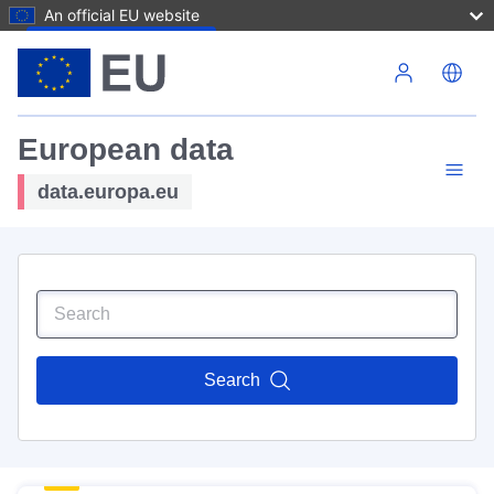
An official EU website
Skip to main content
European data
data.europa.eu
Search