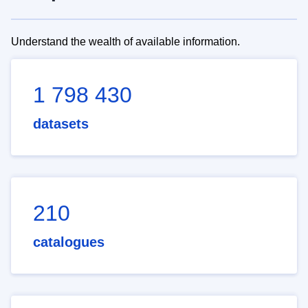
Understand the wealth of available information.
1 798 430
datasets
210
catalogues