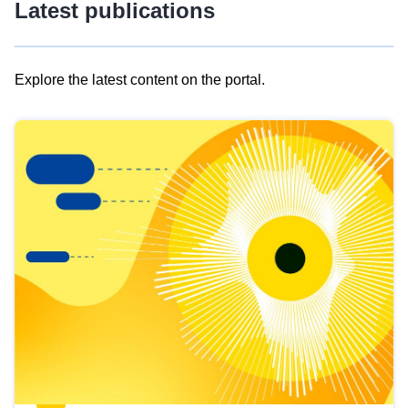
Latest publications
Explore the latest content on the portal.
Skip
results
of
view
Latest
publications