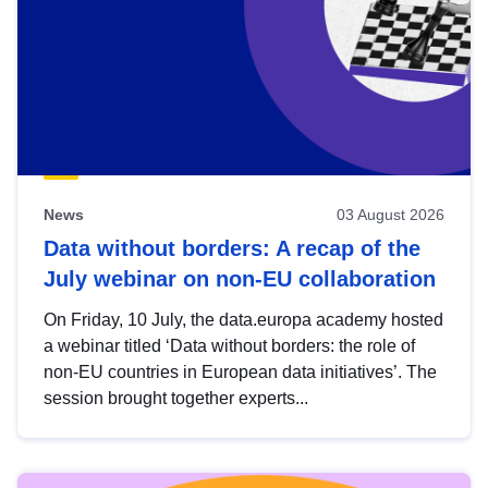
News
03 August 2026
Data without borders: A recap of the
July webinar on non-EU collaboration
On Friday, 10 July, the data.europa academy hosted
a webinar titled ‘Data without borders: the role of
non-EU countries in European data initiatives’. The
session brought together experts...