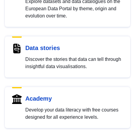
Explore datasets and data catalogues on the
European Data Portal by theme, origin and
evolution over time.
Data stories
Discover the stories that data can tell through
insightful data visualisations.
Academy
Develop your data literacy with free courses
designed for all experience levels.