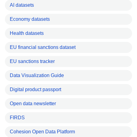
AI datasets
Economy datasets
Health datasets
EU financial sanctions dataset
EU sanctions tracker
Data Visualization Guide
Digital product passport
Open data newsletter
FIRDS
Cohesion Open Data Platform