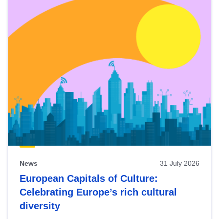
News
31 July 2026
European Capitals of Culture:
Celebrating Europe’s rich cultural
diversity