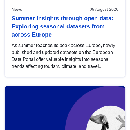
News
05 August 2026
Summer insights through open data:
Exploring seasonal datasets from
across Europe
As summer reaches its peak across Europe, newly
published and updated datasets on the European
Data Portal offer valuable insights into seasonal
trends affecting tourism, climate, and travel...