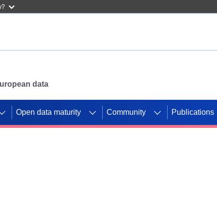
w?
 European data
Open data maturity
Community
Publications
g CORDIS projects to
mpetition platform.