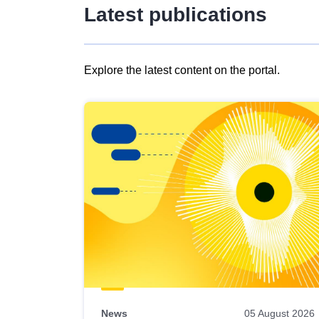
Latest publications
Explore the latest content on the portal.
Skip
results
of
view
Latest
publications
News
05 August 2026