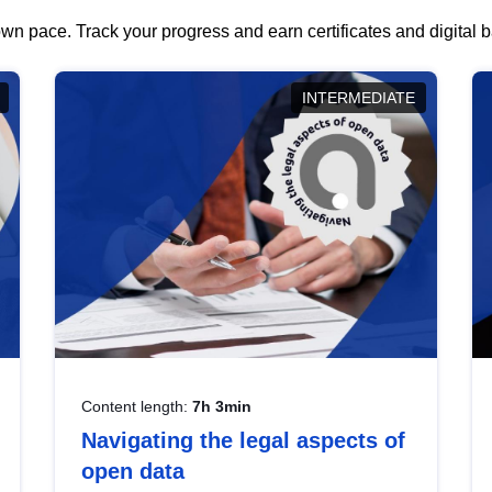
wn pace. Track your progress and earn certificates and digital
INTERMEDIATE
Content length:
7h 3min
Navigating the legal aspects of
open data