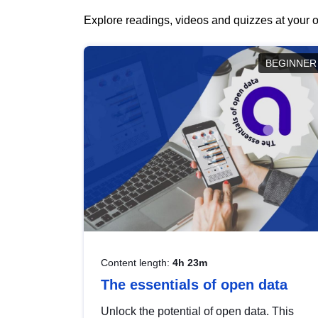
Explore readings, videos and quizzes at your o
BEGINNER
Content length:
4h 23m
The essentials of open data
Unlock the potential of open data. This