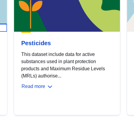
Pesticides
This dataset include data for active
substances used in plant protection
products and Maximum Residue Levels
(MRLs) authorise...
Read more