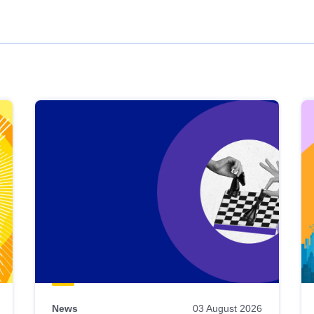
News
03 August 2026