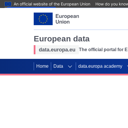
An official website of the European Union
How do you kno
Skip to main content
European data
data.europa.eu
The official portal for
Home
Data
data.europa academy
Use data for mappin
Previous slides
SDGs. Explore our co
Take the challenge!