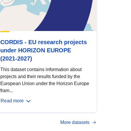
CORDIS - EU research projects
under HORIZON EUROPE
(2021-2027)
This dataset contains information about
projects and their results funded by the
European Union under the Horizon Europe
fram...
Read more
More datasets