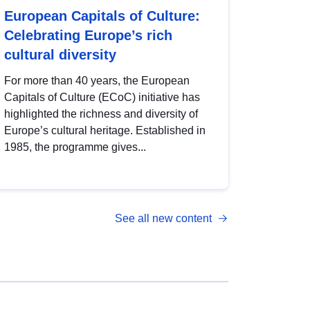
European Capitals of Culture:
Celebrating Europe’s rich
cultural diversity
For more than 40 years, the European
Capitals of Culture (ECoC) initiative has
highlighted the richness and diversity of
Europe’s cultural heritage. Established in
1985, the programme gives...
See all new content