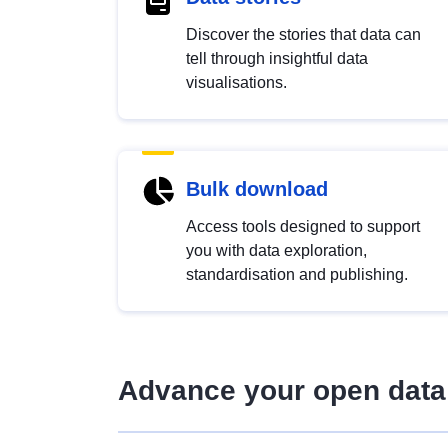
Discover the stories that data can
tell through insightful data
visualisations.
Bulk download
Access tools designed to support
you with data exploration,
standardisation and publishing.
Advance your open data 