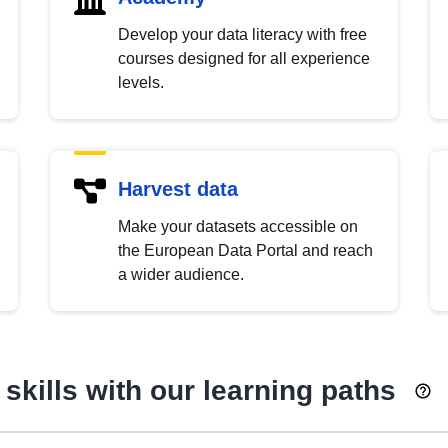
Develop your data literacy with free
courses designed for all experience
levels.
Harvest data
Make your datasets accessible on
the European Data Portal and reach
a wider audience.
skills with our learning paths