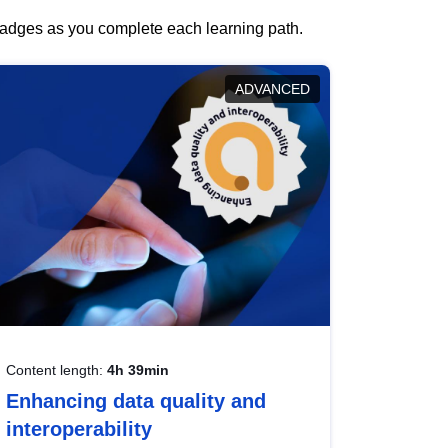
 badges as you complete each learning path.
ADVANCED
Content length:
4h 39min
Enhancing data quality and
interoperability