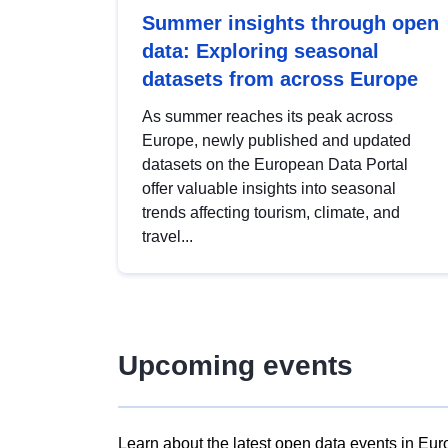
Summer insights through open
data: Exploring seasonal
datasets from across Europe
As summer reaches its peak across
Europe, newly published and updated
datasets on the European Data Portal
offer valuable insights into seasonal
trends affecting tourism, climate, and
travel...
Upcoming events
Learn about the latest open data events in Eur