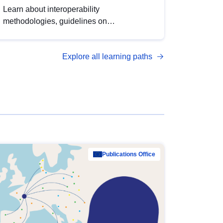
Learn about interoperability
methodologies, guidelines on
standardisation, and tools to enhance the
quality, accessibility and interoperability of
Explore all learning paths
open data, from foundational quality
principles to advanced metadata
management with DCAT-AP.
Publications Office