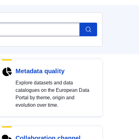
Metadata quality
Explore datasets and data
catalogues on the European Data
Portal by theme, origin and
evolution over time.
Collaboration channel