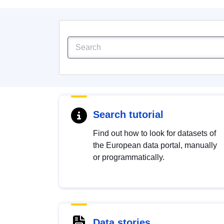
Search tutorial
Find out how to look for datasets of
the European data portal, manually
or programmatically.
Data stories