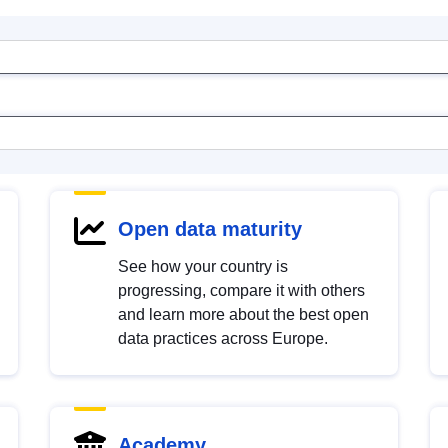
Open data maturity
See how your country is
progressing, compare it with others
and learn more about the best open
data practices across Europe.
Academy