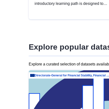
introductory learning path is designed to
provide a solid foundation in
understanding, utilising and publishing
open data tailored for the public sector.
Explore popular data
Explore a curated selection of datasets availa
Directorate-General for Financial Stability, Financial Services and Capit