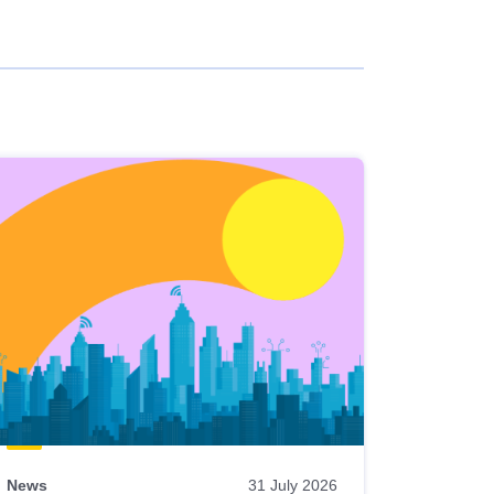
News
31 July 2026