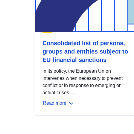
Consolidated list of persons,
groups and entities subject to
EU financial sanctions
In its policy, the European Union
intervenes when necessary to prevent
conflict or in response to emerging or
actual crises. ...
Read more