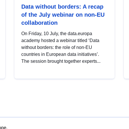
Data without borders: A recap
of the July webinar on non-EU
collaboration
On Friday, 10 July, the data.europa
academy hosted a webinar titled ‘Data
without borders: the role of non-EU
countries in European data initiatives’.
The session brought together experts...
ope.