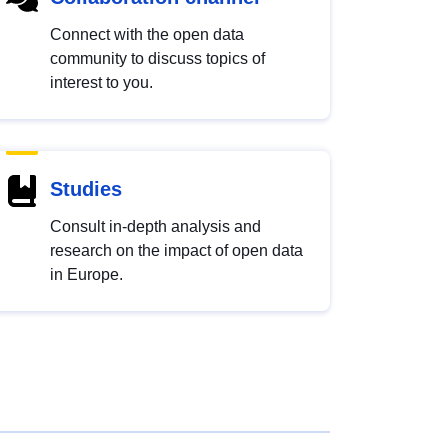
Connect with the open data
community to discuss topics of
interest to you.
Studies
Consult in-depth analysis and
research on the impact of open data
in Europe.