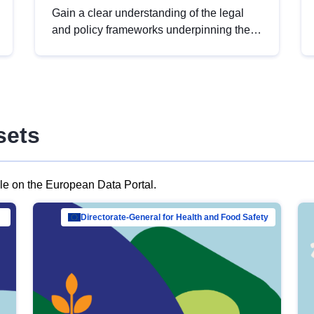
Gain a clear understanding of the legal
and policy frameworks underpinning the
European data strategy, including the
legal implications of data sharing and
dataset licensing. This introduction will
help you navigate key developments in
this policy area, ensuring compliance and
sets
promoting the strategic use of data in line
with EU regulations.
ble on the European Data Portal.
al Mar…
Directorate-General for Health and Food Safety