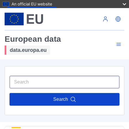
An official EU website
Skip to main content
European data
data.europa.eu
Search