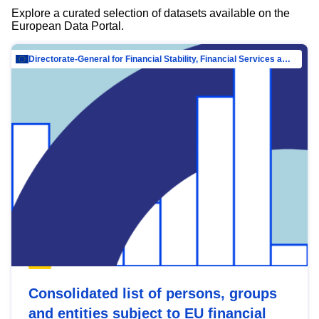
Explore a curated selection of datasets available on the
European Data Portal.
Directorate-General for Financial Stability, Financial Services and Capital Mar…
Consolidated list of persons, groups
and entities subject to EU financial