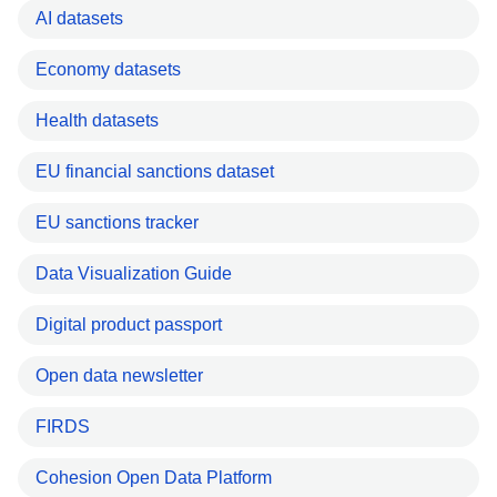
AI datasets
Economy datasets
Health datasets
EU financial sanctions dataset
EU sanctions tracker
Data Visualization Guide
Digital product passport
Open data newsletter
FIRDS
Cohesion Open Data Platform