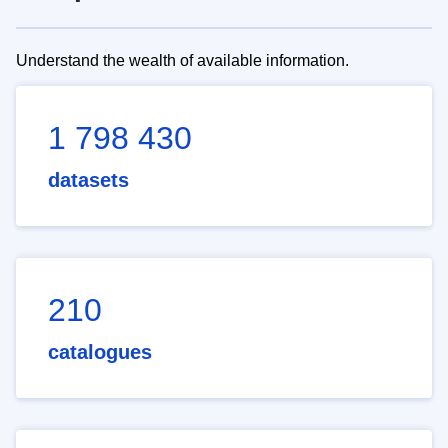
Understand the wealth of available information.
1 798 430
datasets
210
catalogues