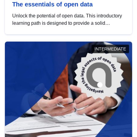
The essentials of open data
Unlock the potential of open data. This introductory
learning path is designed to provide a solid
foundation in understanding, utilising and
publishing open data tailored for the public sector.
INTERMEDIATE