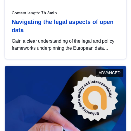
Content length:
7h 3min
Navigating the legal aspects of open
data
Gain a clear understanding of the legal and policy
frameworks underpinning the European data
strategy, including the legal implications of data
sharing and dataset licensing. This introduction will
help you navigate key developments in this policy
ADVANCED
area, ensuring compliance and promoting the
strategic use of data in line with EU regulations.