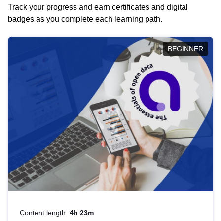
Track your progress and earn certificates and digital
badges as you complete each learning path.
BEGINNER
Content length:
4h 23m