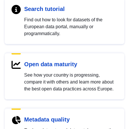
Search tutorial
Find out how to look for datasets of the
European data portal, manually or
programmatically.
Open data maturity
See how your country is progressing,
compare it with others and learn more about
the best open data practices across Europe.
Metadata quality