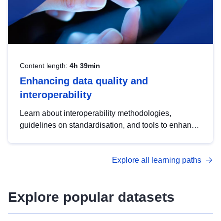
Content length:
4h 39min
Enhancing data quality and
interoperability
Learn about interoperability methodologies,
guidelines on standardisation, and tools to enhance
the quality, accessibility and interoperability of open
data, from foundational quality principles to
Explore all learning paths
advanced metadata management with DCAT-AP.
Explore popular datasets