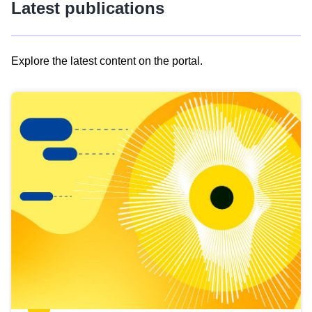
Latest publications
Explore the latest content on the portal.
Skip
results
of
view
Latest
publications