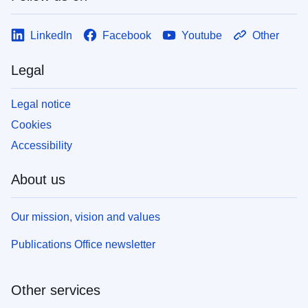
LinkedIn
Facebook
Youtube
Other
Legal
Legal notice
Cookies
Accessibility
About us
Our mission, vision and values
Publications Office newsletter
Other services