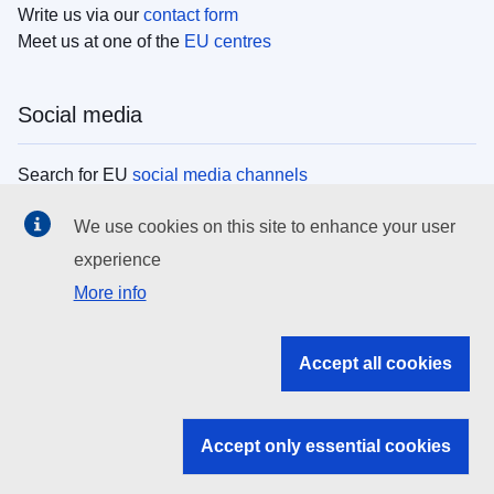
Write us via our
contact form
Meet us at one of the
EU centres
Social media
Search for EU
social media channels
We use cookies on this site to enhance your user
EU institutions
experience
More info
Search all EU institutions and bodies
EU Institutions
Accept all cookies
Search for
EU institutions
Accept only essential cookies