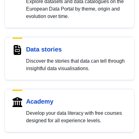
Explore datasets and data catalogues on the
European Data Portal by theme, origin and
evolution over time.
Data stories
Discover the stories that data can tell through
insightful data visualisations.
Academy
Develop your data literacy with free courses
designed for all experience levels.