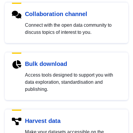
Collaboration channel
Connect with the open data community to
discuss topics of interest to you.
Bulk download
Access tools designed to support you with
data exploration, standardisation and
publishing.
Harvest data
Make your datasets accessible on the