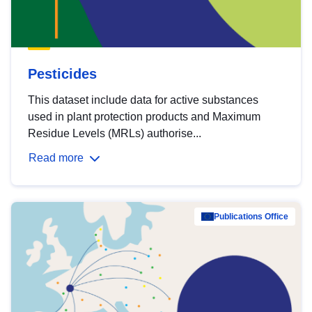
Pesticides
This dataset include data for active substances
used in plant protection products and Maximum
Residue Levels (MRLs) authorise...
Read more
Publications Office