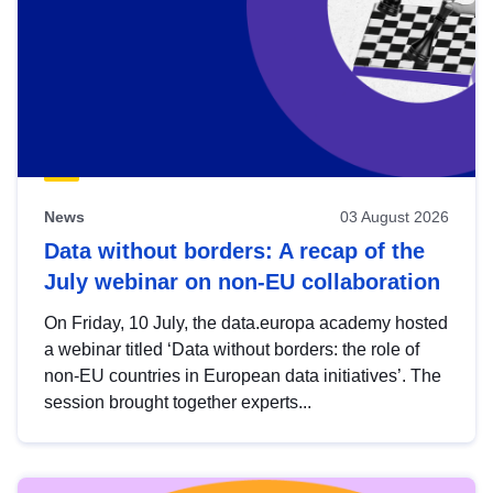
News
03 August 2026
Data without borders: A recap of the
July webinar on non-EU collaboration
On Friday, 10 July, the data.europa academy hosted
a webinar titled ‘Data without borders: the role of
non-EU countries in European data initiatives’. The
session brought together experts...