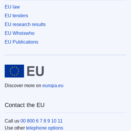
EU law
EU tenders
EU research results
EU Whoiswho
EU Publications
Discover more on
europa.eu
Contact the EU
Call us
00 800 6 7 8 9 10 11
Use other
telephone options