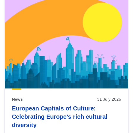
News
31 July 2026
European Capitals of Culture:
Celebrating Europe’s rich cultural
diversity