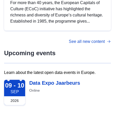
For more than 40 years, the European Capitals of
Culture (ECoC) initiative has highlighted the
richness and diversity of Europe’s cultural heritage.
Established in 1985, the programme gives...
See all new content
Upcoming events
Learn about the latest open data events in Europe.
2026-09-09
Data Expo Jaarbeurs
09 - 10
Online
SEP
2026