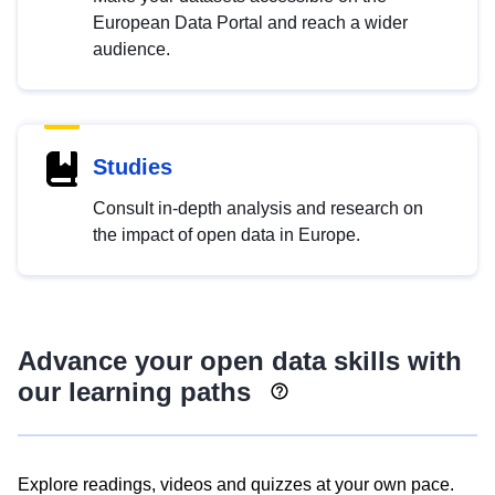
European Data Portal and reach a wider
audience.
Studies
Consult in-depth analysis and research on
the impact of open data in Europe.
Advance your open data skills with
our learning paths
Explore readings, videos and quizzes at your own pace.