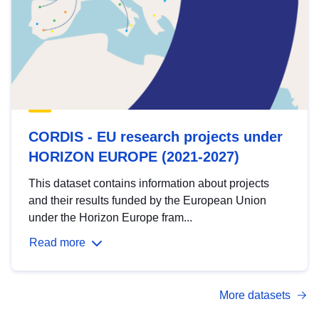
CORDIS - EU research projects under
HORIZON EUROPE (2021-2027)
This dataset contains information about projects
and their results funded by the European Union
under the Horizon Europe fram...
Read more
More datasets