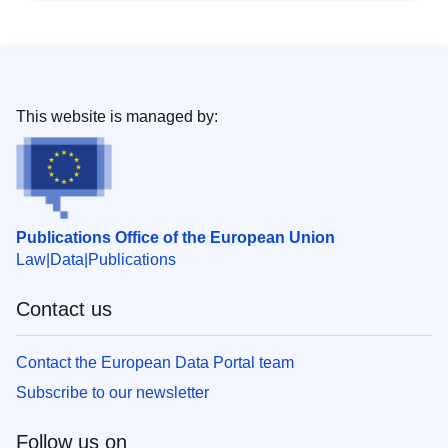
This website is managed by:
Publications Office of the European Union
Law
Data
Publications
Contact us
Contact the European Data Portal team
Subscribe to our newsletter
Follow us on