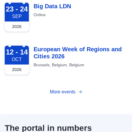
2026-09-23
Big Data LDN
23 - 24
Online
SEP
2026
2026-10-12
European Week of Regions and
12 - 14
Cities 2026
OCT
Brussels, Belgium, Belgium
2026
More events
The portal in numbers