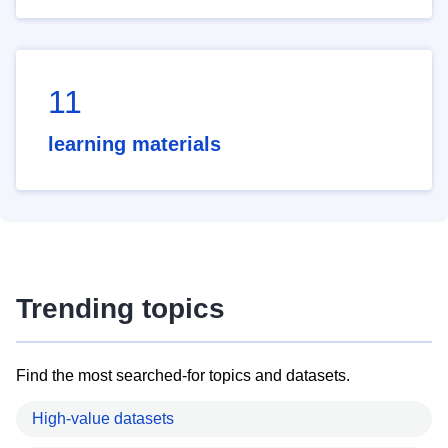
11
learning materials
Trending topics
Find the most searched-for topics and datasets.
High-value datasets