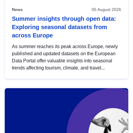
News
05 August 2026
Summer insights through open data:
Exploring seasonal datasets from
across Europe
As summer reaches its peak across Europe, newly
published and updated datasets on the European
Data Portal offer valuable insights into seasonal
trends affecting tourism, climate, and travel...