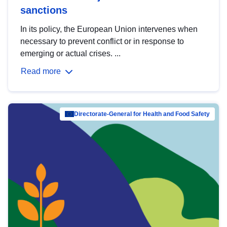
sanctions
In its policy, the European Union intervenes when
necessary to prevent conflict or in response to
emerging or actual crises. ...
Read more
Directorate-General for Health and Food Safety