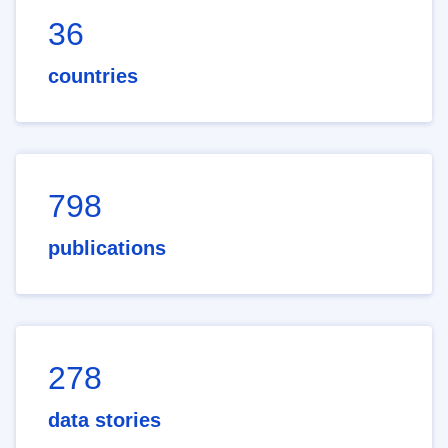
36
countries
798
publications
278
data stories