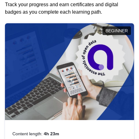
Track your progress and earn certificates and digital
badges as you complete each learning path.
BEGINNER
Content length:
4h 23m