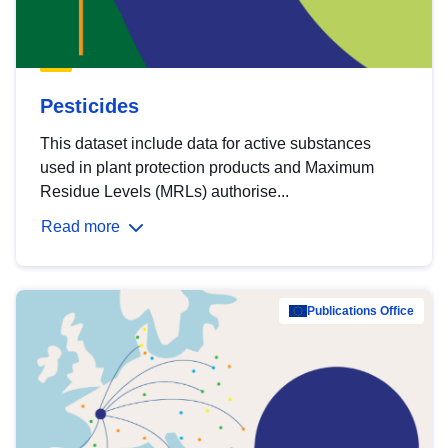
Pesticides
This dataset include data for active substances
used in plant protection products and Maximum
Residue Levels (MRLs) authorise...
Read more
Publications Office