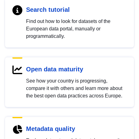
Search tutorial
Find out how to look for datasets of the
European data portal, manually or
programmatically.
Open data maturity
See how your country is progressing,
compare it with others and learn more about
the best open data practices across Europe.
Metadata quality