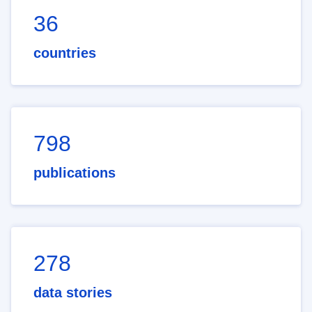
36
countries
798
publications
278
data stories