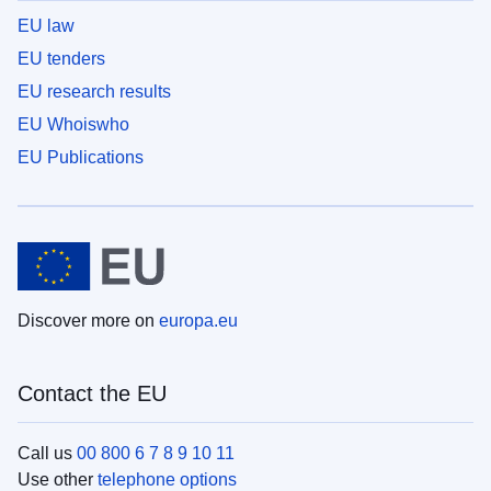
EU law
EU tenders
EU research results
EU Whoiswho
EU Publications
Discover more on
europa.eu
Contact the EU
Call us
00 800 6 7 8 9 10 11
Use other
telephone options