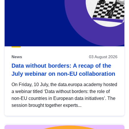
News
03 August 2026
Data without borders: A recap of the
July webinar on non-EU collaboration
On Friday, 10 July, the data.europa academy hosted
a webinar titled ‘Data without borders: the role of
non-EU countries in European data initiatives’. The
session brought together experts...