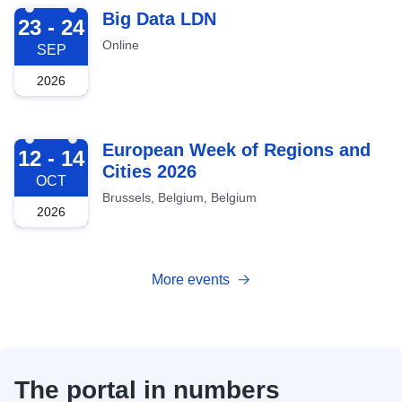
2026-09-23
Big Data LDN
23 - 24
Online
SEP
2026
2026-10-12
European Week of Regions and
12 - 14
Cities 2026
OCT
Brussels, Belgium, Belgium
2026
More events
The portal in numbers