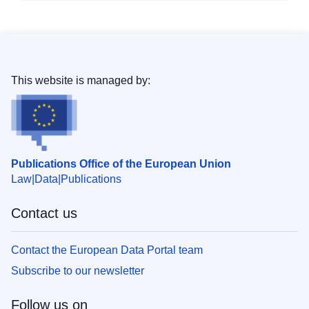
This website is managed by:
Publications Office of the European Union
Law
Data
Publications
Contact us
Contact the European Data Portal team
Subscribe to our newsletter
Follow us on