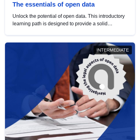
The essentials of open data
Unlock the potential of open data. This introductory
learning path is designed to provide a solid
foundation in understanding, utilising and
publishing open data tailored for the public sector.
INTERMEDIATE