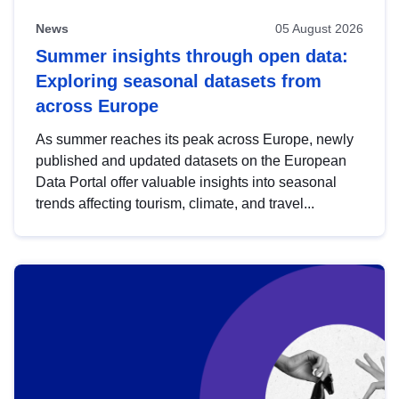
News
05 August 2026
Summer insights through open data:
Exploring seasonal datasets from
across Europe
As summer reaches its peak across Europe, newly
published and updated datasets on the European
Data Portal offer valuable insights into seasonal
trends affecting tourism, climate, and travel...