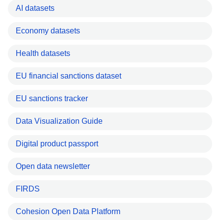
AI datasets
Economy datasets
Health datasets
EU financial sanctions dataset
EU sanctions tracker
Data Visualization Guide
Digital product passport
Open data newsletter
FIRDS
Cohesion Open Data Platform