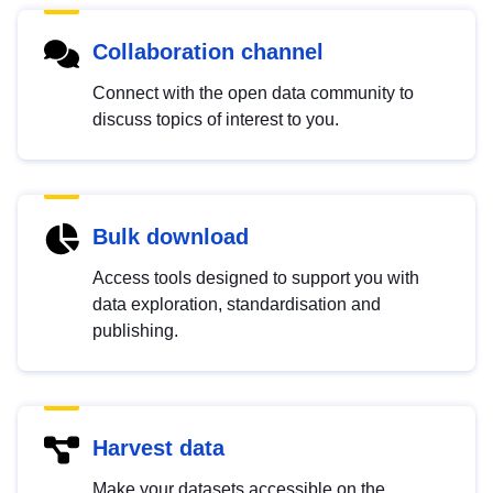
Collaboration channel
Connect with the open data community to
discuss topics of interest to you.
Bulk download
Access tools designed to support you with
data exploration, standardisation and
publishing.
Harvest data
Make your datasets accessible on the