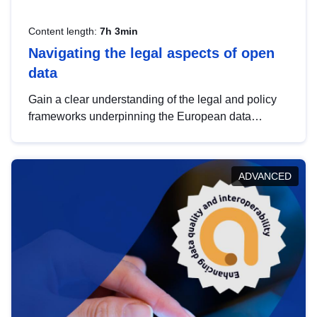
Content length:
7h 3min
Navigating the legal aspects of open
data
Gain a clear understanding of the legal and policy
frameworks underpinning the European data
strategy, including the legal implications of data
sharing and dataset licensing. This introduction will
help you navigate key developments in this policy
ADVANCED
area, ensuring compliance and promoting the
strategic use of data in line with EU regulations.