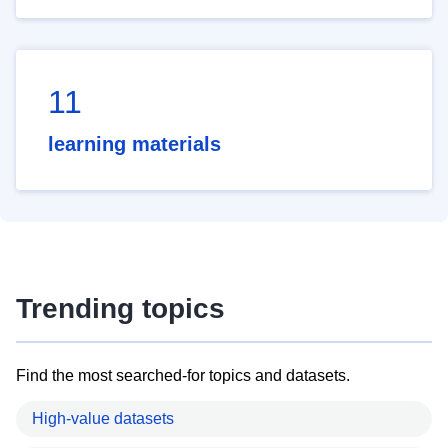
11
learning materials
Trending topics
Find the most searched-for topics and datasets.
High-value datasets