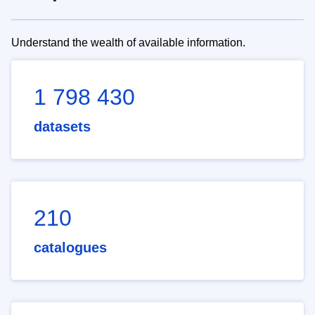
Understand the wealth of available information.
1 798 430
datasets
210
catalogues