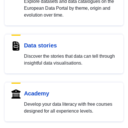
Explore datasets and data catalogues on the
European Data Portal by theme, origin and
evolution over time.
Data stories
Discover the stories that data can tell through
insightful data visualisations.
Academy
Develop your data literacy with free courses
designed for all experience levels.