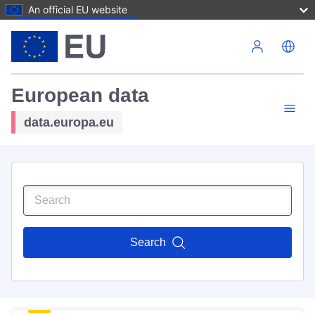
An official EU website
Skip to main content
European data
data.europa.eu
Search