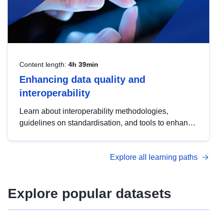
Content length:
4h 39min
Enhancing data quality and
interoperability
Learn about interoperability methodologies,
guidelines on standardisation, and tools to enhance
the quality, accessibility and interoperability of open
data, from foundational quality principles to
Explore all learning paths
advanced metadata management with DCAT-AP.
Explore popular datasets