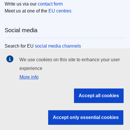
Write us via our
contact form
Meet us at one of the
EU centres
Social media
Search for EU
social media channels
We use cookies on this site to enhance your user
EU institutions
experience
More info
Search all EU institutions and bodies
EU Institutions
Accept all cookies
Search for
EU institutions
Accept only essential cookies