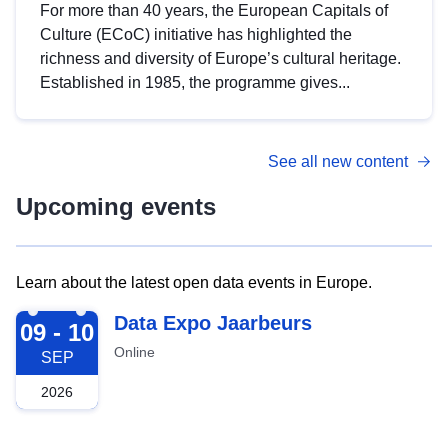
For more than 40 years, the European Capitals of
Culture (ECoC) initiative has highlighted the
richness and diversity of Europe’s cultural heritage.
Established in 1985, the programme gives...
See all new content
Upcoming events
Learn about the latest open data events in Europe.
2026-09-09
Data Expo Jaarbeurs
09 - 10
Online
SEP
2026