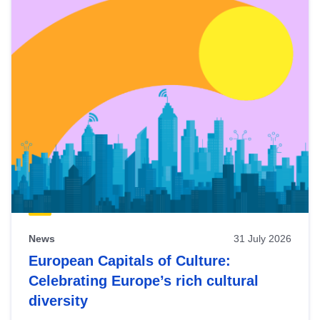
News
31 July 2026
European Capitals of Culture:
Celebrating Europe’s rich cultural
diversity