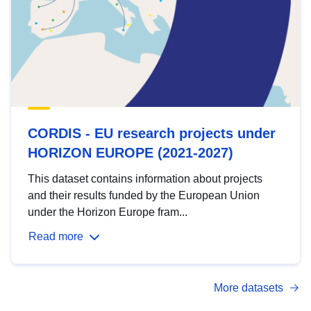
CORDIS - EU research projects under
HORIZON EUROPE (2021-2027)
This dataset contains information about projects
and their results funded by the European Union
under the Horizon Europe fram...
Read more
More datasets