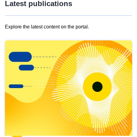
Latest publications
Explore the latest content on the portal.
Skip
results
of
view
Latest
publications