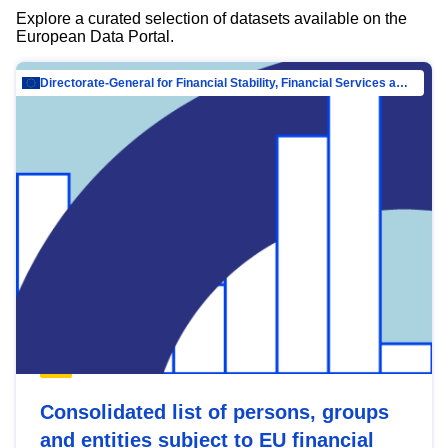
Explore a curated selection of datasets available on the
European Data Portal.
Directorate-General for Financial Stability, Financial Services and Capital Mar…
Consolidated list of persons, groups
and entities subject to EU financial