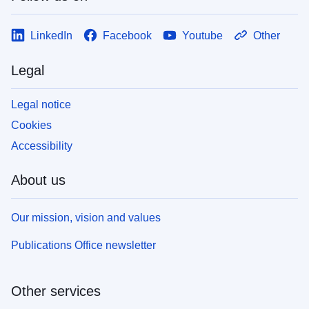
LinkedIn
Facebook
Youtube
Other
Legal
Legal notice
Cookies
Accessibility
About us
Our mission, vision and values
Publications Office newsletter
Other services