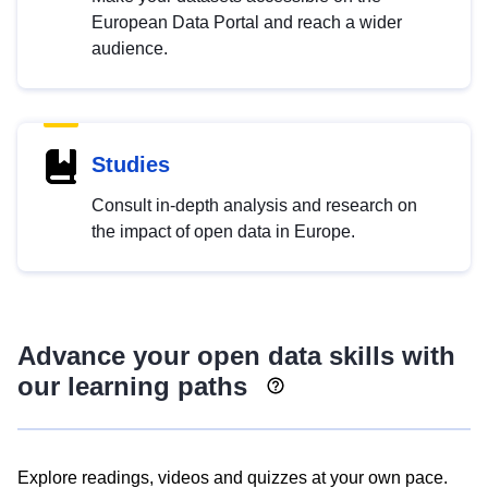
European Data Portal and reach a wider
audience.
Studies
Consult in-depth analysis and research on
the impact of open data in Europe.
Advance your open data skills with
our learning paths
Explore readings, videos and quizzes at your own pace.