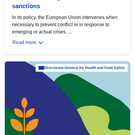
sanctions
In its policy, the European Union intervenes when
necessary to prevent conflict or in response to
emerging or actual crises. ...
Read more
Directorate-General for Health and Food Safety