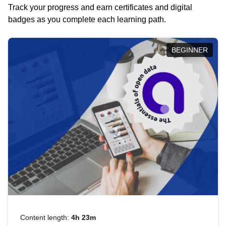
Track your progress and earn certificates and digital
badges as you complete each learning path.
BEGINNER
Content length:
4h 23m