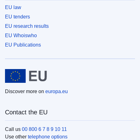
EU law
EU tenders
EU research results
EU Whoiswho
EU Publications
Discover more on
europa.eu
Contact the EU
Call us
00 800 6 7 8 9 10 11
Use other
telephone options