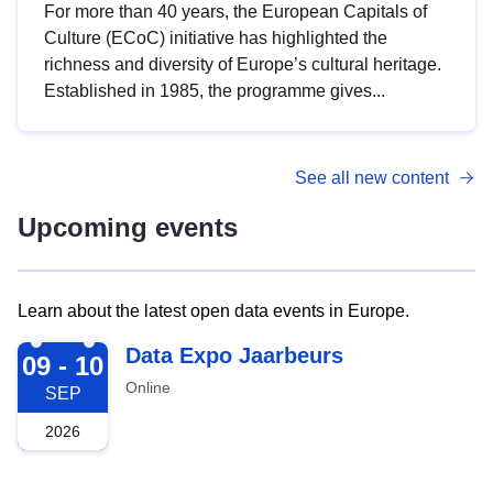
For more than 40 years, the European Capitals of
Culture (ECoC) initiative has highlighted the
richness and diversity of Europe’s cultural heritage.
Established in 1985, the programme gives...
See all new content
Upcoming events
Learn about the latest open data events in Europe.
2026-09-09
Data Expo Jaarbeurs
09 - 10
Online
SEP
2026