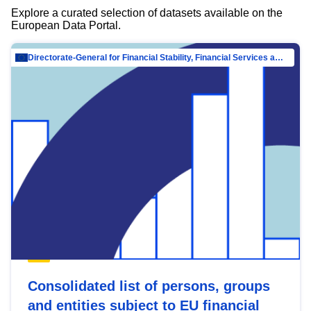
Explore a curated selection of datasets available on the
European Data Portal.
Directorate-General for Financial Stability, Financial Services and Capital Mar…
Consolidated list of persons, groups
and entities subject to EU financial