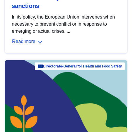
sanctions
In its policy, the European Union intervenes when
necessary to prevent conflict or in response to
emerging or actual crises. ...
Read more
Directorate-General for Health and Food Safety