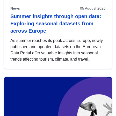
News
05 August 2026
Summer insights through open data:
Exploring seasonal datasets from
across Europe
As summer reaches its peak across Europe, newly
published and updated datasets on the European
Data Portal offer valuable insights into seasonal
trends affecting tourism, climate, and travel...