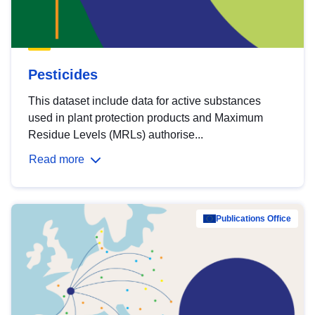
Pesticides
This dataset include data for active substances
used in plant protection products and Maximum
Residue Levels (MRLs) authorise...
Read more
Publications Office