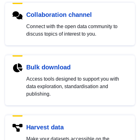
Collaboration channel
Connect with the open data community to
discuss topics of interest to you.
Bulk download
Access tools designed to support you with
data exploration, standardisation and
publishing.
Harvest data
Make your datasets accessible on the