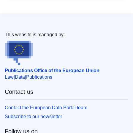
This website is managed by:
Publications Office of the European Union
Law
Data
Publications
Contact us
Contact the European Data Portal team
Subscribe to our newsletter
Follow us on