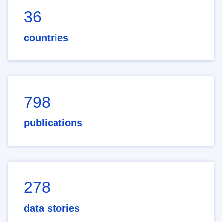
36
countries
798
publications
278
data stories