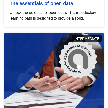
The essentials of open data
Unlock the potential of open data. This introductory
learning path is designed to provide a solid
foundation in understanding, utilising and
publishing open data tailored for the public sector.
INTERMEDIATE