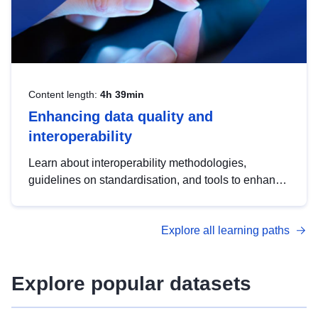
Content length:
4h 39min
Enhancing data quality and
interoperability
Learn about interoperability methodologies,
guidelines on standardisation, and tools to enhance
the quality, accessibility and interoperability of open
data, from foundational quality principles to
Explore all learning paths
advanced metadata management with DCAT-AP.
Explore popular datasets