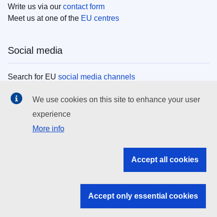
Write us via our
contact form
Meet us at one of the
EU centres
Social media
Search for EU
social media channels
We use cookies on this site to enhance your user
EU institutions
experience
More info
Search all EU institutions and bodies
EU Institutions
Accept all cookies
Search for
EU institutions
Accept only essential cookies