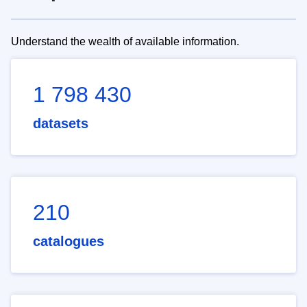
Understand the wealth of available information.
1 798 430
datasets
210
catalogues