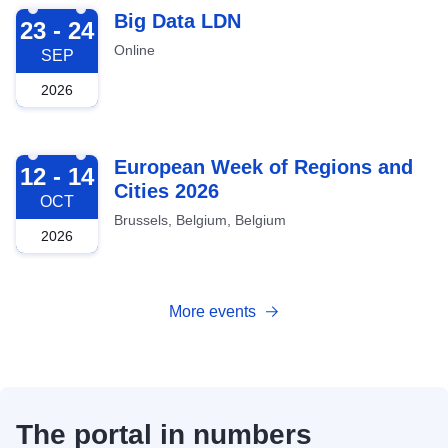
2026-09-23
Big Data LDN
23 - 24
Online
SEP
2026
2026-10-12
European Week of Regions and
12 - 14
Cities 2026
OCT
Brussels, Belgium, Belgium
2026
More events
The portal in numbers