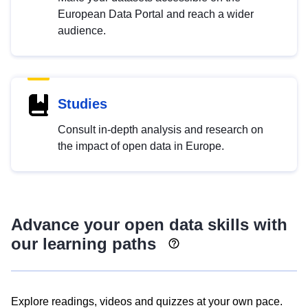
European Data Portal and reach a wider
audience.
Studies
Consult in-depth analysis and research on
the impact of open data in Europe.
Advance your open data skills with
our learning paths
Explore readings, videos and quizzes at your own pace.