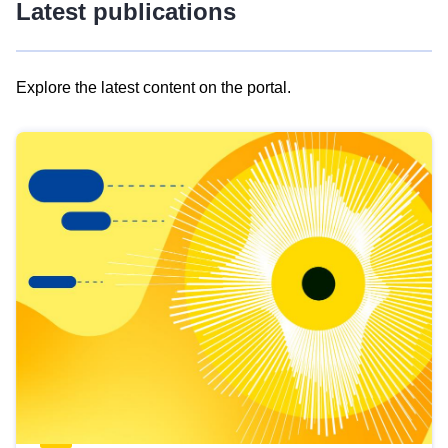
Latest publications
Explore the latest content on the portal.
Skip
results
of
view
Latest
publications