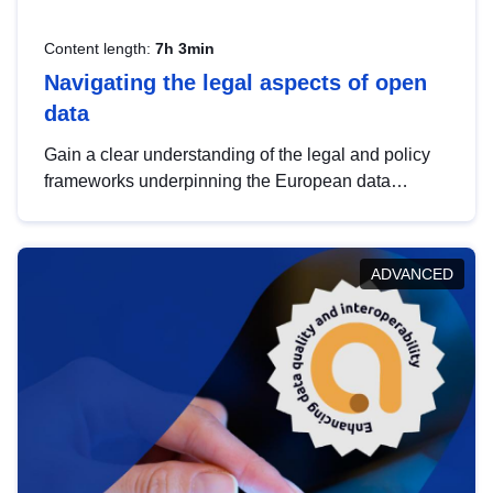
Content length:
7h 3min
Navigating the legal aspects of open
data
Gain a clear understanding of the legal and policy
frameworks underpinning the European data
strategy, including the legal implications of data
sharing and dataset licensing. This introduction will
help you navigate key developments in this policy
ADVANCED
area, ensuring compliance and promoting the
strategic use of data in line with EU regulations.