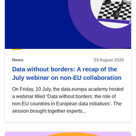
News
03 August 2026
Data without borders: A recap of the
July webinar on non-EU collaboration
On Friday, 10 July, the data.europa academy hosted
a webinar titled ‘Data without borders: the role of
non-EU countries in European data initiatives’. The
session brought together experts...