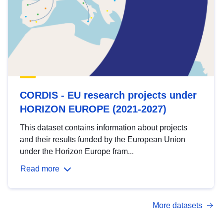
CORDIS - EU research projects under
HORIZON EUROPE (2021-2027)
This dataset contains information about projects
and their results funded by the European Union
under the Horizon Europe fram...
Read more
More datasets