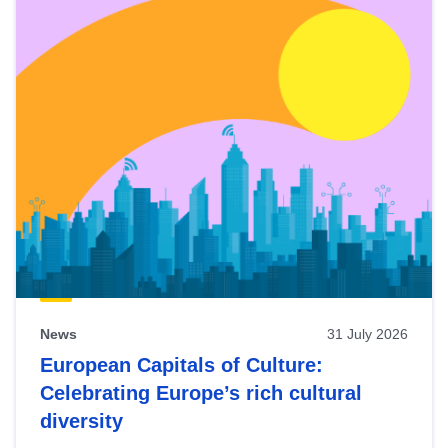
News
31 July 2026
European Capitals of Culture:
Celebrating Europe’s rich cultural
diversity