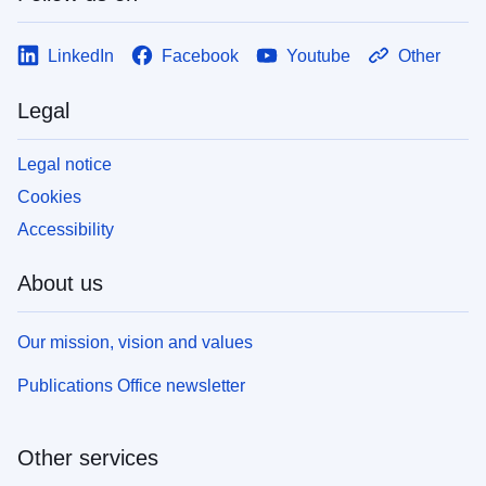
LinkedIn
Facebook
Youtube
Other
Legal
Legal notice
Cookies
Accessibility
About us
Our mission, vision and values
Publications Office newsletter
Other services