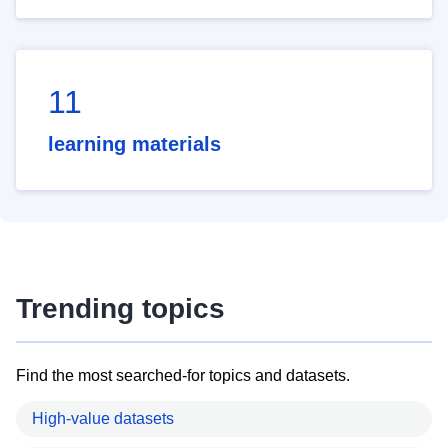
11
learning materials
Trending topics
Find the most searched-for topics and datasets.
High-value datasets