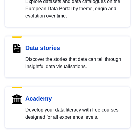
Explore datasets and data catalogues on the
European Data Portal by theme, origin and
evolution over time.
Data stories
Discover the stories that data can tell through
insightful data visualisations.
Academy
Develop your data literacy with free courses
designed for all experience levels.