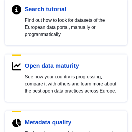
Search tutorial
Find out how to look for datasets of the
European data portal, manually or
programmatically.
Open data maturity
See how your country is progressing,
compare it with others and learn more about
the best open data practices across Europe.
Metadata quality