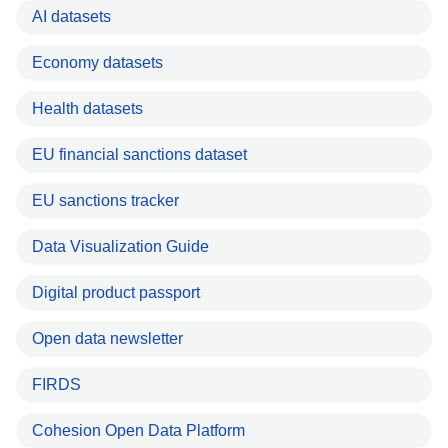
AI datasets
Economy datasets
Health datasets
EU financial sanctions dataset
EU sanctions tracker
Data Visualization Guide
Digital product passport
Open data newsletter
FIRDS
Cohesion Open Data Platform