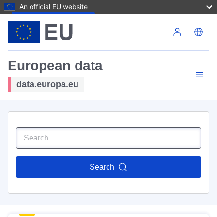
An official EU website
Skip to main content
European data
data.europa.eu
Search