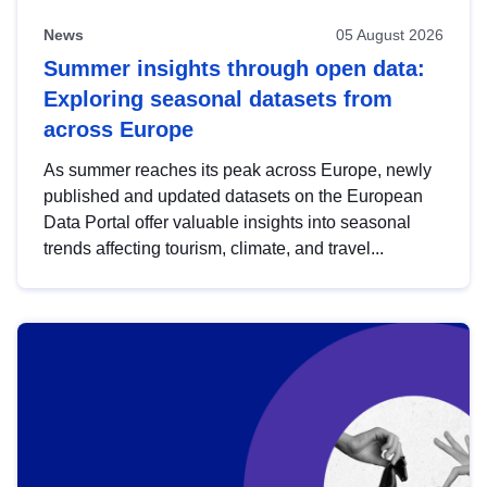
News
05 August 2026
Summer insights through open data:
Exploring seasonal datasets from
across Europe
As summer reaches its peak across Europe, newly
published and updated datasets on the European
Data Portal offer valuable insights into seasonal
trends affecting tourism, climate, and travel...