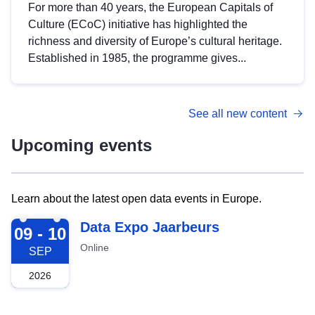
For more than 40 years, the European Capitals of
Culture (ECoC) initiative has highlighted the
richness and diversity of Europe’s cultural heritage.
Established in 1985, the programme gives...
See all new content
Upcoming events
Learn about the latest open data events in Europe.
2026-09-09
Data Expo Jaarbeurs
09 - 10
Online
SEP
2026