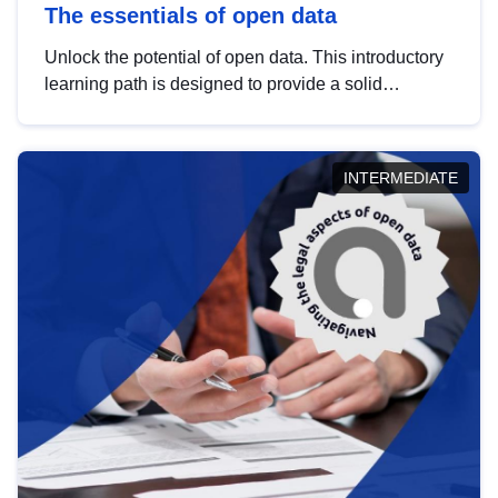
The essentials of open data
Unlock the potential of open data. This introductory
learning path is designed to provide a solid
foundation in understanding, utilising and
publishing open data tailored for the public sector.
INTERMEDIATE