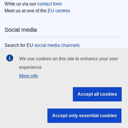
Write us via our
contact form
Meet us at one of the
EU centres
Social media
Search for EU
social media channels
We use cookies on this site to enhance your user
EU institutions
experience
More info
Search all EU institutions and bodies
EU Institutions
Accept all cookies
Search for
EU institutions
Accept only essential cookies