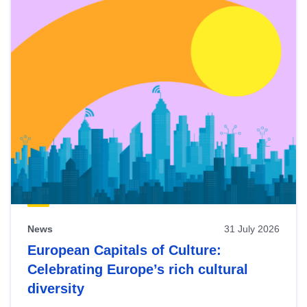
News
31 July 2026
European Capitals of Culture:
Celebrating Europe’s rich cultural
diversity