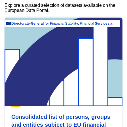
Explore a curated selection of datasets available on the
European Data Portal.
Directorate-General for Financial Stability, Financial Services and Capital Mar…
Consolidated list of persons, groups
and entities subject to EU financial