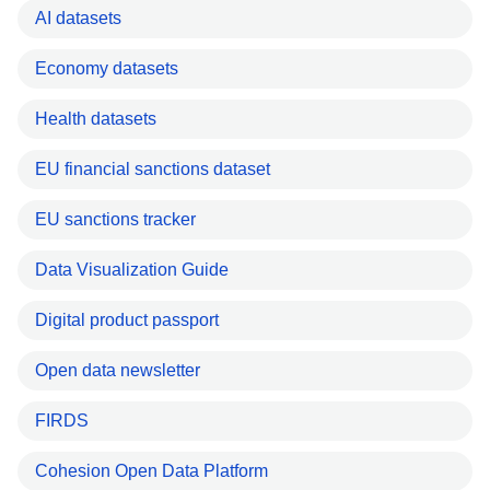
AI datasets
Economy datasets
Health datasets
EU financial sanctions dataset
EU sanctions tracker
Data Visualization Guide
Digital product passport
Open data newsletter
FIRDS
Cohesion Open Data Platform