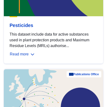
Pesticides
This dataset include data for active substances
used in plant protection products and Maximum
Residue Levels (MRLs) authorise...
Read more
Publications Office