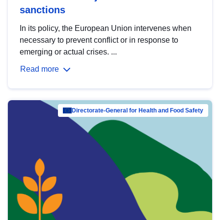
sanctions
In its policy, the European Union intervenes when
necessary to prevent conflict or in response to
emerging or actual crises. ...
Read more
Directorate-General for Health and Food Safety