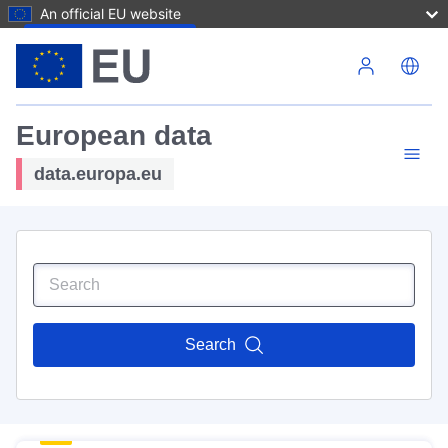
An official EU website
Skip to main content
European data
data.europa.eu
Search