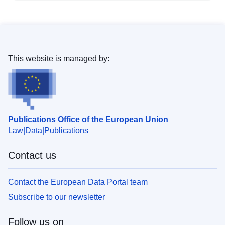
This website is managed by:
Publications Office of the European Union
Law
Data
Publications
Contact us
Contact the European Data Portal team
Subscribe to our newsletter
Follow us on