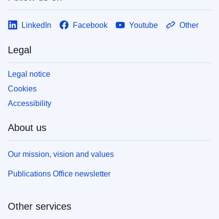
LinkedIn
Facebook
Youtube
Other
Legal
Legal notice
Cookies
Accessibility
About us
Our mission, vision and values
Publications Office newsletter
Other services