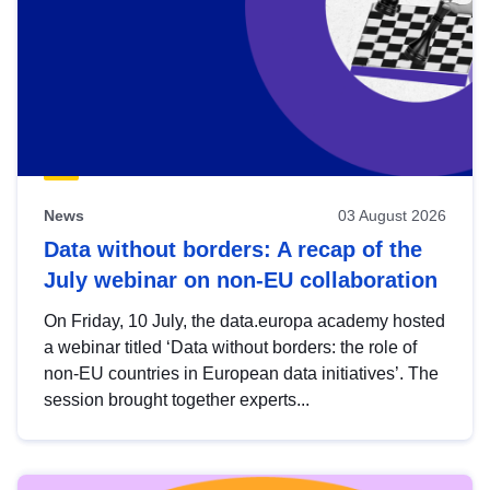
News
03 August 2026
Data without borders: A recap of the
July webinar on non-EU collaboration
On Friday, 10 July, the data.europa academy hosted
a webinar titled ‘Data without borders: the role of
non-EU countries in European data initiatives’. The
session brought together experts...