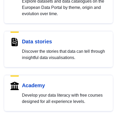
Explore datasets and data catalogues on the
European Data Portal by theme, origin and
evolution over time.
Data stories
Discover the stories that data can tell through
insightful data visualisations.
Academy
Develop your data literacy with free courses
designed for all experience levels.