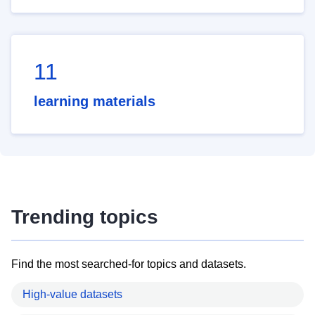
11
learning materials
Trending topics
Find the most searched-for topics and datasets.
High-value datasets