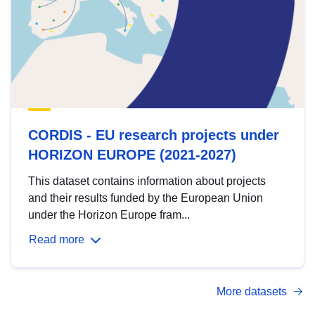
CORDIS - EU research projects under
HORIZON EUROPE (2021-2027)
This dataset contains information about projects
and their results funded by the European Union
under the Horizon Europe fram...
Read more
More datasets