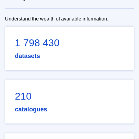
Understand the wealth of available information.
1 798 430
datasets
210
catalogues