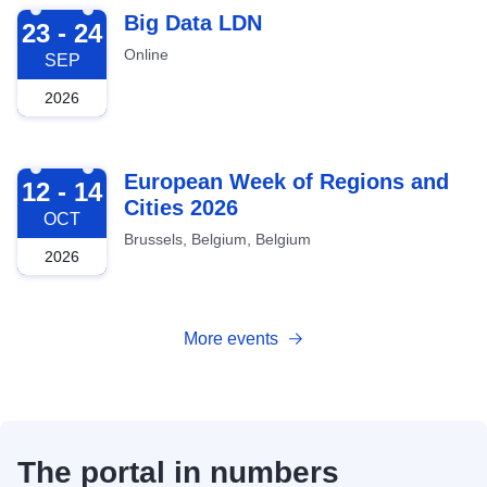
2026-09-23
Big Data LDN
23 - 24
Online
SEP
2026
2026-10-12
European Week of Regions and
12 - 14
Cities 2026
OCT
Brussels, Belgium, Belgium
2026
More events
The portal in numbers