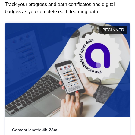
Track your progress and earn certificates and digital
badges as you complete each learning path.
BEGINNER
Content length:
4h 23m