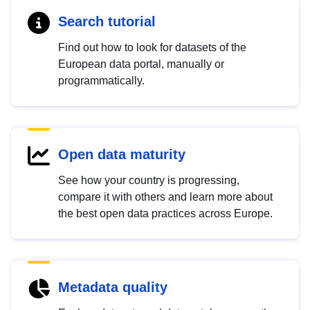
Search tutorial
Find out how to look for datasets of the
European data portal, manually or
programmatically.
Open data maturity
See how your country is progressing,
compare it with others and learn more about
the best open data practices across Europe.
Metadata quality