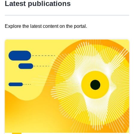
Latest publications
Explore the latest content on the portal.
Skip
results
of
view
Latest
publications