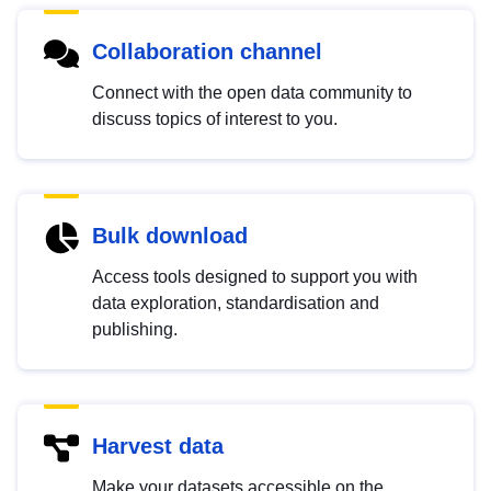
Collaboration channel
Connect with the open data community to
discuss topics of interest to you.
Bulk download
Access tools designed to support you with
data exploration, standardisation and
publishing.
Harvest data
Make your datasets accessible on the