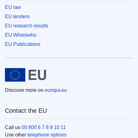
EU law
EU tenders
EU research results
EU Whoiswho
EU Publications
Discover more on
europa.eu
Contact the EU
Call us
00 800 6 7 8 9 10 11
Use other
telephone options