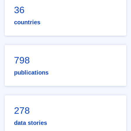
36
countries
798
publications
278
data stories