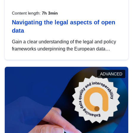
Content length:
7h 3min
Navigating the legal aspects of open
data
Gain a clear understanding of the legal and policy
frameworks underpinning the European data
strategy, including the legal implications of data
sharing and dataset licensing. This introduction will
help you navigate key developments in this policy
ADVANCED
area, ensuring compliance and promoting the
strategic use of data in line with EU regulations.