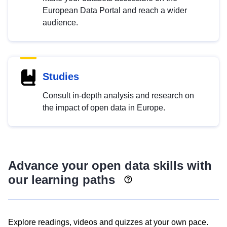
European Data Portal and reach a wider
audience.
Studies
Consult in-depth analysis and research on
the impact of open data in Europe.
Advance your open data skills with
our learning paths
Explore readings, videos and quizzes at your own pace.