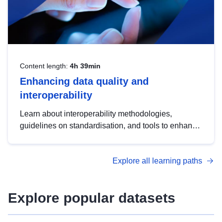
Content length:
4h 39min
Enhancing data quality and
interoperability
Learn about interoperability methodologies,
guidelines on standardisation, and tools to enhance
the quality, accessibility and interoperability of open
data, from foundational quality principles to
Explore all learning paths
advanced metadata management with DCAT-AP.
Explore popular datasets