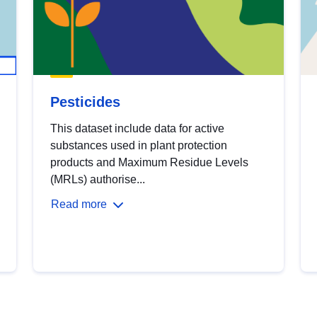
Pesticides
This dataset include data for active
substances used in plant protection
products and Maximum Residue Levels
(MRLs) authorise...
Read more