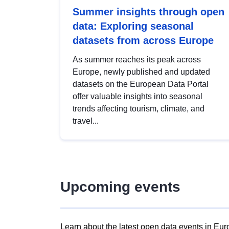
Summer insights through open
data: Exploring seasonal
datasets from across Europe
As summer reaches its peak across
Europe, newly published and updated
datasets on the European Data Portal
offer valuable insights into seasonal
trends affecting tourism, climate, and
travel...
Upcoming events
Learn about the latest open data events in Eur