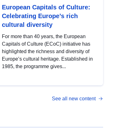
European Capitals of Culture:
Celebrating Europe’s rich
cultural diversity
For more than 40 years, the European
Capitals of Culture (ECoC) initiative has
highlighted the richness and diversity of
Europe’s cultural heritage. Established in
1985, the programme gives...
See all new content