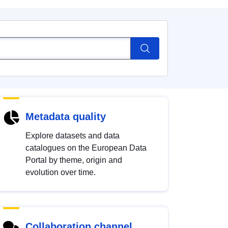
Metadata quality
Explore datasets and data
catalogues on the European Data
Portal by theme, origin and
evolution over time.
Collaboration channel