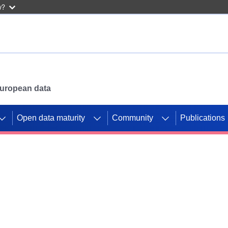
w?
 European data
Open data maturity
Community
Publications
g CORDIS projects to
mpetition platform.