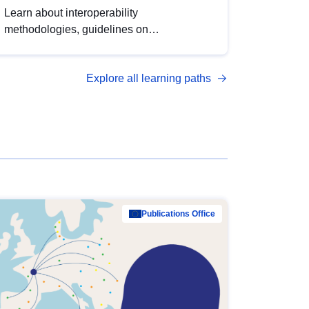
Learn about interoperability
methodologies, guidelines on
standardisation, and tools to enhance the
quality, accessibility and interoperability of
Explore all learning paths
open data, from foundational quality
principles to advanced metadata
management with DCAT-AP.
Publications Office