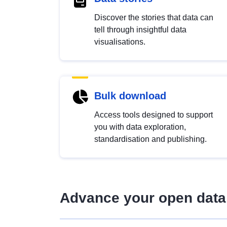
Discover the stories that data can
tell through insightful data
visualisations.
Bulk download
Access tools designed to support
you with data exploration,
standardisation and publishing.
Advance your open data 