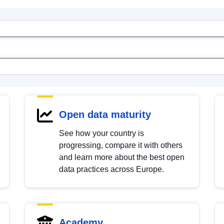
Open data maturity
See how your country is
progressing, compare it with others
and learn more about the best open
data practices across Europe.
Academy