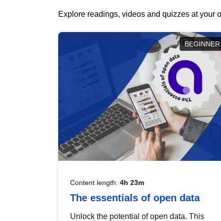
Explore readings, videos and quizzes at your o
BEGINNER
Content length:
4h 23m
The essentials of open data
Unlock the potential of open data. This