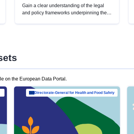
Gain a clear understanding of the legal
and policy frameworks underpinning the
European data strategy, including the
legal implications of data sharing and
dataset licensing. This introduction will
help you navigate key developments in
this policy area, ensuring compliance and
sets
promoting the strategic use of data in line
with EU regulations.
ble on the European Data Portal.
al Mar…
Directorate-General for Health and Food Safety