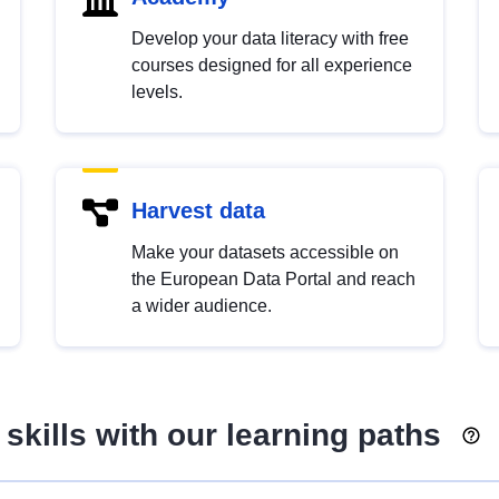
Develop your data literacy with free
courses designed for all experience
levels.
Harvest data
Make your datasets accessible on
the European Data Portal and reach
a wider audience.
skills with our learning paths