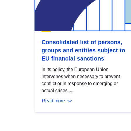
Consolidated list of persons,
groups and entities subject to
EU financial sanctions
In its policy, the European Union
intervenes when necessary to prevent
conflict or in response to emerging or
actual crises. ...
Read more