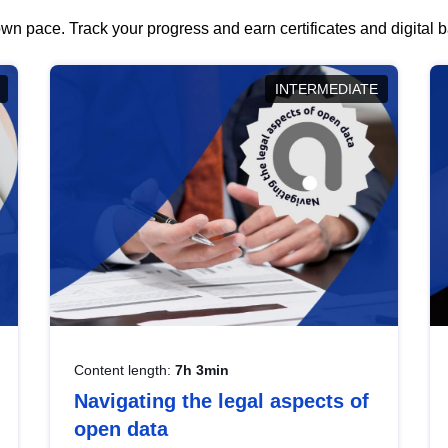
wn pace. Track your progress and earn certificates and digital
INTERMEDIATE
Content length:
7h 3min
Navigating the legal aspects of
open data