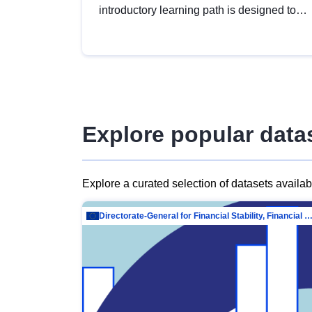
introductory learning path is designed to
provide a solid foundation in
understanding, utilising and publishing
open data tailored for the public sector.
Explore popular data
Explore a curated selection of datasets availa
Directorate-General for Financial Stability, Financial Services and Capit