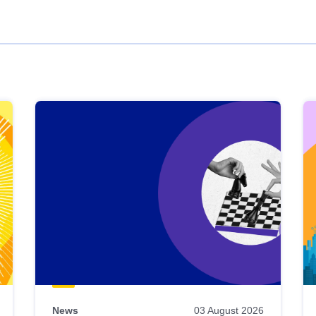
News
03 August 2026