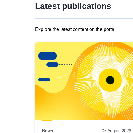
Latest publications
Explore the latest content on the portal.
Skip
results
of
view
Latest
publications
News
05 August 2026