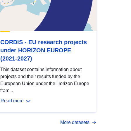
CORDIS - EU research projects
under HORIZON EUROPE
(2021-2027)
This dataset contains information about
projects and their results funded by the
European Union under the Horizon Europe
fram...
Read more
More datasets