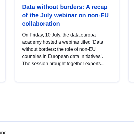
Data without borders: A recap
of the July webinar on non-EU
collaboration
On Friday, 10 July, the data.europa
academy hosted a webinar titled ‘Data
without borders: the role of non-EU
countries in European data initiatives’.
The session brought together experts...
ope.