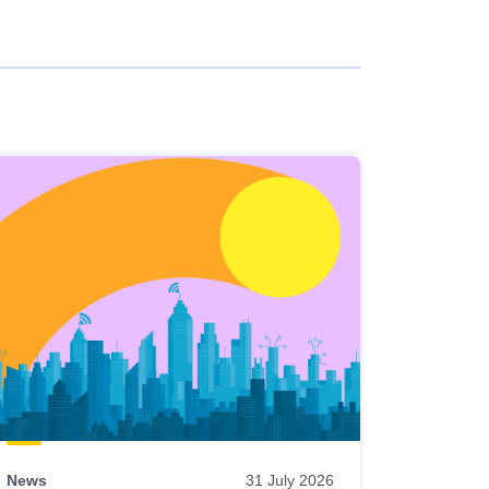
News
31 July 2026