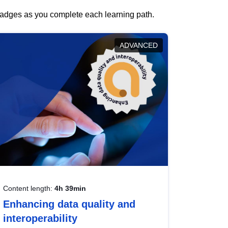
 badges as you complete each learning path.
ADVANCED
Content length:
4h 39min
Enhancing data quality and
interoperability