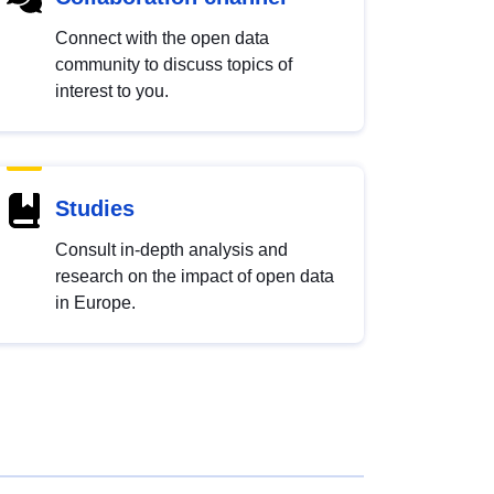
Connect with the open data
community to discuss topics of
interest to you.
Studies
Consult in-depth analysis and
research on the impact of open data
in Europe.