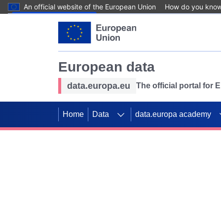
An official website of the European Union
How do you kno
Skip to main content
European data
data.europa.eu
The official portal for
Home
Data
data.europa academy
Use data for mappin
Previous slides
SDGs. Explore our co
Take the challenge!