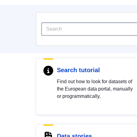
Search tutorial
Find out how to look for datasets of
the European data portal, manually
or programmatically.
Data stories