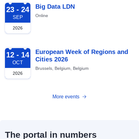
2026-09-23
Big Data LDN
23 - 24
Online
SEP
2026
2026-10-12
European Week of Regions and
12 - 14
Cities 2026
OCT
Brussels, Belgium, Belgium
2026
More events
The portal in numbers