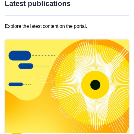
Latest publications
Explore the latest content on the portal.
Skip
results
of
view
Latest
publications