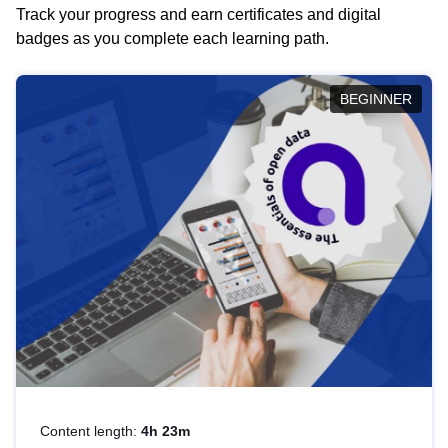
Track your progress and earn certificates and digital
badges as you complete each learning path.
BEGINNER
Content length:
4h 23m