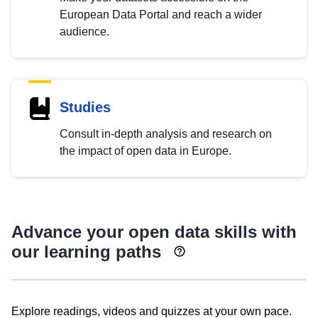
European Data Portal and reach a wider
audience.
Studies
Consult in-depth analysis and research on
the impact of open data in Europe.
Advance your open data skills with
our learning paths
Explore readings, videos and quizzes at your own pace.