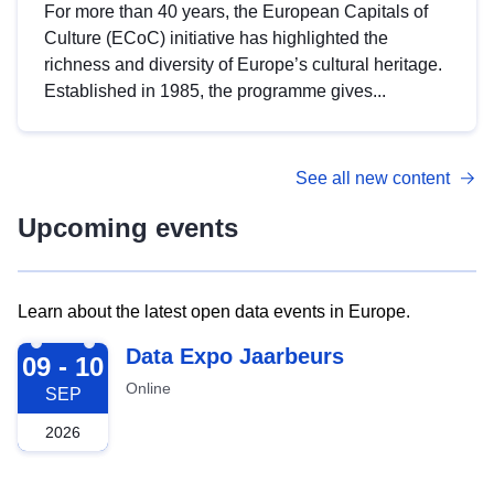
For more than 40 years, the European Capitals of
Culture (ECoC) initiative has highlighted the
richness and diversity of Europe’s cultural heritage.
Established in 1985, the programme gives...
See all new content
Upcoming events
Learn about the latest open data events in Europe.
2026-09-09
Data Expo Jaarbeurs
09 - 10
Online
SEP
2026