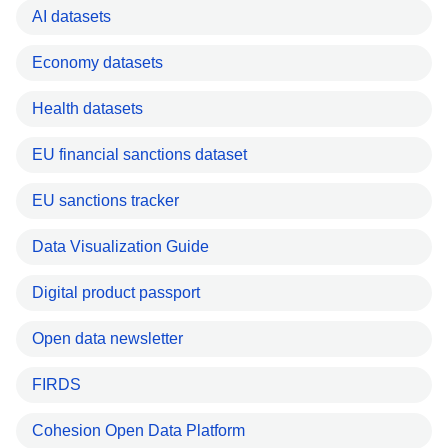
AI datasets
Economy datasets
Health datasets
EU financial sanctions dataset
EU sanctions tracker
Data Visualization Guide
Digital product passport
Open data newsletter
FIRDS
Cohesion Open Data Platform