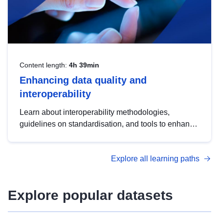
Content length:
4h 39min
Enhancing data quality and
interoperability
Learn about interoperability methodologies,
guidelines on standardisation, and tools to enhance
the quality, accessibility and interoperability of open
data, from foundational quality principles to
Explore all learning paths
advanced metadata management with DCAT-AP.
Explore popular datasets