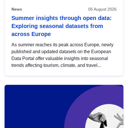
News
05 August 2026
Summer insights through open data:
Exploring seasonal datasets from
across Europe
As summer reaches its peak across Europe, newly
published and updated datasets on the European
Data Portal offer valuable insights into seasonal
trends affecting tourism, climate, and travel...