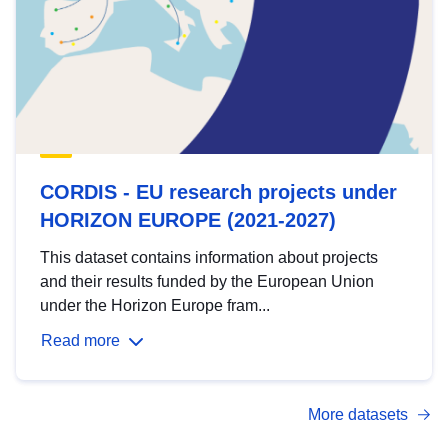
CORDIS - EU research projects under
HORIZON EUROPE (2021-2027)
This dataset contains information about projects
and their results funded by the European Union
under the Horizon Europe fram...
Read more
More datasets