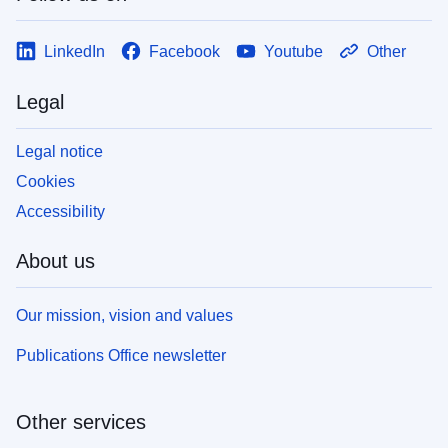
LinkedIn
Facebook
Youtube
Other
Legal
Legal notice
Cookies
Accessibility
About us
Our mission, vision and values
Publications Office newsletter
Other services