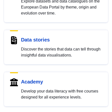
Explore datasets and data catalogues on the
European Data Portal by theme, origin and
evolution over time.
Data stories
Discover the stories that data can tell through
insightful data visualisations.
Academy
Develop your data literacy with free courses
designed for all experience levels.