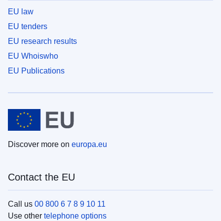
EU law
EU tenders
EU research results
EU Whoiswho
EU Publications
Discover more on
europa.eu
Contact the EU
Call us
00 800 6 7 8 9 10 11
Use other
telephone options