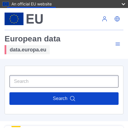
An official EU website
Skip to main content
European data
data.europa.eu
Search