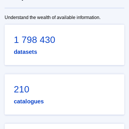
Understand the wealth of available information.
1 798 430
datasets
210
catalogues