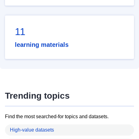
11
learning materials
Trending topics
Find the most searched-for topics and datasets.
High-value datasets