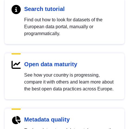
Search tutorial
Find out how to look for datasets of the
European data portal, manually or
programmatically.
Open data maturity
See how your country is progressing,
compare it with others and learn more about
the best open data practices across Europe.
Metadata quality