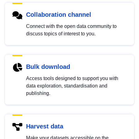
Collaboration channel
Connect with the open data community to
discuss topics of interest to you.
Bulk download
Access tools designed to support you with
data exploration, standardisation and
publishing.
Harvest data
Make your datasets accessible on the