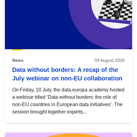
News
03 August 2026
Data without borders: A recap of the
July webinar on non-EU collaboration
On Friday, 10 July, the data.europa academy hosted
a webinar titled ‘Data without borders: the role of
non-EU countries in European data initiatives’. The
session brought together experts...