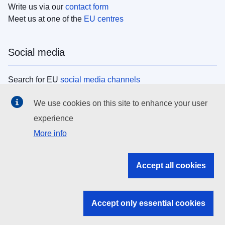
Write us via our
contact form
Meet us at one of the
EU centres
Social media
Search for EU
social media channels
We use cookies on this site to enhance your user
EU institutions
experience
More info
Search all EU institutions and bodies
EU Institutions
Accept all cookies
Search for
EU institutions
Accept only essential cookies