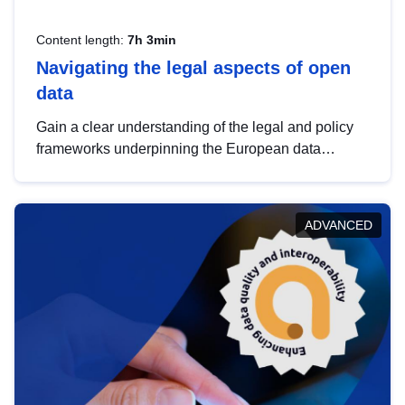
Content length:
7h 3min
Navigating the legal aspects of open
data
Gain a clear understanding of the legal and policy
frameworks underpinning the European data
strategy, including the legal implications of data
sharing and dataset licensing. This introduction will
help you navigate key developments in this policy
ADVANCED
area, ensuring compliance and promoting the
strategic use of data in line with EU regulations.