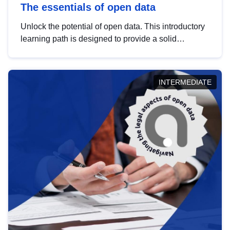
The essentials of open data
Unlock the potential of open data. This introductory
learning path is designed to provide a solid
foundation in understanding, utilising and
publishing open data tailored for the public sector.
INTERMEDIATE