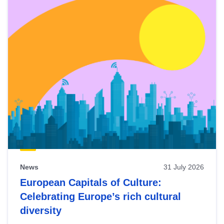
News
31 July 2026
European Capitals of Culture:
Celebrating Europe’s rich cultural
diversity