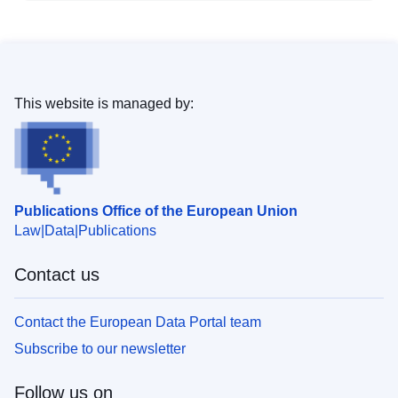
This website is managed by:
Publications Office of the European Union
Law
Data
Publications
Contact us
Contact the European Data Portal team
Subscribe to our newsletter
Follow us on