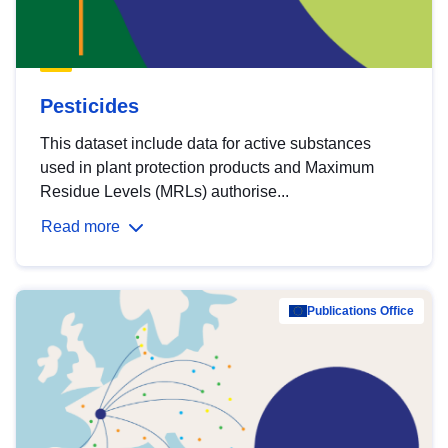
Pesticides
This dataset include data for active substances
used in plant protection products and Maximum
Residue Levels (MRLs) authorise...
Read more
Publications Office