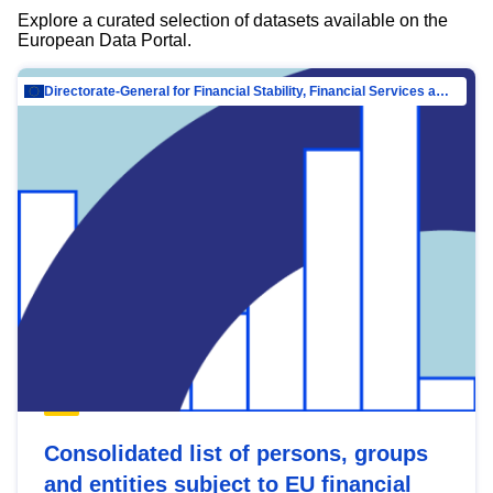
Explore a curated selection of datasets available on the
European Data Portal.
Directorate-General for Financial Stability, Financial Services and Capital Mar…
Consolidated list of persons, groups
and entities subject to EU financial