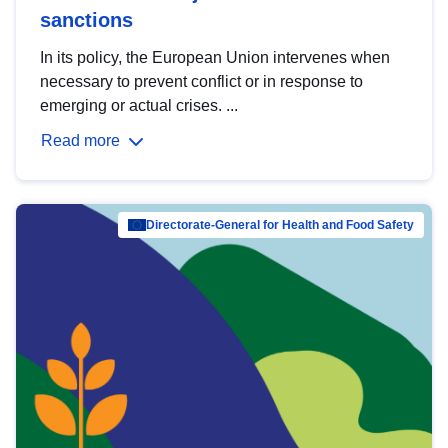
sanctions
In its policy, the European Union intervenes when
necessary to prevent conflict or in response to
emerging or actual crises. ...
Read more
Directorate-General for Health and Food Safety