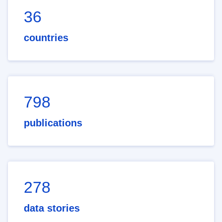
36
countries
798
publications
278
data stories