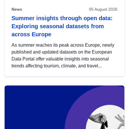
News
05 August 2026
Summer insights through open data:
Exploring seasonal datasets from
across Europe
As summer reaches its peak across Europe, newly
published and updated datasets on the European
Data Portal offer valuable insights into seasonal
trends affecting tourism, climate, and travel...