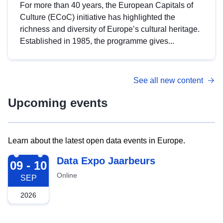
For more than 40 years, the European Capitals of
Culture (ECoC) initiative has highlighted the
richness and diversity of Europe’s cultural heritage.
Established in 1985, the programme gives...
See all new content
Upcoming events
Learn about the latest open data events in Europe.
2026-09-09
Data Expo Jaarbeurs
09 - 10
Online
SEP
2026