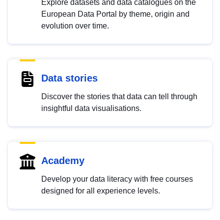
Explore datasets and data catalogues on the
European Data Portal by theme, origin and
evolution over time.
Data stories
Discover the stories that data can tell through
insightful data visualisations.
Academy
Develop your data literacy with free courses
designed for all experience levels.