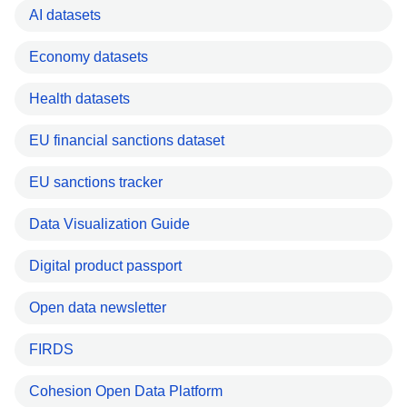
AI datasets
Economy datasets
Health datasets
EU financial sanctions dataset
EU sanctions tracker
Data Visualization Guide
Digital product passport
Open data newsletter
FIRDS
Cohesion Open Data Platform