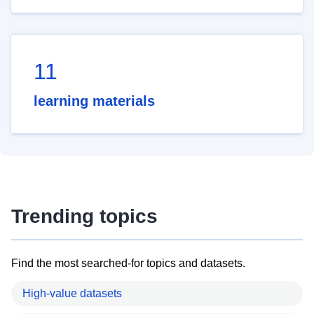
11
learning materials
Trending topics
Find the most searched-for topics and datasets.
High-value datasets