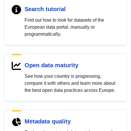
Search tutorial
Find out how to look for datasets of the
European data portal, manually or
programmatically.
Open data maturity
See how your country is progressing,
compare it with others and learn more about
the best open data practices across Europe.
Metadata quality