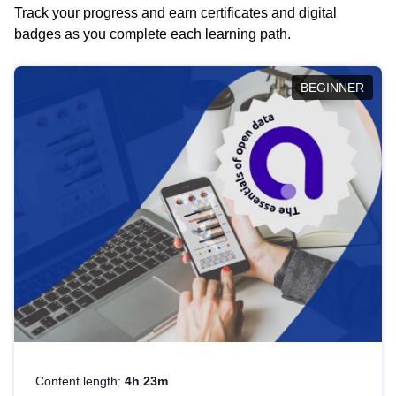
Track your progress and earn certificates and digital
badges as you complete each learning path.
BEGINNER
Content length:
4h 23m