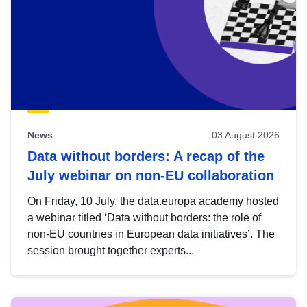
News
03 August 2026
Data without borders: A recap of the
July webinar on non-EU collaboration
On Friday, 10 July, the data.europa academy hosted
a webinar titled ‘Data without borders: the role of
non-EU countries in European data initiatives’. The
session brought together experts...