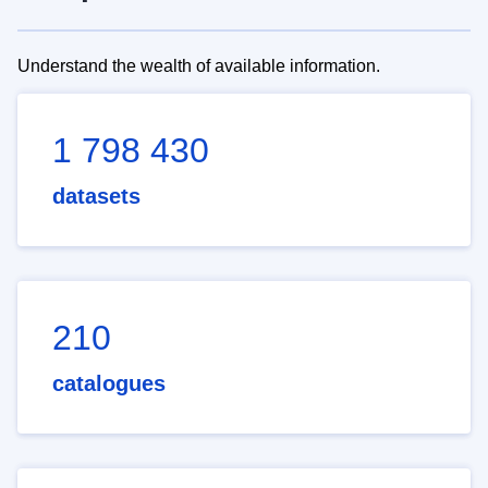
Understand the wealth of available information.
1 798 430
datasets
210
catalogues