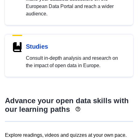
European Data Portal and reach a wider
audience.
Studies
Consult in-depth analysis and research on
the impact of open data in Europe.
Advance your open data skills with
our learning paths
Explore readings, videos and quizzes at your own pace.