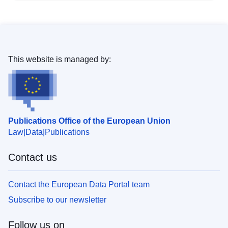
This website is managed by:
Publications Office of the European Union
Law
Data
Publications
Contact us
Contact the European Data Portal team
Subscribe to our newsletter
Follow us on