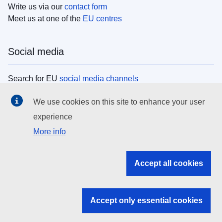
Write us via our
contact form
Meet us at one of the
EU centres
Social media
Search for EU
social media channels
We use cookies on this site to enhance your user
EU institutions
experience
More info
Search all EU institutions and bodies
EU Institutions
Accept all cookies
Search for
EU institutions
Accept only essential cookies