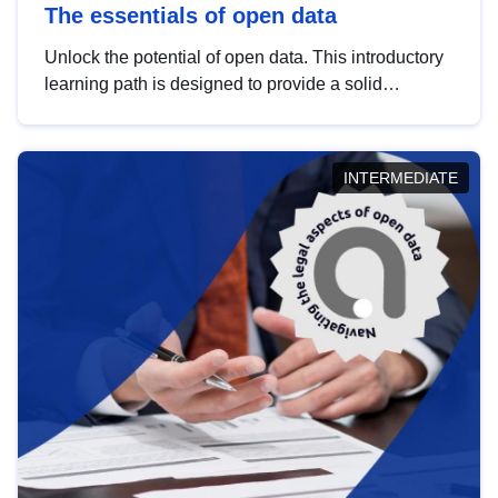
The essentials of open data
Unlock the potential of open data. This introductory
learning path is designed to provide a solid
foundation in understanding, utilising and
publishing open data tailored for the public sector.
INTERMEDIATE