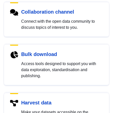
Collaboration channel
Connect with the open data community to
discuss topics of interest to you.
Bulk download
Access tools designed to support you with
data exploration, standardisation and
publishing.
Harvest data
Make your datasets accessible on the