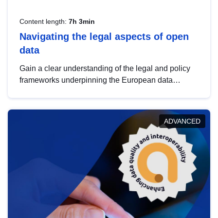
Content length:
7h 3min
Navigating the legal aspects of open
data
Gain a clear understanding of the legal and policy
frameworks underpinning the European data
strategy, including the legal implications of data
sharing and dataset licensing. This introduction will
help you navigate key developments in this policy
ADVANCED
area, ensuring compliance and promoting the
strategic use of data in line with EU regulations.