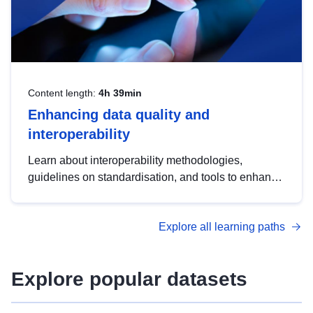
Content length:
4h 39min
Enhancing data quality and
interoperability
Learn about interoperability methodologies,
guidelines on standardisation, and tools to enhance
the quality, accessibility and interoperability of open
data, from foundational quality principles to
Explore all learning paths
advanced metadata management with DCAT-AP.
Explore popular datasets