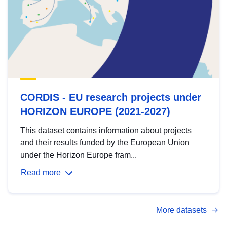
CORDIS - EU research projects under
HORIZON EUROPE (2021-2027)
This dataset contains information about projects
and their results funded by the European Union
under the Horizon Europe fram...
Read more
More datasets