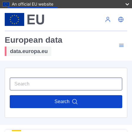
An official EU website
Skip to main content
European data
data.europa.eu
Search