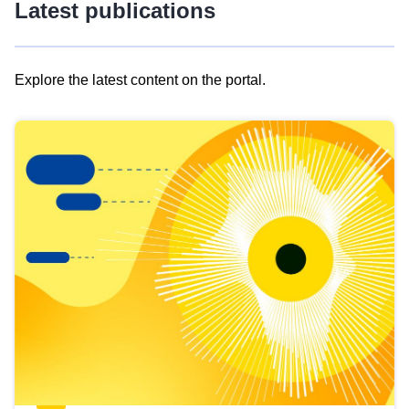
Latest publications
Explore the latest content on the portal.
Skip
results
of
view
Latest
publications