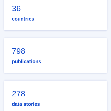
36
countries
798
publications
278
data stories