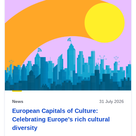
News
31 July 2026
European Capitals of Culture:
Celebrating Europe’s rich cultural
diversity