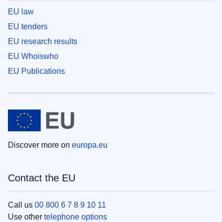
EU law
EU tenders
EU research results
EU Whoiswho
EU Publications
Discover more on
europa.eu
Contact the EU
Call us
00 800 6 7 8 9 10 11
Use other
telephone options