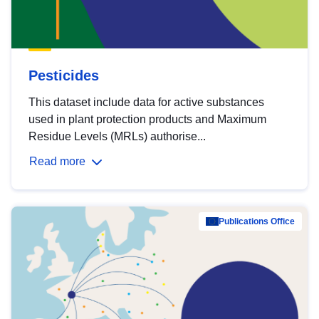
Pesticides
This dataset include data for active substances
used in plant protection products and Maximum
Residue Levels (MRLs) authorise...
Read more
Publications Office