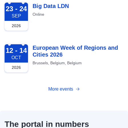
2026-09-23
Big Data LDN
23 - 24
Online
SEP
2026
2026-10-12
European Week of Regions and
12 - 14
Cities 2026
OCT
Brussels, Belgium, Belgium
2026
More events
The portal in numbers