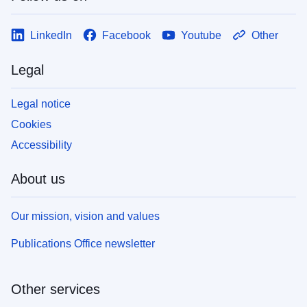
LinkedIn
Facebook
Youtube
Other
Legal
Legal notice
Cookies
Accessibility
About us
Our mission, vision and values
Publications Office newsletter
Other services