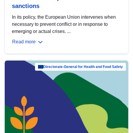
sanctions
In its policy, the European Union intervenes when
necessary to prevent conflict or in response to
emerging or actual crises. ...
Read more
Directorate-General for Health and Food Safety