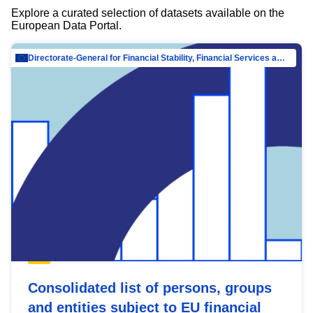
Explore a curated selection of datasets available on the
European Data Portal.
Directorate-General for Financial Stability, Financial Services and Capital Mar…
Consolidated list of persons, groups
and entities subject to EU financial