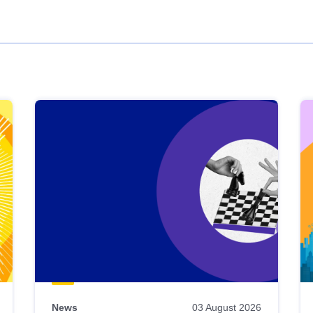
News
03 August 2026