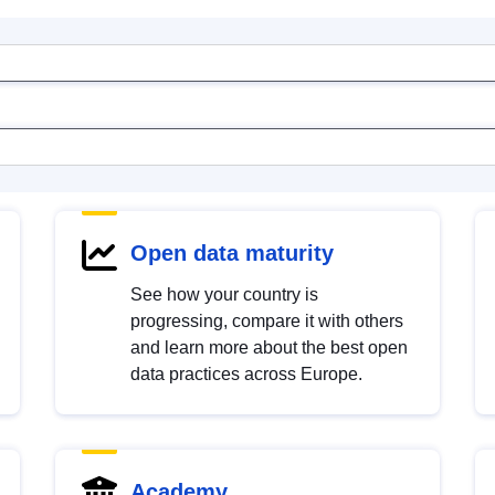
Open data maturity
See how your country is
progressing, compare it with others
and learn more about the best open
data practices across Europe.
Academy