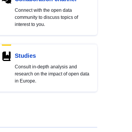
Connect with the open data
community to discuss topics of
interest to you.
Studies
Consult in-depth analysis and
research on the impact of open data
in Europe.