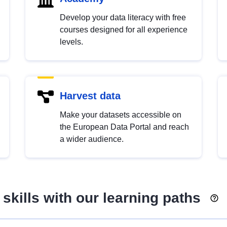
Develop your data literacy with free
courses designed for all experience
levels.
Harvest data
Make your datasets accessible on
the European Data Portal and reach
a wider audience.
skills with our learning paths