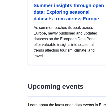
Summer insights through open
data: Exploring seasonal
datasets from across Europe
As summer reaches its peak across
Europe, newly published and updated
datasets on the European Data Portal
offer valuable insights into seasonal
trends affecting tourism, climate, and
travel...
Upcoming events
Learn about the latest open data events in Eur