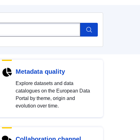
Metadata quality
Explore datasets and data
catalogues on the European Data
Portal by theme, origin and
evolution over time.
Collaboration channel