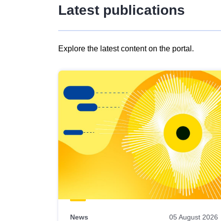
Latest publications
Explore the latest content on the portal.
Skip
results
of
view
Latest
publications
News
05 August 2026