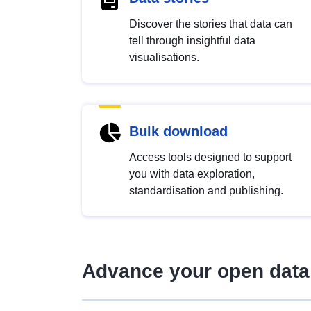
Discover the stories that data can
tell through insightful data
visualisations.
Bulk download
Access tools designed to support
you with data exploration,
standardisation and publishing.
Advance your open data 