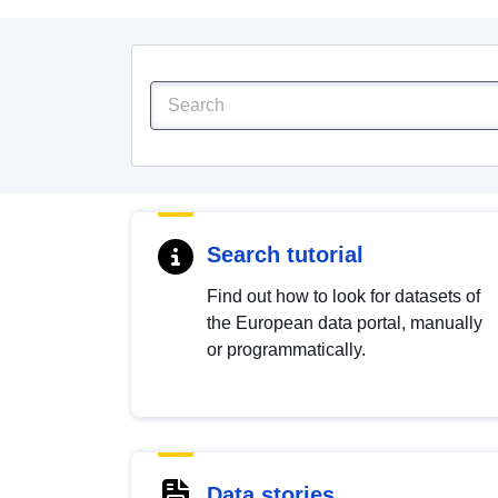
Search tutorial
Find out how to look for datasets of
the European data portal, manually
or programmatically.
Data stories