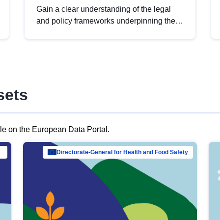
Gain a clear understanding of the legal
and policy frameworks underpinning the
European data strategy, including the
legal implications of data sharing and
dataset licensing. This introduction will
help you navigate key developments in
this policy area, ensuring compliance and
sets
promoting the strategic use of data in line
with EU regulations.
ble on the European Data Portal.
al Mar…
Directorate-General for Health and Food Safety