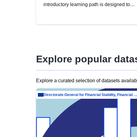
introductory learning path is designed to
provide a solid foundation in
understanding, utilising and publishing
open data tailored for the public sector.
Explore popular data
Explore a curated selection of datasets availa
Directorate-General for Financial Stability, Financial Services and Capit