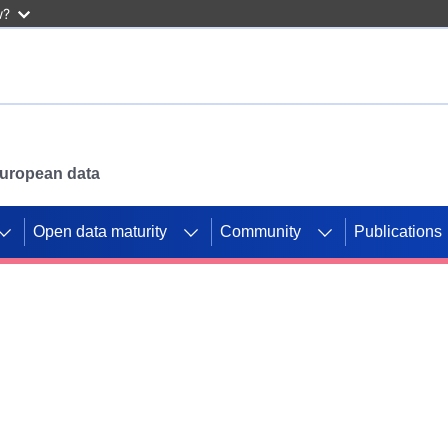
w?
 European data
Open data maturity
Community
Publications
g CORDIS projects to
mpetition platform.