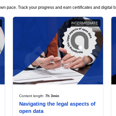
wn pace. Track your progress and earn certificates and digital
INTERMEDIATE
Content length:
7h 3min
Navigating the legal aspects of
open data