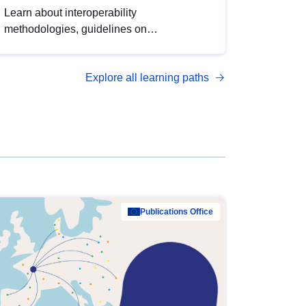
Learn about interoperability
methodologies, guidelines on
standardisation, and tools to enhance the
quality, accessibility and interoperability of
Explore all learning paths
open data, from foundational quality
principles to advanced metadata
management with DCAT-AP.
Publications Office