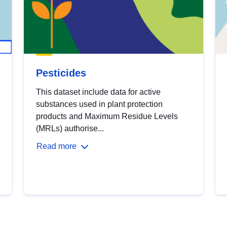
Pesticides
This dataset include data for active
substances used in plant protection
products and Maximum Residue Levels
(MRLs) authorise...
Read more