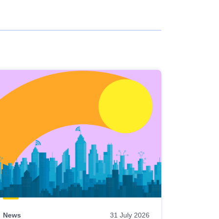
News
31 July 2026