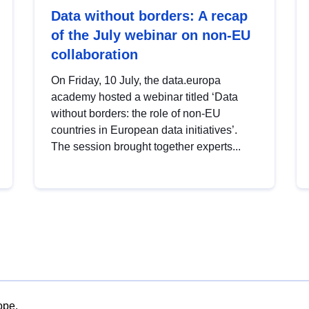
Data without borders: A recap
of the July webinar on non-EU
collaboration
On Friday, 10 July, the data.europa
academy hosted a webinar titled ‘Data
without borders: the role of non-EU
countries in European data initiatives’.
The session brought together experts...
ope.