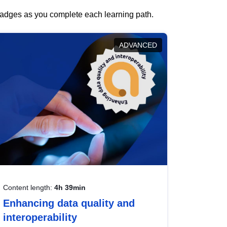
 badges as you complete each learning path.
ADVANCED
Content length:
4h 39min
Enhancing data quality and
interoperability