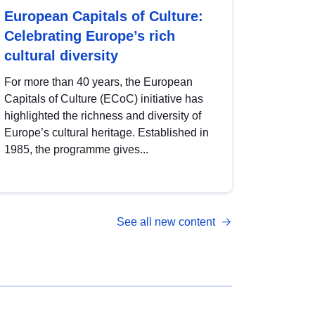
European Capitals of Culture:
Celebrating Europe’s rich
cultural diversity
For more than 40 years, the European
Capitals of Culture (ECoC) initiative has
highlighted the richness and diversity of
Europe’s cultural heritage. Established in
1985, the programme gives...
See all new content