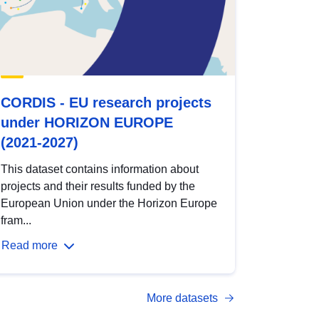
CORDIS - EU research projects
under HORIZON EUROPE
(2021-2027)
This dataset contains information about
projects and their results funded by the
European Union under the Horizon Europe
fram...
Read more
More datasets