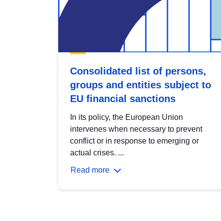
Consolidated list of persons,
groups and entities subject to
EU financial sanctions
In its policy, the European Union
intervenes when necessary to prevent
conflict or in response to emerging or
actual crises. ...
Read more