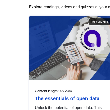
Explore readings, videos and quizzes at your o
BEGINNER
Content length:
4h 23m
The essentials of open data
Unlock the potential of open data. This