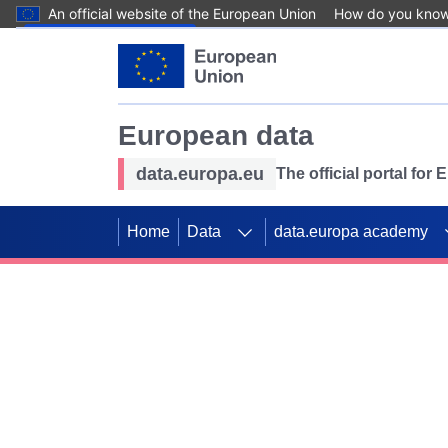
An official website of the European Union
How do you kno
Skip to main content
European data
data.europa.eu
The official portal for
Home
Data
data.europa academy
Use data for mappin
Previous slides
SDGs. Explore our co
Take the challenge!