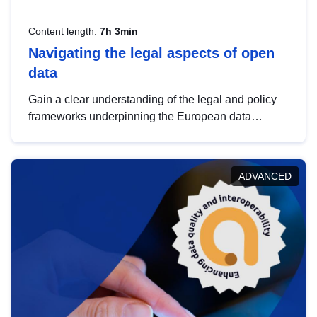
Content length:
7h 3min
Navigating the legal aspects of open
data
Gain a clear understanding of the legal and policy
frameworks underpinning the European data
strategy, including the legal implications of data
sharing and dataset licensing. This introduction will
help you navigate key developments in this policy
ADVANCED
area, ensuring compliance and promoting the
strategic use of data in line with EU regulations.