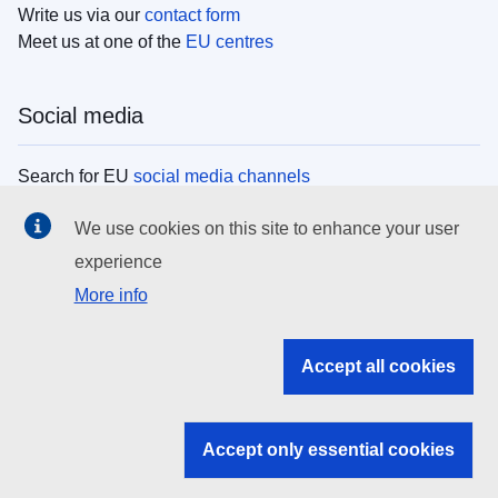
Write us via our
contact form
Meet us at one of the
EU centres
Social media
Search for EU
social media channels
We use cookies on this site to enhance your user
EU institutions
experience
More info
Search all EU institutions and bodies
EU Institutions
Accept all cookies
Search for
EU institutions
Accept only essential cookies