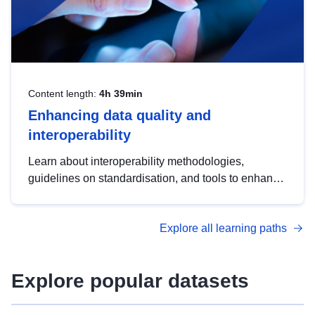
Content length:
4h 39min
Enhancing data quality and
interoperability
Learn about interoperability methodologies,
guidelines on standardisation, and tools to enhance
the quality, accessibility and interoperability of open
data, from foundational quality principles to
Explore all learning paths
advanced metadata management with DCAT-AP.
Explore popular datasets