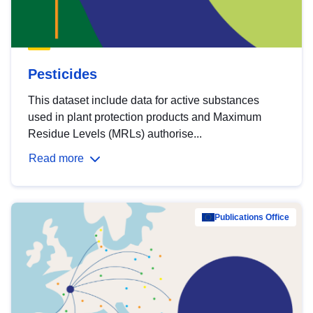
Pesticides
This dataset include data for active substances
used in plant protection products and Maximum
Residue Levels (MRLs) authorise...
Read more
Publications Office