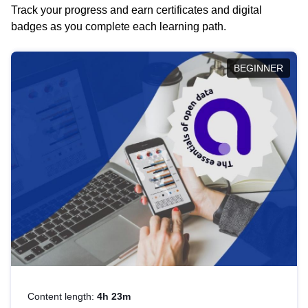
Track your progress and earn certificates and digital
badges as you complete each learning path.
BEGINNER
Content length:
4h 23m