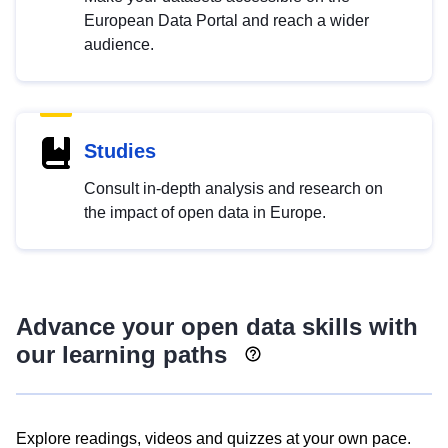
European Data Portal and reach a wider
audience.
Studies
Consult in-depth analysis and research on
the impact of open data in Europe.
Advance your open data skills with
our learning paths
Explore readings, videos and quizzes at your own pace.