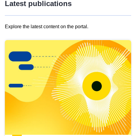
Latest publications
Explore the latest content on the portal.
Skip
results
of
view
Latest
publications