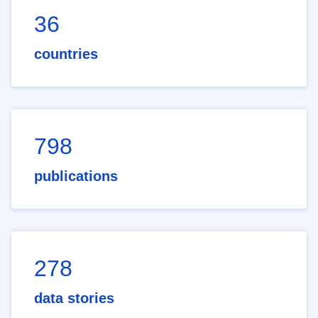
36
countries
798
publications
278
data stories