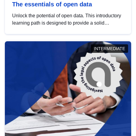
The essentials of open data
Unlock the potential of open data. This introductory
learning path is designed to provide a solid
foundation in understanding, utilising and
publishing open data tailored for the public sector.
INTERMEDIATE