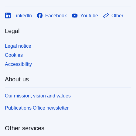
LinkedIn
Facebook
Youtube
Other
Legal
Legal notice
Cookies
Accessibility
About us
Our mission, vision and values
Publications Office newsletter
Other services