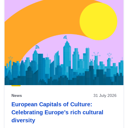
News
31 July 2026
European Capitals of Culture:
Celebrating Europe’s rich cultural
diversity