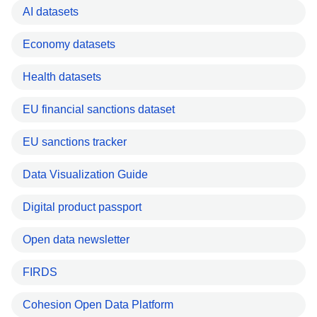
AI datasets
Economy datasets
Health datasets
EU financial sanctions dataset
EU sanctions tracker
Data Visualization Guide
Digital product passport
Open data newsletter
FIRDS
Cohesion Open Data Platform