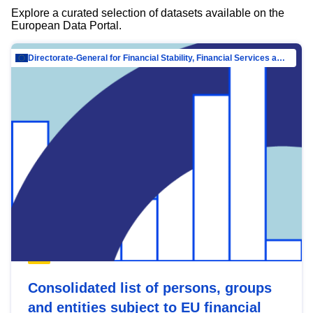
Explore a curated selection of datasets available on the
European Data Portal.
Directorate-General for Financial Stability, Financial Services and Capital Mar…
Consolidated list of persons, groups
and entities subject to EU financial