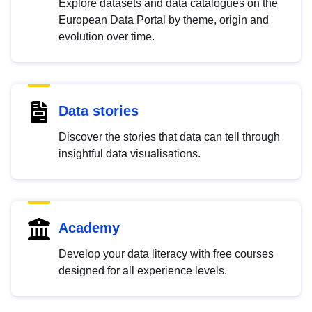
Explore datasets and data catalogues on the
European Data Portal by theme, origin and
evolution over time.
Data stories
Discover the stories that data can tell through
insightful data visualisations.
Academy
Develop your data literacy with free courses
designed for all experience levels.