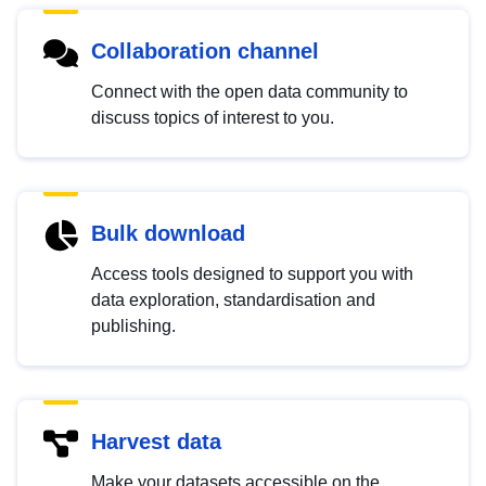
Collaboration channel
Connect with the open data community to
discuss topics of interest to you.
Bulk download
Access tools designed to support you with
data exploration, standardisation and
publishing.
Harvest data
Make your datasets accessible on the