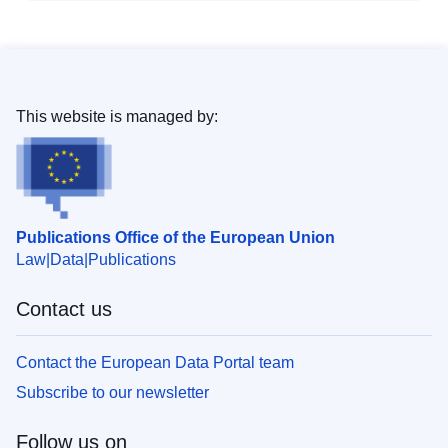
This website is managed by:
Publications Office of the European Union
Law
Data
Publications
Contact us
Contact the European Data Portal team
Subscribe to our newsletter
Follow us on