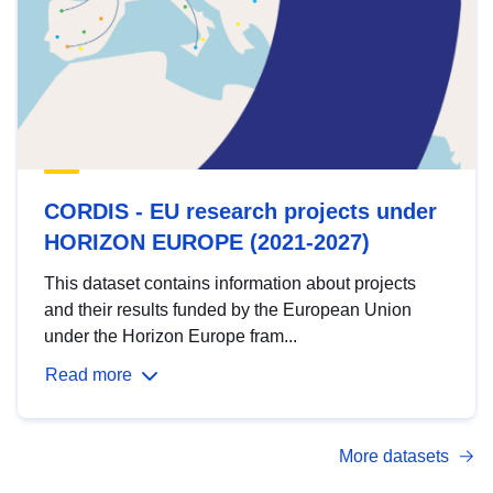
CORDIS - EU research projects under
HORIZON EUROPE (2021-2027)
This dataset contains information about projects
and their results funded by the European Union
under the Horizon Europe fram...
Read more
More datasets