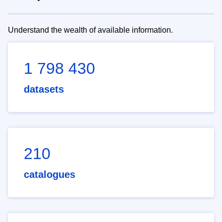
Understand the wealth of available information.
1 798 430
datasets
210
catalogues