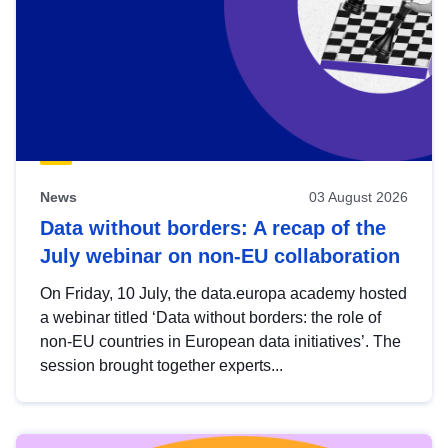
News
03 August 2026
Data without borders: A recap of the
July webinar on non-EU collaboration
On Friday, 10 July, the data.europa academy hosted
a webinar titled ‘Data without borders: the role of
non-EU countries in European data initiatives’. The
session brought together experts...