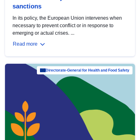
sanctions
In its policy, the European Union intervenes when
necessary to prevent conflict or in response to
emerging or actual crises. ...
Read more
Directorate-General for Health and Food Safety