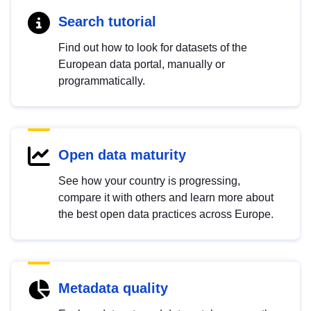
Search tutorial
Find out how to look for datasets of the
European data portal, manually or
programmatically.
Open data maturity
See how your country is progressing,
compare it with others and learn more about
the best open data practices across Europe.
Metadata quality