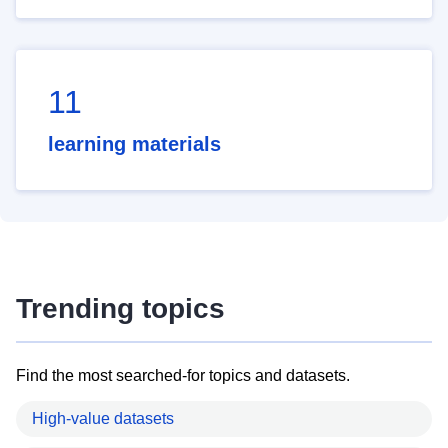
11
learning materials
Trending topics
Find the most searched-for topics and datasets.
High-value datasets