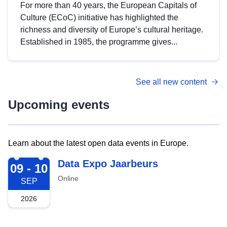
For more than 40 years, the European Capitals of
Culture (ECoC) initiative has highlighted the
richness and diversity of Europe’s cultural heritage.
Established in 1985, the programme gives...
See all new content
Upcoming events
Learn about the latest open data events in Europe.
2026-09-09
Data Expo Jaarbeurs
09 - 10
Online
SEP
2026