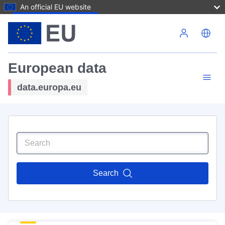
An official EU website
Skip to main content
European data
data.europa.eu
Search