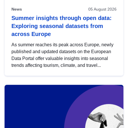
News
05 August 2026
Summer insights through open data:
Exploring seasonal datasets from
across Europe
As summer reaches its peak across Europe, newly
published and updated datasets on the European
Data Portal offer valuable insights into seasonal
trends affecting tourism, climate, and travel...