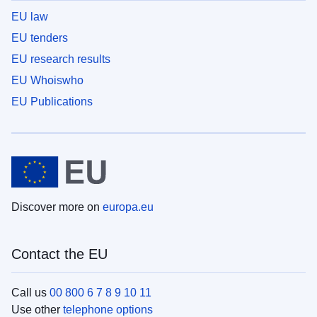
EU law
EU tenders
EU research results
EU Whoiswho
EU Publications
Discover more on
europa.eu
Contact the EU
Call us
00 800 6 7 8 9 10 11
Use other
telephone options