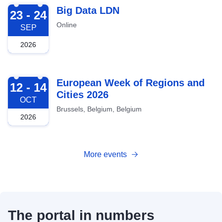
2026-09-23
Big Data LDN
23 - 24
Online
SEP
2026
2026-10-12
European Week of Regions and
12 - 14
Cities 2026
OCT
Brussels, Belgium, Belgium
2026
More events
The portal in numbers