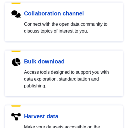
Collaboration channel
Connect with the open data community to
discuss topics of interest to you.
Bulk download
Access tools designed to support you with
data exploration, standardisation and
publishing.
Harvest data
Make your datasets accessible on the