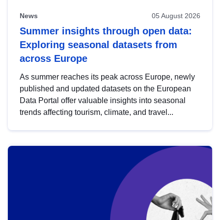
News
05 August 2026
Summer insights through open data:
Exploring seasonal datasets from
across Europe
As summer reaches its peak across Europe, newly
published and updated datasets on the European
Data Portal offer valuable insights into seasonal
trends affecting tourism, climate, and travel...