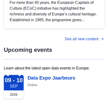
For more than 40 years, the European Capitals of
Culture (ECoC) initiative has highlighted the
richness and diversity of Europe’s cultural heritage.
Established in 1985, the programme gives...
See all new content
Upcoming events
Learn about the latest open data events in Europe.
2026-09-09
Data Expo Jaarbeurs
09 - 10
Online
SEP
2026