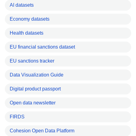
AI datasets
Economy datasets
Health datasets
EU financial sanctions dataset
EU sanctions tracker
Data Visualization Guide
Digital product passport
Open data newsletter
FIRDS
Cohesion Open Data Platform