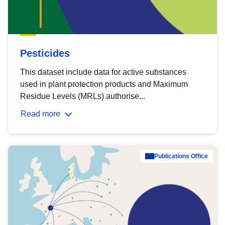
Pesticides
This dataset include data for active substances
used in plant protection products and Maximum
Residue Levels (MRLs) authorise...
Read more
Publications Office