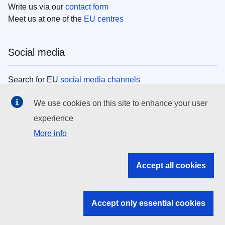
Write us via our
contact form
Meet us at one of the
EU centres
Social media
Search for EU
social media channels
We use cookies on this site to enhance your user
EU institutions
experience
More info
Search all EU institutions and bodies
EU Institutions
Accept all cookies
Search for
EU institutions
Accept only essential cookies