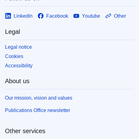
LinkedIn
Facebook
Youtube
Other
Legal
Legal notice
Cookies
Accessibility
About us
Our mission, vision and values
Publications Office newsletter
Other services