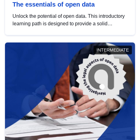
The essentials of open data
Unlock the potential of open data. This introductory
learning path is designed to provide a solid
foundation in understanding, utilising and
publishing open data tailored for the public sector.
INTERMEDIATE