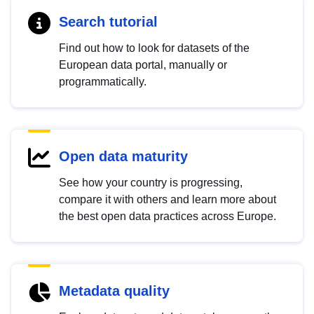
Search tutorial
Find out how to look for datasets of the
European data portal, manually or
programmatically.
Open data maturity
See how your country is progressing,
compare it with others and learn more about
the best open data practices across Europe.
Metadata quality