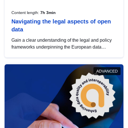
Content length:
7h 3min
Navigating the legal aspects of open
data
Gain a clear understanding of the legal and policy
frameworks underpinning the European data
strategy, including the legal implications of data
sharing and dataset licensing. This introduction will
help you navigate key developments in this policy
ADVANCED
area, ensuring compliance and promoting the
strategic use of data in line with EU regulations.