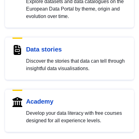
Explore datasets and data catalogues on the
European Data Portal by theme, origin and
evolution over time.
Data stories
Discover the stories that data can tell through
insightful data visualisations.
Academy
Develop your data literacy with free courses
designed for all experience levels.