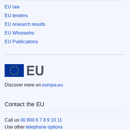
EU law
EU tenders
EU research results
EU Whoiswho
EU Publications
Discover more on
europa.eu
Contact the EU
Call us
00 800 6 7 8 9 10 11
Use other
telephone options