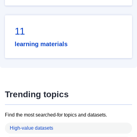
11
learning materials
Trending topics
Find the most searched-for topics and datasets.
High-value datasets