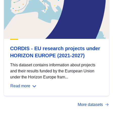
CORDIS - EU research projects under
HORIZON EUROPE (2021-2027)
This dataset contains information about projects
and their results funded by the European Union
under the Horizon Europe fram...
Read more
More datasets