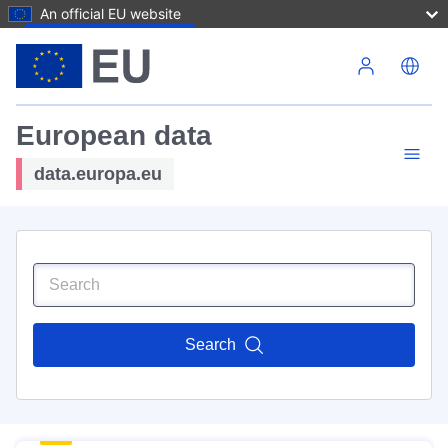
An official EU website
Skip to main content
European data
data.europa.eu
Search