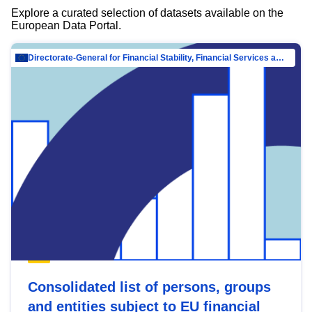
Explore a curated selection of datasets available on the
European Data Portal.
Directorate-General for Financial Stability, Financial Services and Capital Mar…
Consolidated list of persons, groups
and entities subject to EU financial