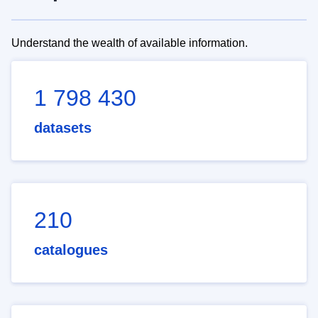
Understand the wealth of available information.
1 798 430
datasets
210
catalogues