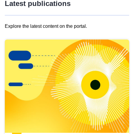
Latest publications
Explore the latest content on the portal.
Skip
results
of
view
Latest
publications