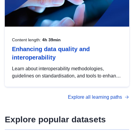
Content length:
4h 39min
Enhancing data quality and
interoperability
Learn about interoperability methodologies,
guidelines on standardisation, and tools to enhance
the quality, accessibility and interoperability of open
data, from foundational quality principles to
Explore all learning paths
advanced metadata management with DCAT-AP.
Explore popular datasets