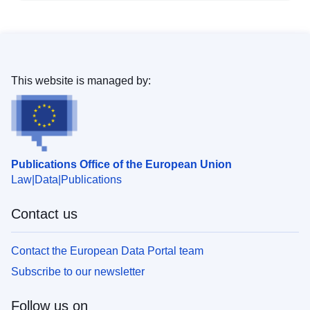
This website is managed by:
Publications Office of the European Union
Law
Data
Publications
Contact us
Contact the European Data Portal team
Subscribe to our newsletter
Follow us on