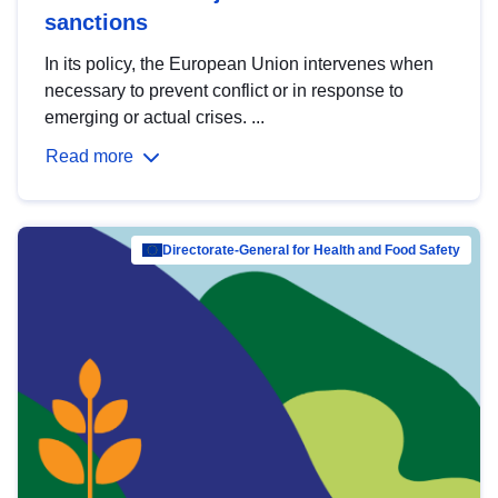
sanctions
In its policy, the European Union intervenes when
necessary to prevent conflict or in response to
emerging or actual crises. ...
Read more
Directorate-General for Health and Food Safety