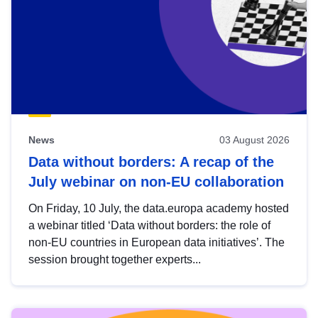
News
03 August 2026
Data without borders: A recap of the
July webinar on non-EU collaboration
On Friday, 10 July, the data.europa academy hosted
a webinar titled ‘Data without borders: the role of
non-EU countries in European data initiatives’. The
session brought together experts...