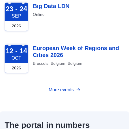
2026-09-23
Big Data LDN
23 - 24
Online
SEP
2026
2026-10-12
European Week of Regions and
12 - 14
Cities 2026
OCT
Brussels, Belgium, Belgium
2026
More events
The portal in numbers