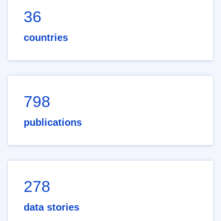
36
countries
798
publications
278
data stories