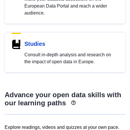
European Data Portal and reach a wider
audience.
Studies
Consult in-depth analysis and research on
the impact of open data in Europe.
Advance your open data skills with
our learning paths
Explore readings, videos and quizzes at your own pace.