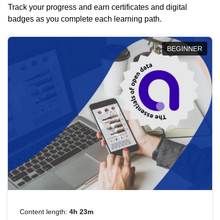
Track your progress and earn certificates and digital
badges as you complete each learning path.
BEGINNER
Content length:
4h 23m