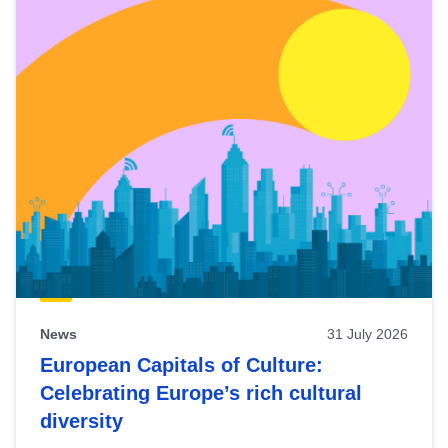
News
31 July 2026
European Capitals of Culture:
Celebrating Europe’s rich cultural
diversity