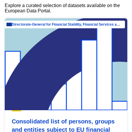
Explore a curated selection of datasets available on the
European Data Portal.
Directorate-General for Financial Stability, Financial Services and Capital Mar…
Consolidated list of persons, groups
and entities subject to EU financial