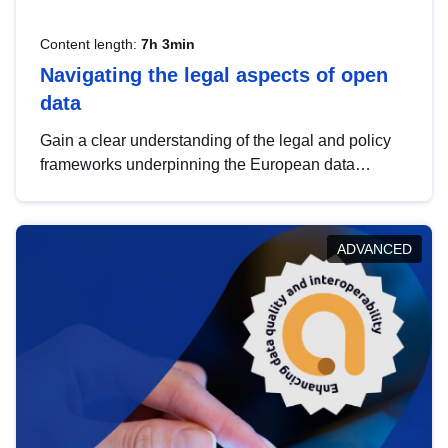
Content length:
7h 3min
Navigating the legal aspects of open
data
Gain a clear understanding of the legal and policy
frameworks underpinning the European data
strategy, including the legal implications of data
sharing and dataset licensing. This introduction will
help you navigate key developments in this policy
ADVANCED
area, ensuring compliance and promoting the
strategic use of data in line with EU regulations.