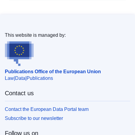
This website is managed by:
Publications Office of the European Union
Law
Data
Publications
Contact us
Contact the European Data Portal team
Subscribe to our newsletter
Follow us on