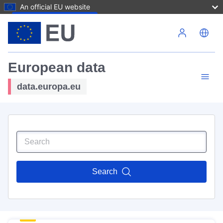
An official EU website
Skip to main content
European data
data.europa.eu
Search