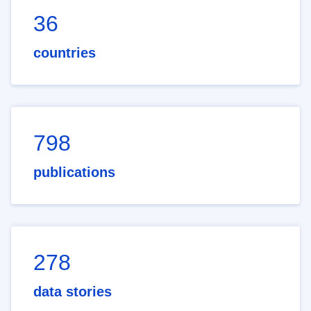
36
countries
798
publications
278
data stories