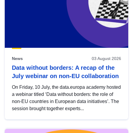
News
03 August 2026
Data without borders: A recap of the
July webinar on non-EU collaboration
On Friday, 10 July, the data.europa academy hosted
a webinar titled ‘Data without borders: the role of
non-EU countries in European data initiatives’. The
session brought together experts...