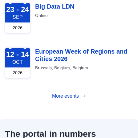
2026-09-23
Big Data LDN
23 - 24
Online
SEP
2026
2026-10-12
European Week of Regions and
12 - 14
Cities 2026
OCT
Brussels, Belgium, Belgium
2026
More events
The portal in numbers