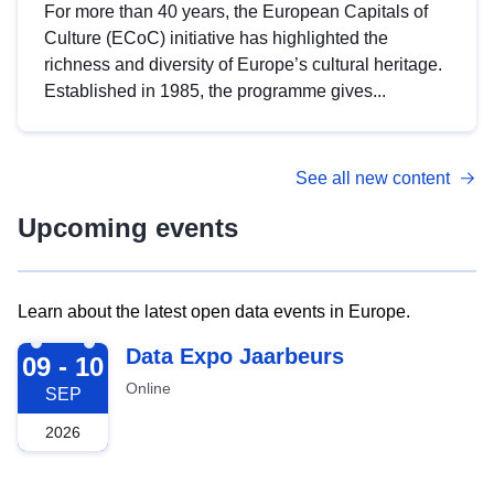
For more than 40 years, the European Capitals of
Culture (ECoC) initiative has highlighted the
richness and diversity of Europe’s cultural heritage.
Established in 1985, the programme gives...
See all new content
Upcoming events
Learn about the latest open data events in Europe.
2026-09-09
Data Expo Jaarbeurs
09 - 10
Online
SEP
2026