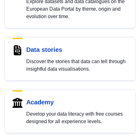
Explore datasets and data catalogues on the
European Data Portal by theme, origin and
evolution over time.
Data stories
Discover the stories that data can tell through
insightful data visualisations.
Academy
Develop your data literacy with free courses
designed for all experience levels.