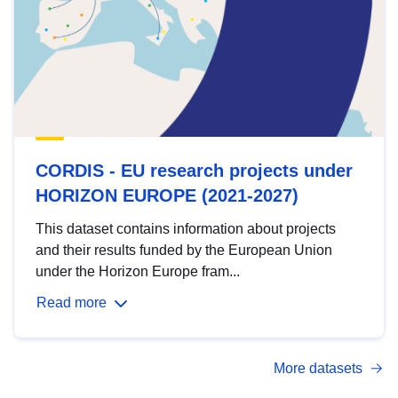
CORDIS - EU research projects under
HORIZON EUROPE (2021-2027)
This dataset contains information about projects
and their results funded by the European Union
under the Horizon Europe fram...
Read more
More datasets