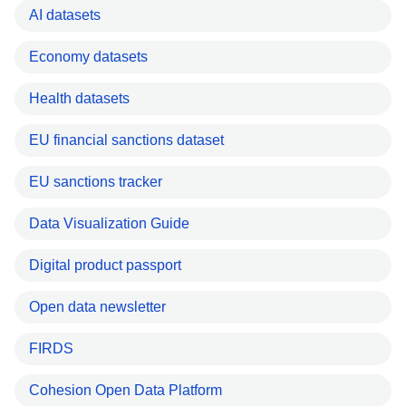
AI datasets
Economy datasets
Health datasets
EU financial sanctions dataset
EU sanctions tracker
Data Visualization Guide
Digital product passport
Open data newsletter
FIRDS
Cohesion Open Data Platform