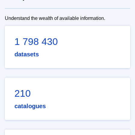
Understand the wealth of available information.
1 798 430
datasets
210
catalogues