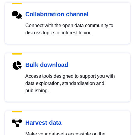
Collaboration channel
Connect with the open data community to
discuss topics of interest to you.
Bulk download
Access tools designed to support you with
data exploration, standardisation and
publishing.
Harvest data
Make your datasets accessible on the