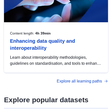
Content length:
4h 39min
Enhancing data quality and
interoperability
Learn about interoperability methodologies,
guidelines on standardisation, and tools to enhance
the quality, accessibility and interoperability of open
data, from foundational quality principles to
Explore all learning paths
advanced metadata management with DCAT-AP.
Explore popular datasets