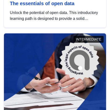
The essentials of open data
Unlock the potential of open data. This introductory
learning path is designed to provide a solid
foundation in understanding, utilising and
publishing open data tailored for the public sector.
INTERMEDIATE