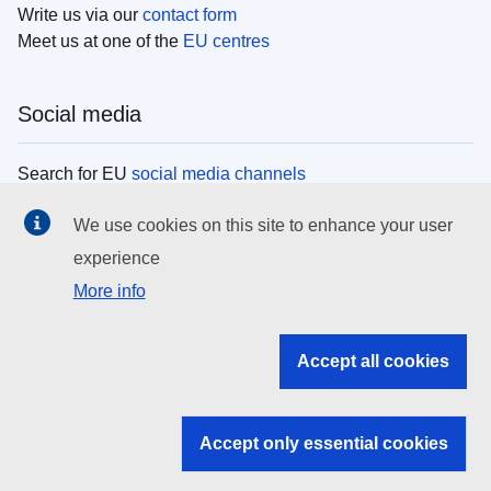
Write us via our
contact form
Meet us at one of the
EU centres
Social media
Search for EU
social media channels
We use cookies on this site to enhance your user
EU institutions
experience
More info
Search all EU institutions and bodies
EU Institutions
Accept all cookies
Search for
EU institutions
Accept only essential cookies