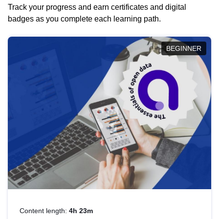
Track your progress and earn certificates and digital
badges as you complete each learning path.
BEGINNER
Content length:
4h 23m