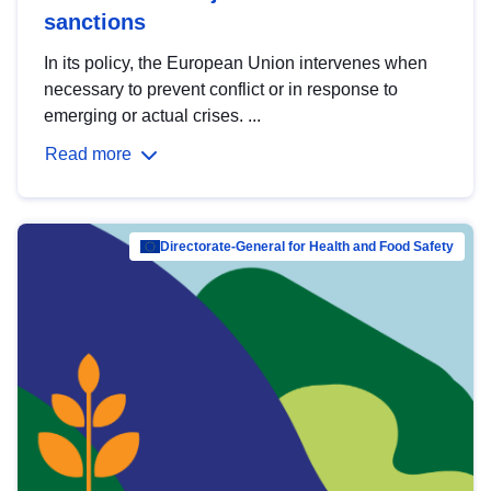
sanctions
In its policy, the European Union intervenes when
necessary to prevent conflict or in response to
emerging or actual crises. ...
Read more
Directorate-General for Health and Food Safety