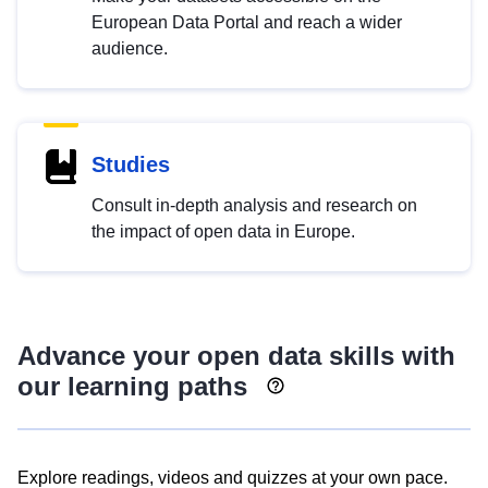
European Data Portal and reach a wider
audience.
Studies
Consult in-depth analysis and research on
the impact of open data in Europe.
Advance your open data skills with
our learning paths
Explore readings, videos and quizzes at your own pace.