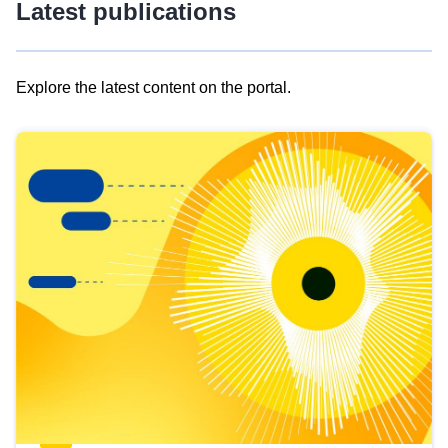
Latest publications
Explore the latest content on the portal.
Skip
results
of
view
Latest
publications