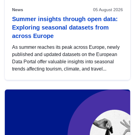
News
05 August 2026
Summer insights through open data:
Exploring seasonal datasets from
across Europe
As summer reaches its peak across Europe, newly
published and updated datasets on the European
Data Portal offer valuable insights into seasonal
trends affecting tourism, climate, and travel...