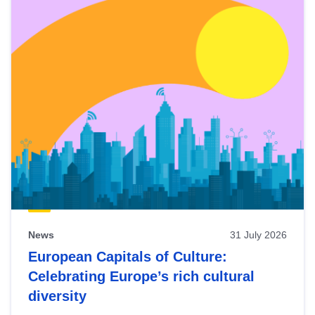
News
31 July 2026
European Capitals of Culture:
Celebrating Europe’s rich cultural
diversity