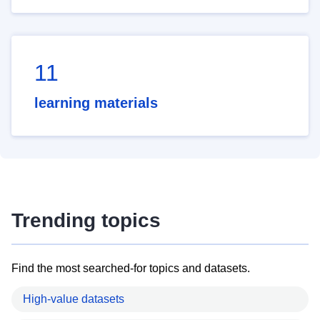
11
learning materials
Trending topics
Find the most searched-for topics and datasets.
High-value datasets