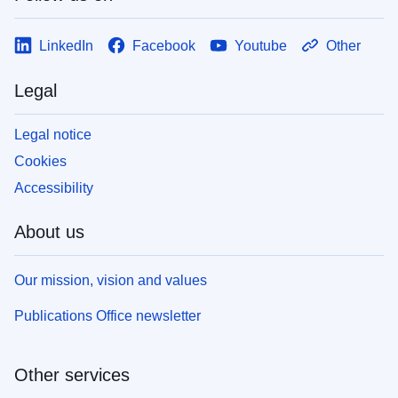
LinkedIn
Facebook
Youtube
Other
Legal
Legal notice
Cookies
Accessibility
About us
Our mission, vision and values
Publications Office newsletter
Other services