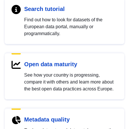
Search tutorial
Find out how to look for datasets of the
European data portal, manually or
programmatically.
Open data maturity
See how your country is progressing,
compare it with others and learn more about
the best open data practices across Europe.
Metadata quality