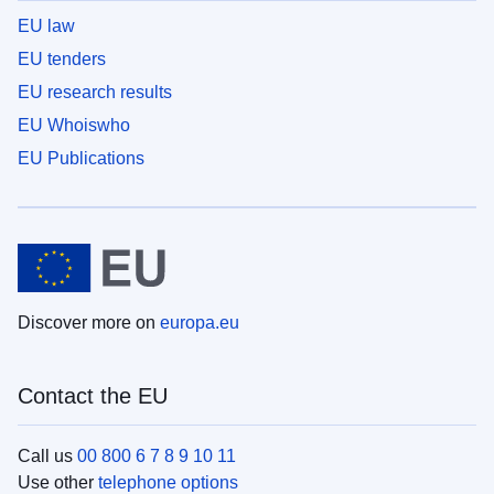
EU law
EU tenders
EU research results
EU Whoiswho
EU Publications
Discover more on
europa.eu
Contact the EU
Call us
00 800 6 7 8 9 10 11
Use other
telephone options