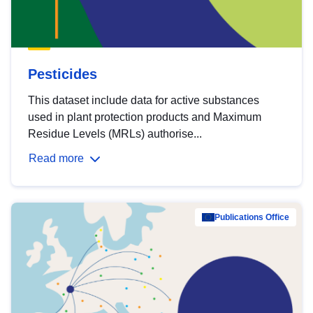
Pesticides
This dataset include data for active substances
used in plant protection products and Maximum
Residue Levels (MRLs) authorise...
Read more
Publications Office